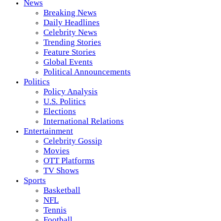
News
Breaking News
Daily Headlines
Celebrity News
Trending Stories
Feature Stories
Global Events
Political Announcements
Politics
Policy Analysis
U.S. Politics
Elections
International Relations
Entertainment
Celebrity Gossip
Movies
OTT Platforms
TV Shows
Sports
Basketball
NFL
Tennis
Football