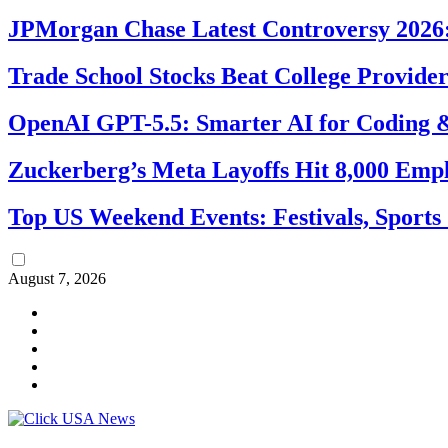
JPMorgan Chase Latest Controversy 2026:
Trade School Stocks Beat College Provider
OpenAI GPT-5.5: Smarter AI for Coding
Zuckerberg’s Meta Layoffs Hit 8,000 Emp
Top US Weekend Events: Festivals, Sports
August 7, 2026