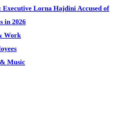
 Executive Lorna Hajdini Accused of
s in 2026
 & Work
loyees
 & Music