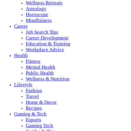
Wellness Retreats
Astrology
Horoscope
Mindfulness
Career
Job Search Tips
Career Development
Education & Training
Workplace Advice
Health
Fitness
Mental Health
Public Health
Wellness & Nutrition
Lifestyle
Fashion
Travel
Home & Decor
Recipes
Gaming & Tech
Esports
Gaming Tech