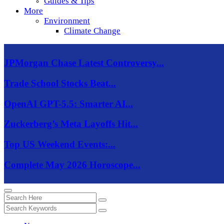
Guides & Tips
More
Environment
Climate Change
JPMorgan Chase Latest Controversy...
Trade School Stocks Beat...
OpenAI GPT-5.5: Smarter AI...
Zuckerberg’s Meta Layoffs Hit...
Top US Weekend Events:...
Complete May 2026 Horoscope...