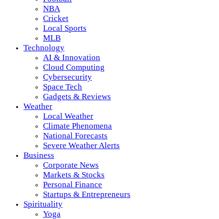
NBA
Cricket
Local Sports
MLB
Technology
AI & Innovation
Cloud Computing
Cybersecurity
Space Tech
Gadgets & Reviews
Weather
Local Weather
Climate Phenomena
National Forecasts
Severe Weather Alerts
Business
Corporate News
Markets & Stocks
Personal Finance
Startups & Entrepreneurs
Spirituality
Yoga