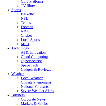
OTT Platforms
TV Shows
Sports
Basketball
NFL
Tennis
Football
NBA
Cricket
Local Sports
MLB
Technology
AI & Innovation
Cloud Computing
Cybersecurity
Space Tech
Gadgets & Reviews
Weather
Local Weather
Climate Phenomena
National Forecasts
Severe Weather Alerts
Business
Corporate News
Markets & Stocks