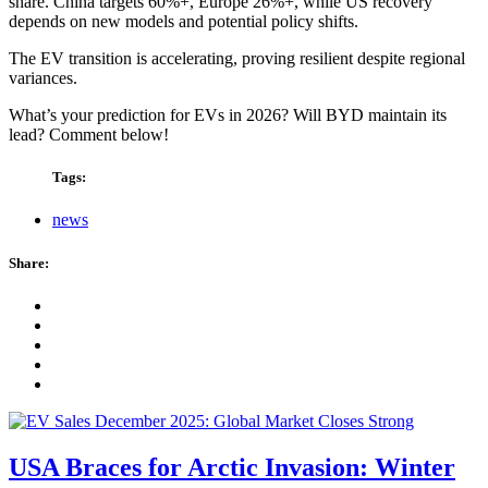
share. China targets 60%+, Europe 26%+, while US recovery
depends on new models and potential policy shifts.
The EV transition is accelerating, proving resilient despite regional
variances.
What’s your prediction for EVs in 2026? Will BYD maintain its
lead? Comment below!
Tags:
news
Share:
USA Braces for Arctic Invasion: Winter