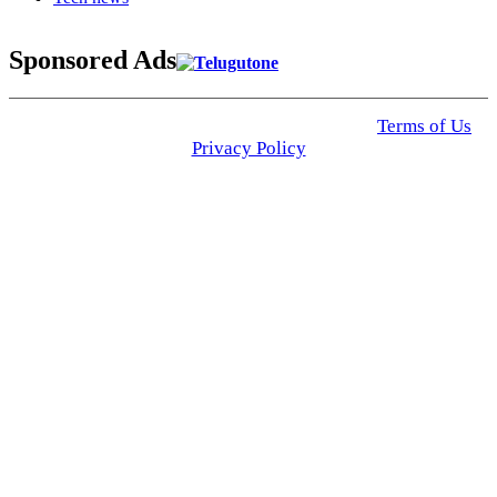
Sponsored Ads
© 2025 Click USA News. All Rights Reserved
Terms of Us
I
Privacy Policy