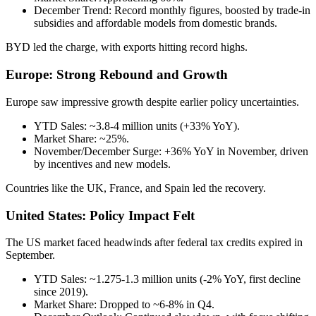
December Trend: Record monthly figures, boosted by trade-in
subsidies and affordable models from domestic brands.
BYD led the charge, with exports hitting record highs.
Europe: Strong Rebound and Growth
Europe saw impressive growth despite earlier policy uncertainties.
YTD Sales: ~3.8-4 million units (+33% YoY).
Market Share: ~25%.
November/December Surge: +36% YoY in November, driven
by incentives and new models.
Countries like the UK, France, and Spain led the recovery.
United States: Policy Impact Felt
The US market faced headwinds after federal tax credits expired in
September.
YTD Sales: ~1.275-1.3 million units (-2% YoY, first decline
since 2019).
Market Share: Dropped to ~6-8% in Q4.