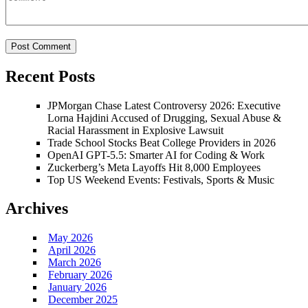
Recent Posts
JPMorgan Chase Latest Controversy 2026: Executive
Lorna Hajdini Accused of Drugging, Sexual Abuse &
Racial Harassment in Explosive Lawsuit
Trade School Stocks Beat College Providers in 2026
OpenAI GPT-5.5: Smarter AI for Coding & Work
Zuckerberg’s Meta Layoffs Hit 8,000 Employees
Top US Weekend Events: Festivals, Sports & Music
Archives
May 2026
April 2026
March 2026
February 2026
January 2026
December 2025