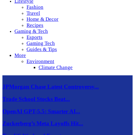
Lifestyle
Fashion
Travel
Home & Decor
Recipes
Gaming & Tech
Esports
Gaming Tech
Guides & Tips
More
Environment
Climate Change
JPMorgan Chase Latest Controversy...
Trade School Stocks Beat...
OpenAI GPT-5.5: Smarter AI...
Zuckerberg’s Meta Layoffs Hit...