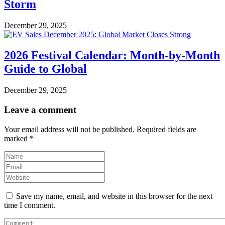
Storm
December 29, 2025
2026 Festival Calendar: Month-by-Month
Guide to Global
December 29, 2025
Leave a comment
Your email address will not be published.
Required fields are
marked
*
Save my name, email, and website in this browser for the next
time I comment.