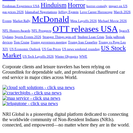
Hinduism
Horror
Freshman Experience USA
horror-comedy
impact on US
gas prices 2026
Islamabad Negotiations
Jeffrey Epstein
Love Career Horoscope
March 2026
McDonald
Events
Market Rally
Meta Layoffs 2026
Michael Movie 2026
OTT releases USA
NFL Honors Awards
NFL Prospects
SpaceX
Updates
Sports Events 2026
Stranger Things spin-off
Student Loan Crisis
Tesla jailbreak
devices
Tom Cruise
Trump governors meeting
Trump Iran Ceasefire
Trump vs Pope Leo
US Stock
XIV
US Economic Outlook
US Gas Prices
US news weekend roundup
Market
US Tech Layoffs 2026
Winter Olympics
WWE
Corporate clients and leisure travelers has been relying on
Groundlink for dependable safe, and professional chauffeured car
end service in major cities across World.
NRI Global is a pioneering digital platform dedicated to connecting
the worldwide community of Non-Resident Indians (NRIs).
connected, and empowered—no matter where they are in the world.