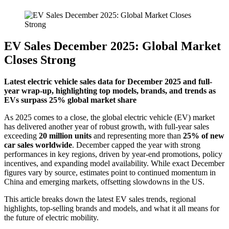
EV Sales December 2025: Global Market
Closes Strong
Latest electric vehicle sales data for December 2025 and full-
year wrap-up, highlighting top models, brands, and trends as
EVs surpass 25% global market share
As 2025 comes to a close, the global electric vehicle (EV) market
has delivered another year of robust growth, with full-year sales
exceeding
20 million units
and representing more than
25% of new
car sales worldwide
. December capped the year with strong
performances in key regions, driven by year-end promotions, policy
incentives, and expanding model availability. While exact December
figures vary by source, estimates point to continued momentum in
China and emerging markets, offsetting slowdowns in the US.
This article breaks down the latest EV sales trends, regional
highlights, top-selling brands and models, and what it all means for
the future of electric mobility.