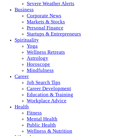
Severe Weather Alerts
Business
Corporate News
Markets & Stocks
Personal Finance
Startups & Entrepreneurs
Spirituality
Yoga
Wellness Retreats
Astrology
Horoscope
Mindfulness
Career
Job Search Tips
Career Development
Education & Training
Workplace Advice
Health
Fitness
Mental Health
Public Health
Wellness & Nutrition