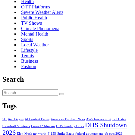
Health
OTT Platforms
Severe Weather Alerts
Public Health
TV Shows
Climate Phenomena
Mental Health
Sports
Local Weather
Lifestyle
Tennis
Business
Fashion
Search
Tags
5G
Aer Lingus
AI Content Farms
American Football News
AWS free account
Bill Gates
DHS Shutdown
Cloudsoft Solutions
Crew-12 Mission
DHS Funding Crisis
2026
Elon Musk net worth
F-15E Strike Eagle
federal government job cuts 2026