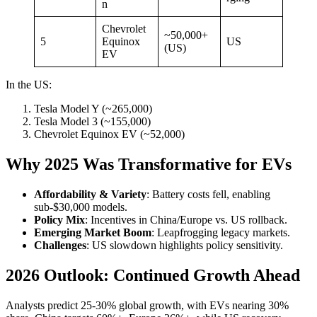
n
Chevrolet
~50,000+
5
Equinox
US
(US)
EV
In the US:
Tesla Model Y (~265,000)
Tesla Model 3 (~155,000)
Chevrolet Equinox EV (~52,000)
Why 2025 Was Transformative for EVs
Affordability & Variety
: Battery costs fell, enabling
sub-$30,000 models.
Policy Mix
: Incentives in China/Europe vs. US rollback.
Emerging Market Boom
: Leapfrogging legacy markets.
Challenges
: US slowdown highlights policy sensitivity.
2026 Outlook: Continued Growth Ahead
Analysts predict 25-30% global growth, with EVs nearing 30%