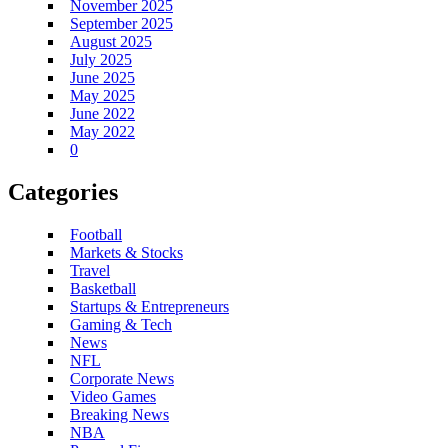
November 2025
September 2025
August 2025
July 2025
June 2025
May 2025
June 2022
May 2022
0
Categories
Football
Markets & Stocks
Travel
Basketball
Startups & Entrepreneurs
Gaming & Tech
News
NFL
Corporate News
Video Games
Breaking News
NBA