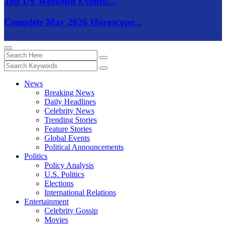
Top US Weekend Events:...
Complete May 2026 Horoscope...
News
Breaking News
Daily Headlines
Celebrity News
Trending Stories
Feature Stories
Global Events
Political Announcements
Politics
Policy Analysis
U.S. Politics
Elections
International Relations
Entertainment
Celebrity Gossip
Movies