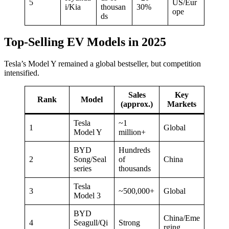
5
US/Eur
i/Kia
thousan
30%
ope
ds
Top-Selling EV Models in 2025
Tesla’s Model Y remained a global bestseller, but competition
intensified.
Sales
Key
Rank
Model
(approx.)
Markets
Tesla
~1
1
Global
Model Y
million+
BYD
Hundreds
2
Song/Seal
of
China
series
thousands
Tesla
3
~500,000+
Global
Model 3
BYD
China/Eme
4
Seagull/Qi
Strong
rging