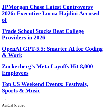
JPMorgan Chase Latest Controversy
2026: Executive Lorna Hajdini Accused
of
Trade School Stocks Beat College
Providers in 2026
OpenAI GPT-5.5: Smarter AI for Coding
& Work
Zuckerberg’s Meta Layoffs Hit 8,000
Employees
Top US Weekend Events: Festivals,
Sports & Music
August 6, 2026