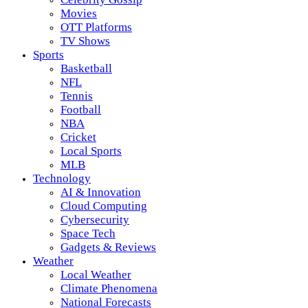
Movies
OTT Platforms
TV Shows
Sports
Basketball
NFL
Tennis
Football
NBA
Cricket
Local Sports
MLB
Technology
AI & Innovation
Cloud Computing
Cybersecurity
Space Tech
Gadgets & Reviews
Weather
Local Weather
Climate Phenomena
National Forecasts