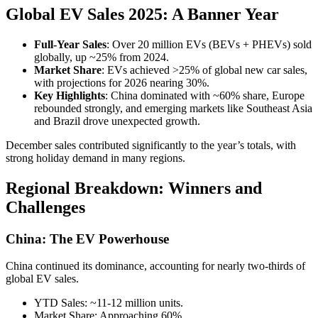
Global EV Sales 2025: A Banner Year
Full-Year Sales
: Over 20 million EVs (BEVs + PHEVs) sold
globally, up ~25% from 2024.
Market Share
: EVs achieved >25% of global new car sales,
with projections for 2026 nearing 30%.
Key Highlights
: China dominated with ~60% share, Europe
rebounded strongly, and emerging markets like Southeast Asia
and Brazil drove unexpected growth.
December sales contributed significantly to the year’s totals, with
strong holiday demand in many regions.
Regional Breakdown: Winners and
Challenges
China: The EV Powerhouse
China continued its dominance, accounting for nearly two-thirds of
global EV sales.
YTD Sales: ~11-12 million units.
Market Share: Approaching 60%.