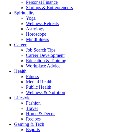
Personal Finance
Startups & Entrepreneurs
Spirituality
Yoga
Wellness Retreats
Astrology
Horoscope
Mindfulness
Career
Job Search Tips
Career Development
Education & Training
Workplace Advice
Health
Fitness
Mental Health
Public Health
Wellness & Nutrition
Lifestyle
Fashion
Travel
Home & Decor
Recipes
Gaming & Tech
Esports