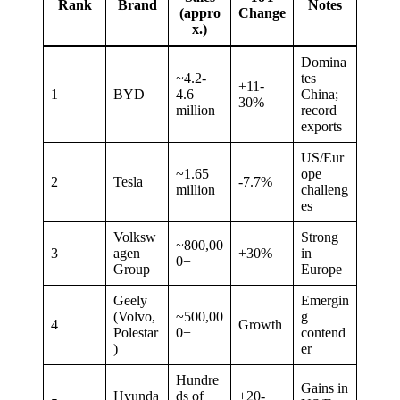
Rank
Brand
Notes
(appro
Change
x.)
Domina
~4.2-
tes
+11-
1
BYD
4.6
China;
30%
million
record
exports
US/Eur
~1.65
ope
2
Tesla
-7.7%
million
challeng
es
Volksw
Strong
~800,00
3
agen
+30%
in
0+
Group
Europe
Geely
Emergin
(Volvo,
~500,00
g
4
Growth
Polestar
0+
contend
)
er
Hundre
Gains in
Hyunda
ds of
+20-