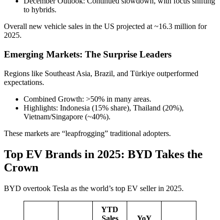
December Outlook: Continued slowdown, with focus shifting
to hybrids.
Overall new vehicle sales in the US projected at ~16.3 million for
2025.
Emerging Markets: The Surprise Leaders
Regions like Southeast Asia, Brazil, and Türkiye outperformed
expectations.
Combined Growth: >50% in many areas.
Highlights: Indonesia (15% share), Thailand (20%),
Vietnam/Singapore (~40%).
These markets are “leapfrogging” traditional adopters.
Top EV Brands in 2025: BYD Takes the
Crown
BYD overtook Tesla as the world’s top EV seller in 2025.
YTD
Sales
YoY