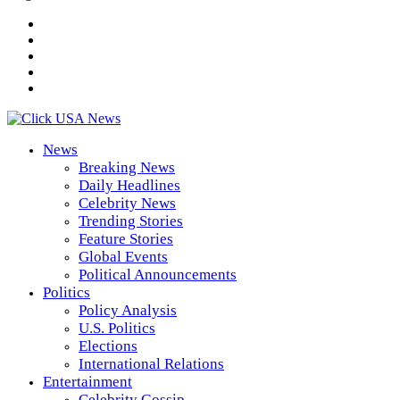
News
Breaking News
Daily Headlines
Celebrity News
Trending Stories
Feature Stories
Global Events
Political Announcements
Politics
Policy Analysis
U.S. Politics
Elections
International Relations
Entertainment
Celebrity Gossip