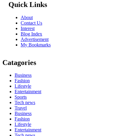
Quick Links
About
Contact Us
Interest
Blog Index
Advertisement
My Bookmarks
Catagories
Business
Fashion
Lifestyle
Entertainment
Sports
Tech news
Travel
Business
Fashion
Lifestyle
Entertainment
Tech news