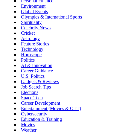
Personal Finance
Environment
Global Events
Olympics & International Sports
Spirituality
Celebrity News
Cricket
Astrology
Feature Stories
Technology
Horoscope
Politics
AI & Innovation
Career Guidance
U.S. Politics
Gadgets & Reviews
Job Search Tips
Elections
Space Tech
Career Development
Entertainment (Movies & OTT)
Cybersecurity
Education & Training
Movies
Weather