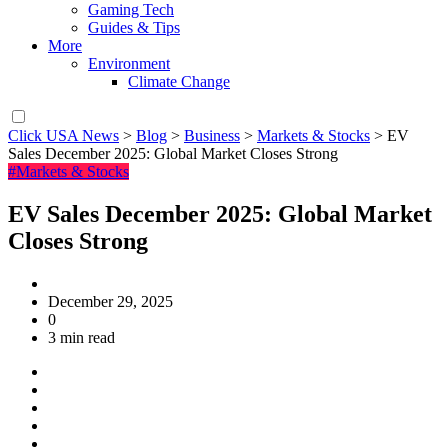
Gaming Tech
Guides & Tips
More
Environment
Climate Change
Click USA News
>
Blog
>
Business
>
Markets & Stocks
>
EV
Sales December 2025: Global Market Closes Strong
#Markets & Stocks
EV Sales December 2025: Global Market
Closes Strong
December 29, 2025
0
3 min read