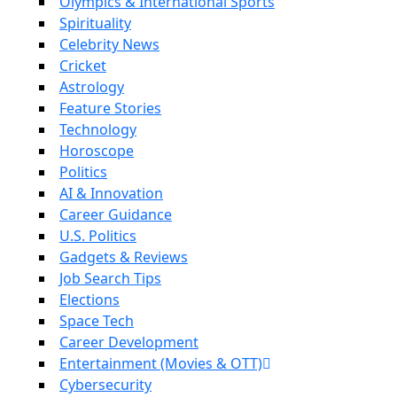
Olympics & International Sports
Spirituality
Celebrity News
Cricket
Astrology
Feature Stories
Technology
Horoscope
Politics
AI & Innovation
Career Guidance
U.S. Politics
Gadgets & Reviews
Job Search Tips
Elections
Space Tech
Career Development
Entertainment (Movies & OTT)
Cybersecurity