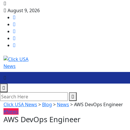
August 9, 2026
Click USA News
>
Blog
>
News
>
AWS DevOps Engineer
#News
AWS DevOps Engineer