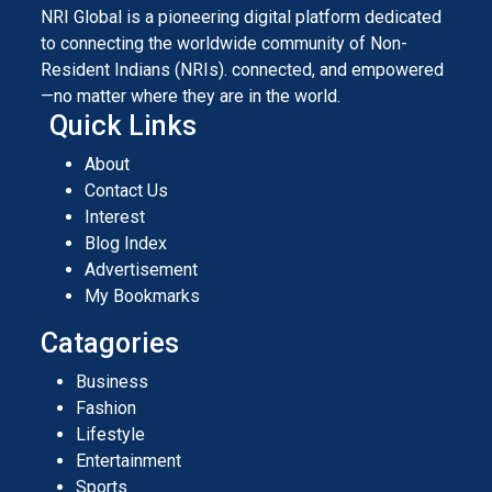
NRI Global is a pioneering digital platform dedicated
to connecting the worldwide community of Non-
Resident Indians (NRIs). connected, and empowered
—no matter where they are in the world.
Quick Links
About
Contact Us
Interest
Blog Index
Advertisement
My Bookmarks
Catagories
Business
Fashion
Lifestyle
Entertainment
Sports