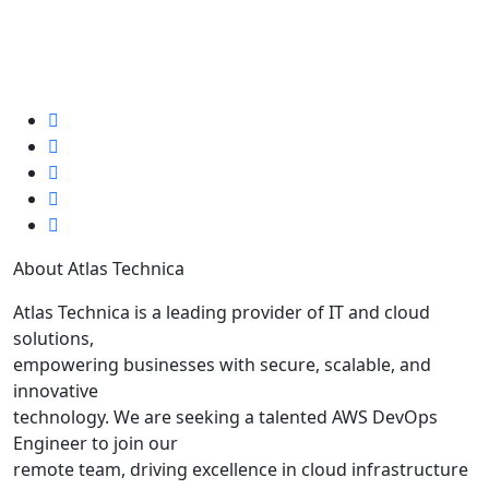
July 8, 2025
0
2 min read
About Atlas Technica
Atlas Technica is a leading provider of IT and cloud
solutions,
empowering businesses with secure, scalable, and
innovative
technology. We are seeking a talented AWS DevOps
Engineer to join our
remote team, driving excellence in cloud infrastructure