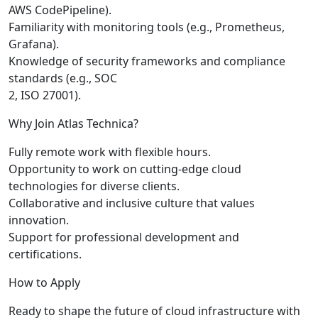
AWS CodePipeline).
Familiarity with monitoring tools (e.g., Prometheus,
Grafana).
Knowledge of security frameworks and compliance
standards (e.g., SOC
2, ISO 27001).
Why Join Atlas Technica?
Fully remote work with flexible hours.
Opportunity to work on cutting-edge cloud
technologies for diverse clients.
Collaborative and inclusive culture that values
innovation.
Support for professional development and
certifications.
How to Apply
Ready to shape the future of cloud infrastructure with