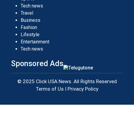
Tech news
Travel
Business
Fashion
Lifestyle
Entertainment
Tech news
Sponsored Ads
© 2025 Click USA News. All Rights Reserved
Terms of Us
I
Privacy Policy