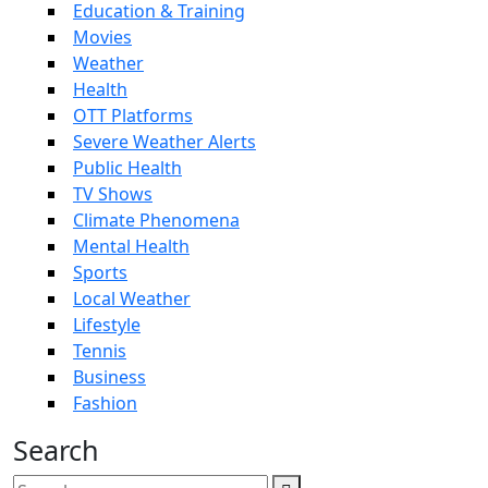
Education & Training
Movies
Weather
Health
OTT Platforms
Severe Weather Alerts
Public Health
TV Shows
Climate Phenomena
Mental Health
Sports
Local Weather
Lifestyle
Tennis
Business
Fashion
Search