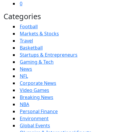
0
Categories
Football
Markets & Stocks
Travel
Basketball
Startups & Entrepreneurs
Gaming & Tech
News
NFL
Corporate News
Video Games
Breaking News
NBA
Personal Finance
Environment
Global Events