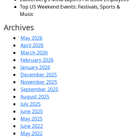
Top US Weekend Events: Festivals, Sports &
Music
Archives
May 2026
April 2026
March 2026
February 2026
January 2026
December 2025
November 2025
September 2025
August 2025
July 2025
June 2025
May 2025
June 2022
May 2022