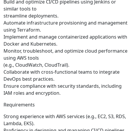
Build and optimize CI/CD pipelines using Jenkins or
similar tools to
streamline deployments.
Automate infrastructure provisioning and management
using Terraform.
Implement and manage containerized applications with
Docker and Kubernetes.
Monitor, troubleshoot, and optimize cloud performance
using AWS tools
(e.g., CloudWatch, CloudTrail).
Collaborate with cross-functional teams to integrate
DevOps best practices.
Ensure compliance with security standards, including
IAM roles and encryption.
Requirements
Strong experience with AWS services (e.g., EC2, S3, RDS,
Lambda, EKS).
Proficiency in designing and managing CI/CD pipelines