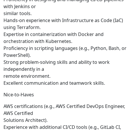
with Jenkins or
similar tools.
Hands-on experience with Infrastructure as Code (IaC)
using Terraform.
Expertise in containerization with Docker and
orchestration with Kubernetes.
Proficiency in scripting languages (e.g., Python, Bash, or
PowerShell).
Strong problem-solving skills and ability to work
independently in a
remote environment.
Excellent communication and teamwork skills.
Nice-to-Haves
AWS certifications (e.g., AWS Certified DevOps Engineer,
AWS Certified
Solutions Architect).
Experience with additional CI/CD tools (e.g., GitLab CI,