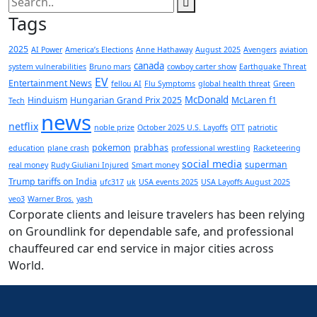
Tags
2025
AI Power
America’s Elections
Anne Hathaway
August 2025
Avengers
aviation
canada
system vulnerabilities
Bruno mars
cowboy carter show
Earthquake Threat
EV
Entertainment News
fellou AI
Flu Symptoms
global health threat
Green
McDonald
Hinduism
Hungarian Grand Prix 2025
McLaren f1
Tech
news
netflix
noble prize
October 2025 U.S. Layoffs
OTT
patriotic
pokemon
prabhas
education
plane crash
professional wrestling
Racketeering
social media
superman
real money
Rudy Giuliani Injured
Smart money
Trump tariffs on India
ufc317
uk
USA events 2025
USA Layoffs August 2025
veo3
Warner Bros.
yash
Corporate clients and leisure travelers has been relying
on Groundlink for dependable safe, and professional
chauffeured car end service in major cities across
World.