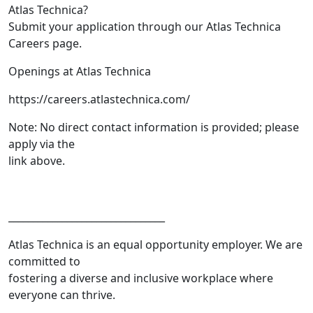
Atlas Technica?
Submit your application through our Atlas Technica
Careers page.
Openings at Atlas Technica
https://careers.atlastechnica.com/
Note: No direct contact information is provided; please
apply via the
link above.
________________________________
Atlas Technica is an equal opportunity employer. We are
committed to
fostering a diverse and inclusive workplace where
everyone can thrive.