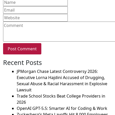
Recent Posts
JPMorgan Chase Latest Controversy 2026:
Executive Lorna Hajdini Accused of Drugging,
Sexual Abuse & Racial Harassment in Explosive
Lawsuit
Trade School Stocks Beat College Providers in
2026
OpenAI GPT-5.5: Smarter AI for Coding & Work
Zuckerberg’s Meta Layoffs Hit 8,000 Employees