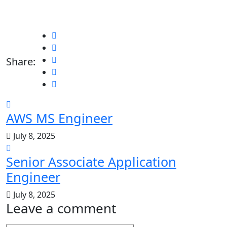
Share:
AWS MS Engineer
July 8, 2025
Senior Associate Application
Engineer
July 8, 2025
Leave a comment