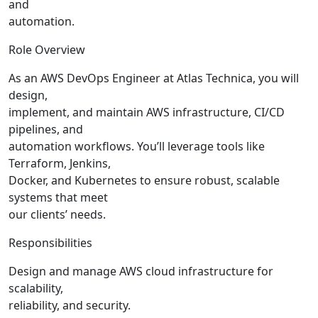
and
automation.
Role Overview
As an AWS DevOps Engineer at Atlas Technica, you will
design,
implement, and maintain AWS infrastructure, CI/CD
pipelines, and
automation workflows. You’ll leverage tools like
Terraform, Jenkins,
Docker, and Kubernetes to ensure robust, scalable
systems that meet
our clients’ needs.
Responsibilities
Design and manage AWS cloud infrastructure for
scalability,
reliability, and security.