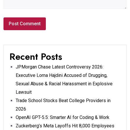
Recent Posts
JPMorgan Chase Latest Controversy 2026:
Executive Lorna Hajdini Accused of Drugging,
Sexual Abuse & Racial Harassment in Explosive
Lawsuit
Trade School Stocks Beat College Providers in
2026
OpenAI GPT-5.5: Smarter AI for Coding & Work
Zuckerberg’s Meta Layoffs Hit 8,000 Employees