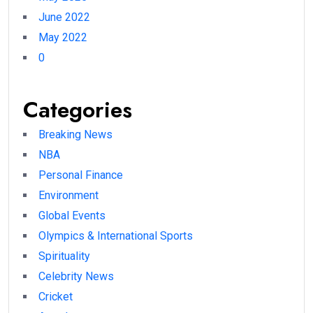
June 2022
May 2022
0
Categories
Breaking News
NBA
Personal Finance
Environment
Global Events
Olympics & International Sports
Spirituality
Celebrity News
Cricket