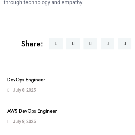
through technology and empathy.
Share:
DevOps Engineer
July 8, 2025
AWS DevOps Engineer
July 8, 2025