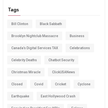
Tags
Bill Clinton
Black Sabbath
Brooklyn Nightclub Massacre
Business
Canada’s Digital Services TAX
Celebrations
Celebrity Deaths
Chatbot Security
Christmas Miracle
ClickUSANews
Closed
Covid
Cricket
Cyclone
Earthquake
East Hollywood Crash