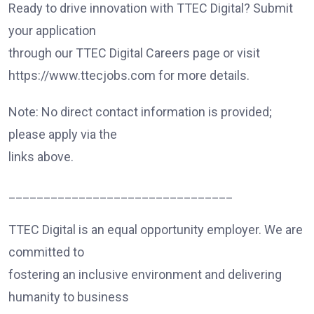
Ready to drive innovation with TTEC Digital? Submit
your application
through our TTEC Digital Careers page or visit
https://www.ttecjobs.com for more details.
Note: No direct contact information is provided;
please apply via the
links above.
________________________________
TTEC Digital is an equal opportunity employer. We are
committed to
fostering an inclusive environment and delivering
humanity to business