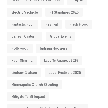
Easy Indian Breakfast For NRIs
Eclipse
Electric Vechicle
F1 Standings 2025
Fantastic Four
Festival
Flash Flood
Ganesh Chaturthi
Global Events
Hollywood
Indiana Hoosiers
Kapil Sharma
Layoffs Auguest 2025
Lindsey Graham
Local Festivals 2025
Minneapolis Church Shooting
Mitigate Tariff Impact