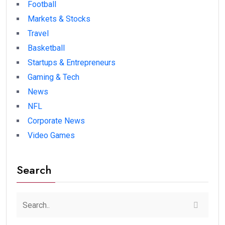
Football
Markets & Stocks
Travel
Basketball
Startups & Entrepreneurs
Gaming & Tech
News
NFL
Corporate News
Video Games
Search