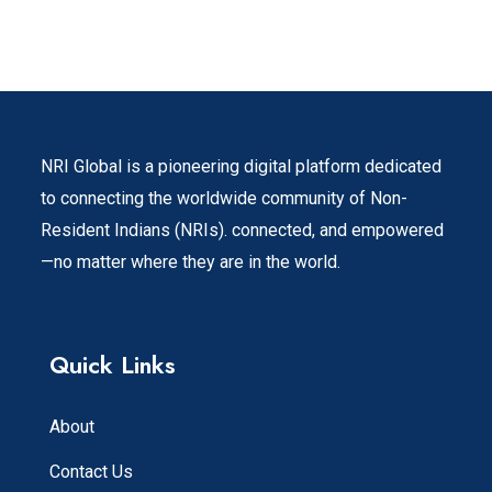
NRI Global is a pioneering digital platform dedicated
to connecting the worldwide community of Non-
Resident Indians (NRIs). connected, and empowered
—no matter where they are in the world.
Quick Links
About
Contact Us