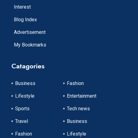
Interest
Blog Index
Advertisement
My Bookmarks
Catagories
Business
Fashion
Lifestyle
Entertainment
Sports
Tech news
Travel
Business
Fashion
Lifestyle