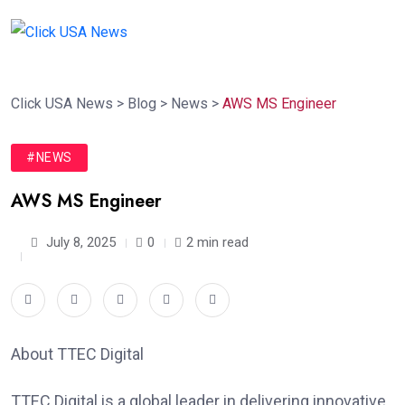
Click USA News
>
Blog
>
News
>
AWS MS Engineer
#NEWS
AWS MS Engineer
July 8, 2025
0
2 min read
About TTEC Digital
TTEC Digital is a global leader in delivering innovative,