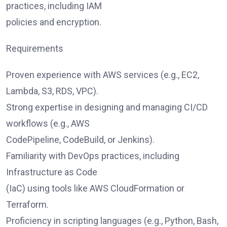
practices, including IAM
policies and encryption.
Requirements
Proven experience with AWS services (e.g., EC2,
Lambda, S3, RDS, VPC).
Strong expertise in designing and managing CI/CD
workflows (e.g., AWS
CodePipeline, CodeBuild, or Jenkins).
Familiarity with DevOps practices, including
Infrastructure as Code
(IaC) using tools like AWS CloudFormation or
Terraform.
Proficiency in scripting languages (e.g., Python, Bash,