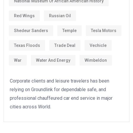
National Museum Of African American History
Red Wings
Russian Oil
Shedeur Sanders
Temple
Tesla Motors
Texas Floods
Trade Deal
Vechicle
War
Water And Energy
Wimbeldon
Corporate clients and leisure travelers has been
relying on Groundlink for dependable safe, and
professional chauffeured car end service in major
cities across World.