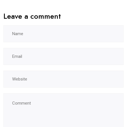
Leave a comment