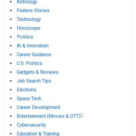
Astrology
Feature Stories
Technology
Horoscope
Politics
AI & Innovation
Career Guidance
U.S. Politics
Gadgets & Reviews
Job Search Tips
Elections
Space Tech
Career Development
Entertainment (Movies & OTT)
Cybersecurity
Education & Training