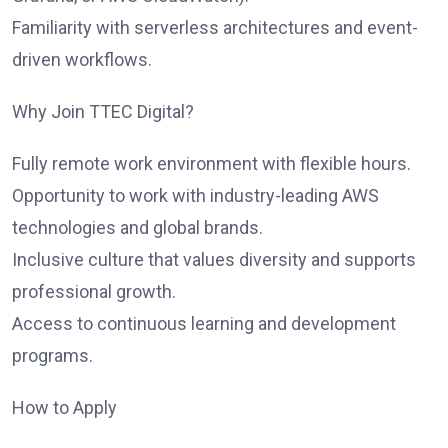
Familiarity with serverless architectures and event-
driven workflows.
Why Join TTEC Digital?
Fully remote work environment with flexible hours.
Opportunity to work with industry-leading AWS
technologies and global brands.
Inclusive culture that values diversity and supports
professional growth.
Access to continuous learning and development
programs.
How to Apply