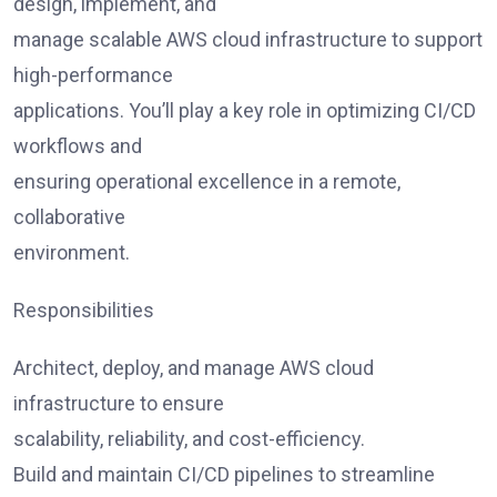
design, implement, and
manage scalable AWS cloud infrastructure to support
high-performance
applications. You’ll play a key role in optimizing CI/CD
workflows and
ensuring operational excellence in a remote,
collaborative
environment.
Responsibilities
Architect, deploy, and manage AWS cloud
infrastructure to ensure
scalability, reliability, and cost-efficiency.
Build and maintain CI/CD pipelines to streamline