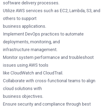
software delivery processes.
Utilize AWS services such as EC2, Lambda, S3, and
others to support
business applications.
Implement DevOps practices to automate
deployments, monitoring, and
infrastructure management.
Monitor system performance and troubleshoot
issues using AWS tools
like CloudWatch and CloudTrail.
Collaborate with cross-functional teams to align
cloud solutions with
business objectives.
Ensure security and compliance through best