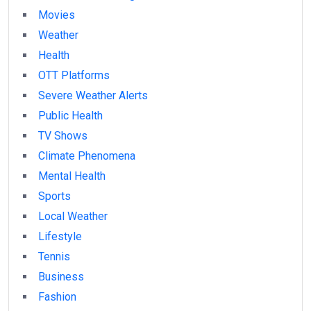
Movies
Weather
Health
OTT Platforms
Severe Weather Alerts
Public Health
TV Shows
Climate Phenomena
Mental Health
Sports
Local Weather
Lifestyle
Tennis
Business
Fashion