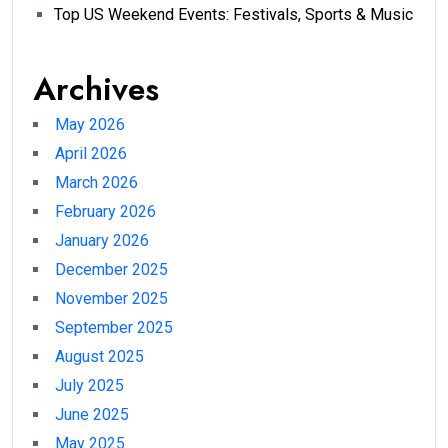
Top US Weekend Events: Festivals, Sports & Music
Archives
May 2026
April 2026
March 2026
February 2026
January 2026
December 2025
November 2025
September 2025
August 2025
July 2025
June 2025
May 2025