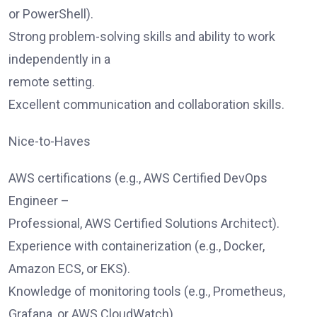
or PowerShell).
Strong problem-solving skills and ability to work
independently in a
remote setting.
Excellent communication and collaboration skills.
Nice-to-Haves
AWS certifications (e.g., AWS Certified DevOps
Engineer –
Professional, AWS Certified Solutions Architect).
Experience with containerization (e.g., Docker,
Amazon ECS, or EKS).
Knowledge of monitoring tools (e.g., Prometheus,
Grafana, or AWS CloudWatch).