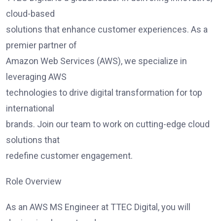
cloud-based
solutions that enhance customer experiences. As a
premier partner of
Amazon Web Services (AWS), we specialize in
leveraging AWS
technologies to drive digital transformation for top
international
brands. Join our team to work on cutting-edge cloud
solutions that
redefine customer engagement.
Role Overview
As an AWS MS Engineer at TTEC Digital, you will