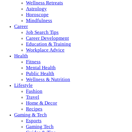
Wellness Retreats
Astrology
Horoscope
Mindfulness
Career
Job Search Tips
Career Development
Education & Training
Workplace Advice
Health
Fitness
Mental Health
Public Health
Wellness & Nutrition
Lifestyle
Fashion
Travel
Home & Decor
Recipes
Gaming & Tech
Esports
Gaming Tech