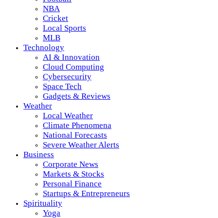
NBA
Cricket
Local Sports
MLB
Technology
AI & Innovation
Cloud Computing
Cybersecurity
Space Tech
Gadgets & Reviews
Weather
Local Weather
Climate Phenomena
National Forecasts
Severe Weather Alerts
Business
Corporate News
Markets & Stocks
Personal Finance
Startups & Entrepreneurs
Spirituality
Yoga