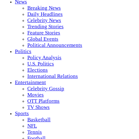
News
Breaking News
Daily Headlines
Celebrity News
Trending Stories
Feature Stories
Global Events
Political Announcements
Politics
Policy Analysis
U.S. Politics
Elections
International Relations
Entertainment
Celebrity Gossip
Movies
OTT Platforms
TV Shows
Sports
Basketball
NFL
Tennis
Football