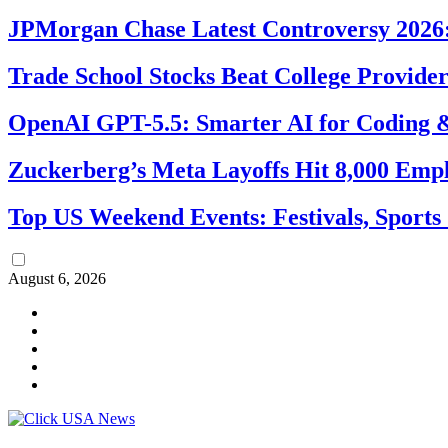
JPMorgan Chase Latest Controversy 2026:
Trade School Stocks Beat College Provider
OpenAI GPT-5.5: Smarter AI for Coding
Zuckerberg’s Meta Layoffs Hit 8,000 Emp
Top US Weekend Events: Festivals, Sports
August 6, 2026