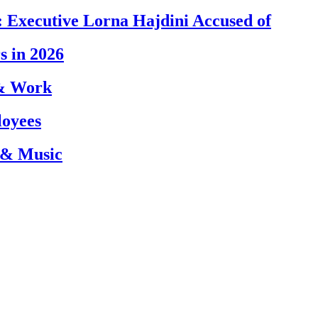
 Executive Lorna Hajdini Accused of
s in 2026
 & Work
loyees
 & Music