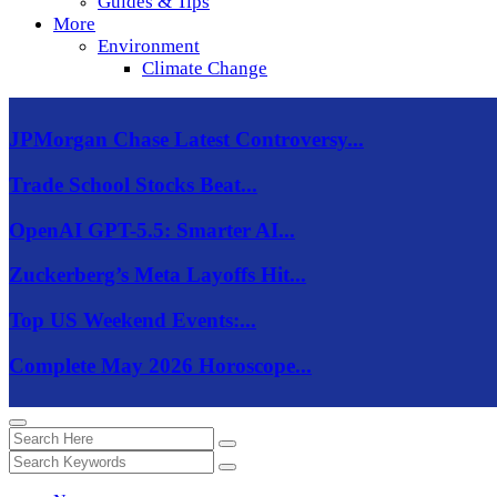
Guides & Tips
More
Environment
Climate Change
JPMorgan Chase Latest Controversy...
Trade School Stocks Beat...
OpenAI GPT-5.5: Smarter AI...
Zuckerberg’s Meta Layoffs Hit...
Top US Weekend Events:...
Complete May 2026 Horoscope...