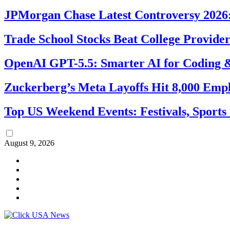
JPMorgan Chase Latest Controversy 2026:
Trade School Stocks Beat College Provider
OpenAI GPT-5.5: Smarter AI for Coding
Zuckerberg’s Meta Layoffs Hit 8,000 Emp
Top US Weekend Events: Festivals, Sports
August 9, 2026