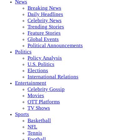
News
Breaking News
Daily Headlines
Celebrity News
Trending Stories
Feature Stories
Global Events
Political Announcements
Politics
Policy Analysis
U.S. Politics
Elections
International Relations
Entertainment
Celebrity Gossip
Movies
OTT Platforms
TV Shows
Sports
Basketball
NFL
Tennis
Football