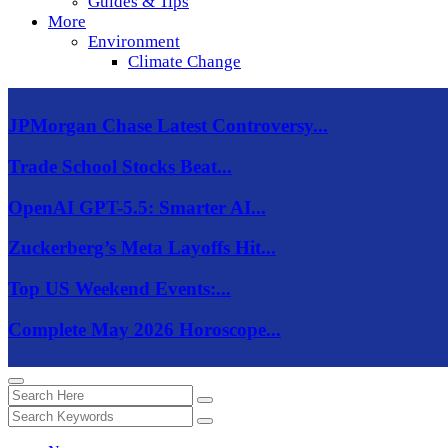
Guides & Tips
More
Environment
Climate Change
JPMorgan Chase Latest Controversy...
Trade School Stocks Beat...
OpenAI GPT-5.5: Smarter AI...
Zuckerberg’s Meta Layoffs Hit...
Top US Weekend Events:...
Complete May 2026 Horoscope...