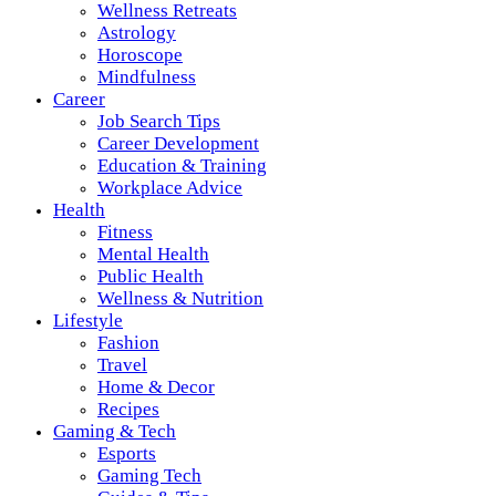
Wellness Retreats
Astrology
Horoscope
Mindfulness
Career
Job Search Tips
Career Development
Education & Training
Workplace Advice
Health
Fitness
Mental Health
Public Health
Wellness & Nutrition
Lifestyle
Fashion
Travel
Home & Decor
Recipes
Gaming & Tech
Esports
Gaming Tech