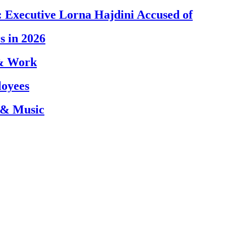
 Executive Lorna Hajdini Accused of
s in 2026
 & Work
loyees
 & Music