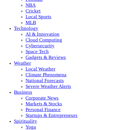
NBA
Cricket
Local Sports
MLB
Technology
AI & Innovation
Cloud Computing
Cybersecurity
Space Tech
Gadgets & Reviews
Weather
Local Weather
Climate Phenomena
National Forecasts
Severe Weather Alerts
Business
Corporate News
Markets & Stocks
Personal Finance
Startups & Entrepreneurs
Spirituality
Yoga