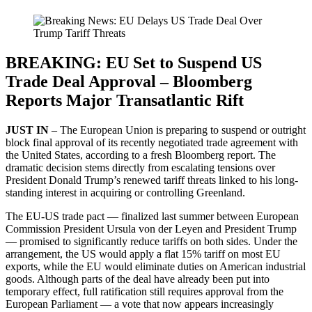
BREAKING: EU Set to Suspend US
Trade Deal Approval – Bloomberg
Reports Major Transatlantic Rift
JUST IN
– The European Union is preparing to suspend or outright
block final approval of its recently negotiated trade agreement with
the United States, according to a fresh Bloomberg report. The
dramatic decision stems directly from escalating tensions over
President Donald Trump’s renewed tariff threats linked to his long-
standing interest in acquiring or controlling Greenland.
The EU-US trade pact — finalized last summer between European
Commission President Ursula von der Leyen and President Trump
— promised to significantly reduce tariffs on both sides. Under the
arrangement, the US would apply a flat 15% tariff on most EU
exports, while the EU would eliminate duties on American industrial
goods. Although parts of the deal have already been put into
temporary effect, full ratification still requires approval from the
European Parliament — a vote that now appears increasingly