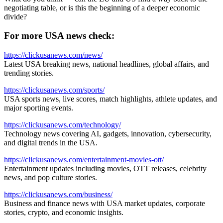
negotiating table, or is this the beginning of a deeper economic
divide?
For more USA news check:
https://clickusanews.com/news/
Latest USA breaking news, national headlines, global affairs, and
trending stories.
https://clickusanews.com/sports/
USA sports news, live scores, match highlights, athlete updates, and
major sporting events.
https://clickusanews.com/technology/
Technology news covering AI, gadgets, innovation, cybersecurity,
and digital trends in the USA.
https://clickusanews.com/entertainment-movies-ott/
Entertainment updates including movies, OTT releases, celebrity
news, and pop culture stories.
https://clickusanews.com/business/
Business and finance news with USA market updates, corporate
stories, crypto, and economic insights.