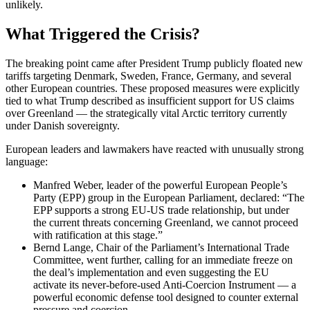
unlikely.
What Triggered the Crisis?
The breaking point came after President Trump publicly floated new
tariffs targeting Denmark, Sweden, France, Germany, and several
other European countries. These proposed measures were explicitly
tied to what Trump described as insufficient support for US claims
over Greenland — the strategically vital Arctic territory currently
under Danish sovereignty.
European leaders and lawmakers have reacted with unusually strong
language:
Manfred Weber, leader of the powerful European People’s
Party (EPP) group in the European Parliament, declared: “The
EPP supports a strong EU-US trade relationship, but under
the current threats concerning Greenland, we cannot proceed
with ratification at this stage.”
Bernd Lange, Chair of the Parliament’s International Trade
Committee, went further, calling for an immediate freeze on
the deal’s implementation and even suggesting the EU
activate its never-before-used Anti-Coercion Instrument — a
powerful economic defense tool designed to counter external
pressure and coercion.