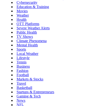
Cybersecurity
Education & Training
Movies
Weather
Health
OTT Platforms
Severe Weather Alerts
Public Health
TV Shows
Climate Phenomena
Mental Health
Sports
Local Weather
Lifestyle
Tennis
Business
Fashion
Football
Markets & Stocks
Travel
Basketball
Startups & Entrepreneurs
Gaming & Tech
News
NFL