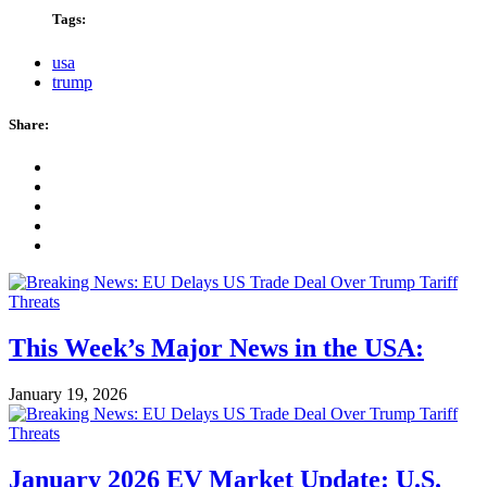
Tags:
usa
trump
Share:
This Week’s Major News in the USA:
January 19, 2026
January 2026 EV Market Update: U.S.