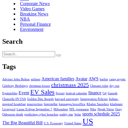
Corporate News
Video Games
Breaking News
NBA
Personal Finance
Environment
Search
Tags
American families
Avatar
AWS
Advisor John Bolton
airlines
barbie
camp mystic
christmass 2025
Celebrity Birthdays
christmas bonus
Climates rules
dry run
EV Sales
Event
finance
Epsteinfiles
Ferrari
festival calendar
G4
Ganesh
Chaturthi IN USA
Golden Disc Awards
harvard university
Immigration Policies
Indian-
inspired breakfast
insurrection
Interstellar
kannappa boxoffice
Khalen Saunders
khalistani
Liverpool
Lunar Eclipse September 7
Milwaukee
NFL preseason
Nike
Nipah Viirus
Ozzy
sports schedule 2025
Osbourne death
predicting cyber breaches
reality star
Solar
US
The Big Beautiful Bill
U.S. Economy
United States