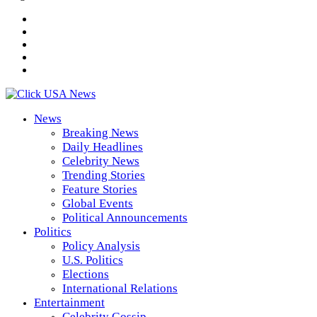
News
Breaking News
Daily Headlines
Celebrity News
Trending Stories
Feature Stories
Global Events
Political Announcements
Politics
Policy Analysis
U.S. Politics
Elections
International Relations
Entertainment
Celebrity Gossip