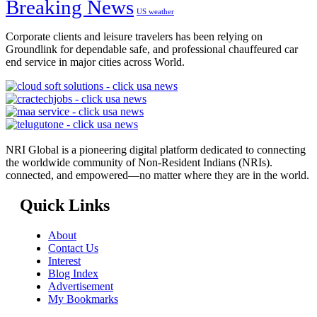
Breaking News
US weather
Corporate clients and leisure travelers has been relying on
Groundlink for dependable safe, and professional chauffeured car
end service in major cities across World.
NRI Global is a pioneering digital platform dedicated to connecting
the worldwide community of Non-Resident Indians (NRIs).
connected, and empowered—no matter where they are in the world.
Quick Links
About
Contact Us
Interest
Blog Index
Advertisement
My Bookmarks