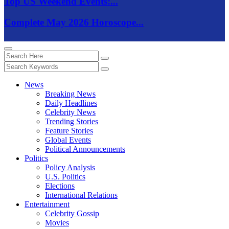
Top US Weekend Events:...
Complete May 2026 Horoscope...
News
Breaking News
Daily Headlines
Celebrity News
Trending Stories
Feature Stories
Global Events
Political Announcements
Politics
Policy Analysis
U.S. Politics
Elections
International Relations
Entertainment
Celebrity Gossip
Movies