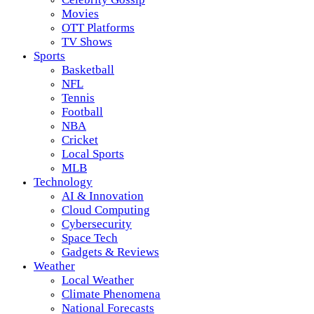
Movies
OTT Platforms
TV Shows
Sports
Basketball
NFL
Tennis
Football
NBA
Cricket
Local Sports
MLB
Technology
AI & Innovation
Cloud Computing
Cybersecurity
Space Tech
Gadgets & Reviews
Weather
Local Weather
Climate Phenomena
National Forecasts