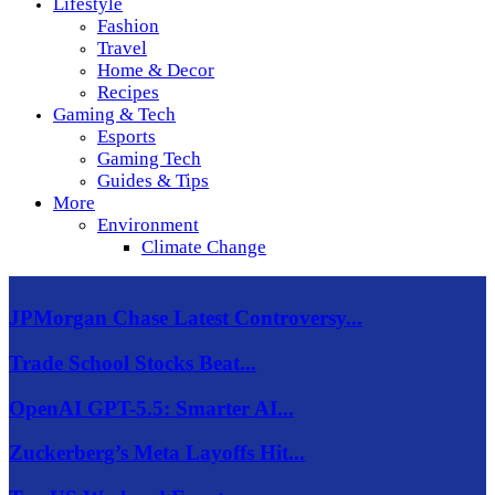
Lifestyle
Fashion
Travel
Home & Decor
Recipes
Gaming & Tech
Esports
Gaming Tech
Guides & Tips
More
Environment
Climate Change
JPMorgan Chase Latest Controversy...
Trade School Stocks Beat...
OpenAI GPT-5.5: Smarter AI...
Zuckerberg’s Meta Layoffs Hit...