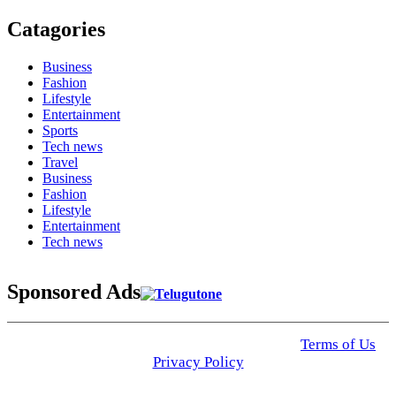
Catagories
Business
Fashion
Lifestyle
Entertainment
Sports
Tech news
Travel
Business
Fashion
Lifestyle
Entertainment
Tech news
Sponsored Ads
© 2025 Click USA News. All Rights Reserved
Terms of Us
I
Privacy Policy