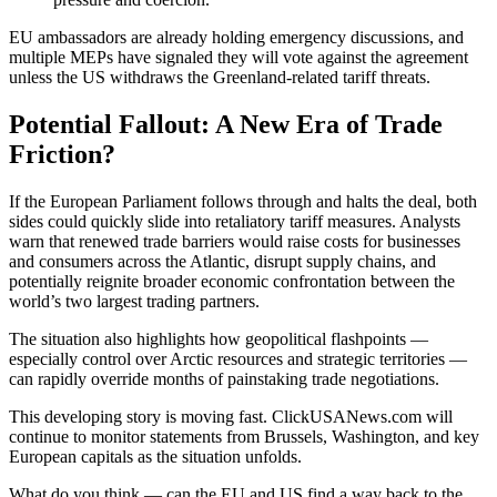
EU ambassadors are already holding emergency discussions, and
multiple MEPs have signaled they will vote against the agreement
unless the US withdraws the Greenland-related tariff threats.
Potential Fallout: A New Era of Trade
Friction?
If the European Parliament follows through and halts the deal, both
sides could quickly slide into retaliatory tariff measures. Analysts
warn that renewed trade barriers would raise costs for businesses
and consumers across the Atlantic, disrupt supply chains, and
potentially reignite broader economic confrontation between the
world’s two largest trading partners.
The situation also highlights how geopolitical flashpoints —
especially control over Arctic resources and strategic territories —
can rapidly override months of painstaking trade negotiations.
This developing story is moving fast. ClickUSANews.com will
continue to monitor statements from Brussels, Washington, and key
European capitals as the situation unfolds.
What do you think — can the EU and US find a way back to the