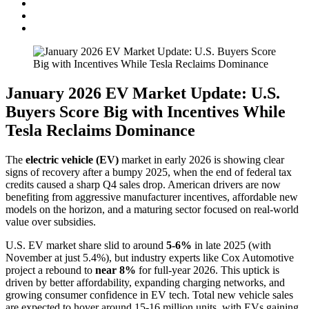
January 2026 EV Market Update: U.S.
Buyers Score Big with Incentives While
Tesla Reclaims Dominance
The
electric vehicle (EV)
market in early 2026 is showing clear
signs of recovery after a bumpy 2025, when the end of federal tax
credits caused a sharp Q4 sales drop. American drivers are now
benefiting from aggressive manufacturer incentives, affordable new
models on the horizon, and a maturing sector focused on real-world
value over subsidies.
U.S. EV market share slid to around
5-6%
in late 2025 (with
November at just 5.4%), but industry experts like Cox Automotive
project a rebound to
near 8%
for full-year 2026. This uptick is
driven by better affordability, expanding charging networks, and
growing consumer confidence in EV tech. Total new vehicle sales
are expected to hover around 15-16 million units, with EVs gaining