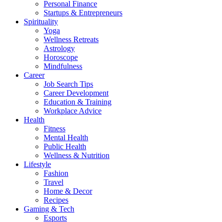
Personal Finance
Startups & Entrepreneurs
Spirituality
Yoga
Wellness Retreats
Astrology
Horoscope
Mindfulness
Career
Job Search Tips
Career Development
Education & Training
Workplace Advice
Health
Fitness
Mental Health
Public Health
Wellness & Nutrition
Lifestyle
Fashion
Travel
Home & Decor
Recipes
Gaming & Tech
Esports