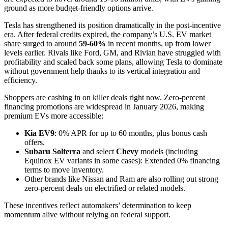
ground as more budget-friendly options arrive.
Tesla has strengthened its position dramatically in the post-incentive
era. After federal credits expired, the company’s U.S. EV market
share surged to around
59-60%
in recent months, up from lower
levels earlier. Rivals like Ford, GM, and Rivian have struggled with
profitability and scaled back some plans, allowing Tesla to dominate
without government help thanks to its vertical integration and
efficiency.
Shoppers are cashing in on killer deals right now. Zero-percent
financing promotions are widespread in January 2026, making
premium EVs more accessible:
Kia EV9
: 0% APR for up to 60 months, plus bonus cash
offers.
Subaru Solterra
and select
Chevy
models (including
Equinox EV variants in some cases): Extended 0% financing
terms to move inventory.
Other brands like Nissan and Ram are also rolling out strong
zero-percent deals on electrified or related models.
These incentives reflect automakers’ determination to keep
momentum alive without relying on federal support.