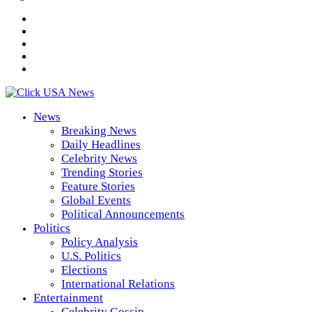
News
Breaking News
Daily Headlines
Celebrity News
Trending Stories
Feature Stories
Global Events
Political Announcements
Politics
Policy Analysis
U.S. Politics
Elections
International Relations
Entertainment
Celebrity Gossip