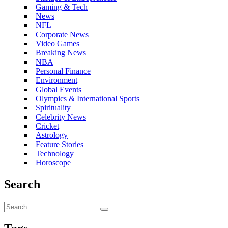
Gaming & Tech
News
NFL
Corporate News
Video Games
Breaking News
NBA
Personal Finance
Environment
Global Events
Olympics & International Sports
Spirituality
Celebrity News
Cricket
Astrology
Feature Stories
Technology
Horoscope
Search