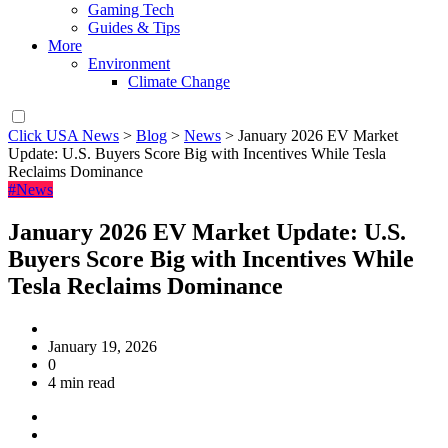
Gaming Tech
Guides & Tips
More
Environment
Climate Change
Click USA News
>
Blog
>
News
>
January 2026 EV Market
Update: U.S. Buyers Score Big with Incentives While Tesla
Reclaims Dominance
#News
January 2026 EV Market Update: U.S.
Buyers Score Big with Incentives While
Tesla Reclaims Dominance
January 19, 2026
0
4 min read