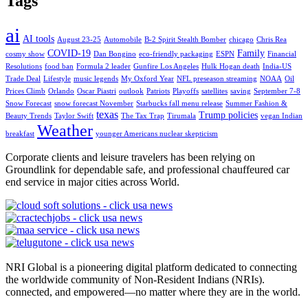
Tags
ai
AI tools
August 23-25
Automobile
B-2 Spirit Stealth Bomber
chicago
Chris Rea
COVID-19
Family
cosmy show
Dan Bongino
eco-friendly packaging
ESPN
Financial
Resolutions
food ban
Formula 2 leader
Gunfire Los Angeles
Hulk Hogan death
India-US
Trade Deal
Lifestyle
music legends
My Oxford Year
NFL preseason streaming
NOAA
Oil
Prices Climb
Orlando
Oscar Piastri
outlook
Patriots
Playoffs
satellites
saving
September 7-8
Snow Forecast
snow forecast November
Starbucks fall menu release
Summer Fashion &
texas
Trump policies
Beauty Trends
Taylor Swift
The Tax Trap
Tirumala
vegan Indian
Weather
breakfast
younger Americans nuclear skepticism
Corporate clients and leisure travelers has been relying on
Groundlink for dependable safe, and professional chauffeured car
end service in major cities across World.
NRI Global is a pioneering digital platform dedicated to connecting
the worldwide community of Non-Resident Indians (NRIs).
connected, and empowered—no matter where they are in the world.