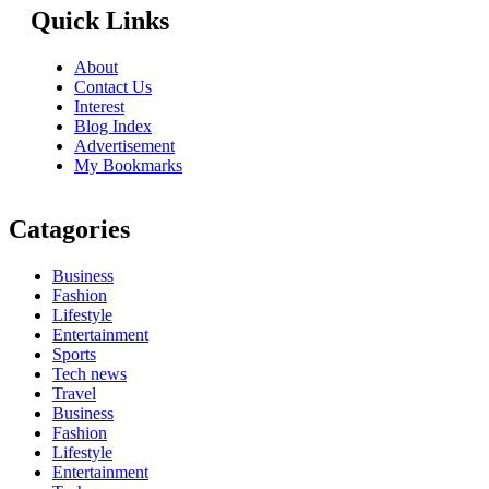
Quick Links
About
Contact Us
Interest
Blog Index
Advertisement
My Bookmarks
Catagories
Business
Fashion
Lifestyle
Entertainment
Sports
Tech news
Travel
Business
Fashion
Lifestyle
Entertainment