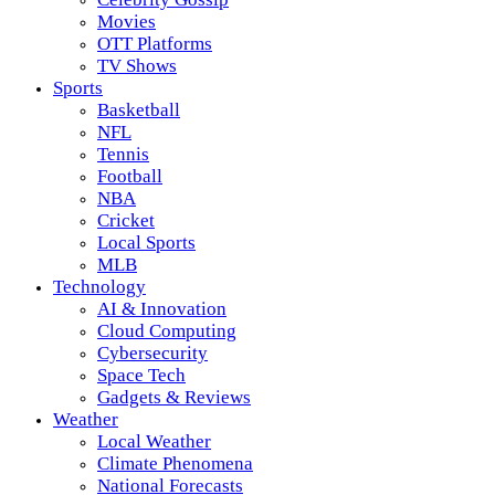
Movies
OTT Platforms
TV Shows
Sports
Basketball
NFL
Tennis
Football
NBA
Cricket
Local Sports
MLB
Technology
AI & Innovation
Cloud Computing
Cybersecurity
Space Tech
Gadgets & Reviews
Weather
Local Weather
Climate Phenomena
National Forecasts