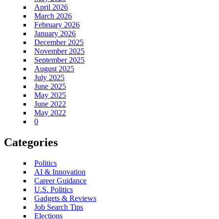
April 2026
March 2026
February 2026
January 2026
December 2025
November 2025
September 2025
August 2025
July 2025
June 2025
May 2025
June 2022
May 2022
0
Categories
Politics
AI & Innovation
Career Guidance
U.S. Politics
Gadgets & Reviews
Job Search Tips
Elections