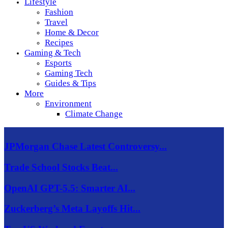
Lifestyle
Fashion
Travel
Home & Decor
Recipes
Gaming & Tech
Esports
Gaming Tech
Guides & Tips
More
Environment
Climate Change
JPMorgan Chase Latest Controversy...
Trade School Stocks Beat...
OpenAI GPT-5.5: Smarter AI...
Zuckerberg’s Meta Layoffs Hit...