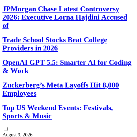
JPMorgan Chase Latest Controversy
2026: Executive Lorna Hajdini Accused
of
Trade School Stocks Beat College
Providers in 2026
OpenAI GPT-5.5: Smarter AI for Coding
& Work
Zuckerberg’s Meta Layoffs Hit 8,000
Employees
Top US Weekend Events: Festivals,
Sports & Music
August 9, 2026