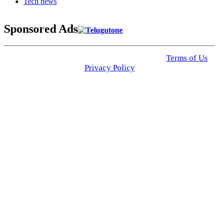
Tech news
Sponsored Ads
© 2025 Click USA News. All Rights Reserved
Terms of Us
I
Privacy Policy