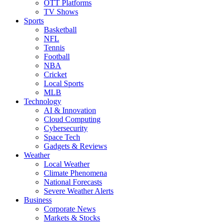
OTT Platforms
TV Shows
Sports
Basketball
NFL
Tennis
Football
NBA
Cricket
Local Sports
MLB
Technology
AI & Innovation
Cloud Computing
Cybersecurity
Space Tech
Gadgets & Reviews
Weather
Local Weather
Climate Phenomena
National Forecasts
Severe Weather Alerts
Business
Corporate News
Markets & Stocks