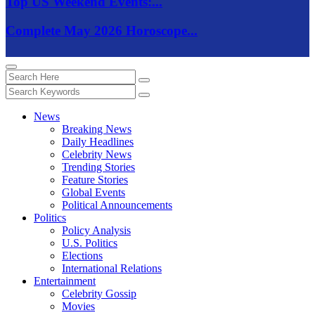
Top US Weekend Events:...
Complete May 2026 Horoscope...
News
Breaking News
Daily Headlines
Celebrity News
Trending Stories
Feature Stories
Global Events
Political Announcements
Politics
Policy Analysis
U.S. Politics
Elections
International Relations
Entertainment
Celebrity Gossip
Movies