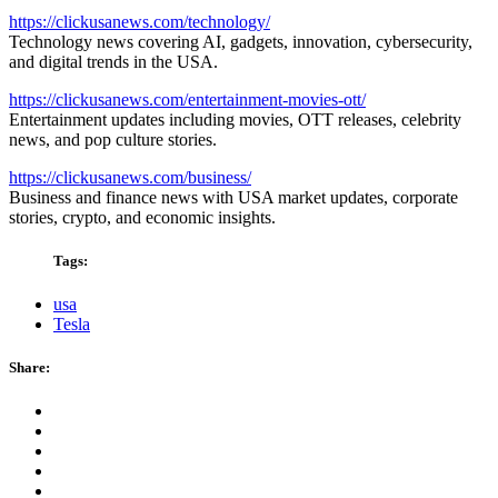
https://clickusanews.com/technology/
Technology news covering AI, gadgets, innovation, cybersecurity,
and digital trends in the USA.
https://clickusanews.com/entertainment-movies-ott/
Entertainment updates including movies, OTT releases, celebrity
news, and pop culture stories.
https://clickusanews.com/business/
Business and finance news with USA market updates, corporate
stories, crypto, and economic insights.
Tags:
usa
Tesla
Share: