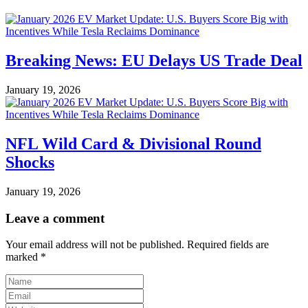
Breaking News: EU Delays US Trade Deal
January 19, 2026
NFL Wild Card & Divisional Round
Shocks
January 19, 2026
Leave a comment
Your email address will not be published.
Required fields are
marked
*