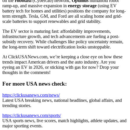
on the
robotaxi
(Cybercab) network,
Optimus
humanoid robot
ramp-up, and massive expansion in
energy storage
(using EV
battery tech for homes and utilities) positions the company for long-
term strength. Tesla, GM, and Ford are all scaling home and grid-
scale batteries to support renewables and grid stability.
The EV sector is maturing fast: affordability improvements,
infrastructure growth, and tech advancements are fueling a post-
subsidy recovery. While challenges like policy uncertainty remain,
the long-term shift toward electrification looks unstoppable.
At ClickUSANews.com, we’re keeping a close eye on how these
trends impact American drivers and the auto industry. Are you
eyeing an EV in 2026, or sticking with gas for now? Drop your
thoughts in the comments!
For more USA news check:
https://clickusanews.com/news/
Latest USA breaking news, national headlines, global affairs, and
trending stories.
https://clickusanews.com/sports/
USA sports news, live scores, match highlights, athlete updates, and
major sporting events.