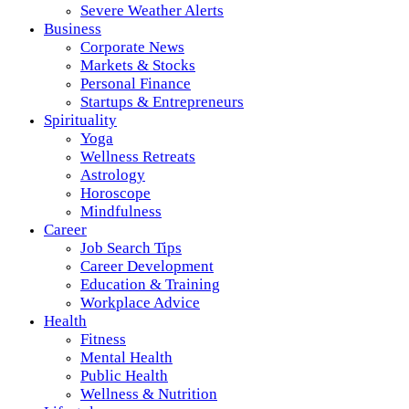
Severe Weather Alerts
Business
Corporate News
Markets & Stocks
Personal Finance
Startups & Entrepreneurs
Spirituality
Yoga
Wellness Retreats
Astrology
Horoscope
Mindfulness
Career
Job Search Tips
Career Development
Education & Training
Workplace Advice
Health
Fitness
Mental Health
Public Health
Wellness & Nutrition