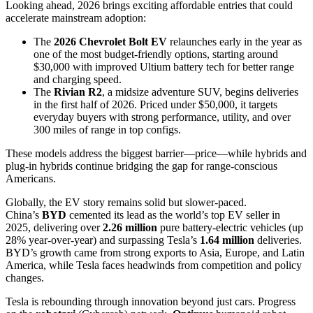
Looking ahead, 2026 brings exciting affordable entries that could
accelerate mainstream adoption:
The
2026 Chevrolet Bolt EV
relaunches early in the year as
one of the most budget-friendly options, starting around
$30,000 with improved Ultium battery tech for better range
and charging speed.
The
Rivian R2
, a midsize adventure SUV, begins deliveries
in the first half of 2026. Priced under $50,000, it targets
everyday buyers with strong performance, utility, and over
300 miles of range in top configs.
These models address the biggest barrier—price—while hybrids and
plug-in hybrids continue bridging the gap for range-conscious
Americans.
Globally, the EV story remains solid but slower-paced.
China’s
BYD
cemented its lead as the world’s top EV seller in
2025, delivering over
2.26 million
pure battery-electric vehicles (up
28% year-over-year) and surpassing Tesla’s
1.64 million
deliveries.
BYD’s growth came from strong exports to Asia, Europe, and Latin
America, while Tesla faces headwinds from competition and policy
changes.
Tesla is rebounding through innovation beyond just cars. Progress