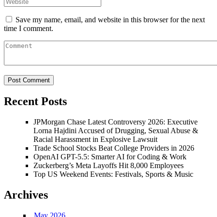
Save my name, email, and website in this browser for the next
time I comment.
Recent Posts
JPMorgan Chase Latest Controversy 2026: Executive
Lorna Hajdini Accused of Drugging, Sexual Abuse &
Racial Harassment in Explosive Lawsuit
Trade School Stocks Beat College Providers in 2026
OpenAI GPT-5.5: Smarter AI for Coding & Work
Zuckerberg’s Meta Layoffs Hit 8,000 Employees
Top US Weekend Events: Festivals, Sports & Music
Archives
May 2026