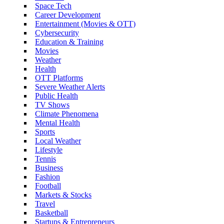
Space Tech
Career Development
Entertainment (Movies & OTT)
Cybersecurity
Education & Training
Movies
Weather
Health
OTT Platforms
Severe Weather Alerts
Public Health
TV Shows
Climate Phenomena
Mental Health
Sports
Local Weather
Lifestyle
Tennis
Business
Fashion
Football
Markets & Stocks
Travel
Basketball
Startups & Entrepreneurs