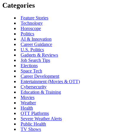
Categories
Feature Stories
Technology
Horoscope
Politics
AI & Innovation
Career Guidance
U.S. Politics
Gadgets & Reviews
Job Search Tips
Elections
Space Tech
Career Development
Entertainment (Movies & OTT)
Cybersecurity
Education & Training
Movies
Weather
Health
OTT Platforms
Severe Weather Alerts
Public Health
TV Shows