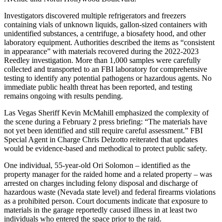
Investigators discovered multiple refrigerators and freezers
containing vials of unknown liquids, gallon-sized containers with
unidentified substances, a centrifuge, a biosafety hood, and other
laboratory equipment. Authorities described the items as “consistent
in appearance” with materials recovered during the 2022-2023
Reedley investigation. More than 1,000 samples were carefully
collected and transported to an FBI laboratory for comprehensive
testing to identify any potential pathogens or hazardous agents. No
immediate public health threat has been reported, and testing
remains ongoing with results pending.
Las Vegas Sheriff Kevin McMahill emphasized the complexity of
the scene during a February 2 press briefing: “The materials have
not yet been identified and still require careful assessment.” FBI
Special Agent in Charge Chris Delzotto reiterated that updates
would be evidence-based and methodical to protect public safety.
One individual, 55-year-old Ori Solomon – identified as the
property manager for the raided home and a related property – was
arrested on charges including felony disposal and discharge of
hazardous waste (Nevada state level) and federal firearms violations
as a prohibited person. Court documents indicate that exposure to
materials in the garage reportedly caused illness in at least two
individuals who entered the space prior to the raid.