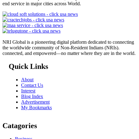
end service in major cities across World.
NRI Global is a pioneering digital platform dedicated to connecting
the worldwide community of Non-Resident Indians (NRIs).
connected, and empowered—no matter where they are in the world.
Quick Links
About
Contact Us
Interest
Blog Index
Advertisement
My Bookmarks
Catagories
Business