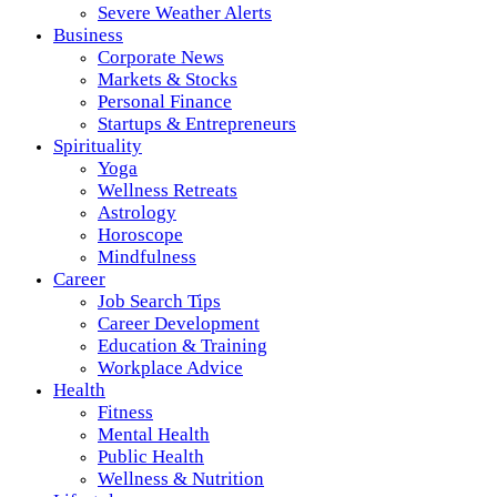
Severe Weather Alerts
Business
Corporate News
Markets & Stocks
Personal Finance
Startups & Entrepreneurs
Spirituality
Yoga
Wellness Retreats
Astrology
Horoscope
Mindfulness
Career
Job Search Tips
Career Development
Education & Training
Workplace Advice
Health
Fitness
Mental Health
Public Health
Wellness & Nutrition