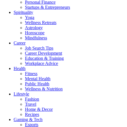
Personal Finance
Startups & Entrepreneurs
Spirituality
Yoga
Wellness Retreats
Astrology
Horoscope
Mindfulness
Career
Job Search Tips
Career Development
Education & Training
Workplace Advice
Health
Fitness
Mental Health
Public Health
Wellness & Nutrition
Lifestyle
Fashion
Travel
Home & Decor
Recipes
Gaming & Tech
Esports