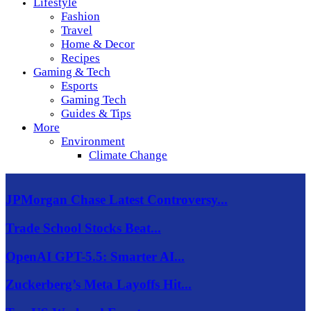
Lifestyle
Fashion
Travel
Home & Decor
Recipes
Gaming & Tech
Esports
Gaming Tech
Guides & Tips
More
Environment
Climate Change
JPMorgan Chase Latest Controversy...
Trade School Stocks Beat...
OpenAI GPT-5.5: Smarter AI...
Zuckerberg’s Meta Layoffs Hit...