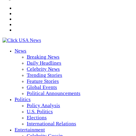
News
Breaking News
Daily Headlines
Celebrity News
Trending Stories
Feature Stories
Global Events
Political Announcements
Politics
Policy Analysis
U.S. Politics
Elections
International Relations
Entertainment
Celebrity Gossip