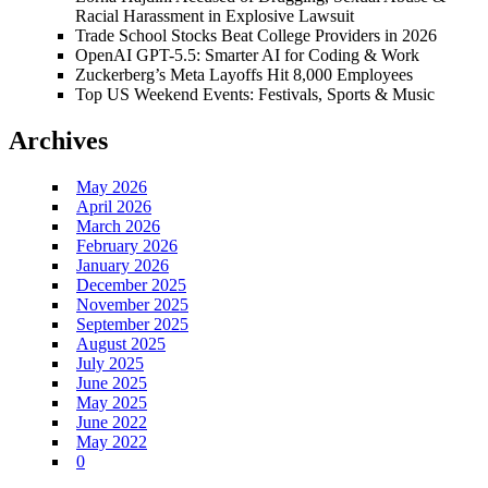
Racial Harassment in Explosive Lawsuit
Trade School Stocks Beat College Providers in 2026
OpenAI GPT-5.5: Smarter AI for Coding & Work
Zuckerberg’s Meta Layoffs Hit 8,000 Employees
Top US Weekend Events: Festivals, Sports & Music
Archives
May 2026
April 2026
March 2026
February 2026
January 2026
December 2025
November 2025
September 2025
August 2025
July 2025
June 2025
May 2025
June 2022
May 2022
0