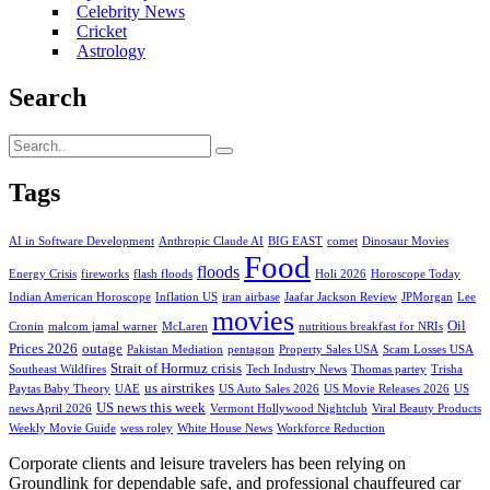
Celebrity News
Cricket
Astrology
Search
Tags
AI in Software Development
Anthropic Claude AI
BIG EAST
comet
Dinosaur Movies
Food
floods
Energy Crisis
fireworks
flash floods
Holi 2026
Horoscope Today
Indian American Horoscope
Inflation US
iran airbase
Jaafar Jackson Review
JPMorgan
Lee
movies
Oil
Cronin
malcom jamal warner
McLaren
nutritious breakfast for NRIs
Prices 2026
outage
Pakistan Mediation
pentagon
Property Sales USA
Scam Losses USA
Strait of Hormuz crisis
Southeast Wildfires
Tech Industry News
Thomas partey
Trisha
us airstrikes
Paytas Baby Theory
UAE
US Auto Sales 2026
US Movie Releases 2026
US
US news this week
news April 2026
Vermont Hollywood Nightclub
Viral Beauty Products
Weekly Movie Guide
wess roley
White House News
Workforce Reduction
Corporate clients and leisure travelers has been relying on
Groundlink for dependable safe, and professional chauffeured car