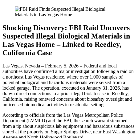
Shocking Discovery: FBI Raid Uncovers
Suspected Illegal Biological Materials in
Las Vegas Home – Linked to Reedley,
California Case
Las Vegas, Nevada – February 5, 2026 – Federal and local
authorities have confirmed a major investigation following a raid on
a northeast Las Vegas residence, where over 1,000 samples of
potential biological and hazardous materials were seized from a
locked garage. The operation, executed on January 31, 2026, has
drawn direct connections to a prior illegal biolab case in Reedley,
California, raising renewed concerns about biosafety oversight and
unlicensed biomedical activities in residential settings.
According to officials from the Las Vegas Metropolitan Police
Department (LVMPD) and the FBI, the search warrant stemmed
from a tip about suspicious lab equipment and hazardous substances
stored at the property on Sugar Springs Drive, near East Washington
Avenue and North Hollywood Boulevard.