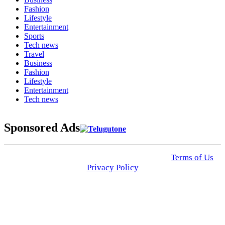
Fashion
Lifestyle
Entertainment
Sports
Tech news
Travel
Business
Fashion
Lifestyle
Entertainment
Tech news
Sponsored Ads
© 2025 Click USA News. All Rights Reserved
Terms of Us
I
Privacy Policy