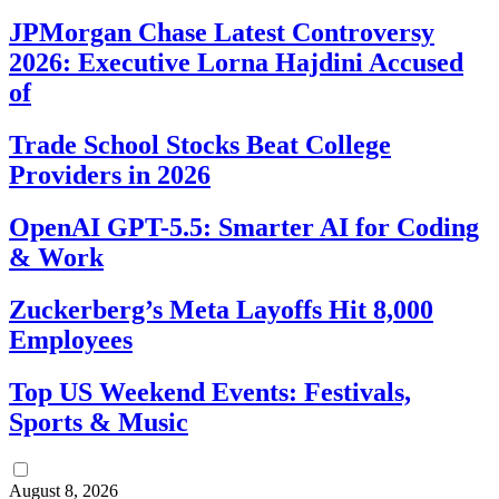
JPMorgan Chase Latest Controversy
2026: Executive Lorna Hajdini Accused
of
Trade School Stocks Beat College
Providers in 2026
OpenAI GPT-5.5: Smarter AI for Coding
& Work
Zuckerberg’s Meta Layoffs Hit 8,000
Employees
Top US Weekend Events: Festivals,
Sports & Music
August 8, 2026