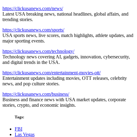
https://clickusanews.com/news/
Latest USA breaking news, national headlines, global affairs, and
trending stories.
https://clickusanews.com/sports/
USA sports news, live scores, match highlights, athlete updates, and
major sporting events.
https://clickusanews.com/technology/
Technology news covering AI, gadgets, innovation, cybersecurity,
and digital trends in the USA.
https://clickusanews.com/entertainment-movies-ott/
Entertainment updates including movies, OTT releases, celebrity
news, and pop culture stories.
https://clickusanews.com/business/
Business and finance news with USA market updates, corporate
stories, crypto, and economic insights.
Tags:
FBI
Las Vegas