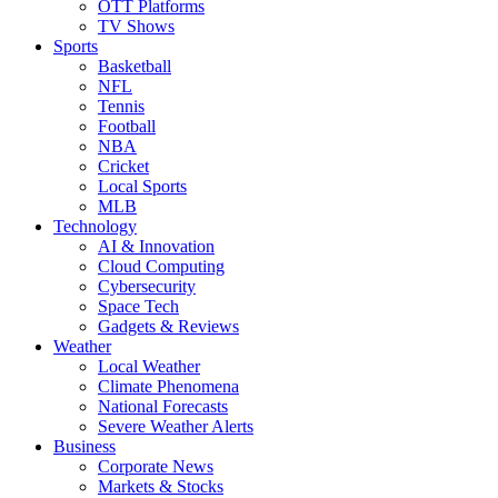
OTT Platforms
TV Shows
Sports
Basketball
NFL
Tennis
Football
NBA
Cricket
Local Sports
MLB
Technology
AI & Innovation
Cloud Computing
Cybersecurity
Space Tech
Gadgets & Reviews
Weather
Local Weather
Climate Phenomena
National Forecasts
Severe Weather Alerts
Business
Corporate News
Markets & Stocks