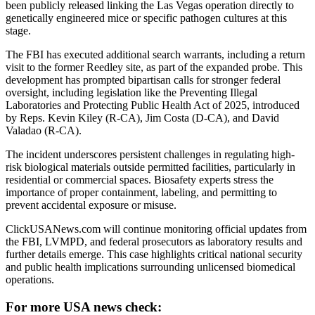
been publicly released linking the Las Vegas operation directly to
genetically engineered mice or specific pathogen cultures at this
stage.
The FBI has executed additional search warrants, including a return
visit to the former Reedley site, as part of the expanded probe. This
development has prompted bipartisan calls for stronger federal
oversight, including legislation like the Preventing Illegal
Laboratories and Protecting Public Health Act of 2025, introduced
by Reps. Kevin Kiley (R-CA), Jim Costa (D-CA), and David
Valadao (R-CA).
The incident underscores persistent challenges in regulating high-
risk biological materials outside permitted facilities, particularly in
residential or commercial spaces. Biosafety experts stress the
importance of proper containment, labeling, and permitting to
prevent accidental exposure or misuse.
ClickUSANews.com will continue monitoring official updates from
the FBI, LVMPD, and federal prosecutors as laboratory results and
further details emerge. This case highlights critical national security
and public health implications surrounding unlicensed biomedical
operations.
For more USA news check: