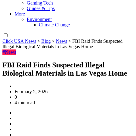
Gaming Tech
Guides & Tips
More
Environment
Climate Change
Click USA News
>
Blog
>
News
>
FBI Raid Finds Suspected
Illegal Biological Materials in Las Vegas Home
#News
FBI Raid Finds Suspected Illegal
Biological Materials in Las Vegas Home
February 5, 2026
0
4 min read