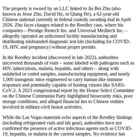
The property is owned by an LLC linked to Jia Bei Zhu (also
known as Jesse Zhu, David He, or Qiang He), a 62-year-old
Chinese national currently in federal custody awaiting trial in April
2026. Zhu faces charges related to the Reedley case, where his
companies – Prestige Biotech Inc. and Universal Meditech Inc. –
allegedly operated an unlicensed facility manufacturing and
distributing misbranded diagnostic test kits (including for COVID-
19, HIV, and pregnancy) without proper permits.
In the Reedley incident (discovered in late 2022), authorities
uncovered thousands of vials – some labeled with pathogens such as
HIV, tuberculosis, malaria, hepatitis, and others – along with
unlabeled or coded samples, manufacturing equipment, and nearly
1,000 transgenic mice engineered to carry human-like immune
responses and potentially capable of hosting viruses like SARS-
CoV-2. A 2023 congressional report by the House Select Committee
on the Chinese Communist Party highlighted biosecurity risks, poor
storage conditions, and alleged financial ties to Chinese entities
involved in military-civil fusion activities.
While the Las Vegas materials echo aspects of the Reedley findings
(including refrigerated vials and lab gear), authorities have not
confirmed the presence of active infectious agents such as COVID-
19, hepatitis, or malaria in the current samples. No evidence has