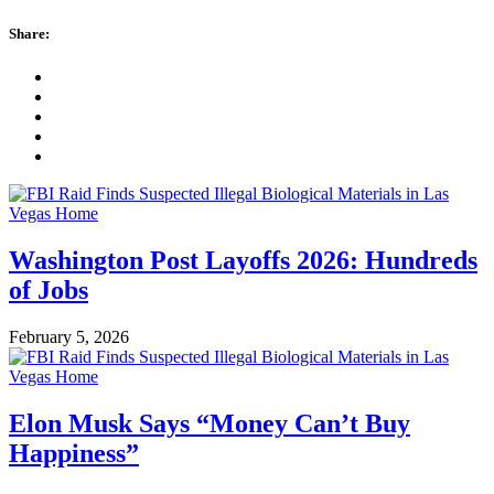
Share:
Washington Post Layoffs 2026: Hundreds
of Jobs
February 5, 2026
Elon Musk Says “Money Can’t Buy
Happiness”