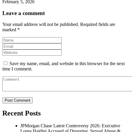
February 5, 2026
Leave a comment
Your email address will not be published.
Required fields are
marked
*
Save my name, email, and website in this browser for the next
time I comment.
Recent Posts
JPMorgan Chase Latest Controversy 2026: Executive
Lorna Hajdini Accused of Drugging, Sexual Abuse &