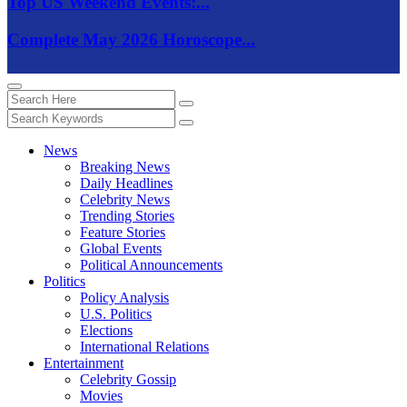
Top US Weekend Events:...
Complete May 2026 Horoscope...
News
Breaking News
Daily Headlines
Celebrity News
Trending Stories
Feature Stories
Global Events
Political Announcements
Politics
Policy Analysis
U.S. Politics
Elections
International Relations
Entertainment
Celebrity Gossip
Movies