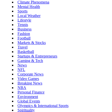
Climate Phenomena
Mental Health
Sports
Local Weather
Lifestyle
Tennis
Business
Fashion
Football
Markets & Stocks
Travel
Basketball
Startups & Entrepreneurs
Gaming & Tech
News
NFL
Corporate News
Video Games
Breaking News
NBA
Personal Finance
Environment
Global Events
Olympics & International Sports
Spirituality