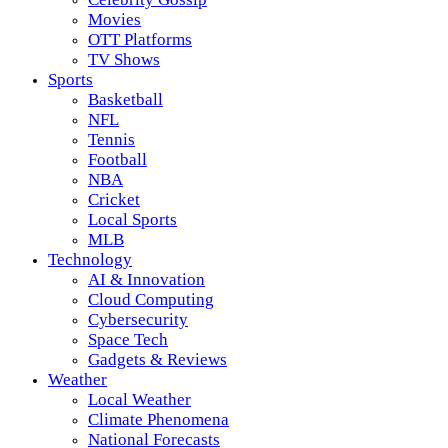
Movies
OTT Platforms
TV Shows
Sports
Basketball
NFL
Tennis
Football
NBA
Cricket
Local Sports
MLB
Technology
AI & Innovation
Cloud Computing
Cybersecurity
Space Tech
Gadgets & Reviews
Weather
Local Weather
Climate Phenomena
National Forecasts