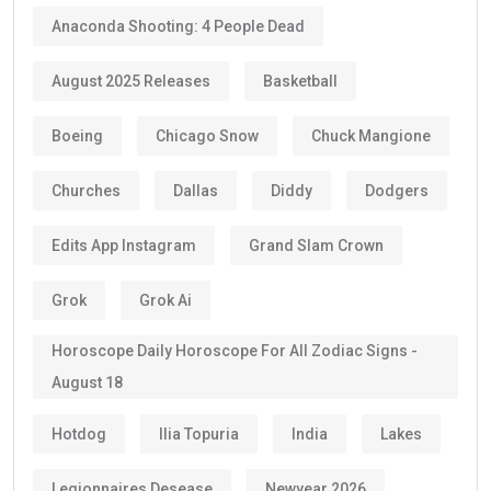
Anaconda Shooting: 4 People Dead
August 2025 Releases
Basketball
Boeing
Chicago Snow
Chuck Mangione
Churches
Dallas
Diddy
Dodgers
Edits App Instagram
Grand Slam Crown
Grok
Grok Ai
Horoscope Daily Horoscope For All Zodiac Signs -
August 18
Hotdog
Ilia Topuria
India
Lakes
Legionnaires Desease
Newyear 2026