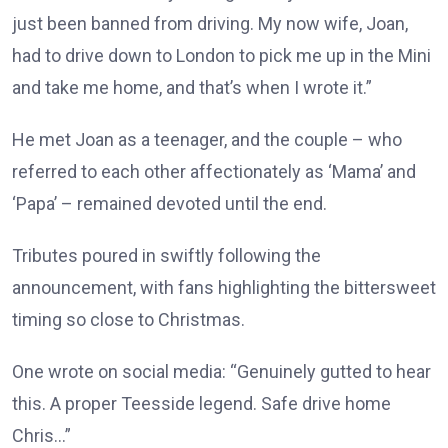
just been banned from driving. My now wife, Joan,
had to drive down to London to pick me up in the Mini
and take me home, and that’s when I wrote it.”
He met Joan as a teenager, and the couple – who
referred to each other affectionately as ‘Mama’ and
‘Papa’ – remained devoted until the end.
Tributes poured in swiftly following the
announcement, with fans highlighting the bittersweet
timing so close to Christmas.
One wrote on social media: “Genuinely gutted to hear
this. A proper Teesside legend. Safe drive home
Chris…”