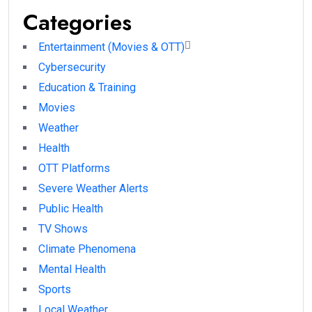
Categories
Entertainment (Movies & OTT)
Cybersecurity
Education & Training
Movies
Weather
Health
OTT Platforms
Severe Weather Alerts
Public Health
TV Shows
Climate Phenomena
Mental Health
Sports
Local Weather