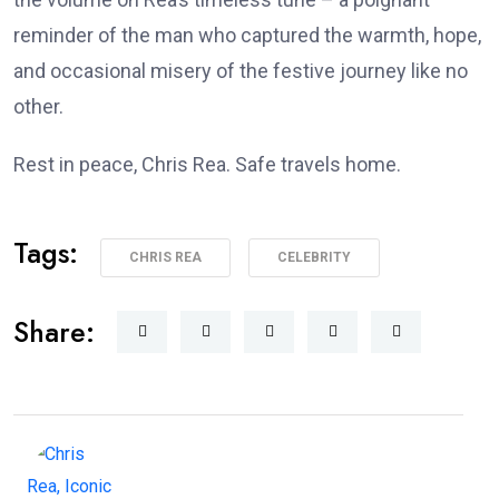
reminder of the man who captured the warmth, hope,
and occasional misery of the festive journey like no
other.
Rest in peace, Chris Rea. Safe travels home.
Tags:
CHRIS REA
CELEBRITY
Share: