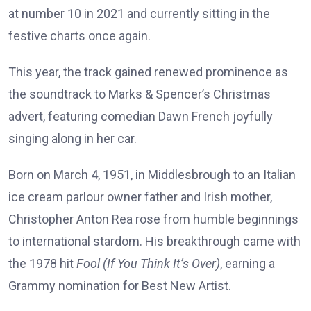
at number 10 in 2021 and currently sitting in the
festive charts once again.
This year, the track gained renewed prominence as
the soundtrack to Marks & Spencer’s Christmas
advert, featuring comedian Dawn French joyfully
singing along in her car.
Born on March 4, 1951, in Middlesbrough to an Italian
ice cream parlour owner father and Irish mother,
Christopher Anton Rea rose from humble beginnings
to international stardom. His breakthrough came with
the 1978 hit
Fool (If You Think It’s Over)
, earning a
Grammy nomination for Best New Artist.