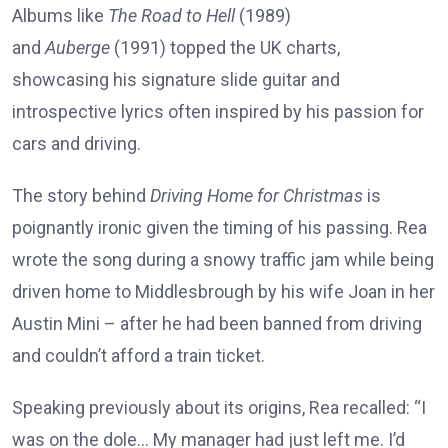
Albums like
The Road to Hell
(1989)
and
Auberge
(1991) topped the UK charts,
showcasing his signature slide guitar and
introspective lyrics often inspired by his passion for
cars and driving.
The story behind
Driving Home for Christmas
is
poignantly ironic given the timing of his passing. Rea
wrote the song during a snowy traffic jam while being
driven home to Middlesbrough by his wife Joan in her
Austin Mini – after he had been banned from driving
and couldn’t afford a train ticket.
Speaking previously about its origins, Rea recalled: “I
was on the dole… My manager had just left me. I’d