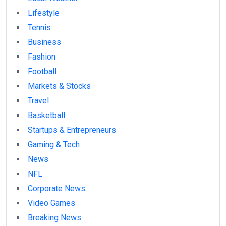
Lifestyle
Tennis
Business
Fashion
Football
Markets & Stocks
Travel
Basketball
Startups & Entrepreneurs
Gaming & Tech
News
NFL
Corporate News
Video Games
Breaking News