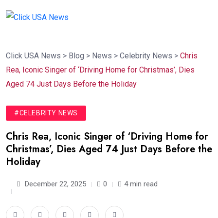
Click USA News
>
Blog
>
News
>
Celebrity News
>
Chris
Rea, Iconic Singer of ‘Driving Home for Christmas’, Dies
Aged 74 Just Days Before the Holiday
#CELEBRITY NEWS
Chris Rea, Iconic Singer of ‘Driving Home for
Christmas’, Dies Aged 74 Just Days Before the
Holiday
December 22, 2025
0
4 min read