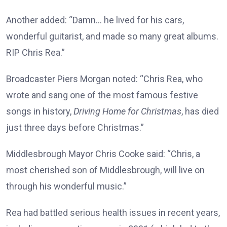
Another added: “Damn… he lived for his cars,
wonderful guitarist, and made so many great albums.
RIP Chris Rea.”
Broadcaster Piers Morgan noted: “Chris Rea, who
wrote and sang one of the most famous festive
songs in history,
Driving Home for Christmas
, has died
just three days before Christmas.”
Middlesbrough Mayor Chris Cooke said: “Chris, a
most cherished son of Middlesbrough, will live on
through his wonderful music.”
Rea had battled serious health issues in recent years,