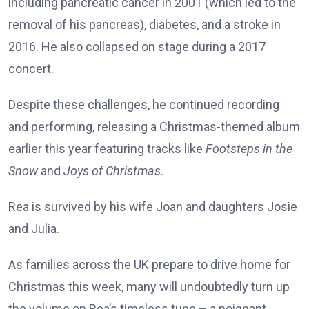
including pancreatic cancer in 2001 (which led to the
removal of his pancreas), diabetes, and a stroke in
2016. He also collapsed on stage during a 2017
concert.
Despite these challenges, he continued recording
and performing, releasing a Christmas-themed album
earlier this year featuring tracks like
Footsteps in the
Snow
and
Joys of Christmas
.
Rea is survived by his wife Joan and daughters Josie
and Julia.
As families across the UK prepare to drive home for
Christmas this week, many will undoubtedly turn up
the volume on Rea’s timeless tune – a poignant