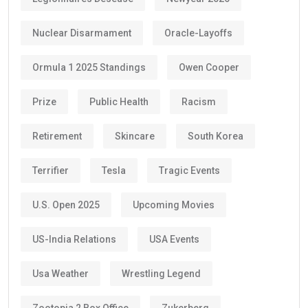
Nuclear Disarmament
Oracle-Layoffs
Ormula 1 2025 Standings
Owen Cooper
Prize
Public Health
Racism
Retirement
Skincare
South Korea
Terrifier
Tesla
Tragic Events
U.S. Open 2025
Upcoming Movies
US-India Relations
USA Events
Usa Weather
Wrestling Legend
Zootopia 2 Box Office
Zukerberg