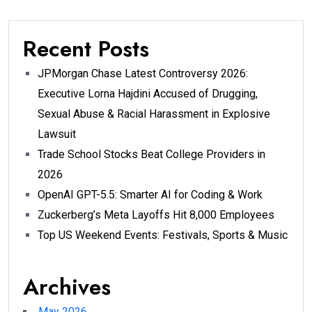
Recent Posts
JPMorgan Chase Latest Controversy 2026:
Executive Lorna Hajdini Accused of Drugging,
Sexual Abuse & Racial Harassment in Explosive
Lawsuit
Trade School Stocks Beat College Providers in
2026
OpenAI GPT-5.5: Smarter AI for Coding & Work
Zuckerberg’s Meta Layoffs Hit 8,000 Employees
Top US Weekend Events: Festivals, Sports & Music
Archives
May 2026