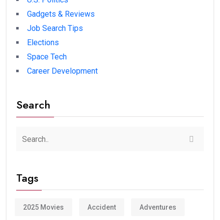
Gadgets & Reviews
Job Search Tips
Elections
Space Tech
Career Development
Search
Tags
2025 Movies
Accident
Adventures