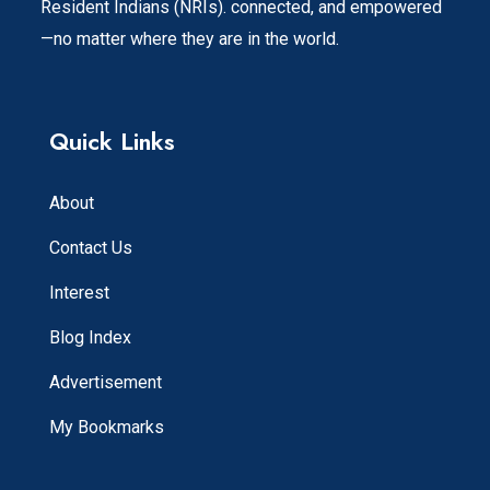
Resident Indians (NRIs). connected, and empowered
—no matter where they are in the world.
Quick Links
About
Contact Us
Interest
Blog Index
Advertisement
My Bookmarks