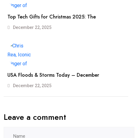
Top Tech Gifts for Christmas 2025: The
December 22, 2025
USA Floods & Storms Today – December
December 22, 2025
Leave a comment