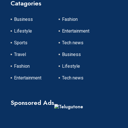
Catagories
Business
Fashion
Lifestyle
Entertainment
Sports
Tech news
Travel
Business
Fashion
Lifestyle
Entertainment
Tech news
Sponsored Ads