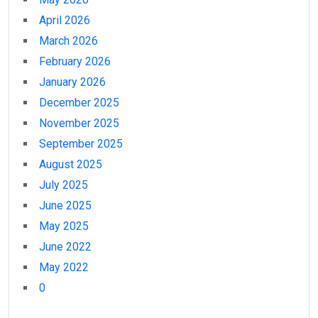
April 2026
March 2026
February 2026
January 2026
December 2025
November 2025
September 2025
August 2025
July 2025
June 2025
May 2025
June 2022
May 2022
0