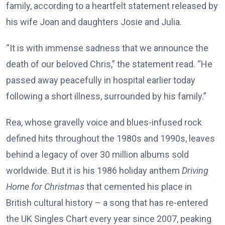
family, according to a heartfelt statement released by
his wife Joan and daughters Josie and Julia.
“It is with immense sadness that we announce the
death of our beloved Chris,” the statement read. “He
passed away peacefully in hospital earlier today
following a short illness, surrounded by his family.”
Rea, whose gravelly voice and blues-infused rock
defined hits throughout the 1980s and 1990s, leaves
behind a legacy of over 30 million albums sold
worldwide. But it is his 1986 holiday anthem
Driving
Home for Christmas
that cemented his place in
British cultural history – a song that has re-entered
the UK Singles Chart every year since 2007, peaking