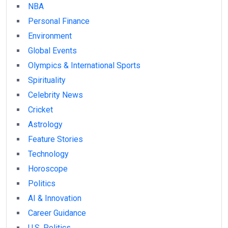
NBA
Personal Finance
Environment
Global Events
Olympics & International Sports
Spirituality
Celebrity News
Cricket
Astrology
Feature Stories
Technology
Horoscope
Politics
AI & Innovation
Career Guidance
U.S. Politics