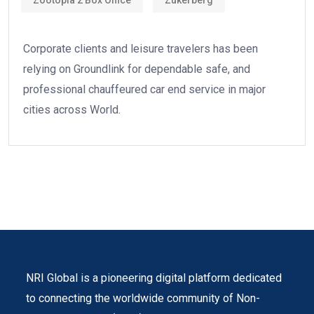
Corporate clients and leisure travelers has been
relying on Groundlink for dependable safe, and
professional chauffeured car end service in major
cities across World.
NRI Global is a pioneering digital platform dedicated
to connecting the worldwide community of Non-