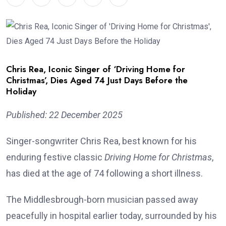
Chris Rea, Iconic Singer of ‘Driving Home for
Christmas’, Dies Aged 74 Just Days Before the
Holiday
Published: 22 December 2025
Singer-songwriter Chris Rea, best known for his
enduring festive classic
Driving Home for Christmas
,
has died at the age of 74 following a short illness.
The Middlesbrough-born musician passed away
peacefully in hospital earlier today, surrounded by his