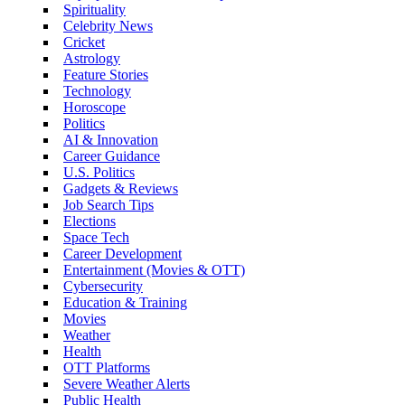
Spirituality
Celebrity News
Cricket
Astrology
Feature Stories
Technology
Horoscope
Politics
AI & Innovation
Career Guidance
U.S. Politics
Gadgets & Reviews
Job Search Tips
Elections
Space Tech
Career Development
Entertainment (Movies & OTT)
Cybersecurity
Education & Training
Movies
Weather
Health
OTT Platforms
Severe Weather Alerts
Public Health