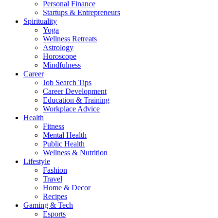
Personal Finance
Startups & Entrepreneurs
Spirituality
Yoga
Wellness Retreats
Astrology
Horoscope
Mindfulness
Career
Job Search Tips
Career Development
Education & Training
Workplace Advice
Health
Fitness
Mental Health
Public Health
Wellness & Nutrition
Lifestyle
Fashion
Travel
Home & Decor
Recipes
Gaming & Tech
Esports