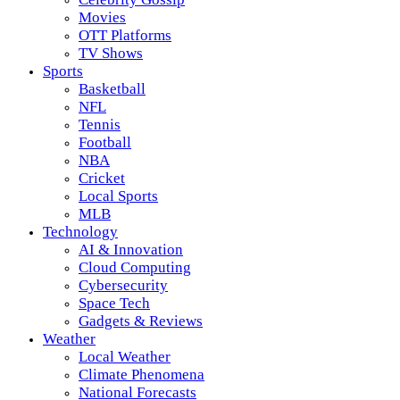
Movies
OTT Platforms
TV Shows
Sports
Basketball
NFL
Tennis
Football
NBA
Cricket
Local Sports
MLB
Technology
AI & Innovation
Cloud Computing
Cybersecurity
Space Tech
Gadgets & Reviews
Weather
Local Weather
Climate Phenomena
National Forecasts