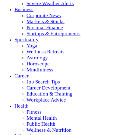
Severe Weather Alerts
Business
Corporate News
Markets & Stocks
Personal Finance
Startups & Entrepreneurs
Spirituality
Yoga
Wellness Retreats
Astrology
Horoscope
Mindfulness
Career
Job Search Tips
Career Development
Education & Training
Workplace Advice
Health
Fitness
Mental Health
Public Health
Wellness & Nutrition