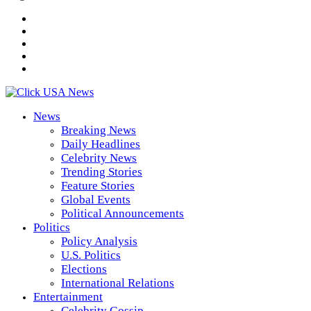
News
Breaking News
Daily Headlines
Celebrity News
Trending Stories
Feature Stories
Global Events
Political Announcements
Politics
Policy Analysis
U.S. Politics
Elections
International Relations
Entertainment
Celebrity Gossip