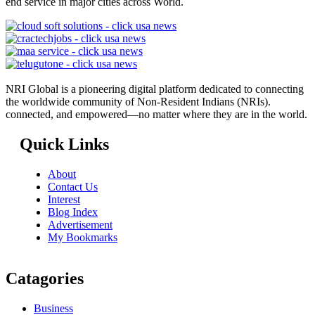
end service in major cities across World.
NRI Global is a pioneering digital platform dedicated to connecting
the worldwide community of Non-Resident Indians (NRIs).
connected, and empowered—no matter where they are in the world.
Quick Links
About
Contact Us
Interest
Blog Index
Advertisement
My Bookmarks
Catagories
Business