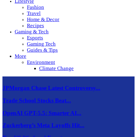
Lifestyle
Fashion
Travel
Home & Decor
Recipes
Gaming & Tech
Esports
Gaming Tech
Guides & Tips
More
Environment
Climate Change
JPMorgan Chase Latest Controversy...
Trade School Stocks Beat...
OpenAI GPT-5.5: Smarter AI...
Zuckerberg’s Meta Layoffs Hit...