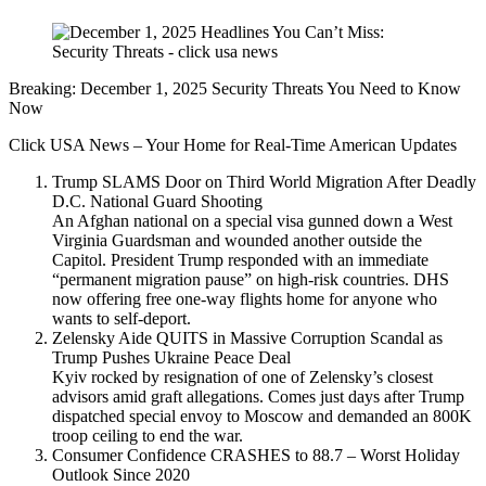
Breaking: December 1, 2025 Security Threats You Need to Know
Now
Click USA News – Your Home for Real-Time American Updates
Trump SLAMS Door on Third World Migration After Deadly
D.C. National Guard Shooting
An Afghan national on a special visa gunned down a West
Virginia Guardsman and wounded another outside the
Capitol. President Trump responded with an immediate
“permanent migration pause” on high-risk countries. DHS
now offering free one-way flights home for anyone who
wants to self-deport.
Zelensky Aide QUITS in Massive Corruption Scandal as
Trump Pushes Ukraine Peace Deal
Kyiv rocked by resignation of one of Zelensky’s closest
advisors amid graft allegations. Comes just days after Trump
dispatched special envoy to Moscow and demanded an 800K
troop ceiling to end the war.
Consumer Confidence CRASHES to 88.7 – Worst Holiday
Outlook Since 2020