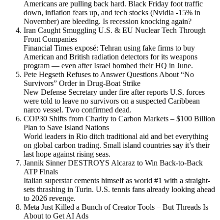
Americans are pulling back hard. Black Friday foot traffic
down, inflation fears up, and tech stocks (Nvidia -15% in
November) are bleeding. Is recession knocking again?
Iran Caught Smuggling U.S. & EU Nuclear Tech Through
Front Companies
Financial Times exposé: Tehran using fake firms to buy
American and British radiation detectors for its weapons
program — even after Israel bombed their HQ in June.
Pete Hegseth Refuses to Answer Questions About “No
Survivors” Order in Drug-Boat Strike
New Defense Secretary under fire after reports U.S. forces
were told to leave no survivors on a suspected Caribbean
narco vessel. Two confirmed dead.
COP30 Shifts from Charity to Carbon Markets – $100 Billion
Plan to Save Island Nations
World leaders in Rio ditch traditional aid and bet everything
on global carbon trading. Small island countries say it’s their
last hope against rising seas.
Jannik Sinner DESTROYS Alcaraz to Win Back-to-Back
ATP Finals
Italian superstar cements himself as world #1 with a straight-
sets thrashing in Turin. U.S. tennis fans already looking ahead
to 2026 revenge.
Meta Just Killed a Bunch of Creator Tools – But Threads Is
About to Get AI Ads