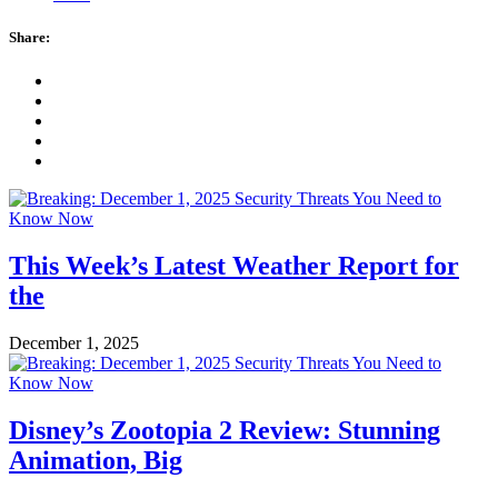
Share:
This Week’s Latest Weather Report for
the
December 1, 2025
Disney’s Zootopia 2 Review: Stunning
Animation, Big