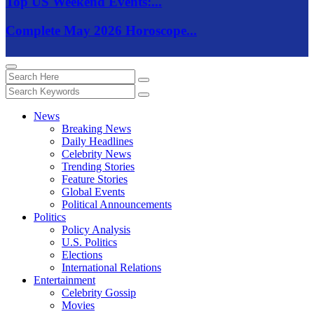
Top US Weekend Events:...
Complete May 2026 Horoscope...
News
Breaking News
Daily Headlines
Celebrity News
Trending Stories
Feature Stories
Global Events
Political Announcements
Politics
Policy Analysis
U.S. Politics
Elections
International Relations
Entertainment
Celebrity Gossip
Movies