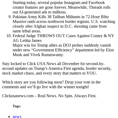
Starting today, several popular Instagram and Facebook
creator features are gone forever. Meanwhile, Threads rolls
out AI-generated ads to millions.
Pakistan Army Kills 38 Taliban Militants in 72-Hour Blitz
Massive raids across northwest border regions. U.S. watching
closely after Afghan suspect in D.C. shooting came from
same tribal areas.
Federal Judge THROWS OUT Cases Against Comey & NY
AG Letitia James
Major win for Trump allies as DOJ probes suddenly vanish
under new “Government Efficiency” department led by Elon
Musk and Vivek Ramaswamy.
Stay locked to Click USA News all December for second-by-
second updates on Trump’s America First agenda, border security,
stock market chaos, and every story that matters to YOU.
Which story are you following most? Drop your vote in the
comments and we’ll go live with the winner tonight!
Clickusanews.com – Real News. No Spin. Always First.
Tags:
news