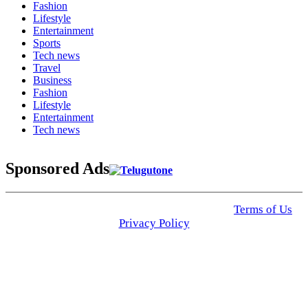
Fashion
Lifestyle
Entertainment
Sports
Tech news
Travel
Business
Fashion
Lifestyle
Entertainment
Tech news
Sponsored Ads
© 2025 Click USA News. All Rights Reserved
Terms of Us
I
Privacy Policy