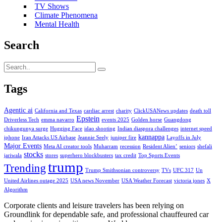
TV Shows
Climate Phenomena
Mental Health
Search
Tags
Agentic ai
California and Texas
cardiac arrest
charity
ClickUSANews updates
death toll
Epstein
Driverless Tech
emma navarro
events 2025
Golden horse
Guangdong
chikungunya surge
Hugging Face
idao shooting
Indian diaspora challenges
internet speed
kannappa
iphone
Iran Attacks US Airbase
Jeannie Seely
juniper fire
Layoffs in July
Major Events
Meta AI creator tools
Muharram
recession
Resident Alien’
seniors
shefali
stocks
jariwala
stores
superhero blockbusters
tax credit
Top Sports Events
trump
Trending
Trump Smithsonian controversy
TVs
UFC 317
Un
United Airlines outage 2025
USA news November
USA Weather Forecast
victoria jones
X
Algorithm
Corporate clients and leisure travelers has been relying on
Groundlink for dependable safe, and professional chauffeured car