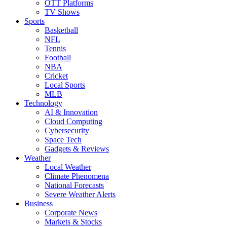
OTT Platforms
TV Shows
Sports
Basketball
NFL
Tennis
Football
NBA
Cricket
Local Sports
MLB
Technology
AI & Innovation
Cloud Computing
Cybersecurity
Space Tech
Gadgets & Reviews
Weather
Local Weather
Climate Phenomena
National Forecasts
Severe Weather Alerts
Business
Corporate News
Markets & Stocks