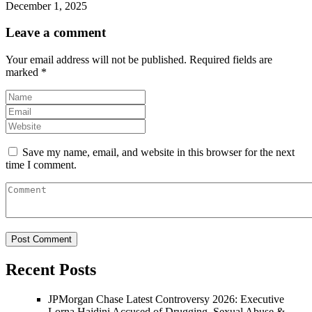
December 1, 2025
Leave a comment
Your email address will not be published.
Required fields are
marked
*
Save my name, email, and website in this browser for the next
time I comment.
Recent Posts
JPMorgan Chase Latest Controversy 2026: Executive
Lorna Hajdini Accused of Drugging, Sexual Abuse &