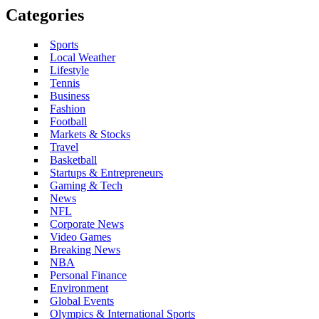
Categories
Sports
Local Weather
Lifestyle
Tennis
Business
Fashion
Football
Markets & Stocks
Travel
Basketball
Startups & Entrepreneurs
Gaming & Tech
News
NFL
Corporate News
Video Games
Breaking News
NBA
Personal Finance
Environment
Global Events
Olympics & International Sports