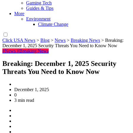
Gaming Tech
Guides & Tips
More
Environment
Climate Change
Click USA News
>
Blog
>
News
>
Breaking News
>
Breaking:
December 1, 2025 Security Threats You Need to Know Now
#News
#Breaking News
Breaking: December 1, 2025 Security
Threats You Need to Know Now
December 1, 2025
0
3 min read