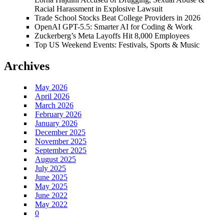
Racial Harassment in Explosive Lawsuit
Trade School Stocks Beat College Providers in 2026
OpenAI GPT-5.5: Smarter AI for Coding & Work
Zuckerberg’s Meta Layoffs Hit 8,000 Employees
Top US Weekend Events: Festivals, Sports & Music
Archives
May 2026
April 2026
March 2026
February 2026
January 2026
December 2025
November 2025
September 2025
August 2025
July 2025
June 2025
May 2025
June 2022
May 2022
0