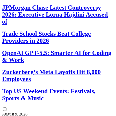
JPMorgan Chase Latest Controversy
2026: Executive Lorna Hajdini Accused
of
Trade School Stocks Beat College
Providers in 2026
OpenAI GPT-5.5: Smarter AI for Coding
& Work
Zuckerberg’s Meta Layoffs Hit 8,000
Employees
Top US Weekend Events: Festivals,
Sports & Music
August 9, 2026