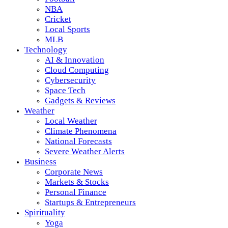
NBA
Cricket
Local Sports
MLB
Technology
AI & Innovation
Cloud Computing
Cybersecurity
Space Tech
Gadgets & Reviews
Weather
Local Weather
Climate Phenomena
National Forecasts
Severe Weather Alerts
Business
Corporate News
Markets & Stocks
Personal Finance
Startups & Entrepreneurs
Spirituality
Yoga