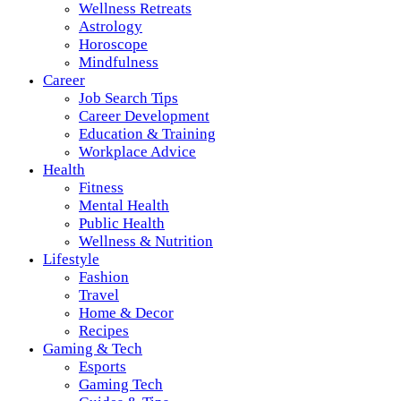
Wellness Retreats
Astrology
Horoscope
Mindfulness
Career
Job Search Tips
Career Development
Education & Training
Workplace Advice
Health
Fitness
Mental Health
Public Health
Wellness & Nutrition
Lifestyle
Fashion
Travel
Home & Decor
Recipes
Gaming & Tech
Esports
Gaming Tech