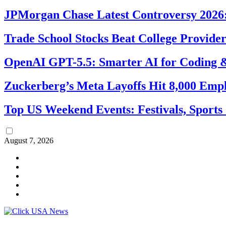
JPMorgan Chase Latest Controversy 2026:
Trade School Stocks Beat College Provider
OpenAI GPT-5.5: Smarter AI for Coding
Zuckerberg’s Meta Layoffs Hit 8,000 Emp
Top US Weekend Events: Festivals, Sports
August 7, 2026