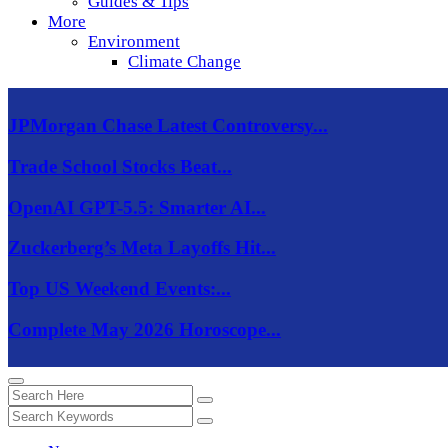
Guides & Tips
More
Environment
Climate Change
JPMorgan Chase Latest Controversy...
Trade School Stocks Beat...
OpenAI GPT-5.5: Smarter AI...
Zuckerberg’s Meta Layoffs Hit...
Top US Weekend Events:...
Complete May 2026 Horoscope...