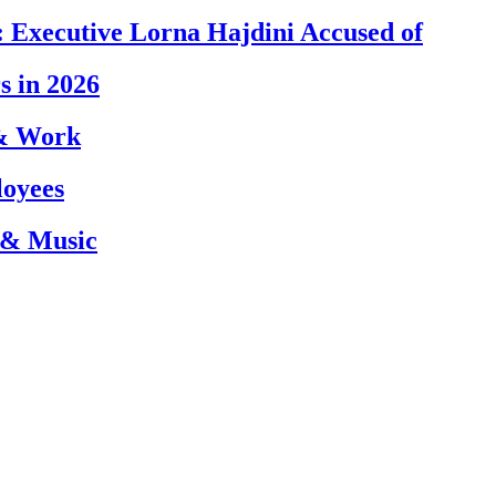
 Executive Lorna Hajdini Accused of
s in 2026
 & Work
loyees
 & Music