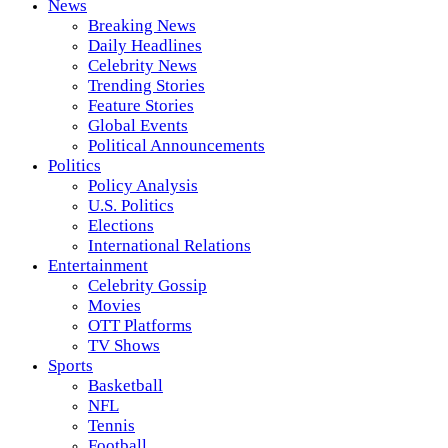
News
Breaking News
Daily Headlines
Celebrity News
Trending Stories
Feature Stories
Global Events
Political Announcements
Politics
Policy Analysis
U.S. Politics
Elections
International Relations
Entertainment
Celebrity Gossip
Movies
OTT Platforms
TV Shows
Sports
Basketball
NFL
Tennis
Football