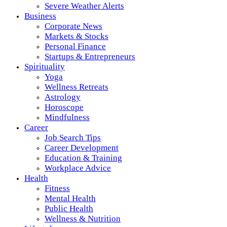
Severe Weather Alerts
Business
Corporate News
Markets & Stocks
Personal Finance
Startups & Entrepreneurs
Spirituality
Yoga
Wellness Retreats
Astrology
Horoscope
Mindfulness
Career
Job Search Tips
Career Development
Education & Training
Workplace Advice
Health
Fitness
Mental Health
Public Health
Wellness & Nutrition