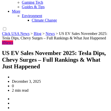
Gaming Tech
Guides & Tips
More
Environment
Climate Change
Click USA News
>
Blog
>
News
>
US EV Sales November 2025:
Tesla Dips, Chevy Surges – Full Rankings & What Just Happened
#News
US EV Sales November 2025: Tesla Dips,
Chevy Surges – Full Rankings & What
Just Happened
December 3, 2025
0
2 min read