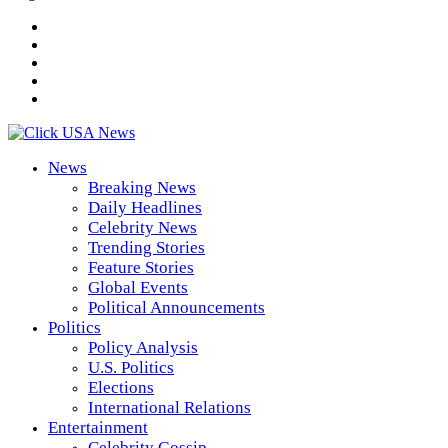
News
Breaking News
Daily Headlines
Celebrity News
Trending Stories
Feature Stories
Global Events
Political Announcements
Politics
Policy Analysis
U.S. Politics
Elections
International Relations
Entertainment
Celebrity Gossip