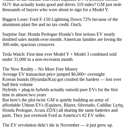
SUV that actually looks good and drives 319 miles? GM just stole
thousands of buyers who were about to sign for a Model Y.
Biggest Loser: Ford F-150 Lightning Down 72% because of the
aluminum plant fire and no tax credit. Ouch.
Surprise Star: Honda Prologue Honda’s first serious EV nearly
doubled sales month-over-month. American families are loving the
300-mile, spacious crossover.
Tesla Watch: First time ever Model Y + Model 3 combined sold
under 31,000 in a non-recession month.
The New Reality – No More Free Money
Average EV transaction price jumped $6,000+ overnight
Korean brands (Hyundai/Kia) got crushed the hardest — lost over
half their volume
Hybrids + plug-in hybrids actually outsold pure EVs for the first
time in almost two years
But here’s the plot twist: GM is quietly building an army of
affordable Ultium EVs (Equinox, Blazer, Silverado, Cadillac Lyriq,
Honda Prologue, Acura ZDX) all sharing the same batteries and
parts. They just overtook Ford as America’s #2 EV seller.
The EV revolution didn’t die in November — it just grew up.