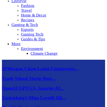
Lifestyle
Fashion
Travel
Home & Decor
Recipes
Gaming & Tech
Esports
Gaming Tech
Guides & Tips
More
Environment
Climate Change
JPMorgan Chase Latest Controversy...
Trade School Stocks Beat...
OpenAI GPT-5.5: Smarter AI...
Zuckerberg’s Meta Layoffs Hit...