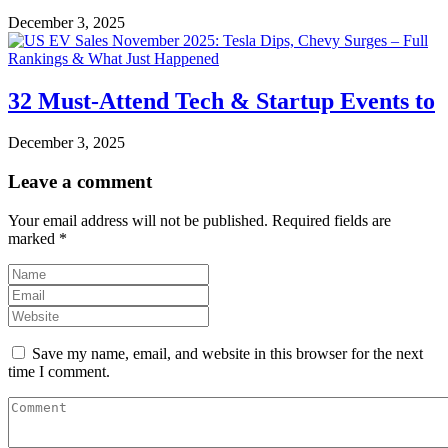
December 3, 2025
32 Must-Attend Tech & Startup Events to
December 3, 2025
Leave a comment
Your email address will not be published.
Required fields are
marked
*
Save my name, email, and website in this browser for the next
time I comment.