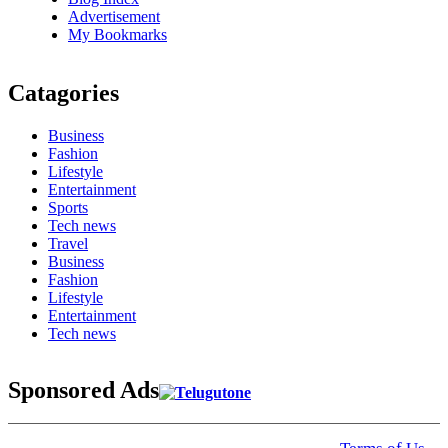
Advertisement
My Bookmarks
Catagories
Business
Fashion
Lifestyle
Entertainment
Sports
Tech news
Travel
Business
Fashion
Lifestyle
Entertainment
Tech news
Sponsored Ads