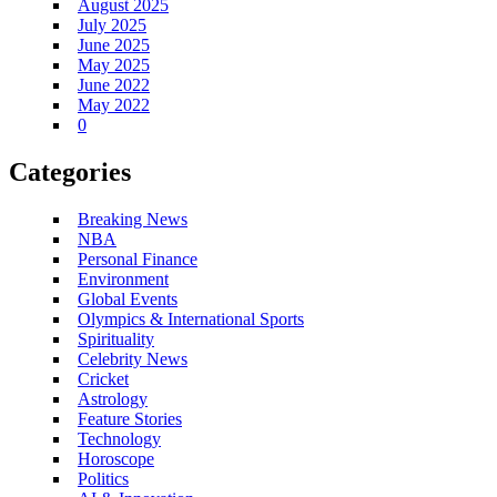
August 2025
July 2025
June 2025
May 2025
June 2022
May 2022
0
Categories
Breaking News
NBA
Personal Finance
Environment
Global Events
Olympics & International Sports
Spirituality
Celebrity News
Cricket
Astrology
Feature Stories
Technology
Horoscope
Politics