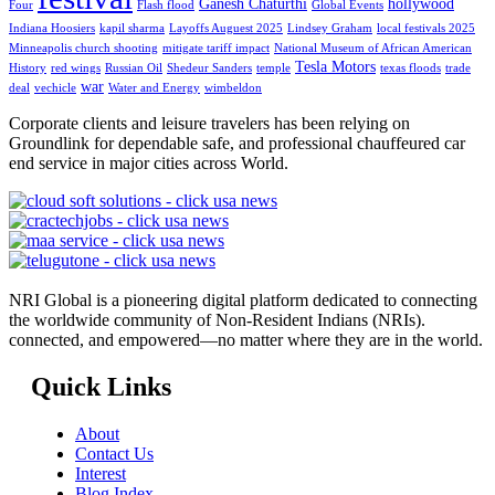
Ganesh Chaturthi
hollywood
Four
Flash flood
Global Events
Indiana Hoosiers
kapil sharma
Layoffs Auguest 2025
Lindsey Graham
local festivals 2025
Minneapolis church shooting
mitigate tariff impact
National Museum of African American
Tesla Motors
History
red wings
Russian Oil
Shedeur Sanders
temple
texas floods
trade
war
deal
vechicle
Water and Energy
wimbeldon
Corporate clients and leisure travelers has been relying on
Groundlink for dependable safe, and professional chauffeured car
end service in major cities across World.
NRI Global is a pioneering digital platform dedicated to connecting
the worldwide community of Non-Resident Indians (NRIs).
connected, and empowered—no matter where they are in the world.
Quick Links
About
Contact Us
Interest
Blog Index