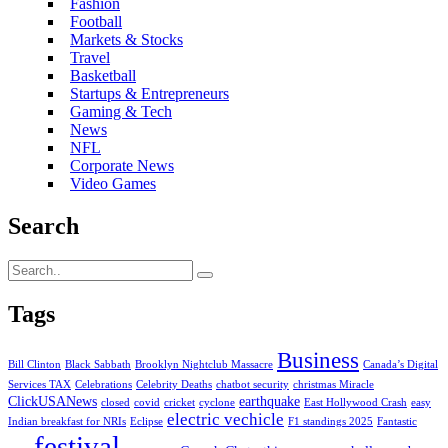
Fashion
Football
Markets & Stocks
Travel
Basketball
Startups & Entrepreneurs
Gaming & Tech
News
NFL
Corporate News
Video Games
Search
Tags
Business
Bill Clinton
Black Sabbath
Brooklyn Nightclub Massacre
Canada’s Digital
Services TAX
Celebrations
Celebrity Deaths
chatbot security
christmas Miracle
ClickUSANews
earthquake
closed
covid
cricket
cyclone
East Hollywood Crash
easy
electric vechicle
Indian breakfast for NRIs
Eclipse
F1 standings 2025
Fantastic
festival