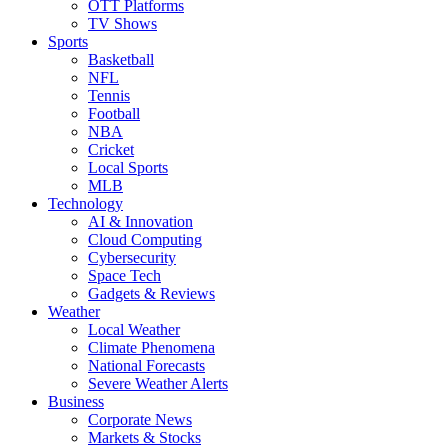
OTT Platforms
TV Shows
Sports
Basketball
NFL
Tennis
Football
NBA
Cricket
Local Sports
MLB
Technology
AI & Innovation
Cloud Computing
Cybersecurity
Space Tech
Gadgets & Reviews
Weather
Local Weather
Climate Phenomena
National Forecasts
Severe Weather Alerts
Business
Corporate News
Markets & Stocks