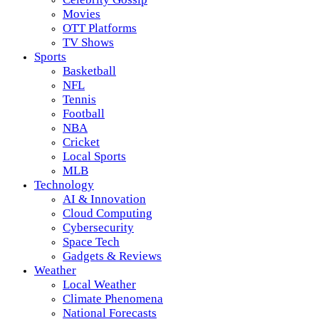
Movies
OTT Platforms
TV Shows
Sports
Basketball
NFL
Tennis
Football
NBA
Cricket
Local Sports
MLB
Technology
AI & Innovation
Cloud Computing
Cybersecurity
Space Tech
Gadgets & Reviews
Weather
Local Weather
Climate Phenomena
National Forecasts