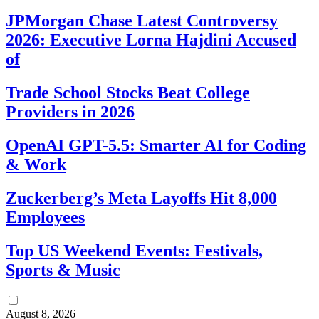
JPMorgan Chase Latest Controversy
2026: Executive Lorna Hajdini Accused
of
Trade School Stocks Beat College
Providers in 2026
OpenAI GPT-5.5: Smarter AI for Coding
& Work
Zuckerberg’s Meta Layoffs Hit 8,000
Employees
Top US Weekend Events: Festivals,
Sports & Music
August 8, 2026