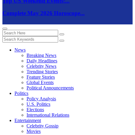
Top US Weekend Events:...
Complete May 2026 Horoscope...
News
Breaking News
Daily Headlines
Celebrity News
Trending Stories
Feature Stories
Global Events
Political Announcements
Politics
Policy Analysis
U.S. Politics
Elections
International Relations
Entertainment
Celebrity Gossip
Movies