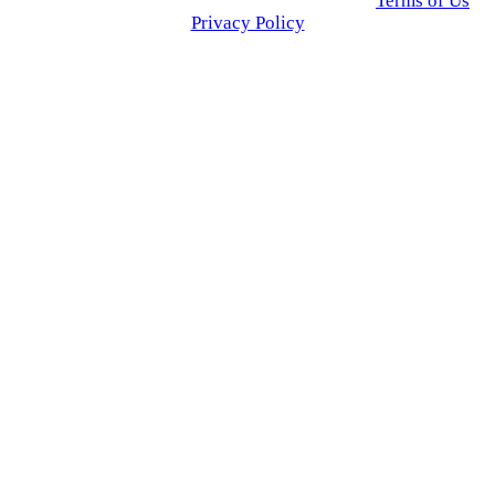
© 2025 Click USA News. All Rights Reserved
Terms of Us
I
Privacy Policy