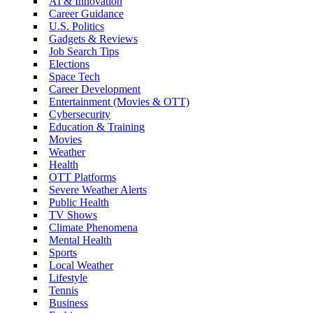
AI & Innovation
Career Guidance
U.S. Politics
Gadgets & Reviews
Job Search Tips
Elections
Space Tech
Career Development
Entertainment (Movies & OTT)
Cybersecurity
Education & Training
Movies
Weather
Health
OTT Platforms
Severe Weather Alerts
Public Health
TV Shows
Climate Phenomena
Mental Health
Sports
Local Weather
Lifestyle
Tennis
Business