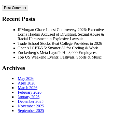
Recent Posts
JPMorgan Chase Latest Controversy 2026: Executive
Lorna Hajdini Accused of Drugging, Sexual Abuse &
Racial Harassment in Explosive Lawsuit
Trade School Stocks Beat College Providers in 2026
OpenAI GPT-5.5: Smarter AI for Coding & Work
Zuckerberg’s Meta Layoffs Hit 8,000 Employees
Top US Weekend Events: Festivals, Sports & Music
Archives
May 2026
April 2026
March 2026
February 2026
January 2026
December 2025
November 2025
September 2025