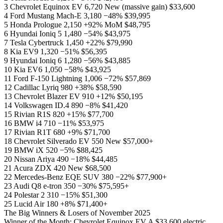
3 Chevrolet Equinox EV 6,720 New (massive gain) $33,600
4 Ford Mustang Mach-E 3,180 −48% $39,995
5 Honda Prologue 2,150 +92% MoM $48,795
6 Hyundai Ioniq 5 1,480 −54% $43,975
7 Tesla Cybertruck 1,450 +22% $79,990
8 Kia EV9 1,320 −51% $56,395
9 Hyundai Ioniq 6 1,280 −56% $43,885
10 Kia EV6 1,050 −58% $43,925
11 Ford F-150 Lightning 1,006 −72% $57,869
12 Cadillac Lyriq 980 +38% $58,590
13 Chevrolet Blazer EV 910 +12% $50,195
14 Volkswagen ID.4 890 −8% $41,420
15 Rivian R1S 820 +15% $77,700
16 BMW i4 710 −11% $53,975
17 Rivian R1T 680 +9% $71,700
18 Chevrolet Silverado EV 550 New $57,000+
19 BMW iX 520 −5% $88,425
20 Nissan Ariya 490 −18% $44,485
21 Acura ZDX 420 New $68,500
22 Mercedes-Benz EQE SUV 380 −22% $77,900+
23 Audi Q8 e-tron 350 −30% $75,595+
24 Polestar 2 310 −15% $51,300
25 Lucid Air 180 +8% $71,400+
The Big Winners & Losers of November 2025
Winner of the Month: Chevrolet Equinox EV A $33,600 electric