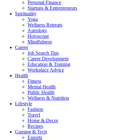
Personal Finance
Startups & Entrepreneurs
Spirituality
Yoga
Wellness Retreats
Astrology
Horoscope
Mindfulness
Career
Job Search Tips
Career Development
Education & Training
Workplace Advice
Health
Fitness
Mental Health
Public Health
Wellness & Nutrition
Lifestyle
Fashion
Travel
Home & Decor
Recipes
Gaming & Tech
Esports