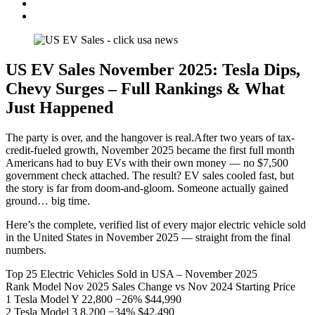
US EV Sales November 2025: Tesla Dips,
Chevy Surges – Full Rankings & What
Just Happened
The party is over, and the hangover is real.After two years of tax-
credit-fueled growth, November 2025 became the first full month
Americans had to buy EVs with their own money — no $7,500
government check attached. The result? EV sales cooled fast, but
the story is far from doom-and-gloom. Someone actually gained
ground… big time.
Here’s the complete, verified list of every major electric vehicle sold
in the United States in November 2025 — straight from the final
numbers.
Top 25 Electric Vehicles Sold in USA – November 2025
Rank Model Nov 2025 Sales Change vs Nov 2024 Starting Price
1 Tesla Model Y 22,800 −26% $44,990
2 Tesla Model 3 8,200 −34% $42,490