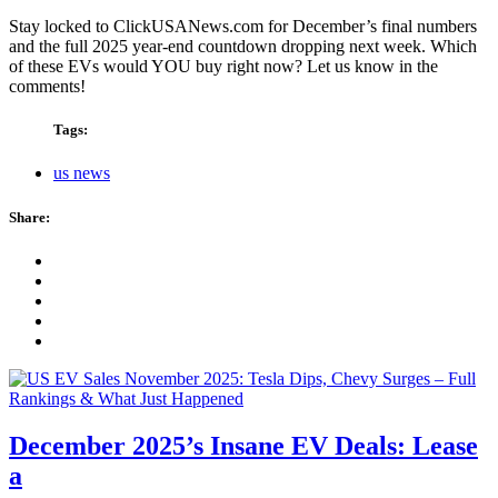
Stay locked to ClickUSANews.com for December’s final numbers
and the full 2025 year-end countdown dropping next week. Which
of these EVs would YOU buy right now? Let us know in the
comments!
Tags:
us news
Share:
December 2025’s Insane EV Deals: Lease
a