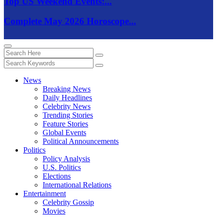
Top US Weekend Events:...
Complete May 2026 Horoscope...
News
Breaking News
Daily Headlines
Celebrity News
Trending Stories
Feature Stories
Global Events
Political Announcements
Politics
Policy Analysis
U.S. Politics
Elections
International Relations
Entertainment
Celebrity Gossip
Movies