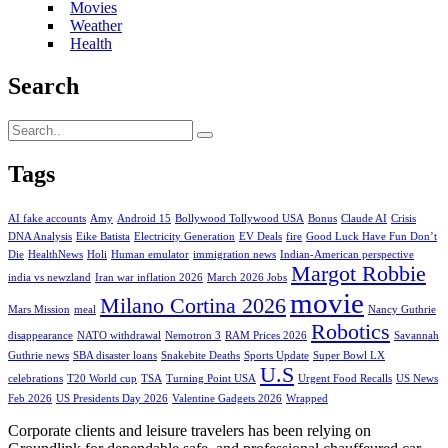
Movies
Weather
Health
Search
Tags
AI fake accounts
Amy
Android 15
Bollywood Tollywood USA
Bonus
Claude AI
Crisis
DNA Analysis
Eike Batista
Electricity Generation
EV Deals
fire
Good Luck Have Fun Don’t
Die
HealthNews
Holi
Human emulator
immigration news
Indian-American perspective
Margot Robbie
india vs newzland
Iran war inflation 2026
March 2026 Jobs
movie
Milano Cortina 2026
Mars Mission
meal
Nancy Guthrie
Robotics
disappearance
NATO withdrawal
Nemotron 3
RAM Prices 2026
Savannah
Guthrie news
SBA disaster loans
Snakebite Deaths
Sports Update
Super Bowl LX
U.S
celebrations
T20 World cup
TSA
Turning Point USA
Urgent Food Recalls
US News
Feb 2026
US Presidents Day 2026
Valentine Gadgets 2026
Wrapped
Corporate clients and leisure travelers has been relying on