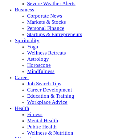
Severe Weather Alerts
Business
Corporate News
Markets & Stocks
Personal Finance
Startups & Entrepreneurs
Spirituality
Yoga
Wellness Retreats
Astrology
Horoscope
Mindfulness
Career
Job Search Tips
Career Development
Education & Training
Workplace Advice
Health
Fitness
Mental Health
Public Health
Wellness & Nutrition