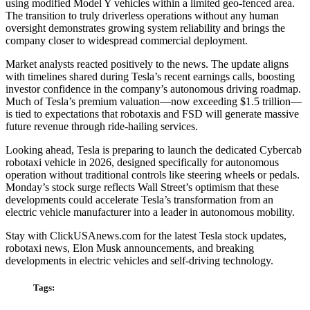
using modified Model Y vehicles within a limited geo-fenced area.
The transition to truly driverless operations without any human
oversight demonstrates growing system reliability and brings the
company closer to widespread commercial deployment.
Market analysts reacted positively to the news. The update aligns
with timelines shared during Tesla’s recent earnings calls, boosting
investor confidence in the company’s autonomous driving roadmap.
Much of Tesla’s premium valuation—now exceeding $1.5 trillion—
is tied to expectations that robotaxis and FSD will generate massive
future revenue through ride-hailing services.
Looking ahead, Tesla is preparing to launch the dedicated Cybercab
robotaxi vehicle in 2026, designed specifically for autonomous
operation without traditional controls like steering wheels or pedals.
Monday’s stock surge reflects Wall Street’s optimism that these
developments could accelerate Tesla’s transformation from an
electric vehicle manufacturer into a leader in autonomous mobility.
Stay with ClickUSAnews.com for the latest Tesla stock updates,
robotaxi news, Elon Musk announcements, and breaking
developments in electric vehicles and self-driving technology.
Tags: