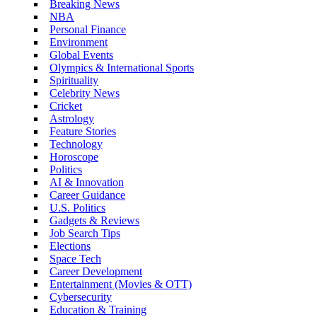
Breaking News
NBA
Personal Finance
Environment
Global Events
Olympics & International Sports
Spirituality
Celebrity News
Cricket
Astrology
Feature Stories
Technology
Horoscope
Politics
AI & Innovation
Career Guidance
U.S. Politics
Gadgets & Reviews
Job Search Tips
Elections
Space Tech
Career Development
Entertainment (Movies & OTT)
Cybersecurity
Education & Training