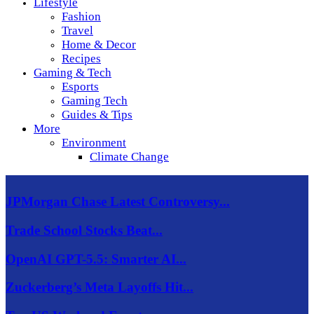
Lifestyle
Fashion
Travel
Home & Decor
Recipes
Gaming & Tech
Esports
Gaming Tech
Guides & Tips
More
Environment
Climate Change
JPMorgan Chase Latest Controversy...
Trade School Stocks Beat...
OpenAI GPT-5.5: Smarter AI...
Zuckerberg’s Meta Layoffs Hit...