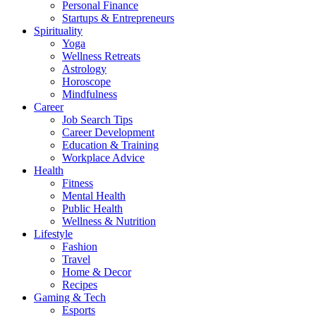
Personal Finance
Startups & Entrepreneurs
Spirituality
Yoga
Wellness Retreats
Astrology
Horoscope
Mindfulness
Career
Job Search Tips
Career Development
Education & Training
Workplace Advice
Health
Fitness
Mental Health
Public Health
Wellness & Nutrition
Lifestyle
Fashion
Travel
Home & Decor
Recipes
Gaming & Tech
Esports