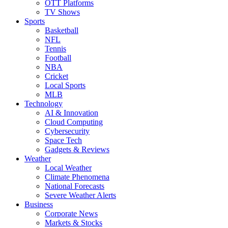
OTT Platforms
TV Shows
Sports
Basketball
NFL
Tennis
Football
NBA
Cricket
Local Sports
MLB
Technology
AI & Innovation
Cloud Computing
Cybersecurity
Space Tech
Gadgets & Reviews
Weather
Local Weather
Climate Phenomena
National Forecasts
Severe Weather Alerts
Business
Corporate News
Markets & Stocks