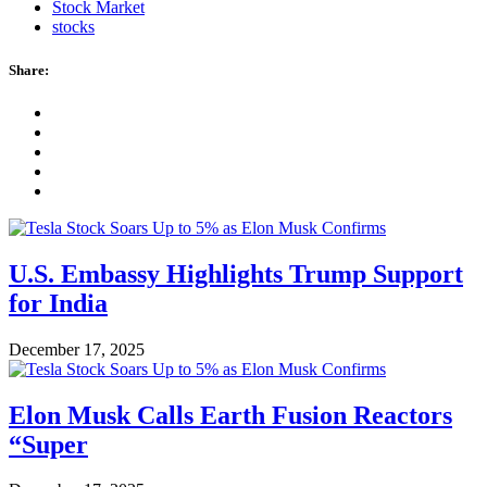
Stock Market
stocks
Share:
U.S. Embassy Highlights Trump Support
for India
December 17, 2025
Elon Musk Calls Earth Fusion Reactors
“Super