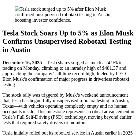
Tesla Stock Soars Up to 5% as Elon Musk
Confirms Unsupervised Robotaxi Testing
in Austin
December 16, 2025
– Tesla shares surged as much as 4.9% in
trading on Monday, climbing to an intraday high of $481.37 and
approaching the company’s all-time record high, fueled by CEO
Elon Musk’s confirmation of major progress in driverless robotaxi
testing.
The stock rally was triggered by Musk’s weekend announcement
that Tesla has begun fully unsupervised robotaxi testing in Austin,
Texas—with vehicles operating completely empty and no human
occupants inside. This milestone represents a critical advancement in
Tesla’s Full Self-Driving (FSD) technology, moving beyond earlier
tests that required safety drivers or monitors.
Tesla initially rolled out its robotaxi service in Austin earlier in 2025