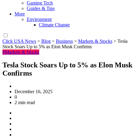
Gaming Tech
Guides & Tips
More
Environment
Climate Change
Click USA News
>
Blog
>
Business
>
Markets & Stocks
>
Tesla
Stock Soars Up to 5% as Elon Musk Confirms
#Markets & Stocks
Tesla Stock Soars Up to 5% as Elon Musk
Confirms
December 16, 2025
0
2 min read