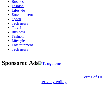
Business
Fashion
Lifestyle
Entertainment
Sports
Tech news
Travel
Business
Fashion
Lifestyle
Entertainment
Tech news
Sponsored Ads
© 2025 Click USA News. All Rights Reserved
Terms of Us
I
Privacy Policy