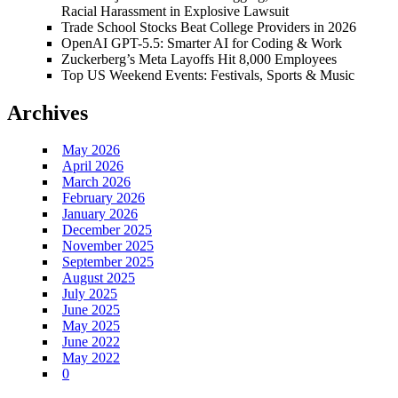
Racial Harassment in Explosive Lawsuit
Trade School Stocks Beat College Providers in 2026
OpenAI GPT-5.5: Smarter AI for Coding & Work
Zuckerberg’s Meta Layoffs Hit 8,000 Employees
Top US Weekend Events: Festivals, Sports & Music
Archives
May 2026
April 2026
March 2026
February 2026
January 2026
December 2025
November 2025
September 2025
August 2025
July 2025
June 2025
May 2025
June 2022
May 2022
0