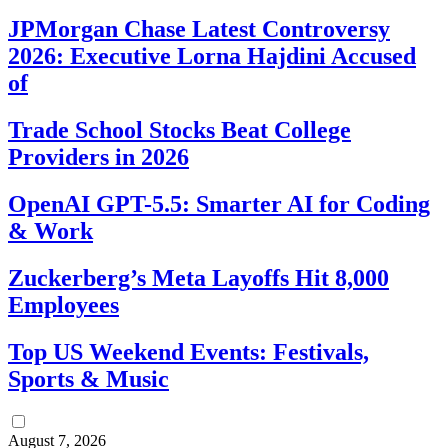
JPMorgan Chase Latest Controversy
2026: Executive Lorna Hajdini Accused
of
Trade School Stocks Beat College
Providers in 2026
OpenAI GPT-5.5: Smarter AI for Coding
& Work
Zuckerberg’s Meta Layoffs Hit 8,000
Employees
Top US Weekend Events: Festivals,
Sports & Music
August 7, 2026