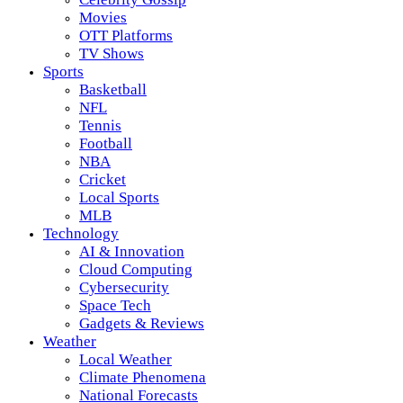
Movies
OTT Platforms
TV Shows
Sports
Basketball
NFL
Tennis
Football
NBA
Cricket
Local Sports
MLB
Technology
AI & Innovation
Cloud Computing
Cybersecurity
Space Tech
Gadgets & Reviews
Weather
Local Weather
Climate Phenomena
National Forecasts