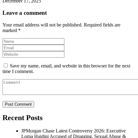
December 17, 2025
Leave a comment
Your email address will not be published.
Required fields are
marked
*
Save my name, email, and website in this browser for the next
time I comment.
Recent Posts
JPMorgan Chase Latest Controversy 2026: Executive
Lorna Hajdini Accused of Drugging, Sexual Abuse &