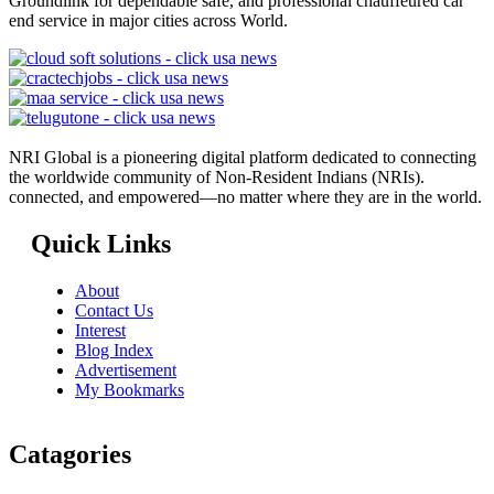
Groundlink for dependable safe, and professional chauffeured car
end service in major cities across World.
NRI Global is a pioneering digital platform dedicated to connecting
the worldwide community of Non-Resident Indians (NRIs).
connected, and empowered—no matter where they are in the world.
Quick Links
About
Contact Us
Interest
Blog Index
Advertisement
My Bookmarks
Catagories