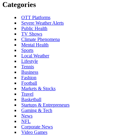
Categories
OTT Platforms
Severe Weather Alerts
Public Health
TV Shows
Climate Phenomena
Mental Health
Sports
Local Weather
Lifestyle
Tennis
Business
Fashion
Football
Markets & Stocks
Travel
Basketball
Startups & Entrepreneurs
Gaming & Tech
News
NFL
Corporate News
Video Games