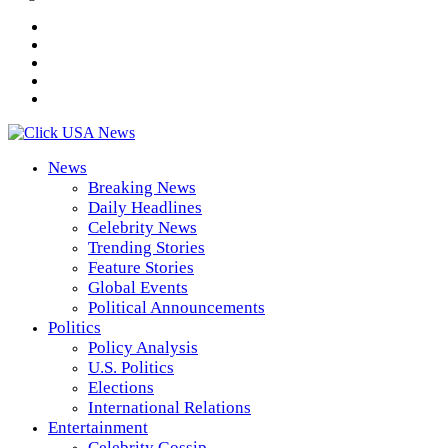
News
Breaking News
Daily Headlines
Celebrity News
Trending Stories
Feature Stories
Global Events
Political Announcements
Politics
Policy Analysis
U.S. Politics
Elections
International Relations
Entertainment
Celebrity Gossip