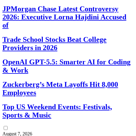
JPMorgan Chase Latest Controversy
2026: Executive Lorna Hajdini Accused
of
Trade School Stocks Beat College
Providers in 2026
OpenAI GPT-5.5: Smarter AI for Coding
& Work
Zuckerberg’s Meta Layoffs Hit 8,000
Employees
Top US Weekend Events: Festivals,
Sports & Music
August 7, 2026