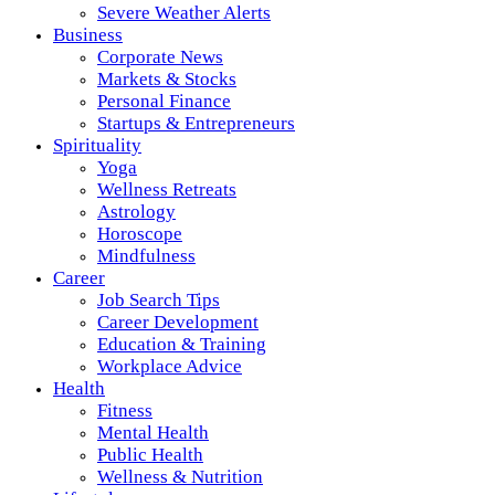
Severe Weather Alerts
Business
Corporate News
Markets & Stocks
Personal Finance
Startups & Entrepreneurs
Spirituality
Yoga
Wellness Retreats
Astrology
Horoscope
Mindfulness
Career
Job Search Tips
Career Development
Education & Training
Workplace Advice
Health
Fitness
Mental Health
Public Health
Wellness & Nutrition