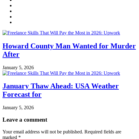
Howard County Man Wanted for Murder
After
January 5, 2026
January Thaw Ahead: USA Weather
Forecast for
January 5, 2026
Leave a comment
Your email address will not be published.
Required fields are
marked
*