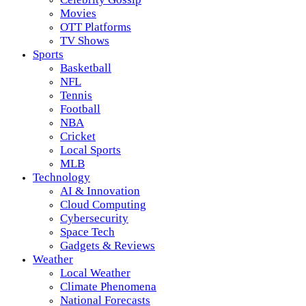
Movies
OTT Platforms
TV Shows
Sports
Basketball
NFL
Tennis
Football
NBA
Cricket
Local Sports
MLB
Technology
AI & Innovation
Cloud Computing
Cybersecurity
Space Tech
Gadgets & Reviews
Weather
Local Weather
Climate Phenomena
National Forecasts