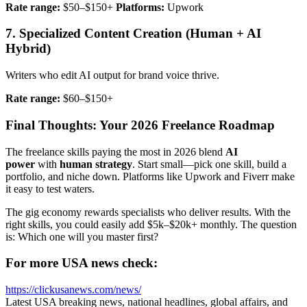
Rate range:
$50–$150+
Platforms:
Upwork
7. Specialized Content Creation (Human + AI
Hybrid)
Writers who edit AI output for brand voice thrive.
Rate range:
$60–$150+
Final Thoughts: Your 2026 Freelance Roadmap
The freelance skills paying the most in 2026 blend
AI
power
with
human strategy
. Start small—pick one skill, build a
portfolio, and niche down. Platforms like Upwork and Fiverr make
it easy to test waters.
The gig economy rewards specialists who deliver results. With the
right skills, you could easily add $5k–$20k+ monthly. The question
is: Which one will you master first?
For more USA news check:
https://clickusanews.com/news/
Latest USA breaking news, national headlines, global affairs, and