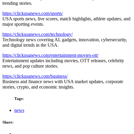
trending stories.
https://clickusanews.com/sports/
USA sports news, live scores, match highlights, athlete updates, and
major sporting events.
https://clickusanews.com/technology/
Technology news covering AI, gadgets, innovation, cybersecurity,
and digital trends in the USA.
https://clickusanews.com/entertainment-movies-ott/
Entertainment updates including movies, OTT releases, celebrity
news, and pop culture stories.
https://clickusanews.com/business/
Business and finance news with USA market updates, corporate
stories, crypto, and economic insights.
Tags:
news
Share: