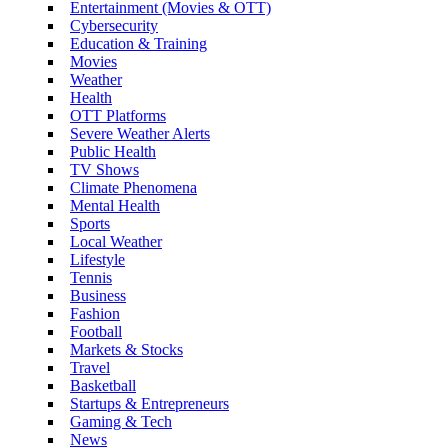
Entertainment (Movies & OTT)
Cybersecurity
Education & Training
Movies
Weather
Health
OTT Platforms
Severe Weather Alerts
Public Health
TV Shows
Climate Phenomena
Mental Health
Sports
Local Weather
Lifestyle
Tennis
Business
Fashion
Football
Markets & Stocks
Travel
Basketball
Startups & Entrepreneurs
Gaming & Tech
News