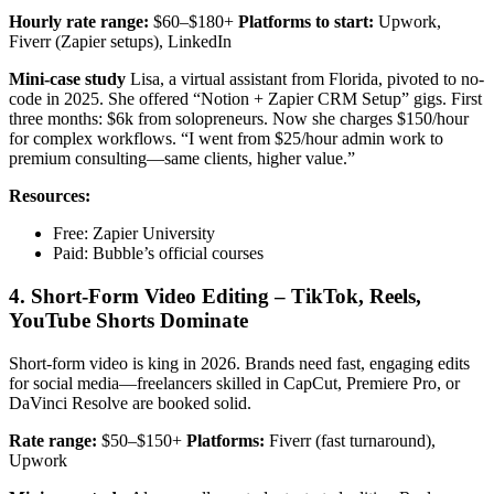
Hourly rate range:
$60–$180+
Platforms to start:
Upwork,
Fiverr (Zapier setups), LinkedIn
Mini-case study
Lisa, a virtual assistant from Florida, pivoted to no-
code in 2025. She offered “Notion + Zapier CRM Setup” gigs. First
three months: $6k from solopreneurs. Now she charges $150/hour
for complex workflows. “I went from $25/hour admin work to
premium consulting—same clients, higher value.”
Resources:
Free: Zapier University
Paid: Bubble’s official courses
4. Short-Form Video Editing – TikTok, Reels,
YouTube Shorts Dominate
Short-form video is king in 2026. Brands need fast, engaging edits
for social media—freelancers skilled in CapCut, Premiere Pro, or
DaVinci Resolve are booked solid.
Rate range:
$50–$150+
Platforms:
Fiverr (fast turnaround),
Upwork