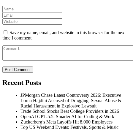
Save my name, email, and website in this browser for the next
time I comment.
Recent Posts
JPMorgan Chase Latest Controversy 2026: Executive
Lorna Hajdini Accused of Drugging, Sexual Abuse &
Racial Harassment in Explosive Lawsuit
Trade School Stocks Beat College Providers in 2026
OpenAI GPT-5.5: Smarter AI for Coding & Work
Zuckerberg’s Meta Layoffs Hit 8,000 Employees
Top US Weekend Events: Festivals, Sports & Music