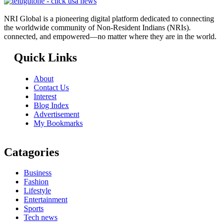
NRI Global is a pioneering digital platform dedicated to connecting
the worldwide community of Non-Resident Indians (NRIs).
connected, and empowered—no matter where they are in the world.
Quick Links
About
Contact Us
Interest
Blog Index
Advertisement
My Bookmarks
Catagories
Business
Fashion
Lifestyle
Entertainment
Sports
Tech news