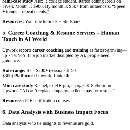
Mini-case study
Alex, a college student, started editing Reels on
Fiverr. Month 1: $900. By month 3: $5k+ from influencers. “Speed
+ trends = repeat clients.”
Resources:
YouTube tutorials + Skillshare
5. Career Coaching & Resume Services – Human
Touch in AI World
Upwork reports
career coaching
and
training
as fastest-growing—
up 74% YoY. In a job market disrupted by AI, people need
guidance.
Rate range:
$75–$200+ (sessions $150–
$300)
Platforms:
Upwork, LinkedIn
Mini-case study
Rachel, ex-HR pro, charges $185/hour on
Upwork. “AI can’t replace empathy—clients pay for results.”
Resources:
ICF certification courses
6. Data Analysis with Business Impact Focus
Data analysts who tie insights to revenue are gold.