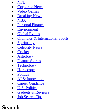
NFL
Corporate News
Video Games
Breaking News
NBA
Personal Finance
Environment
Global Events
Olympics & International Sports
Spirituality
Celebrity News
Cricket
Astrology
Feature Stories
Technology
Horoscope
Politics
AI & Innovation
Career Guidance
U.S. Politics
Gadgets & Reviews
Job Search Tips
Search