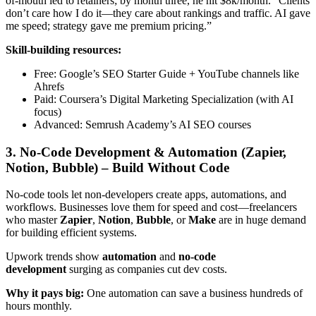
of-mouth led to retainers; by month three, he hit $8k/month. “Clients
don’t care how I do it—they care about rankings and traffic. AI gave
me speed; strategy gave me premium pricing.”
Skill-building resources:
Free: Google’s SEO Starter Guide + YouTube channels like
Ahrefs
Paid: Coursera’s Digital Marketing Specialization (with AI
focus)
Advanced: Semrush Academy’s AI SEO courses
3. No-Code Development & Automation (Zapier,
Notion, Bubble) – Build Without Code
No-code tools let non-developers create apps, automations, and
workflows. Businesses love them for speed and cost—freelancers
who master
Zapier
,
Notion
,
Bubble
, or
Make
are in huge demand
for building efficient systems.
Upwork trends show
automation
and
no-code
development
surging as companies cut dev costs.
Why it pays big:
One automation can save a business hundreds of
hours monthly.