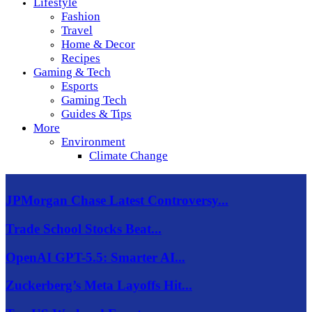
Lifestyle
Fashion
Travel
Home & Decor
Recipes
Gaming & Tech
Esports
Gaming Tech
Guides & Tips
More
Environment
Climate Change
JPMorgan Chase Latest Controversy...
Trade School Stocks Beat...
OpenAI GPT-5.5: Smarter AI...
Zuckerberg’s Meta Layoffs Hit...