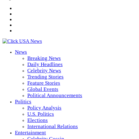
News
Breaking News
Daily Headlines
Celebrity News
Trending Stories
Feature Stories
Global Events
Political Announcements
Politics
Policy Analysis
U.S. Politics
Elections
International Relations
Entertainment
Celebrity Gossip