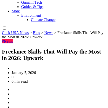
Gaming Tech
Guides & Tips
More
Environment
Climate Change
Click USA News
>
Blog
>
News
>
Freelance Skills That Will Pay
the Most in 2026: Upwork
#News
Freelance Skills That Will Pay the Most
in 2026: Upwork
January 5, 2026
0
6 min read