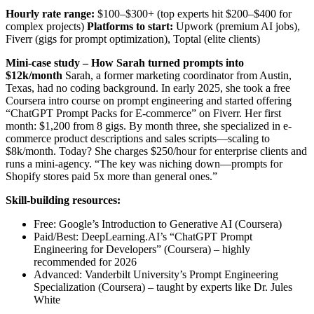
Hourly rate range:
$100–$300+ (top experts hit $200–$400 for
complex projects)
Platforms to start:
Upwork (premium AI jobs),
Fiverr (gigs for prompt optimization), Toptal (elite clients)
Mini-case study – How Sarah turned prompts into
$12k/month
Sarah, a former marketing coordinator from Austin,
Texas, had no coding background. In early 2025, she took a free
Coursera intro course on prompt engineering and started offering
“ChatGPT Prompt Packs for E-commerce” on Fiverr. Her first
month: $1,200 from 8 gigs. By month three, she specialized in e-
commerce product descriptions and sales scripts—scaling to
$8k/month. Today? She charges $250/hour for enterprise clients and
runs a mini-agency. “The key was niching down—prompts for
Shopify stores paid 5x more than general ones.”
Skill-building resources:
Free: Google’s Introduction to Generative AI (Coursera)
Paid/Best: DeepLearning.AI’s “ChatGPT Prompt
Engineering for Developers” (Coursera) – highly
recommended for 2026
Advanced: Vanderbilt University’s Prompt Engineering
Specialization (Coursera) – taught by experts like Dr. Jules
White