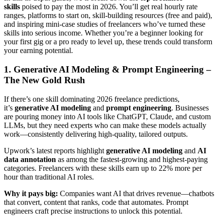
skills
poised to pay the most in 2026. You’ll get real hourly rate
ranges, platforms to start on, skill-building resources (free and paid),
and inspiring mini-case studies of freelancers who’ve turned these
skills into serious income. Whether you’re a beginner looking for
your first gig or a pro ready to level up, these trends could transform
your earning potential.
1. Generative AI Modeling & Prompt Engineering –
The New Gold Rush
If there’s one skill dominating 2026 freelance predictions,
it’s
generative AI modeling
and
prompt engineering
. Businesses
are pouring money into AI tools like ChatGPT, Claude, and custom
LLMs, but they need experts who can make these models actually
work—consistently delivering high-quality, tailored outputs.
Upwork’s latest reports highlight
generative AI modeling
and
AI
data annotation
as among the fastest-growing and highest-paying
categories. Freelancers with these skills earn up to 22% more per
hour than traditional AI roles.
Why it pays big:
Companies want AI that drives revenue—chatbots
that convert, content that ranks, code that automates. Prompt
engineers craft precise instructions to unlock this potential.