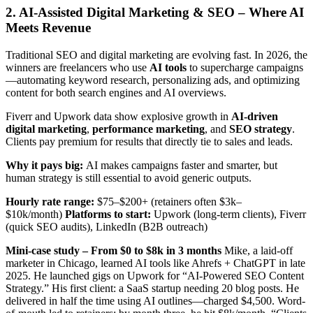
2. AI-Assisted Digital Marketing & SEO – Where AI
Meets Revenue
Traditional SEO and digital marketing are evolving fast. In 2026, the
winners are freelancers who use
AI tools
to supercharge campaigns
—automating keyword research, personalizing ads, and optimizing
content for both search engines and AI overviews.
Fiverr and Upwork data show explosive growth in
AI-driven
digital marketing
,
performance marketing
, and
SEO strategy
.
Clients pay premium for results that directly tie to sales and leads.
Why it pays big:
AI makes campaigns faster and smarter, but
human strategy is still essential to avoid generic outputs.
Hourly rate range:
$75–$200+ (retainers often $3k–
$10k/month)
Platforms to start:
Upwork (long-term clients), Fiverr
(quick SEO audits), LinkedIn (B2B outreach)
Mini-case study – From $0 to $8k in 3 months
Mike, a laid-off
marketer in Chicago, learned AI tools like Ahrefs + ChatGPT in late
2025. He launched gigs on Upwork for “AI-Powered SEO Content
Strategy.” His first client: a SaaS startup needing 20 blog posts. He
delivered in half the time using AI outlines—charged $4,500. Word-