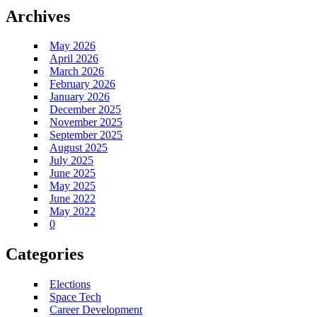
Archives
May 2026
April 2026
March 2026
February 2026
January 2026
December 2025
November 2025
September 2025
August 2025
July 2025
June 2025
May 2025
June 2022
May 2022
0
Categories
Elections
Space Tech
Career Development