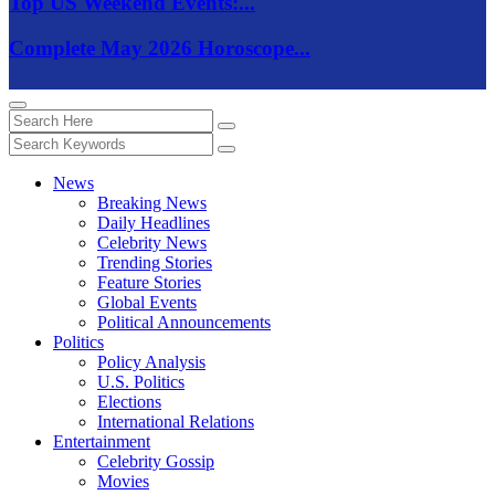
Top US Weekend Events:...
Complete May 2026 Horoscope...
News
Breaking News
Daily Headlines
Celebrity News
Trending Stories
Feature Stories
Global Events
Political Announcements
Politics
Policy Analysis
U.S. Politics
Elections
International Relations
Entertainment
Celebrity Gossip
Movies