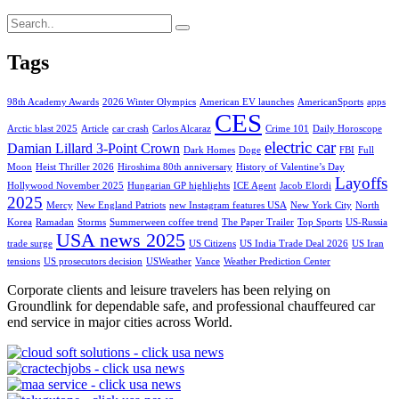
Tags
98th Academy Awards
2026 Winter Olympics
American EV launches
AmericanSports
apps
CES
Arctic blast 2025
Article
car crash
Carlos Alcaraz
Crime 101
Daily Horoscope
electric car
Damian Lillard 3-Point Crown
Dark Homes
Doge
FBI
Full
Moon
Heist Thriller 2026
Hiroshima 80th anniversary
History of Valentine’s Day
Layoffs
Hollywood November 2025
Hungarian GP highlights
ICE Agent
Jacob Elordi
2025
Mercy
New England Patriots
new Instagram features USA
New York City
North
Korea
Ramadan
Storms
Summerween coffee trend
The Paper Trailer
Top Sports
US-Russia
USA news 2025
trade surge
US Citizens
US India Trade Deal 2026
US Iran
tensions
US prosecutors decision
USWeather
Vance
Weather Prediction Center
Corporate clients and leisure travelers has been relying on
Groundlink for dependable safe, and professional chauffeured car
end service in major cities across World.