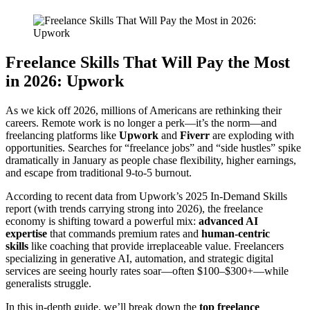
Freelance Skills That Will Pay the Most
in 2026: Upwork
As we kick off 2026, millions of Americans are rethinking their
careers. Remote work is no longer a perk—it’s the norm—and
freelancing platforms like
Upwork
and
Fiverr
are exploding with
opportunities. Searches for “freelance jobs” and “side hustles” spike
dramatically in January as people chase flexibility, higher earnings,
and escape from traditional 9-to-5 burnout.
According to recent data from Upwork’s 2025 In-Demand Skills
report (with trends carrying strong into 2026), the freelance
economy is shifting toward a powerful mix:
advanced AI
expertise
that commands premium rates and
human-centric
skills
like coaching that provide irreplaceable value. Freelancers
specializing in generative AI, automation, and strategic digital
services are seeing hourly rates soar—often $100–$300+—while
generalists struggle.
In this in-depth guide, we’ll break down the
top freelance