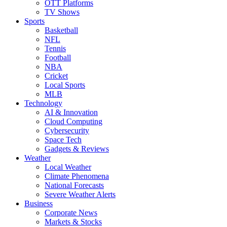
OTT Platforms
TV Shows
Sports
Basketball
NFL
Tennis
Football
NBA
Cricket
Local Sports
MLB
Technology
AI & Innovation
Cloud Computing
Cybersecurity
Space Tech
Gadgets & Reviews
Weather
Local Weather
Climate Phenomena
National Forecasts
Severe Weather Alerts
Business
Corporate News
Markets & Stocks