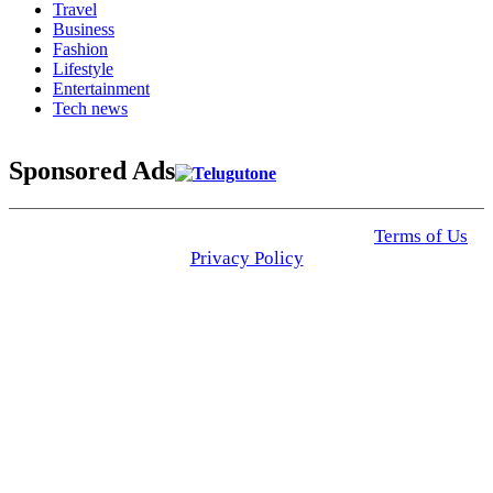
Travel
Business
Fashion
Lifestyle
Entertainment
Tech news
Sponsored Ads
© 2025 Click USA News. All Rights Reserved
Terms of Us
I
Privacy Policy