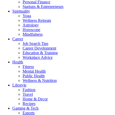
Personal Finance
Startups & Entrepreneurs
Spirituality
Yoga
Wellness Retreats
Astrology
Horoscope
Mindfulness
Career
Job Search Tips
Career Development
Education & Training
Workplace Advice
Health
Fitness
Mental Health
Public Health
Wellness & Nutrition
Lifestyle
Fashion
Travel
Home & Decor
Recipes
Gaming & Tech
Esports