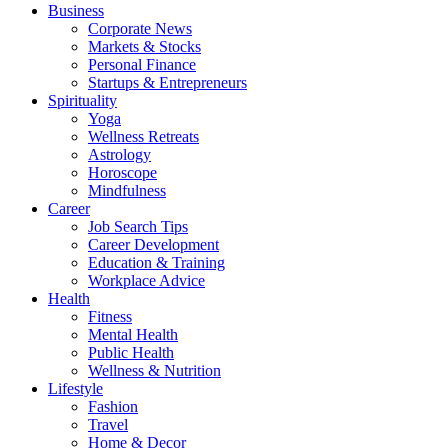
Business
Corporate News
Markets & Stocks
Personal Finance
Startups & Entrepreneurs
Spirituality
Yoga
Wellness Retreats
Astrology
Horoscope
Mindfulness
Career
Job Search Tips
Career Development
Education & Training
Workplace Advice
Health
Fitness
Mental Health
Public Health
Wellness & Nutrition
Lifestyle
Fashion
Travel
Home & Decor