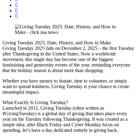
Giving Tuesday 2025: Date, History, and How to Make
Giving Tuesday 2025 falls on December 2, 2025 – the first Tuesday
after Thanksgiving in the United States. Now a worldwide
movement, this single day has become one of the biggest
fundraising and generosity events of the year, reminding everyone
that the holiday season is about more than shopping.
Whether you have money to donate, time to volunteer, or simply
want to spread kindness, Giving Tuesday is your chance to create
meaningful impact.
What Exactly Is Giving Tuesday?
Launched in 2012, Giving Tuesday (often written as
#GivingTuesday) is a global day of giving that takes place every
year on the Tuesday following Thanksgiving. It was created as a
simple idea: after Black Friday and Cyber Monday focus on
spending, let’s have a day dedicated entirely to giving back.