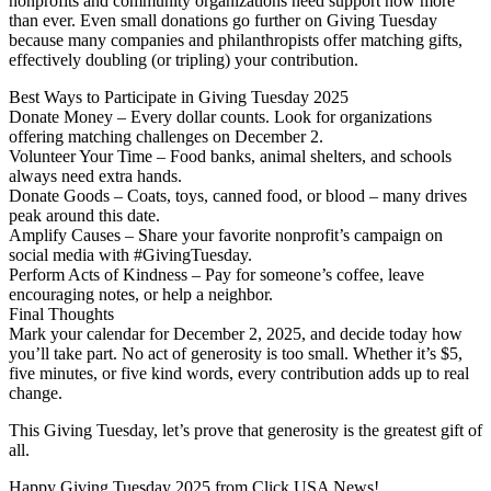
nonprofits and community organizations need support now more
than ever. Even small donations go further on Giving Tuesday
because many companies and philanthropists offer matching gifts,
effectively doubling (or tripling) your contribution.
Best Ways to Participate in Giving Tuesday 2025
Donate Money – Every dollar counts. Look for organizations
offering matching challenges on December 2.
Volunteer Your Time – Food banks, animal shelters, and schools
always need extra hands.
Donate Goods – Coats, toys, canned food, or blood – many drives
peak around this date.
Amplify Causes – Share your favorite nonprofit’s campaign on
social media with #GivingTuesday.
Perform Acts of Kindness – Pay for someone’s coffee, leave
encouraging notes, or help a neighbor.
Final Thoughts
Mark your calendar for December 2, 2025, and decide today how
you’ll take part. No act of generosity is too small. Whether it’s $5,
five minutes, or five kind words, every contribution adds up to real
change.
This Giving Tuesday, let’s prove that generosity is the greatest gift of
all.
Happy Giving Tuesday 2025 from Click USA News!