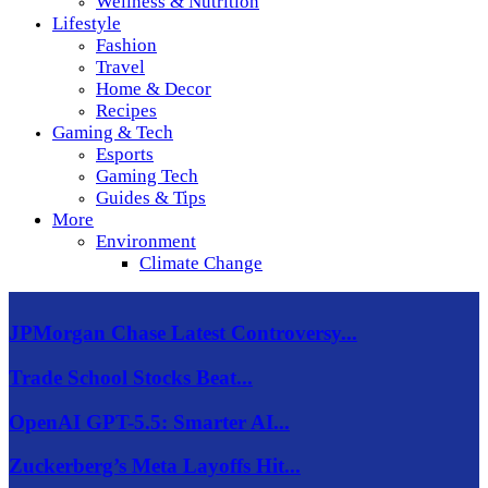
Wellness & Nutrition
Lifestyle
Fashion
Travel
Home & Decor
Recipes
Gaming & Tech
Esports
Gaming Tech
Guides & Tips
More
Environment
Climate Change
JPMorgan Chase Latest Controversy...
Trade School Stocks Beat...
OpenAI GPT-5.5: Smarter AI...
Zuckerberg’s Meta Layoffs Hit...