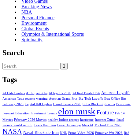
Video Games
Breaking News
NBA
Personal Finance
Environment
Global Events
Olympics & International Sports
Spirituality
Search
Tags
Amazon Layoffs
AI Data Centers
AI Impact Jobs
AI layoffs 2026
AI Real Estate USA
American Tesla owners warning
Austrian Grand Prix
Big Tech Layoffs
Box Office Hits
February 2026
Capitol Hill Update
Cloud Careers 2026
Cuba Blackout
dracula
Economic
elon musk
Feature
Forecast
Education Investment Trends
Feb 14
Movies
February 2026 Movies
healthy Indian recipes
hurricane
Internet Crime
Israel
jurassic world rebirth
Lewis Hamilton
Love Horoscope
Meta AI
Michael Film 2026
NASA
Naval Blockade Iran
NHL
Prime Video 2026
Primitive War 2026
Red