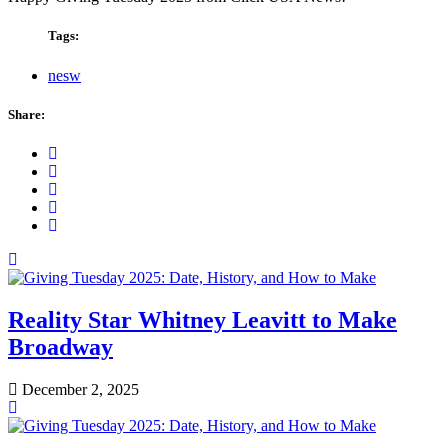
Tags:
nesw
Share:
Reality Star Whitney Leavitt to Make
Broadway
December 2, 2025