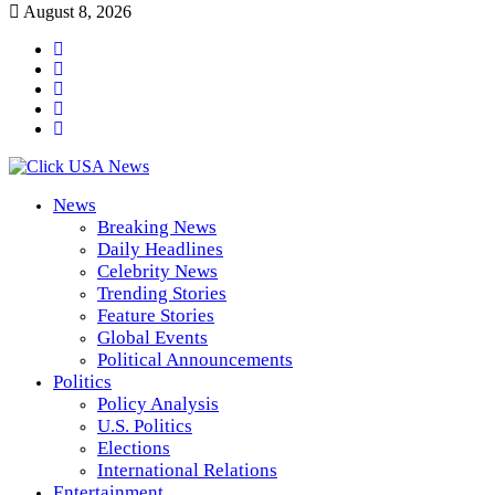
August 8, 2026
News
Breaking News
Daily Headlines
Celebrity News
Trending Stories
Feature Stories
Global Events
Political Announcements
Politics
Policy Analysis
U.S. Politics
Elections
International Relations
Entertainment