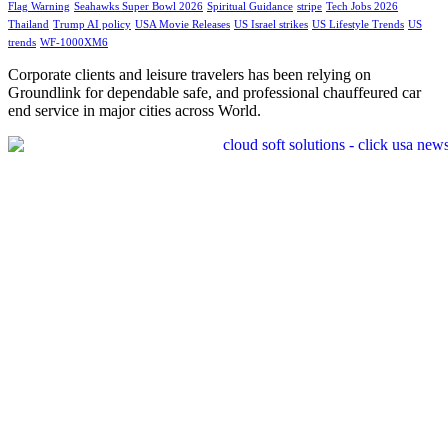
Flag Warning
Seahawks Super Bowl 2026
Spiritual Guidance
stripe
Tech Jobs 2026
Thailand
Trump AI policy
USA Movie Releases
US Israel strikes
US Lifestyle Trends
US
trends
WF-1000XM6
Corporate clients and leisure travelers has been relying on
Groundlink for dependable safe, and professional chauffeured car
end service in major cities across World.