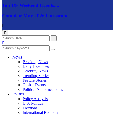
Top US Weekend Events:...
Complete May 2026 Horoscope...
News
Breaking News
Daily Headlines
Celebrity News
Trending Stories
Feature Stories
Global Events
Political Announcements
Politics
Policy Analysis
U.S. Politics
Elections
International Relations