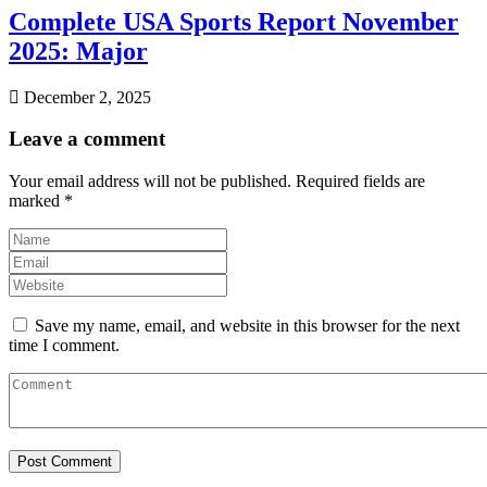
Complete USA Sports Report November
2025: Major
December 2, 2025
Leave a comment
Your email address will not be published.
Required fields are
marked
*
Save my name, email, and website in this browser for the next
time I comment.