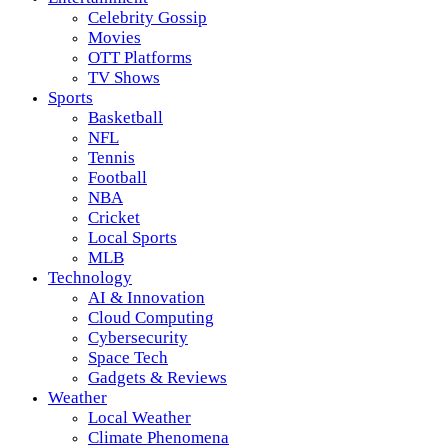
Celebrity Gossip
Movies
OTT Platforms
TV Shows
Sports
Basketball
NFL
Tennis
Football
NBA
Cricket
Local Sports
MLB
Technology
AI & Innovation
Cloud Computing
Cybersecurity
Space Tech
Gadgets & Reviews
Weather
Local Weather
Climate Phenomena