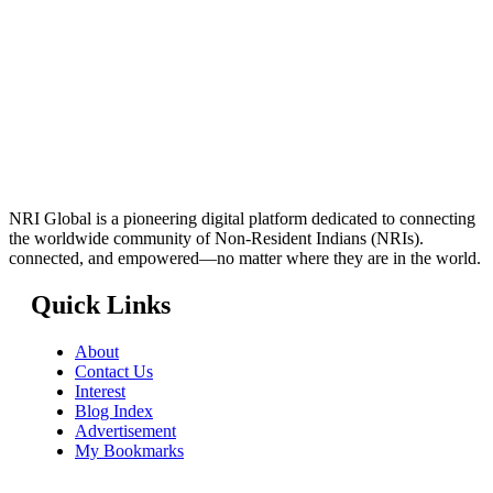
NRI Global is a pioneering digital platform dedicated to connecting
the worldwide community of Non-Resident Indians (NRIs).
connected, and empowered—no matter where they are in the world.
Quick Links
About
Contact Us
Interest
Blog Index
Advertisement
My Bookmarks