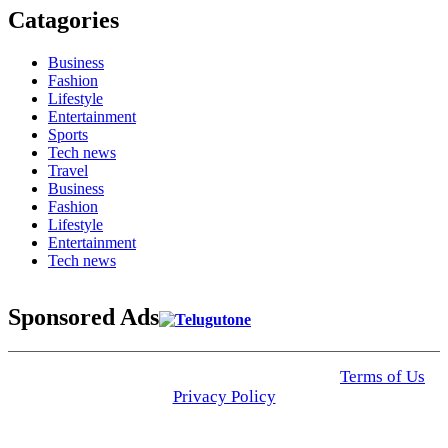
Catagories
Business
Fashion
Lifestyle
Entertainment
Sports
Tech news
Travel
Business
Fashion
Lifestyle
Entertainment
Tech news
Sponsored Ads
© 2025 Click USA News. All Rights Reserved
Terms of Us
I
Privacy Policy