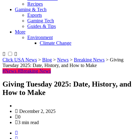
Recipes
Gaming & Tech
Esports
Gaming Tech
Guides & Tips
More
Environment
Climate Change
Click USA News
>
Blog
>
News
>
Breaking News
>
Giving
Tuesday 2025: Date, History, and How to Make
#News
#Breaking News
Giving Tuesday 2025: Date, History, and
How to Make
December 2, 2025
0
3 min read