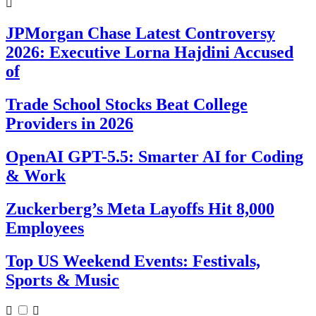
JPMorgan Chase Latest Controversy
2026: Executive Lorna Hajdini Accused
of
Trade School Stocks Beat College
Providers in 2026
OpenAI GPT-5.5: Smarter AI for Coding
& Work
Zuckerberg’s Meta Layoffs Hit 8,000
Employees
Top US Weekend Events: Festivals,
Sports & Music