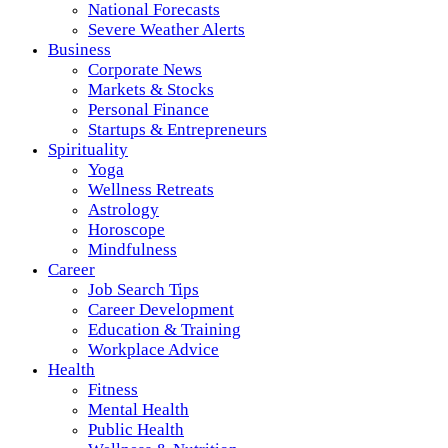
National Forecasts
Severe Weather Alerts
Business
Corporate News
Markets & Stocks
Personal Finance
Startups & Entrepreneurs
Spirituality
Yoga
Wellness Retreats
Astrology
Horoscope
Mindfulness
Career
Job Search Tips
Career Development
Education & Training
Workplace Advice
Health
Fitness
Mental Health
Public Health