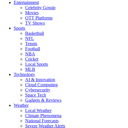
Entertainment
Celebrity Gossip
Movies
OTT Platforms
TV Shows
Sports
Basketball
NFL
Tennis
Football
NBA
Cricket
Local Sports
MLB
Technology
AI & Innovation
Cloud Computing
Cybersecurity
Space Tech
Gadgets & Reviews
Weather
Local Weather
Climate Phenomena
National Forecasts
Severe Weather Alerts