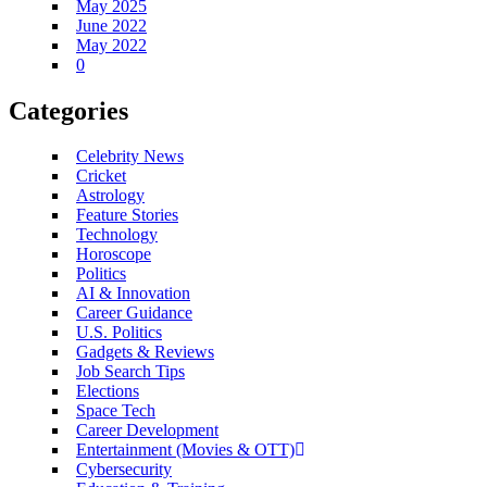
May 2025
June 2022
May 2022
0
Categories
Celebrity News
Cricket
Astrology
Feature Stories
Technology
Horoscope
Politics
AI & Innovation
Career Guidance
U.S. Politics
Gadgets & Reviews
Job Search Tips
Elections
Space Tech
Career Development
Entertainment (Movies & OTT)
Cybersecurity