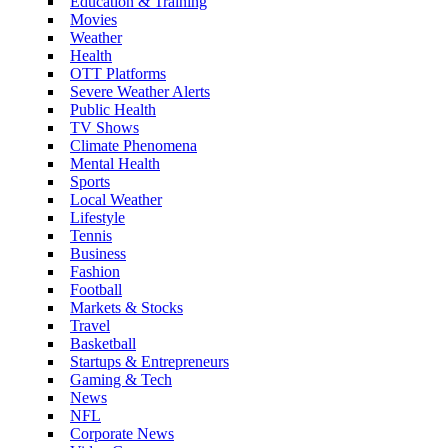
Education & Training
Movies
Weather
Health
OTT Platforms
Severe Weather Alerts
Public Health
TV Shows
Climate Phenomena
Mental Health
Sports
Local Weather
Lifestyle
Tennis
Business
Fashion
Football
Markets & Stocks
Travel
Basketball
Startups & Entrepreneurs
Gaming & Tech
News
NFL
Corporate News