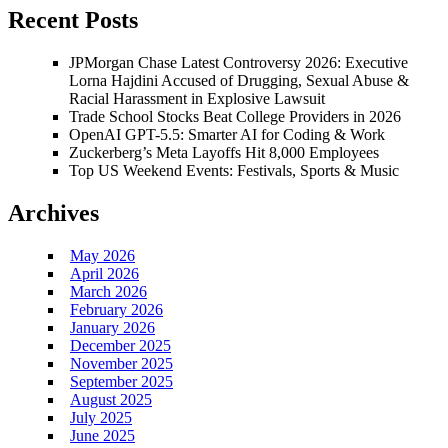
Recent Posts
JPMorgan Chase Latest Controversy 2026: Executive
Lorna Hajdini Accused of Drugging, Sexual Abuse &
Racial Harassment in Explosive Lawsuit
Trade School Stocks Beat College Providers in 2026
OpenAI GPT-5.5: Smarter AI for Coding & Work
Zuckerberg’s Meta Layoffs Hit 8,000 Employees
Top US Weekend Events: Festivals, Sports & Music
Archives
May 2026
April 2026
March 2026
February 2026
January 2026
December 2025
November 2025
September 2025
August 2025
July 2025
June 2025