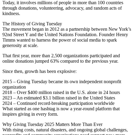
Today, it involves millions of people in more than 100 countries
through donations, volunteering, advocacy, and random acts of
kindness.
The History of Giving Tuesday
The movement began in 2012 as a partnership between New York’s
92nd Street Y and the United Nations Foundation. Founder Henry
Timms wanted to harness the power of social media to spark
generosity at scale.
That first year, more than 2,500 organizations participated and
online donations jumped 63% compared to the previous year.
Since then, growth has been explosive:
2015 – Giving Tuesday became its own independent nonprofit
organization
2018 – Over $400 million raised in the U.S. alone in 24 hours
2023 – An estimated $3.1 billion raised in the United States
2024 – Continued record-breaking participation worldwide
What started as one hashtag is now a year-round platform that
inspires giving in every form.
Why Giving Tuesday 2025 Matters More Than Ever
With rising costs, natural disasters, and ongoing global challenges,