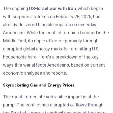
The ongoing
US-Israel war with Iran
, which began
with surprise airstrikes on February 28, 2026, has
already delivered tangible impacts on everyday
Americans. While the conflict remains focused in the
Middle East, its ripple effects—primarily through
disrupted global energy markets—are hitting U.S.
households hard. Here’s a breakdown of the key
ways this war affects Americans, based on current
economic analyses and reports.
Skyrocketing Gas and Energy Prices
The most immediate and visible impact is at the
pump. The conflict has disrupted oil flows through
the Strait of Hormuz (a critical chokepoint for about