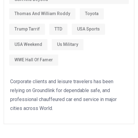
Thomas And William Roddy
Toyota
Trump Tarrif
TTD
USA Sports
USA Weekend
Us Military
WWE Hall Of Famer
Corporate clients and leisure travelers has been
relying on Groundlink for dependable safe, and
professional chauffeured car end service in major
cities across World.