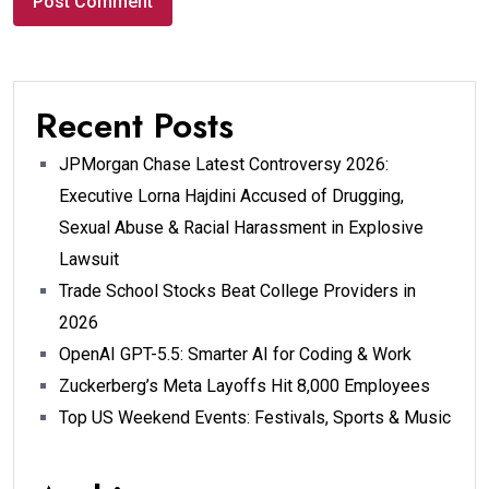
Recent Posts
JPMorgan Chase Latest Controversy 2026:
Executive Lorna Hajdini Accused of Drugging,
Sexual Abuse & Racial Harassment in Explosive
Lawsuit
Trade School Stocks Beat College Providers in
2026
OpenAI GPT-5.5: Smarter AI for Coding & Work
Zuckerberg’s Meta Layoffs Hit 8,000 Employees
Top US Weekend Events: Festivals, Sports & Music