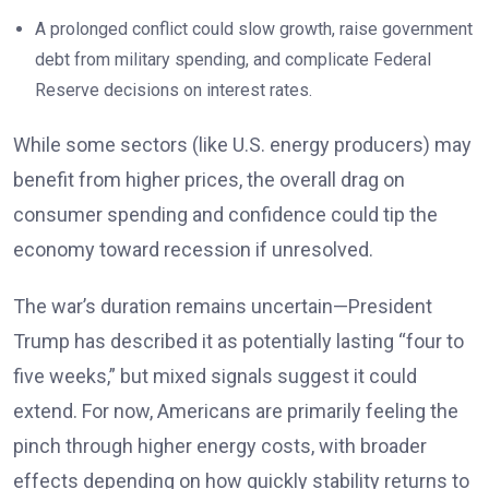
A prolonged conflict could slow growth, raise government
debt from military spending, and complicate Federal
Reserve decisions on interest rates.
While some sectors (like U.S. energy producers) may
benefit from higher prices, the overall drag on
consumer spending and confidence could tip the
economy toward recession if unresolved.
The war’s duration remains uncertain—President
Trump has described it as potentially lasting “four to
five weeks,” but mixed signals suggest it could
extend. For now, Americans are primarily feeling the
pinch through higher energy costs, with broader
effects depending on how quickly stability returns to