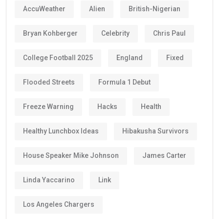
AccuWeather
Alien
British-Nigerian
Bryan Kohberger
Celebrity
Chris Paul
College Football 2025
England
Fixed
Flooded Streets
Formula 1 Debut
Freeze Warning
Hacks
Health
Healthy Lunchbox Ideas
Hibakusha Survivors
House Speaker Mike Johnson
James Carter
Linda Yaccarino
Link
Los Angeles Chargers