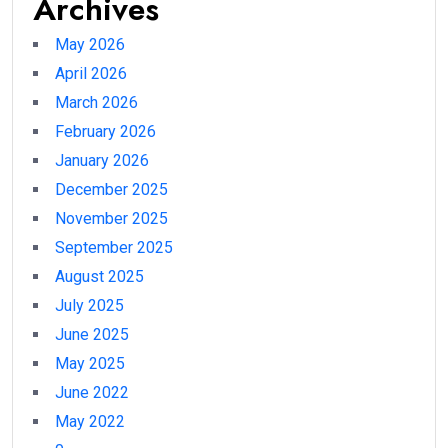
Archives
May 2026
April 2026
March 2026
February 2026
January 2026
December 2025
November 2025
September 2025
August 2025
July 2025
June 2025
May 2025
June 2022
May 2022