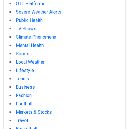
OTT Platforms
Severe Weather Alerts
Public Health
TV Shows
Climate Phenomena
Mental Health
Sports
Local Weather
Lifestyle
Tennis
Business
Fashion
Football
Markets & Stocks
Travel
Basketball