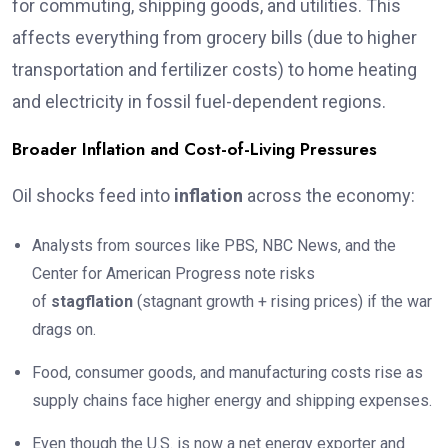
for commuting, shipping goods, and utilities. This
affects everything from grocery bills (due to higher
transportation and fertilizer costs) to home heating
and electricity in fossil fuel-dependent regions.
Broader Inflation and Cost-of-Living Pressures
Oil shocks feed into
inflation
across the economy:
Analysts from sources like PBS, NBC News, and the
Center for American Progress note risks
of
stagflation
(stagnant growth + rising prices) if the war
drags on.
Food, consumer goods, and manufacturing costs rise as
supply chains face higher energy and shipping expenses.
Even though the U.S. is now a net energy exporter and