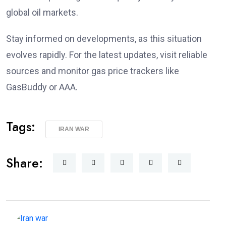
global oil markets.
Stay informed on developments, as this situation
evolves rapidly. For the latest updates, visit reliable
sources and monitor gas price trackers like
GasBuddy or AAA.
Tags:
IRAN WAR
Share: