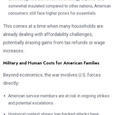
somewhat insulated compared to other nations, American
consumers still face higher prices for essentials.
This comes at a time when many households are
already dealing with affordability challenges,
potentially erasing gains from tax refunds or wage
increases.
Military and Human Costs for American Families
Beyond economics, the war involves U.S. forces
directly:
American service members are at risk in ongoing strikes
and potential escalations.
Historical context shows Iran-backed attacks have