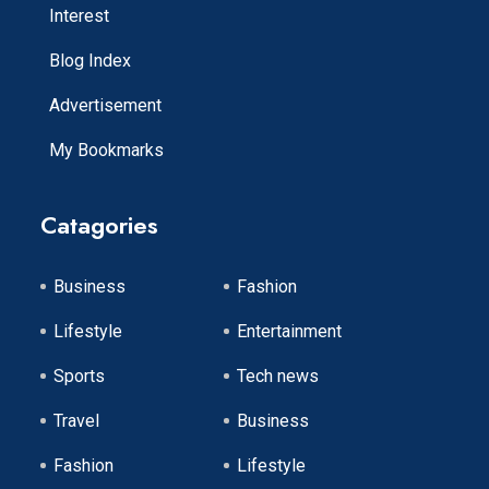
Interest
Blog Index
Advertisement
My Bookmarks
Catagories
Business
Fashion
Lifestyle
Entertainment
Sports
Tech news
Travel
Business
Fashion
Lifestyle