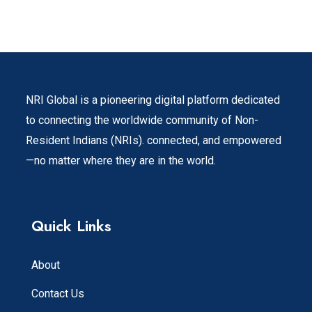
NRI Global is a pioneering digital platform dedicated
to connecting the worldwide community of Non-
Resident Indians (NRIs). connected, and empowered
—no matter where they are in the world.
Quick Links
About
Contact Us