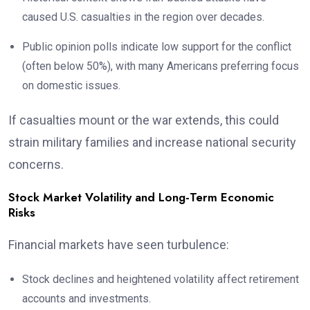
caused U.S. casualties in the region over decades.
Public opinion polls indicate low support for the conflict
(often below 50%), with many Americans preferring focus
on domestic issues.
If casualties mount or the war extends, this could
strain military families and increase national security
concerns.
Stock Market Volatility and Long-Term Economic
Risks
Financial markets have seen turbulence:
Stock declines and heightened volatility affect retirement
accounts and investments.