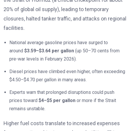
20% of global oil supply), leading to temporary
closures, halted tanker traffic, and attacks on regional
facilities.
National average gasoline prices have surged to
around
$3.59–$3.64 per gallon
(up 50–70 cents from
pre-war levels in February 2026).
Diesel prices have climbed even higher, often exceeding
$4.50–$4.70 per gallon in many areas.
Experts warn that prolonged disruptions could push
prices toward
$4–$5 per gallon
or more if the Strait
remains unstable.
Higher fuel costs translate to increased expenses