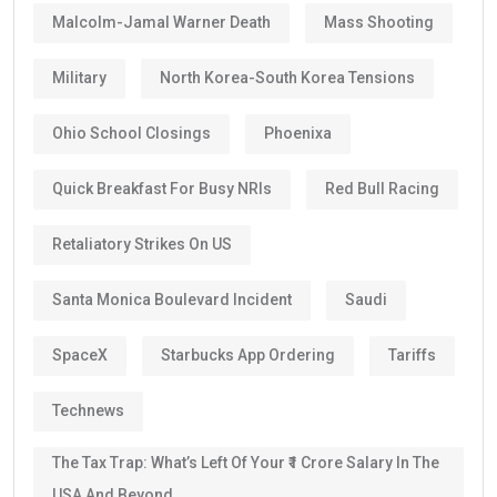
Malcolm-Jamal Warner Death
Mass Shooting
Military
North Korea-South Korea Tensions
Ohio School Closings
Phoenixa
Quick Breakfast For Busy NRIs
Red Bull Racing
Retaliatory Strikes On US
Santa Monica Boulevard Incident
Saudi
SpaceX
Starbucks App Ordering
Tariffs
Technews
The Tax Trap: What’s Left Of Your ₹1 Crore Salary In The
USA And Beyond