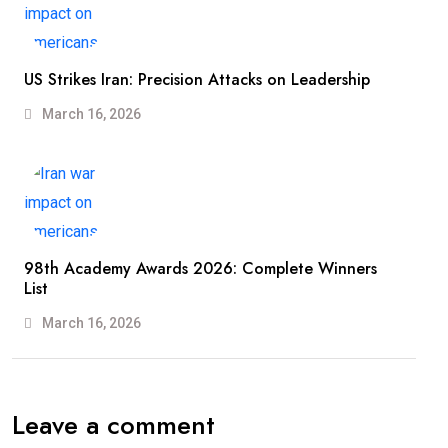
US Strikes Iran: Precision Attacks on Leadership
March 16, 2026
98th Academy Awards 2026: Complete Winners
List
March 16, 2026
Leave a comment