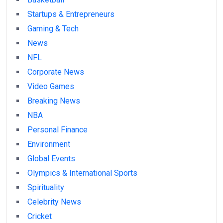
Startups & Entrepreneurs
Gaming & Tech
News
NFL
Corporate News
Video Games
Breaking News
NBA
Personal Finance
Environment
Global Events
Olympics & International Sports
Spirituality
Celebrity News
Cricket