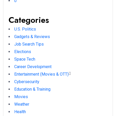
0
Categories
U.S. Politics
Gadgets & Reviews
Job Search Tips
Elections
Space Tech
Career Development
Entertainment (Movies & OTT)
Cybersecurity
Education & Training
Movies
Weather
Health