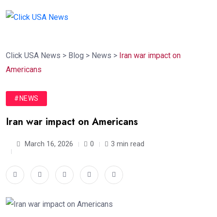
Click USA News
>
Blog
>
News
>
Iran war impact on
Americans
#NEWS
Iran war impact on Americans
March 16, 2026
0
3 min read