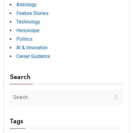
Astrology
Feature Stories
Technology
Horoscope
Politics
AI & Innovation
Career Guidance
Search
Tags