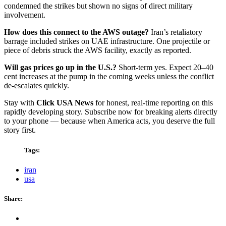
condemned the strikes but shown no signs of direct military
involvement.
How does this connect to the AWS outage?
Iran’s retaliatory
barrage included strikes on UAE infrastructure. One projectile or
piece of debris struck the AWS facility, exactly as reported.
Will gas prices go up in the U.S.?
Short-term yes. Expect 20–40
cent increases at the pump in the coming weeks unless the conflict
de-escalates quickly.
Stay with
Click USA News
for honest, real-time reporting on this
rapidly developing story. Subscribe now for breaking alerts directly
to your phone — because when America acts, you deserve the full
story first.
Tags:
iran
usa
Share: