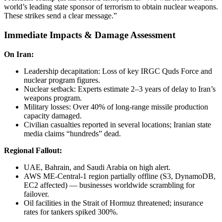
world’s leading state sponsor of terrorism to obtain nuclear weapons.
These strikes send a clear message.”
Immediate Impacts & Damage Assessment
On Iran:
Leadership decapitation: Loss of key IRGC Quds Force and
nuclear program figures.
Nuclear setback: Experts estimate 2–3 years of delay to Iran’s
weapons program.
Military losses: Over 40% of long-range missile production
capacity damaged.
Civilian casualties reported in several locations; Iranian state
media claims “hundreds” dead.
Regional Fallout:
UAE, Bahrain, and Saudi Arabia on high alert.
AWS ME-Central-1 region partially offline (S3, DynamoDB,
EC2 affected) — businesses worldwide scrambling for
failover.
Oil facilities in the Strait of Hormuz threatened; insurance
rates for tankers spiked 300%.