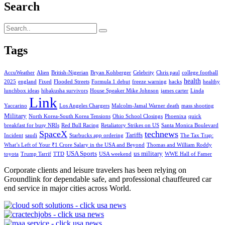
Search
Tags
AccuWeather
Alien
British-Nigerian
Bryan Kohberger
Celebrity
Chris paul
college football
health
2025
england
Fixed
Flooded Streets
Formula 1 debut
freeze warning
hacks
healthy
lunchbox ideas
hibakusha survivors
House Speaker Mike Johnson
james carter
Linda
Link
Yaccarino
Los Angeles Chargers
Malcolm-Jamal Warner death
mass shooting
Military
North Korea-South Korea Tensions
Ohio School Closings
Phoenixa
quick
breakfast for busy NRIs
Red Bull Racing
Retaliatory Strikes on US
Santa Monica Boulevard
SpaceX
technews
Tariffs
Incident
saudi
Starbucks app ordering
The Tax Trap:
What’s Left of Your ₹1 Crore Salary in the USA and Beyond
Thomas and William Roddy
USA Sports
us military
toyota
Trump Tarrif
TTD
USA weekend
WWE Hall of Famer
Corporate clients and leisure travelers has been relying on
Groundlink for dependable safe, and professional chauffeured car
end service in major cities across World.