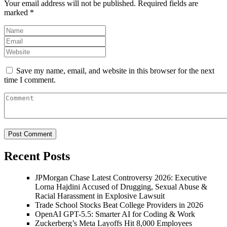
Your email address will not be published.
Required fields are
marked
*
Save my name, email, and website in this browser for the next
time I comment.
Recent Posts
JPMorgan Chase Latest Controversy 2026: Executive
Lorna Hajdini Accused of Drugging, Sexual Abuse &
Racial Harassment in Explosive Lawsuit
Trade School Stocks Beat College Providers in 2026
OpenAI GPT-5.5: Smarter AI for Coding & Work
Zuckerberg’s Meta Layoffs Hit 8,000 Employees