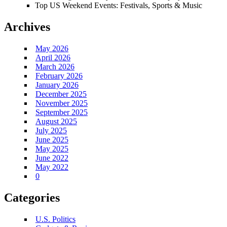
Top US Weekend Events: Festivals, Sports & Music
Archives
May 2026
April 2026
March 2026
February 2026
January 2026
December 2025
November 2025
September 2025
August 2025
July 2025
June 2025
May 2025
June 2022
May 2022
0
Categories
U.S. Politics