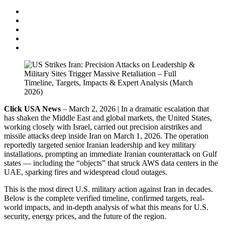
Click USA News
– March 2, 2026 | In a dramatic escalation that
has shaken the Middle East and global markets, the United States,
working closely with Israel, carried out precision airstrikes and
missile attacks deep inside Iran on March 1, 2026. The operation
reportedly targeted senior Iranian leadership and key military
installations, prompting an immediate Iranian counterattack on Gulf
states — including the “objects” that struck AWS data centers in the
UAE, sparking fires and widespread cloud outages.
This is the most direct U.S. military action against Iran in decades.
Below is the complete verified timeline, confirmed targets, real-
world impacts, and in-depth analysis of what this means for U.S.
security, energy prices, and the future of the region.