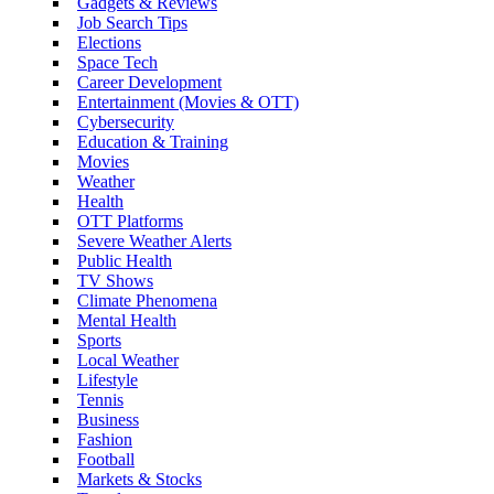
Gadgets & Reviews
Job Search Tips
Elections
Space Tech
Career Development
Entertainment (Movies & OTT)
Cybersecurity
Education & Training
Movies
Weather
Health
OTT Platforms
Severe Weather Alerts
Public Health
TV Shows
Climate Phenomena
Mental Health
Sports
Local Weather
Lifestyle
Tennis
Business
Fashion
Football
Markets & Stocks