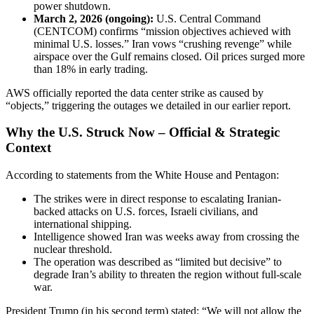
power shutdown.
March 2, 2026 (ongoing):
U.S. Central Command
(CENTCOM) confirms “mission objectives achieved with
minimal U.S. losses.” Iran vows “crushing revenge” while
airspace over the Gulf remains closed. Oil prices surged more
than 18% in early trading.
AWS officially reported the data center strike as caused by
“objects,” triggering the outages we detailed in our earlier report.
Why the U.S. Struck Now – Official & Strategic
Context
According to statements from the White House and Pentagon:
The strikes were in direct response to escalating Iranian-
backed attacks on U.S. forces, Israeli civilians, and
international shipping.
Intelligence showed Iran was weeks away from crossing the
nuclear threshold.
The operation was described as “limited but decisive” to
degrade Iran’s ability to threaten the region without full-scale
war.
President Trump (in his second term) stated: “We will not allow the