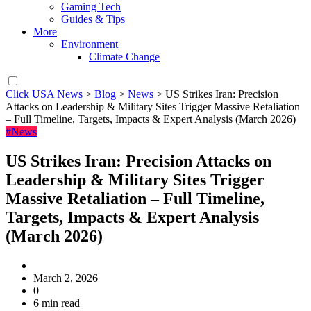
Gaming Tech
Guides & Tips
More
Environment
Climate Change
Click USA News
>
Blog
>
News
>
US Strikes Iran: Precision
Attacks on Leadership & Military Sites Trigger Massive Retaliation
– Full Timeline, Targets, Impacts & Expert Analysis (March 2026)
#News
US Strikes Iran: Precision Attacks on
Leadership & Military Sites Trigger
Massive Retaliation – Full Timeline,
Targets, Impacts & Expert Analysis
(March 2026)
March 2, 2026
0
6 min read