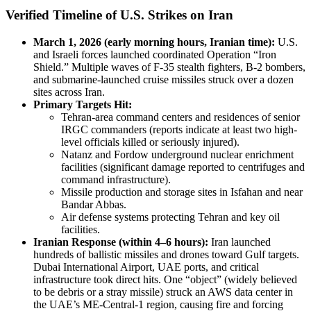
Verified Timeline of U.S. Strikes on Iran
March 1, 2026 (early morning hours, Iranian time):
U.S.
and Israeli forces launched coordinated Operation “Iron
Shield.” Multiple waves of F-35 stealth fighters, B-2 bombers,
and submarine-launched cruise missiles struck over a dozen
sites across Iran.
Primary Targets Hit:
Tehran-area command centers and residences of senior
IRGC commanders (reports indicate at least two high-
level officials killed or seriously injured).
Natanz and Fordow underground nuclear enrichment
facilities (significant damage reported to centrifuges and
command infrastructure).
Missile production and storage sites in Isfahan and near
Bandar Abbas.
Air defense systems protecting Tehran and key oil
facilities.
Iranian Response (within 4–6 hours):
Iran launched
hundreds of ballistic missiles and drones toward Gulf targets.
Dubai International Airport, UAE ports, and critical
infrastructure took direct hits. One “object” (widely believed
to be debris or a stray missile) struck an AWS data center in
the UAE’s ME-Central-1 region, causing fire and forcing