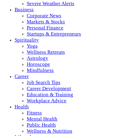
Severe Weather Alerts
Business
Corporate News
Markets & Stocks
Personal Finance
Startups & Entrepreneurs
Spirituality
Yoga
Wellness Retreats
Astrology
Horoscope
Mindfulness
Career
Job Search Tips
Career Development
Education & Training
Workplace Advice
Health
Fitness
Mental Health
Public Health
Wellness & Nutrition