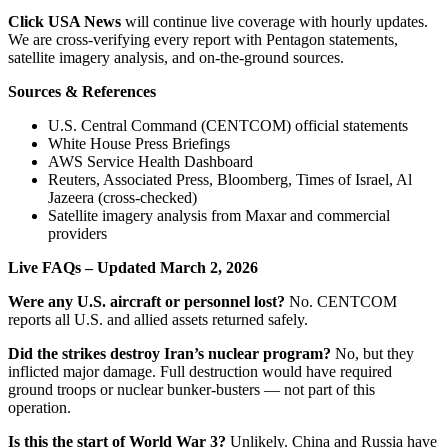
Click USA News
will continue live coverage with hourly updates.
We are cross-verifying every report with Pentagon statements,
satellite imagery analysis, and on-the-ground sources.
Sources & References
U.S. Central Command (CENTCOM) official statements
White House Press Briefings
AWS Service Health Dashboard
Reuters, Associated Press, Bloomberg, Times of Israel, Al
Jazeera (cross-checked)
Satellite imagery analysis from Maxar and commercial
providers
Live FAQs – Updated March 2, 2026
Were any U.S. aircraft or personnel lost?
No. CENTCOM
reports all U.S. and allied assets returned safely.
Did the strikes destroy Iran’s nuclear program?
No, but they
inflicted major damage. Full destruction would have required
ground troops or nuclear bunker-busters — not part of this
operation.
Is this the start of World War 3?
Unlikely. China and Russia have