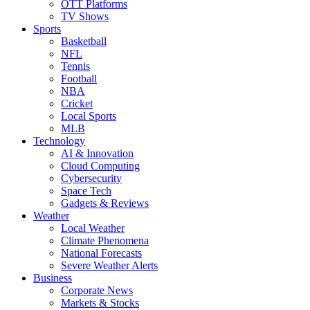
OTT Platforms
TV Shows
Sports
Basketball
NFL
Tennis
Football
NBA
Cricket
Local Sports
MLB
Technology
AI & Innovation
Cloud Computing
Cybersecurity
Space Tech
Gadgets & Reviews
Weather
Local Weather
Climate Phenomena
National Forecasts
Severe Weather Alerts
Business
Corporate News
Markets & Stocks