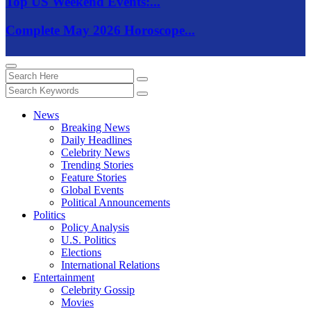
Top US Weekend Events:...
Complete May 2026 Horoscope...
News
Breaking News
Daily Headlines
Celebrity News
Trending Stories
Feature Stories
Global Events
Political Announcements
Politics
Policy Analysis
U.S. Politics
Elections
International Relations
Entertainment
Celebrity Gossip
Movies