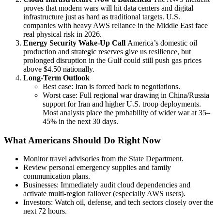
proves that modern wars will hit data centers and digital
infrastructure just as hard as traditional targets. U.S.
companies with heavy AWS reliance in the Middle East face
real physical risk in 2026.
Energy Security Wake-Up Call
America’s domestic oil
production and strategic reserves give us resilience, but
prolonged disruption in the Gulf could still push gas prices
above $4.50 nationally.
Long-Term Outlook
Best case: Iran is forced back to negotiations.
Worst case: Full regional war drawing in China/Russia
support for Iran and higher U.S. troop deployments.
Most analysts place the probability of wider war at 35–
45% in the next 30 days.
What Americans Should Do Right Now
Monitor travel advisories from the State Department.
Review personal emergency supplies and family
communication plans.
Businesses: Immediately audit cloud dependencies and
activate multi-region failover (especially AWS users).
Investors: Watch oil, defense, and tech sectors closely over the
next 72 hours.