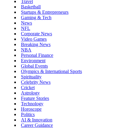
Travel
Basketball
Startups & Entrepreneurs
Gaming & Tech
News
NFL
Corporate News
Video Games
Breaking News
NBA
Personal Finance
Environment
Global Events
Olympics & International Sports
Spirituality
Celebrity News
Cricket
Astrology
Feature Stories
Technology
Horoscope
Politics
AI & Innovation
Career Guidance