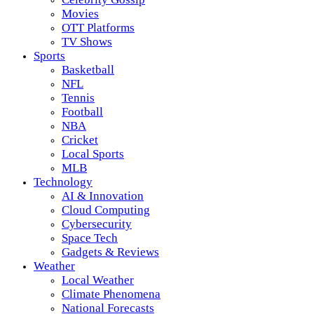
Movies
OTT Platforms
TV Shows
Sports
Basketball
NFL
Tennis
Football
NBA
Cricket
Local Sports
MLB
Technology
AI & Innovation
Cloud Computing
Cybersecurity
Space Tech
Gadgets & Reviews
Weather
Local Weather
Climate Phenomena
National Forecasts