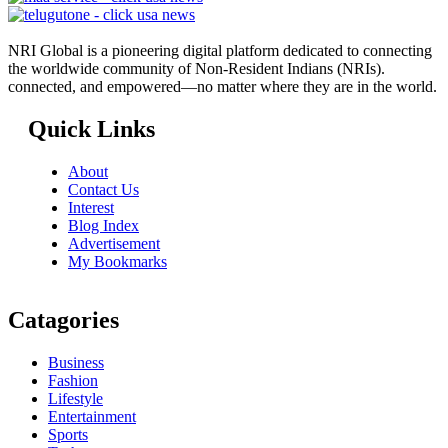
NRI Global is a pioneering digital platform dedicated to connecting
the worldwide community of Non-Resident Indians (NRIs).
connected, and empowered—no matter where they are in the world.
Quick Links
About
Contact Us
Interest
Blog Index
Advertisement
My Bookmarks
Catagories
Business
Fashion
Lifestyle
Entertainment
Sports