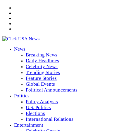
News
Breaking News
Daily Headlines
Celebrity News
Trending Stories
Feature Stories
Global Events
Political Announcements
Politics
Policy Analysis
U.S. Politics
Elections
International Relations
Entertainment
Celebrity Gossip