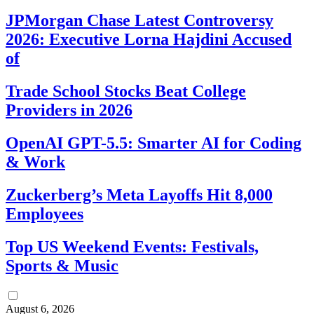
JPMorgan Chase Latest Controversy
2026: Executive Lorna Hajdini Accused
of
Trade School Stocks Beat College
Providers in 2026
OpenAI GPT-5.5: Smarter AI for Coding
& Work
Zuckerberg’s Meta Layoffs Hit 8,000
Employees
Top US Weekend Events: Festivals,
Sports & Music
August 6, 2026