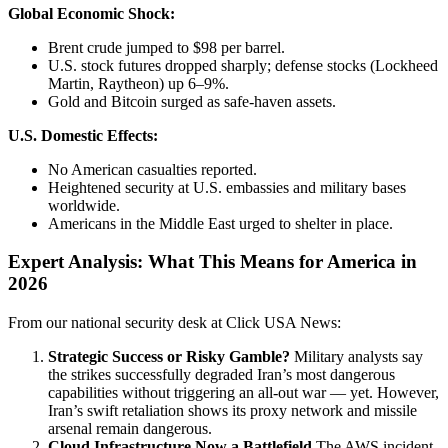
Global Economic Shock:
Brent crude jumped to $98 per barrel.
U.S. stock futures dropped sharply; defense stocks (Lockheed
Martin, Raytheon) up 6–9%.
Gold and Bitcoin surged as safe-haven assets.
U.S. Domestic Effects:
No American casualties reported.
Heightened security at U.S. embassies and military bases
worldwide.
Americans in the Middle East urged to shelter in place.
Expert Analysis: What This Means for America in
2026
From our national security desk at Click USA News:
Strategic Success or Risky Gamble?
Military analysts say
the strikes successfully degraded Iran’s most dangerous
capabilities without triggering an all-out war — yet. However,
Iran’s swift retaliation shows its proxy network and missile
arsenal remain dangerous.
Cloud Infrastructure Now a Battlefield
The AWS incident