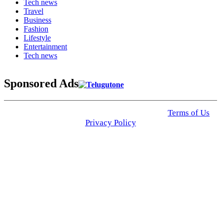
Tech news
Travel
Business
Fashion
Lifestyle
Entertainment
Tech news
Sponsored Ads
© 2025 Click USA News. All Rights Reserved
Terms of Us
I
Privacy Policy