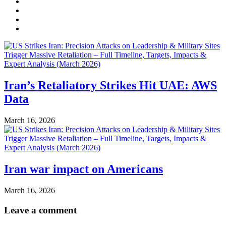
Iran’s Retaliatory Strikes Hit UAE: AWS
Data
March 16, 2026
Iran war impact on Americans
March 16, 2026
Leave a comment