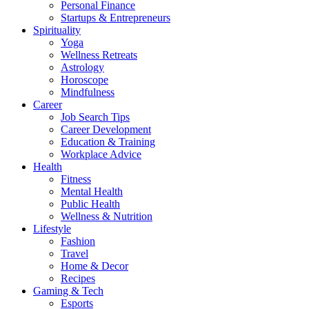
Personal Finance
Startups & Entrepreneurs
Spirituality
Yoga
Wellness Retreats
Astrology
Horoscope
Mindfulness
Career
Job Search Tips
Career Development
Education & Training
Workplace Advice
Health
Fitness
Mental Health
Public Health
Wellness & Nutrition
Lifestyle
Fashion
Travel
Home & Decor
Recipes
Gaming & Tech
Esports