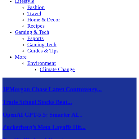
Lifestyle
Fashion
Travel
Home & Decor
Recipes
Gaming & Tech
Esports
Gaming Tech
Guides & Tips
More
Environment
Climate Change
JPMorgan Chase Latest Controversy...
Trade School Stocks Beat...
OpenAI GPT-5.5: Smarter AI...
Zuckerberg’s Meta Layoffs Hit...