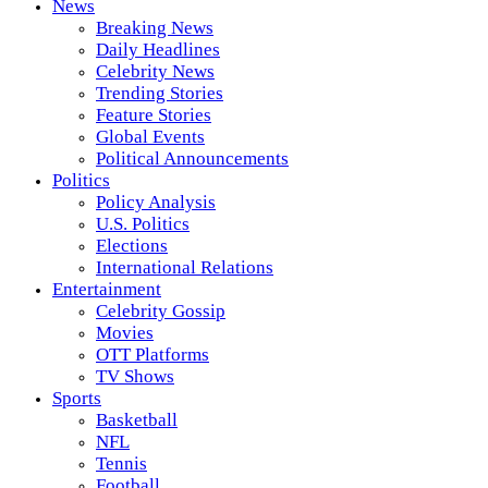
News
Breaking News
Daily Headlines
Celebrity News
Trending Stories
Feature Stories
Global Events
Political Announcements
Politics
Policy Analysis
U.S. Politics
Elections
International Relations
Entertainment
Celebrity Gossip
Movies
OTT Platforms
TV Shows
Sports
Basketball
NFL
Tennis
Football