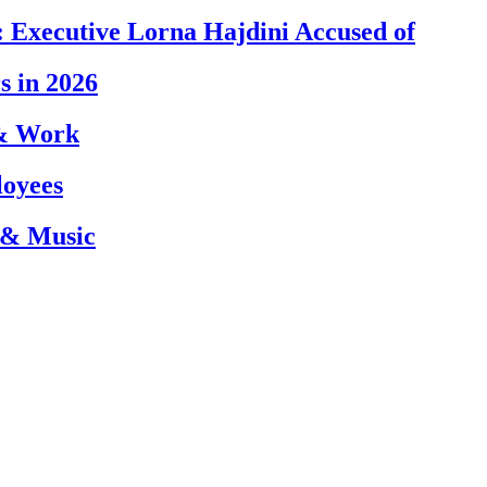
 Executive Lorna Hajdini Accused of
s in 2026
 & Work
loyees
 & Music