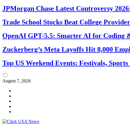
JPMorgan Chase Latest Controversy 2026:
Trade School Stocks Beat College Provider
OpenAI GPT-5.5: Smarter AI for Coding
Zuckerberg’s Meta Layoffs Hit 8,000 Emp
Top US Weekend Events: Festivals, Sports
August 7, 2026