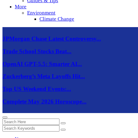
Guides & Tips
More
Environment
Climate Change
JPMorgan Chase Latest Controversy...
Trade School Stocks Beat...
OpenAI GPT-5.5: Smarter AI...
Zuckerberg’s Meta Layoffs Hit...
Top US Weekend Events:...
Complete May 2026 Horoscope...