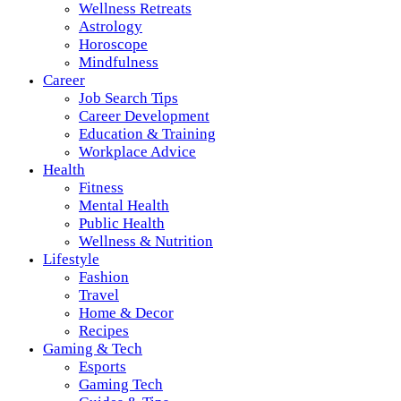
Wellness Retreats
Astrology
Horoscope
Mindfulness
Career
Job Search Tips
Career Development
Education & Training
Workplace Advice
Health
Fitness
Mental Health
Public Health
Wellness & Nutrition
Lifestyle
Fashion
Travel
Home & Decor
Recipes
Gaming & Tech
Esports
Gaming Tech