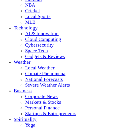
NBA
Cricket
Local Sports
MLB
Technology
AI & Innovation
Cloud Computing
Cybersecurity
Space Tech
Gadgets & Reviews
Weather
Local Weather
Climate Phenomena
National Forecasts
Severe Weather Alerts
Business
Corporate News
Markets & Stocks
Personal Finance
Startups & Entrepreneurs
Spirituality
Yoga