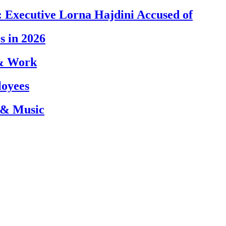
 Executive Lorna Hajdini Accused of
s in 2026
 & Work
loyees
 & Music