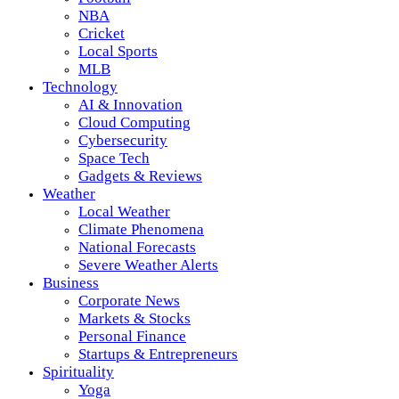
NBA
Cricket
Local Sports
MLB
Technology
AI & Innovation
Cloud Computing
Cybersecurity
Space Tech
Gadgets & Reviews
Weather
Local Weather
Climate Phenomena
National Forecasts
Severe Weather Alerts
Business
Corporate News
Markets & Stocks
Personal Finance
Startups & Entrepreneurs
Spirituality
Yoga