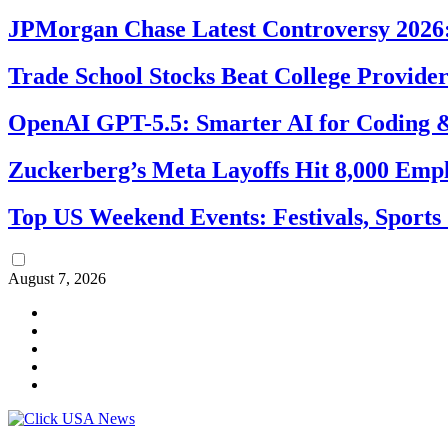
JPMorgan Chase Latest Controversy 2026:
Trade School Stocks Beat College Provider
OpenAI GPT-5.5: Smarter AI for Coding
Zuckerberg’s Meta Layoffs Hit 8,000 Emp
Top US Weekend Events: Festivals, Sports
August 7, 2026