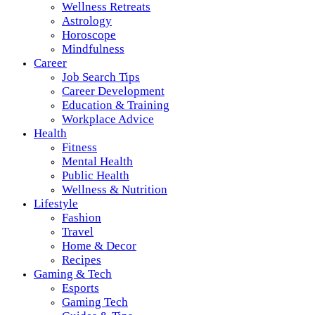
Wellness Retreats
Astrology
Horoscope
Mindfulness
Career
Job Search Tips
Career Development
Education & Training
Workplace Advice
Health
Fitness
Mental Health
Public Health
Wellness & Nutrition
Lifestyle
Fashion
Travel
Home & Decor
Recipes
Gaming & Tech
Esports
Gaming Tech