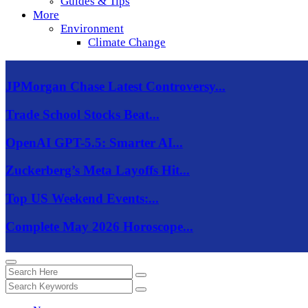
Guides & Tips
More
Environment
Climate Change
JPMorgan Chase Latest Controversy...
Trade School Stocks Beat...
OpenAI GPT-5.5: Smarter AI...
Zuckerberg’s Meta Layoffs Hit...
Top US Weekend Events:...
Complete May 2026 Horoscope...