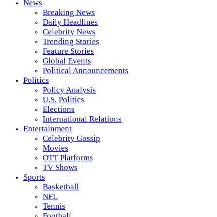
News
Breaking News
Daily Headlines
Celebrity News
Trending Stories
Feature Stories
Global Events
Political Announcements
Politics
Policy Analysis
U.S. Politics
Elections
International Relations
Entertainment
Celebrity Gossip
Movies
OTT Platforms
TV Shows
Sports
Basketball
NFL
Tennis
Football