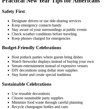
Practical New Year Tips for Americans
Safety First
Designate drivers or use ride-sharing services
Keep emergency contacts handy
Stay aware of your surroundings at public events
Check weather conditions before traveling
Keep phones charged for emergencies
Budget-Friendly Celebrations
Host potluck parties where guests bring dishes
Watch fireworks displays instead of buying your own
Stream entertainment instead of expensive venues
DIY decorations using dollar store supplies
Stay home and create special traditions
Sustainable Celebrations
Use reusable decorations
Choose sustainable party supplies
Minimize food waste through careful planning
Recycle champagne bottles and cans