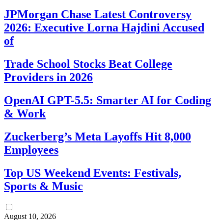
JPMorgan Chase Latest Controversy
2026: Executive Lorna Hajdini Accused
of
Trade School Stocks Beat College
Providers in 2026
OpenAI GPT-5.5: Smarter AI for Coding
& Work
Zuckerberg’s Meta Layoffs Hit 8,000
Employees
Top US Weekend Events: Festivals,
Sports & Music
August 10, 2026