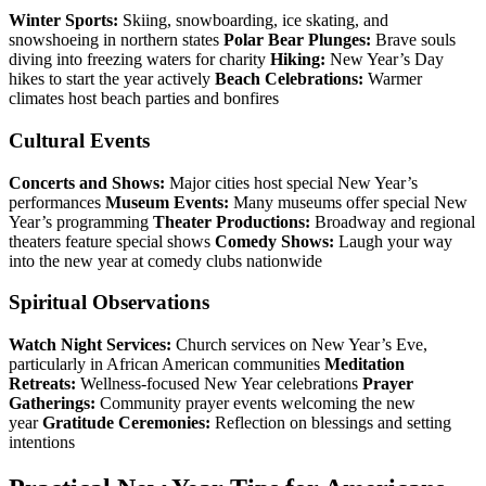
Winter Sports:
Skiing, snowboarding, ice skating, and
snowshoeing in northern states
Polar Bear Plunges:
Brave souls
diving into freezing waters for charity
Hiking:
New Year’s Day
hikes to start the year actively
Beach Celebrations:
Warmer
climates host beach parties and bonfires
Cultural Events
Concerts and Shows:
Major cities host special New Year’s
performances
Museum Events:
Many museums offer special New
Year’s programming
Theater Productions:
Broadway and regional
theaters feature special shows
Comedy Shows:
Laugh your way
into the new year at comedy clubs nationwide
Spiritual Observations
Watch Night Services:
Church services on New Year’s Eve,
particularly in African American communities
Meditation
Retreats:
Wellness-focused New Year celebrations
Prayer
Gatherings:
Community prayer events welcoming the new
year
Gratitude Ceremonies:
Reflection on blessings and setting
intentions