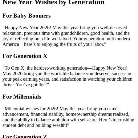
New Year Wishes by Generation
For Baby Boomers
“Happy New Year 2026! May this year bring you well-deserved
relaxation, precious time with grandchildren, good health, and the
joy of reflecting on a life well-lived. Your generation built modern
America—here’s to enjoying the fruits of your labor.”
For Generation X
“To Gen X, the hardest-working generation—Happy New Year!
May 2026 bring you the work-life balance you deserve, success in
your peak earning years, and satisfaction in watching your children
thrive. You’ve got this!”
For Millennials
“Millennial wishes for 2026! May this year bring you career
advancement, financial stability, homeownership dreams realized,
and the ability to balance ambition with self-care. Here’s to crushing
student debt and building wealth!”
For Generation Z