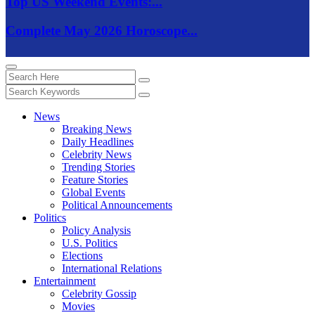
Top US Weekend Events:...
Complete May 2026 Horoscope...
News
Breaking News
Daily Headlines
Celebrity News
Trending Stories
Feature Stories
Global Events
Political Announcements
Politics
Policy Analysis
U.S. Politics
Elections
International Relations
Entertainment
Celebrity Gossip
Movies