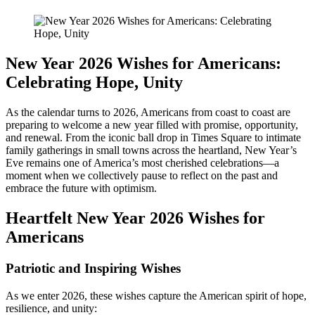
New Year 2026 Wishes for Americans:
Celebrating Hope, Unity
As the calendar turns to 2026, Americans from coast to coast are
preparing to welcome a new year filled with promise, opportunity,
and renewal. From the iconic ball drop in Times Square to intimate
family gatherings in small towns across the heartland, New Year’s
Eve remains one of America’s most cherished celebrations—a
moment when we collectively pause to reflect on the past and
embrace the future with optimism.
Heartfelt New Year 2026 Wishes for
Americans
Patriotic and Inspiring Wishes
As we enter 2026, these wishes capture the American spirit of hope,
resilience, and unity: