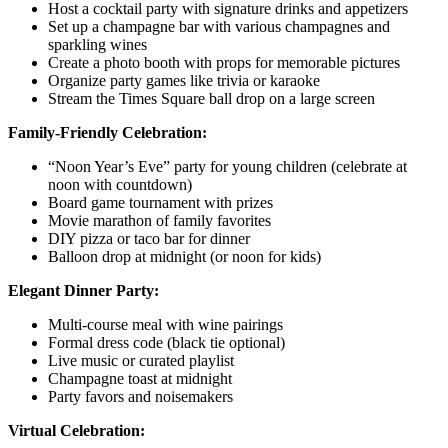
Host a cocktail party with signature drinks and appetizers
Set up a champagne bar with various champagnes and
sparkling wines
Create a photo booth with props for memorable pictures
Organize party games like trivia or karaoke
Stream the Times Square ball drop on a large screen
Family-Friendly Celebration:
“Noon Year’s Eve” party for young children (celebrate at
noon with countdown)
Board game tournament with prizes
Movie marathon of family favorites
DIY pizza or taco bar for dinner
Balloon drop at midnight (or noon for kids)
Elegant Dinner Party:
Multi-course meal with wine pairings
Formal dress code (black tie optional)
Live music or curated playlist
Champagne toast at midnight
Party favors and noisemakers
Virtual Celebration: