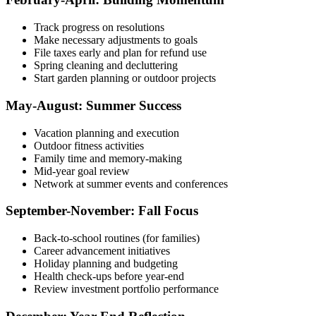
Track progress on resolutions
Make necessary adjustments to goals
File taxes early and plan for refund use
Spring cleaning and decluttering
Start garden planning or outdoor projects
May-August: Summer Success
Vacation planning and execution
Outdoor fitness activities
Family time and memory-making
Mid-year goal review
Network at summer events and conferences
September-November: Fall Focus
Back-to-school routines (for families)
Career advancement initiatives
Holiday planning and budgeting
Health check-ups before year-end
Review investment portfolio performance