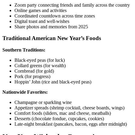
Zoom party connecting friends and family across the country
Online games and activities
Coordinated countdown across time zones
Digital toast and well-wishes
Share photos and memories from 2025
Traditional American New Year’s Foods
Southern Traditions:
Black-eyed peas (for luck)
Collard greens (for wealth)
Cornbread (for gold)
Pork (for progress)
Hoppin’ John (rice and black-eyed peas)
Nationwide Favorites:
Champagne or sparkling wine
Appetizer spreads (shrimp cocktail, cheese boards, wings)
Comfort foods (sliders, mac and cheese, meatballs)
Desserts (chocolate fondue, cupcakes, cookies)
Late-night breakfast (pancakes, bacon, eggs after midnight)