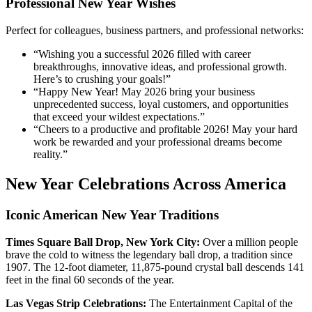
Professional New Year Wishes
Perfect for colleagues, business partners, and professional networks:
“Wishing you a successful 2026 filled with career
breakthroughs, innovative ideas, and professional growth.
Here’s to crushing your goals!”
“Happy New Year! May 2026 bring your business
unprecedented success, loyal customers, and opportunities
that exceed your wildest expectations.”
“Cheers to a productive and profitable 2026! May your hard
work be rewarded and your professional dreams become
reality.”
New Year Celebrations Across America
Iconic American New Year Traditions
Times Square Ball Drop, New York City:
Over a million people
brave the cold to witness the legendary ball drop, a tradition since
1907. The 12-foot diameter, 11,875-pound crystal ball descends 141
feet in the final 60 seconds of the year.
Las Vegas Strip Celebrations:
The Entertainment Capital of the