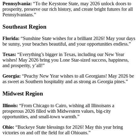
Pennsylvania:
“To the Keystone State, may 2026 unlock doors to
prosperity, preserve our rich history, and create bright futures for all
Pennsylvanians.”
Southeast Region
Florida:
“Sunshine State wishes for a brilliant 2026! May your days
be sunny, your beaches beautiful, and your opportunities endless.”
Texas:
“Everything’s bigger in Texas, including our New Year
wishes! May 2026 bring you Lone Star-sized success, happiness,
and prosperity, y’all!”
Georgia:
“Peachy New Year wishes to all Georgians! May 2026 be
as sweet as Southern hospitality and as strong as Georgia pines.”
Midwest Region
Illinois:
“From Chicago to Cairo, wishing all Illinoisans a
prosperous 2026 filled with Midwestern values, big-city
opportunities, and small-town warmth.”
Ohio:
“Buckeye State blessings for 2026! May this year bring
victories on and off the field for all Ohioans.”