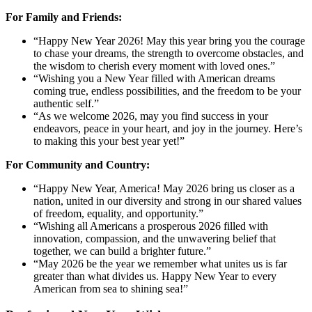
For Family and Friends:
“Happy New Year 2026! May this year bring you the courage
to chase your dreams, the strength to overcome obstacles, and
the wisdom to cherish every moment with loved ones.”
“Wishing you a New Year filled with American dreams
coming true, endless possibilities, and the freedom to be your
authentic self.”
“As we welcome 2026, may you find success in your
endeavors, peace in your heart, and joy in the journey. Here’s
to making this your best year yet!”
For Community and Country:
“Happy New Year, America! May 2026 bring us closer as a
nation, united in our diversity and strong in our shared values
of freedom, equality, and opportunity.”
“Wishing all Americans a prosperous 2026 filled with
innovation, compassion, and the unwavering belief that
together, we can build a brighter future.”
“May 2026 be the year we remember what unites us is far
greater than what divides us. Happy New Year to every
American from sea to shining sea!”