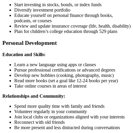
Start investing in stocks, bonds, or index funds
Diversify investment portfolio
Educate yourself on personal finance through books,
podcasts, or courses
Review and update insurance coverage (life, health, disability)
Plan for children’s college education through 529 plans
Personal Development
Education and Skills:
Learn a new language using apps or classes
Pursue professional certifications or advanced degrees
Develop new hobbies (cooking, photography, music)
Read more books (set a goal like 12-24 books per year)
Take online courses in areas of interest
Relationships and Community:
Spend more quality time with family and friends
Volunteer regularly in your community
Join local clubs or organizations aligned with your interests
Reconnect with old friends
Be more present and less distracted during conversations