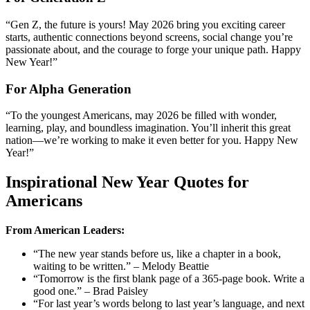
“Gen Z, the future is yours! May 2026 bring you exciting career
starts, authentic connections beyond screens, social change you’re
passionate about, and the courage to forge your unique path. Happy
New Year!”
For Alpha Generation
“To the youngest Americans, may 2026 be filled with wonder,
learning, play, and boundless imagination. You’ll inherit this great
nation—we’re working to make it even better for you. Happy New
Year!”
Inspirational New Year Quotes for
Americans
From American Leaders:
“The new year stands before us, like a chapter in a book,
waiting to be written.” – Melody Beattie
“Tomorrow is the first blank page of a 365-page book. Write a
good one.” – Brad Paisley
“For last year’s words belong to last year’s language, and next