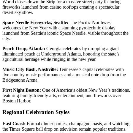
World closes down the Strip for a massive street party featuring
fireworks launched from casino rooftops creating a spectacular
desert sky show.
Space Needle Fireworks, Seattle:
The Pacific Northwest
welcomes the New Year with a stunning pyrotechnic display
launched from Seattle’s iconic Space Needle, visible throughout the
city.
Peach Drop, Atlanta:
Georgia celebrates by dropping a giant
illuminated peach at Underground Atlanta, honoring the state’s
agricultural heritage while ringing in the new year.
Music City Bash, Nashville:
Tennessee’s capital celebrates with
live country music performances and a musical note drop from the
Bridgestone Arena.
First Night Boston:
One of America’s oldest New Year’s traditions,
featuring family-friendly arts, entertainment, and fireworks over
Boston Harbor.
Regional Celebration Styles
East Coast:
Formal dinner parties, champagne toasts, and watching
the Times Square ball drop on television remain popular traditions.