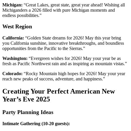
Michigan:
“Great Lakes, great state, great year ahead! Wishing all
Michiganders a 2026 filled with pure Michigan moments and
endless possibilities.”
West Region
California:
“Golden State dreams for 2026! May this year bring
you California sunshine, innovative breakthroughs, and boundless
opportunities from the Pacific to the Sierras.”
Washington:
“Evergreen wishes for 2026! May your year be as
fresh as Pacific Northwest rain and as inspiring as mountain vistas.”
Colorado:
“Rocky Mountain high hopes for 2026! May your year
reach new peaks of success, adventure, and happiness.”
Creating Your Perfect American New
Year’s Eve 2025
Party Planning Ideas
Intimate Gathering (10-20 guests):