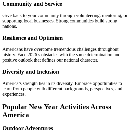
Community and Service
Give back to your community through volunteering, mentoring, or
supporting local businesses. Strong communities build strong
nations.
Resilience and Optimism
Americans have overcome tremendous challenges throughout
history. Face 2026’s obstacles with the same determination and
positive outlook that defines our national character.
Diversity and Inclusion
America’s strength lies in its diversity. Embrace opportunities to
learn from people with different backgrounds, perspectives, and
experiences.
Popular New Year Activities Across
America
Outdoor Adventures