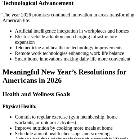
Technological Advancement
The year 2026 promises continued innovation in areas transforming
American life:
Artificial intelligence integration in workplaces and homes
Electric vehicle adoption and charging infrastructure
expansion
Telemedicine and healthcare technology improvements
Remote work technologies enhancing work-life balance
Smart home innovations making daily life more convenient
Meaningful New Year’s Resolutions for
Americans in 2026
Health and Wellness Goals
Physical Health:
Commit to regular exercise (gym membership, home
workouts, or outdoor activities)
Improve nutrition by cooking more meals at home
Schedule annual health check-ups and screenings