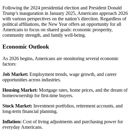
Following the 2024 presidential election and President Donald
Trump’s inauguration in January 2025, Americans approach 2026
with various perspectives on the nation’s direction. Regardless of
political affiliations, the New Year offers an opportunity for all
Americans to focus on shared goals: economic prosperity,
community strength, and family well-being.
Economic Outlook
As 2026 begins, Americans are monitoring several economic
factors:
Job Market:
Employment trends, wage growth, and career
opportunities across industries.
Housing Market:
Mortgage rates, home prices, and the dream of
homeownership for first-time buyers.
Stock Market:
Investment portfolios, retirement accounts, and
long-term financial planning.
Inflation:
Cost of living adjustments and purchasing power for
everyday Americans.