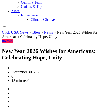
Gaming Tech
Guides & Tips
More
Environment
Climate Change
Click USA News
>
Blog
>
News
>
New Year 2026 Wishes for
Americans: Celebrating Hope, Unity
#News
New Year 2026 Wishes for Americans:
Celebrating Hope, Unity
December 30, 2025
0
13 min read