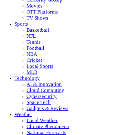
Movies
OTT Platforms
TV Shows
Sports
Basketball
NFL
Tennis
Football
NBA
Cricket
Local Sports
MLB
Technology
AI & Innovation
Cloud Computing
Cybersecurity
Space Tech
Gadgets & Reviews
Weather
Local Weather
Climate Phenomena
National Forecasts