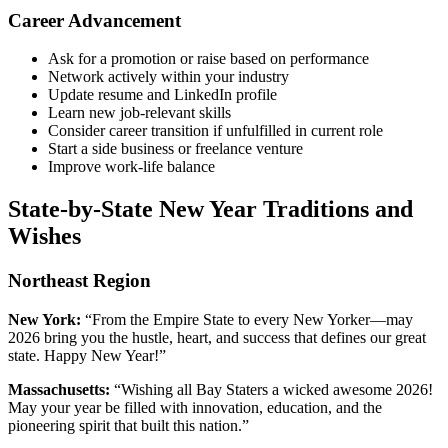
Career Advancement
Ask for a promotion or raise based on performance
Network actively within your industry
Update resume and LinkedIn profile
Learn new job-relevant skills
Consider career transition if unfulfilled in current role
Start a side business or freelance venture
Improve work-life balance
State-by-State New Year Traditions and
Wishes
Northeast Region
New York:
“From the Empire State to every New Yorker—may
2026 bring you the hustle, heart, and success that defines our great
state. Happy New Year!”
Massachusetts:
“Wishing all Bay Staters a wicked awesome 2026!
May your year be filled with innovation, education, and the
pioneering spirit that built this nation.”