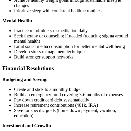
Achieve healthy weight goals through sustainable lifestyle
changes
Prioritize sleep with consistent bedtime routines
Mental Health:
Practice mindfulness or meditation daily
Seek therapy or counseling if needed (reducing stigma around
mental health)
Limit social media consumption for better mental well-being
Develop stress management techniques
Build stronger support networks
Financial Resolutions
Budgeting and Saving:
Create and stick to a monthly budget
Build an emergency fund covering 3-6 months of expenses
Pay down credit card debt systematically
Increase retirement contributions (401k, IRA)
Save for specific goals (home down payment, vacation,
education)
Investment and Growth: