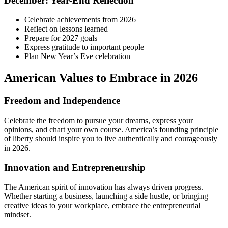
December: Year-End Reflection
Celebrate achievements from 2026
Reflect on lessons learned
Prepare for 2027 goals
Express gratitude to important people
Plan New Year’s Eve celebration
American Values to Embrace in 2026
Freedom and Independence
Celebrate the freedom to pursue your dreams, express your
opinions, and chart your own course. America’s founding principle
of liberty should inspire you to live authentically and courageously
in 2026.
Innovation and Entrepreneurship
The American spirit of innovation has always driven progress.
Whether starting a business, launching a side hustle, or bringing
creative ideas to your workplace, embrace the entrepreneurial
mindset.