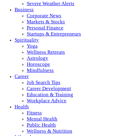
Severe Weather Alerts
Business
Corporate News
Markets & Stocks
Personal Finance
Startups & Entrepreneurs
Spirituality
Yoga
Wellness Retreats
Astrology
Horoscope
Mindfulness
Career
Job Search Tips
Career Development
Education & Training
Workplace Advice
Health
Fitness
Mental Health
Public Health
Wellness & Nutrition