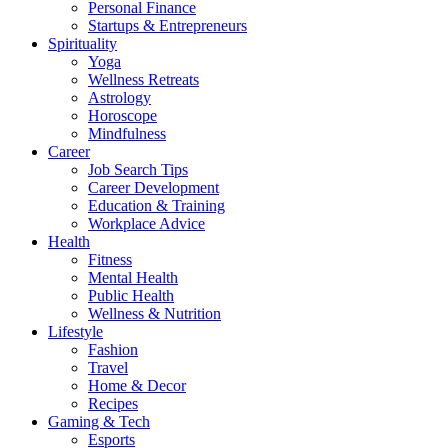
Personal Finance
Startups & Entrepreneurs
Spirituality
Yoga
Wellness Retreats
Astrology
Horoscope
Mindfulness
Career
Job Search Tips
Career Development
Education & Training
Workplace Advice
Health
Fitness
Mental Health
Public Health
Wellness & Nutrition
Lifestyle
Fashion
Travel
Home & Decor
Recipes
Gaming & Tech
Esports