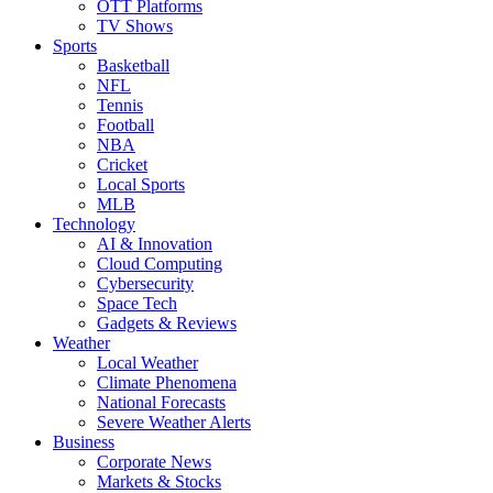
OTT Platforms
TV Shows
Sports
Basketball
NFL
Tennis
Football
NBA
Cricket
Local Sports
MLB
Technology
AI & Innovation
Cloud Computing
Cybersecurity
Space Tech
Gadgets & Reviews
Weather
Local Weather
Climate Phenomena
National Forecasts
Severe Weather Alerts
Business
Corporate News
Markets & Stocks