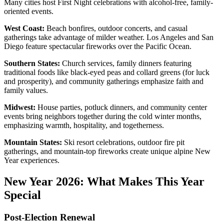
Many cities host First Night celebrations with alcohol-free, family-
oriented events.
West Coast:
Beach bonfires, outdoor concerts, and casual
gatherings take advantage of milder weather. Los Angeles and San
Diego feature spectacular fireworks over the Pacific Ocean.
Southern States:
Church services, family dinners featuring
traditional foods like black-eyed peas and collard greens (for luck
and prosperity), and community gatherings emphasize faith and
family values.
Midwest:
House parties, potluck dinners, and community center
events bring neighbors together during the cold winter months,
emphasizing warmth, hospitality, and togetherness.
Mountain States:
Ski resort celebrations, outdoor fire pit
gatherings, and mountain-top fireworks create unique alpine New
Year experiences.
New Year 2026: What Makes This Year
Special
Post-Election Renewal