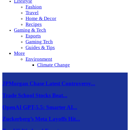
Lifestyle
Fashion
Travel
Home & Decor
Recipes
Gaming & Tech
Esports
Gaming Tech
Guides & Tips
More
Environment
Climate Change
JPMorgan Chase Latest Controversy...
Trade School Stocks Beat...
OpenAI GPT-5.5: Smarter AI...
Zuckerberg’s Meta Layoffs Hit...