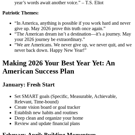
year’s words await another voice.” – T.S. Eliot
Patriotic Themes:
“In America, anything is possible if you work hard and never
give up. May 2026 prove this truth once again.”
“The American dream isn’t a destination—it’s a journey. May
your 2026 journey be extraordinary.”
“We are Americans. We never give up, we never quit, and we
never back down. Happy New Year!”
Making 2026 Your Best Year Yet: An
American Success Plan
January: Fresh Start
Set SMART goals (Specific, Measurable, Achievable,
Relevant, Time-bound)
Create vision board or goal tracker
Establish new habits and routines
Deep clean and organize your home
Review and update financial plans
February-April: Building Momentum