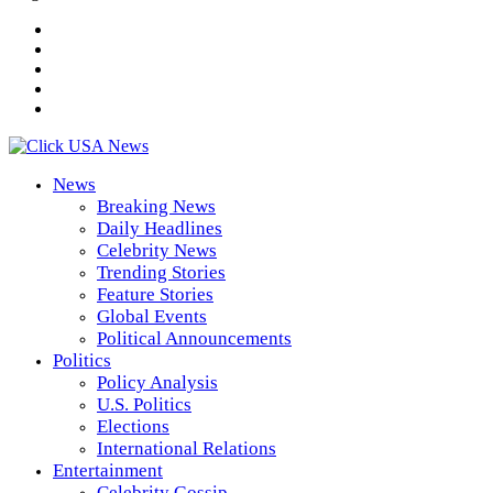
News
Breaking News
Daily Headlines
Celebrity News
Trending Stories
Feature Stories
Global Events
Political Announcements
Politics
Policy Analysis
U.S. Politics
Elections
International Relations
Entertainment
Celebrity Gossip