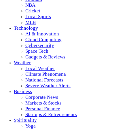
NBA
Cricket
Local Sports
MLB
Technology
AI & Innovation
Cloud Computing
Cybersecurity
Space Tech
Gadgets & Reviews
Weather
Local Weather
Climate Phenomena
National Forecasts
Severe Weather Alerts
Business
Corporate News
Markets & Stocks
Personal Finance
Startups & Entrepreneurs
Spirituality
Yoga