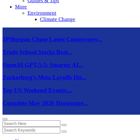
Guides & Tips
More
Environment
Climate Change
JPMorgan Chase Latest Controversy...
Trade School Stocks Beat...
OpenAI GPT-5.5: Smarter AI...
Zuckerberg’s Meta Layoffs Hit...
Top US Weekend Events:...
Complete May 2026 Horoscope...