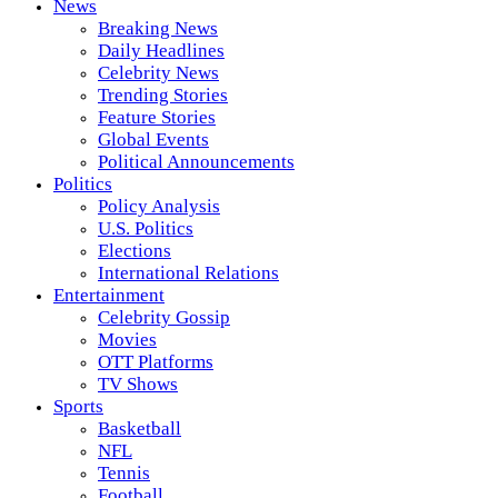
News
Breaking News
Daily Headlines
Celebrity News
Trending Stories
Feature Stories
Global Events
Political Announcements
Politics
Policy Analysis
U.S. Politics
Elections
International Relations
Entertainment
Celebrity Gossip
Movies
OTT Platforms
TV Shows
Sports
Basketball
NFL
Tennis
Football