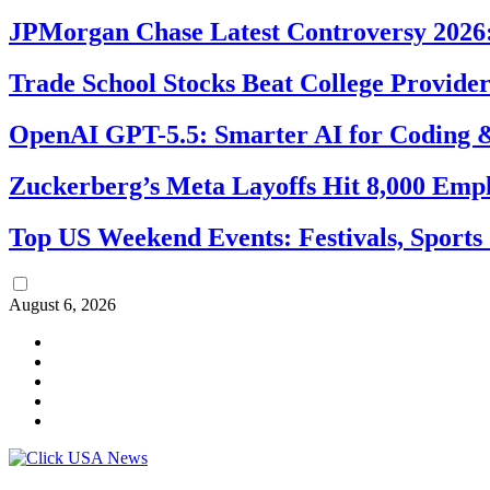
JPMorgan Chase Latest Controversy 2026:
Trade School Stocks Beat College Provider
OpenAI GPT-5.5: Smarter AI for Coding
Zuckerberg’s Meta Layoffs Hit 8,000 Emp
Top US Weekend Events: Festivals, Sports
August 6, 2026