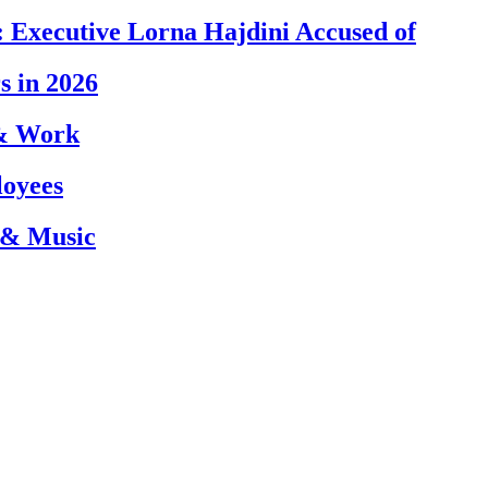
 Executive Lorna Hajdini Accused of
s in 2026
 & Work
loyees
 & Music