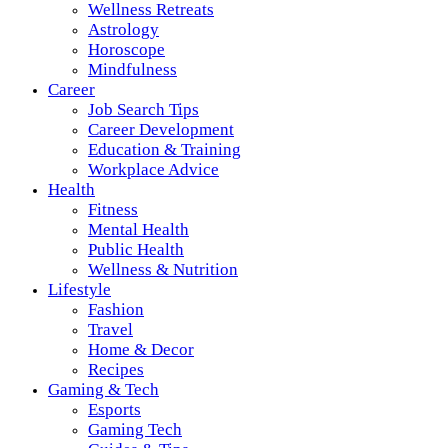
Wellness Retreats
Astrology
Horoscope
Mindfulness
Career
Job Search Tips
Career Development
Education & Training
Workplace Advice
Health
Fitness
Mental Health
Public Health
Wellness & Nutrition
Lifestyle
Fashion
Travel
Home & Decor
Recipes
Gaming & Tech
Esports
Gaming Tech