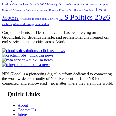
Lindsey Graham
local festivals 2025
Minneapolis church shooting
mitigate tariff impact
Tesla
National Museum of African American History
Russian Oil
Shedeur Sanders
US Politics 2026
Motors
texas floods
trade deal
USNews
vechicle
Water and Energy
wimbeldon
Corporate clients and leisure travelers has been relying on
Groundlink for dependable safe, and professional chauffeured car
end service in major cities across World.
NRI Global is a pioneering digital platform dedicated to connecting
the worldwide community of Non-Resident Indians (NRIs).
connected, and empowered—no matter where they are in the world.
Quick Links
About
Contact Us
Interest