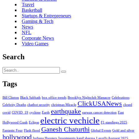
Travel
Basketball
Startups & Entrepreneurs
Gaming & Tech
News
NFL
Corporate News
Video Games
Search
Tags
Bill Clinton
Black Sabbath
box office trends
Brooklyn Nightclub Massacre
Celebrations
ClickUSANews
Celebrity Deaths
chatbot security
christmas Miracle
closed
earthquake
covid
COVID_19
cyclone
Earth
earwax cancer detection
East
electric vechicle
Hollywood Crash
Eclipse
F1 standings 2025
Ganesh Chaturthi
Fantastic Four
Flash flood
Global Events
Gold and silver
hollywood
Indiana Hoosiers
Investments
kapil sharma
Layoffs Auguest 2025