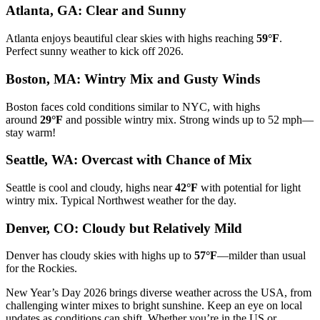
Atlanta, GA: Clear and Sunny
Atlanta enjoys beautiful clear skies with highs reaching
59°F
.
Perfect sunny weather to kick off 2026.
Boston, MA: Wintry Mix and Gusty Winds
Boston faces cold conditions similar to NYC, with highs
around
29°F
and possible wintry mix. Strong winds up to 52 mph—
stay warm!
Seattle, WA: Overcast with Chance of Mix
Seattle is cool and cloudy, highs near
42°F
with potential for light
wintry mix. Typical Northwest weather for the day.
Denver, CO: Cloudy but Relatively Mild
Denver has cloudy skies with highs up to
57°F
—milder than usual
for the Rockies.
New Year’s Day 2026 brings diverse weather across the USA, from
challenging winter mixes to bright sunshine. Keep an eye on local
updates as conditions can shift. Whether you’re in the US or