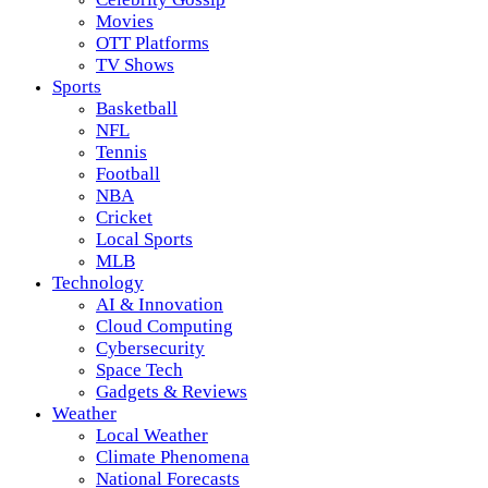
Movies
OTT Platforms
TV Shows
Sports
Basketball
NFL
Tennis
Football
NBA
Cricket
Local Sports
MLB
Technology
AI & Innovation
Cloud Computing
Cybersecurity
Space Tech
Gadgets & Reviews
Weather
Local Weather
Climate Phenomena
National Forecasts