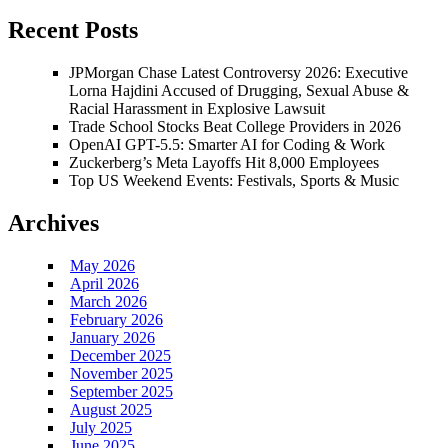
Recent Posts
JPMorgan Chase Latest Controversy 2026: Executive
Lorna Hajdini Accused of Drugging, Sexual Abuse &
Racial Harassment in Explosive Lawsuit
Trade School Stocks Beat College Providers in 2026
OpenAI GPT-5.5: Smarter AI for Coding & Work
Zuckerberg’s Meta Layoffs Hit 8,000 Employees
Top US Weekend Events: Festivals, Sports & Music
Archives
May 2026
April 2026
March 2026
February 2026
January 2026
December 2025
November 2025
September 2025
August 2025
July 2025
June 2025