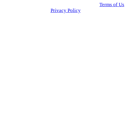
© 2025 Click USA News. All Rights Reserved
Terms of Us
I
Privacy Policy