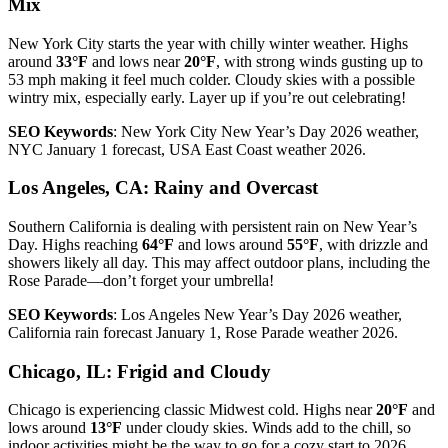
Mix
New York City starts the year with chilly winter weather. Highs
around
33°F
and lows near
20°F
, with strong winds gusting up to
53 mph making it feel much colder. Cloudy skies with a possible
wintry mix, especially early. Layer up if you’re out celebrating!
SEO Keywords
: New York City New Year’s Day 2026 weather,
NYC January 1 forecast, USA East Coast weather 2026.
Los Angeles, CA: Rainy and Overcast
Southern California is dealing with persistent rain on New Year’s
Day. Highs reaching
64°F
and lows around
55°F
, with drizzle and
showers likely all day. This may affect outdoor plans, including the
Rose Parade—don’t forget your umbrella!
SEO Keywords
: Los Angeles New Year’s Day 2026 weather,
California rain forecast January 1, Rose Parade weather 2026.
Chicago, IL: Frigid and Cloudy
Chicago is experiencing classic Midwest cold. Highs near
20°F
and
lows around
13°F
under cloudy skies. Winds add to the chill, so
indoor activities might be the way to go for a cozy start to 2026.