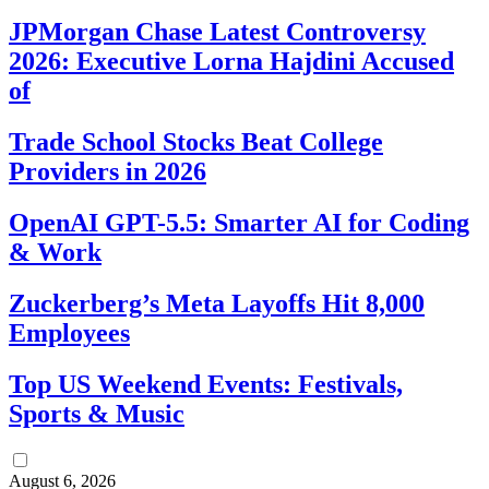
JPMorgan Chase Latest Controversy
2026: Executive Lorna Hajdini Accused
of
Trade School Stocks Beat College
Providers in 2026
OpenAI GPT-5.5: Smarter AI for Coding
& Work
Zuckerberg’s Meta Layoffs Hit 8,000
Employees
Top US Weekend Events: Festivals,
Sports & Music
August 6, 2026