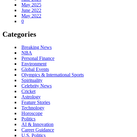
May 2025
June 2022
May 2022
0
Categories
Breaking News
NBA
Personal Finance
Environment
Global Events
Olympics & International Sports
Spirituality
Celebrity News
Cricket
Astrology
Feature Stories
Technology
Horoscope
Politics
AI & Innovation
Career Guidance
U.S. Politics