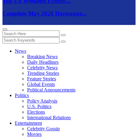
Top US Weekend Events:...
Complete May 2026 Horoscope...
News
Breaking News
Daily Headlines
Celebrity News
Trending Stories
Feature Stories
Global Events
Political Announcements
Politics
Policy Analysis
U.S. Politics
Elections
International Relations
Entertainment
Celebrity Gossip
Movies