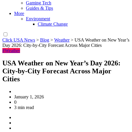
Gaming Tech
Guides & Tips
More
Environment
Climate Change
Click USA News
>
Blog
>
Weather
>
USA Weather on New Year’s
Day 2026: City-by-City Forecast Across Major Cities
#Weather
USA Weather on New Year’s Day 2026:
City-by-City Forecast Across Major
Cities
January 1, 2026
0
3 min read