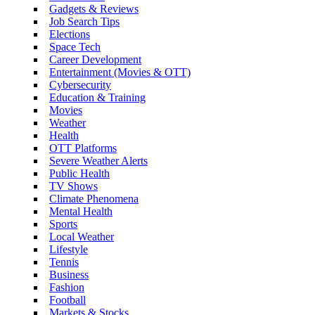
Gadgets & Reviews
Job Search Tips
Elections
Space Tech
Career Development
Entertainment (Movies & OTT)
Cybersecurity
Education & Training
Movies
Weather
Health
OTT Platforms
Severe Weather Alerts
Public Health
TV Shows
Climate Phenomena
Mental Health
Sports
Local Weather
Lifestyle
Tennis
Business
Fashion
Football
Markets & Stocks