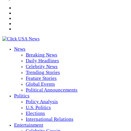
News
Breaking News
Daily Headlines
Celebrity News
Trending Stories
Feature Stories
Global Events
Political Announcements
Politics
Policy Analysis
U.S. Politics
Elections
International Relations
Entertainment
Celebrity Gossip