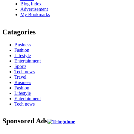
Blog Index
Advertisement
My Bookmarks
Catagories
Business
Fashion
Lifestyle
Entertainment
Sports
Tech news
Travel
Business
Fashion
Lifestyle
Entertainment
Tech news
Sponsored Ads