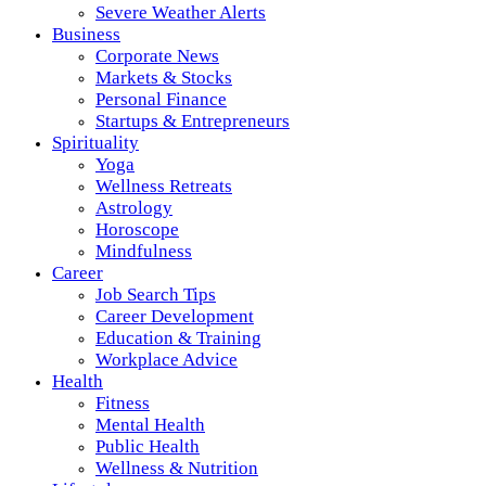
Severe Weather Alerts
Business
Corporate News
Markets & Stocks
Personal Finance
Startups & Entrepreneurs
Spirituality
Yoga
Wellness Retreats
Astrology
Horoscope
Mindfulness
Career
Job Search Tips
Career Development
Education & Training
Workplace Advice
Health
Fitness
Mental Health
Public Health
Wellness & Nutrition