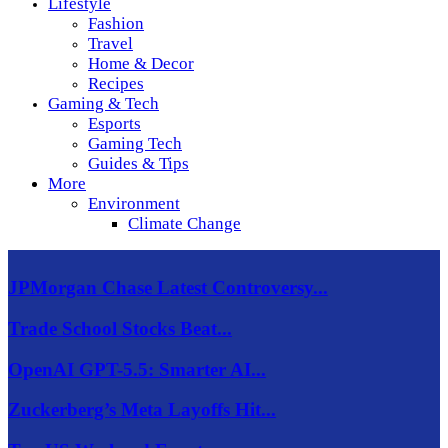
Lifestyle
Fashion
Travel
Home & Decor
Recipes
Gaming & Tech
Esports
Gaming Tech
Guides & Tips
More
Environment
Climate Change
JPMorgan Chase Latest Controversy...
Trade School Stocks Beat...
OpenAI GPT-5.5: Smarter AI...
Zuckerberg’s Meta Layoffs Hit...