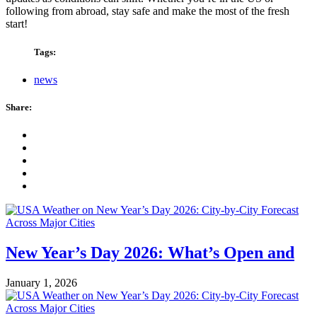
following from abroad, stay safe and make the most of the fresh
start!
Tags:
news
Share:
New Year’s Day 2026: What’s Open and
January 1, 2026