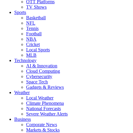
OTT Platforms
TV Shows
Sports
Basketball
NFL
Tennis
Football
NBA
Cricket
Local Sports
MLB
Technology
AI & Innovation
Cloud Computing
Cybersecurity
Space Tech
Gadgets & Reviews
Weather
Local Weather
Climate Phenomena
National Forecasts
Severe Weather Alerts
Business
Corporate News
Markets & Stocks