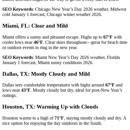
SEO Keywords
: Chicago New Year’s Day 2026 weather, Midwest
cold January 1 forecast, Chicago winter weather 2026.
Miami, FL: Clear and Mild
Miami offers a sunny and pleasant escape. Highs up to
67°F
with
cooler lows near
46°F
. Clear skies throughout—great for beach time
or outdoor events to ring in the new year.
SEO Keywords
: Miami New Year’s Day 2026 weather, Florida
January 1 forecast, Miami sunny conditions 2026.
Dallas, TX: Mostly Cloudy and Mild
Dallas sees comfortable temperatures with highs around
67°F
and
lows near
43°F
. Mostly cloudy but dry, ideal for post-New Year’s
outings.
Houston, TX: Warming Up with Clouds
Houston warms to a high of
71°F
, staying mostly cloudy and dry. A
nice option for enjoying the day outdoors in the South.