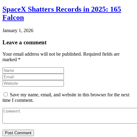
SpaceX Shatters Records in 2025: 165
Falcon
January 1, 2026
Leave a comment
Your email address will not be published.
Required fields are
marked
*
Save my name, email, and website in this browser for the next
time I comment.