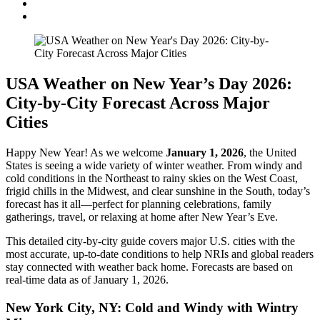
USA Weather on New Year’s Day 2026:
City-by-City Forecast Across Major
Cities
Happy New Year! As we welcome
January 1, 2026
, the United
States is seeing a wide variety of winter weather. From windy and
cold conditions in the Northeast to rainy skies on the West Coast,
frigid chills in the Midwest, and clear sunshine in the South, today’s
forecast has it all—perfect for planning celebrations, family
gatherings, travel, or relaxing at home after New Year’s Eve.
This detailed city-by-city guide covers major U.S. cities with the
most accurate, up-to-date conditions to help NRIs and global readers
stay connected with weather back home. Forecasts are based on
real-time data as of January 1, 2026.
New York City, NY: Cold and Windy with Wintry