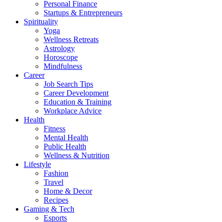
Personal Finance
Startups & Entrepreneurs
Spirituality
Yoga
Wellness Retreats
Astrology
Horoscope
Mindfulness
Career
Job Search Tips
Career Development
Education & Training
Workplace Advice
Health
Fitness
Mental Health
Public Health
Wellness & Nutrition
Lifestyle
Fashion
Travel
Home & Decor
Recipes
Gaming & Tech
Esports