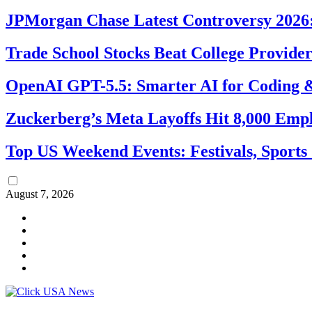
JPMorgan Chase Latest Controversy 2026:
Trade School Stocks Beat College Provider
OpenAI GPT-5.5: Smarter AI for Coding
Zuckerberg’s Meta Layoffs Hit 8,000 Emp
Top US Weekend Events: Festivals, Sports
August 7, 2026