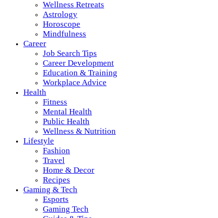
Wellness Retreats
Astrology
Horoscope
Mindfulness
Career
Job Search Tips
Career Development
Education & Training
Workplace Advice
Health
Fitness
Mental Health
Public Health
Wellness & Nutrition
Lifestyle
Fashion
Travel
Home & Decor
Recipes
Gaming & Tech
Esports
Gaming Tech