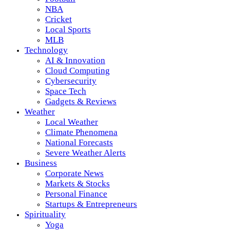
NBA
Cricket
Local Sports
MLB
Technology
AI & Innovation
Cloud Computing
Cybersecurity
Space Tech
Gadgets & Reviews
Weather
Local Weather
Climate Phenomena
National Forecasts
Severe Weather Alerts
Business
Corporate News
Markets & Stocks
Personal Finance
Startups & Entrepreneurs
Spirituality
Yoga