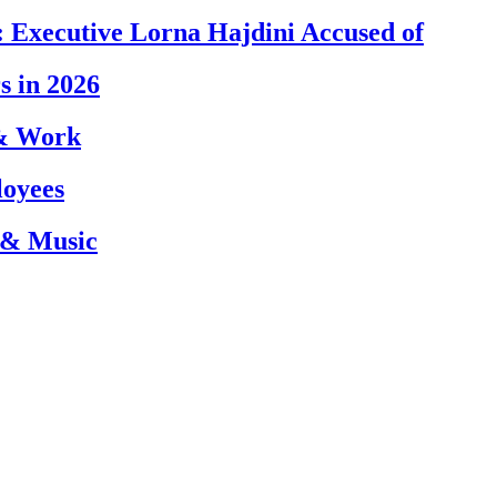
 Executive Lorna Hajdini Accused of
s in 2026
 & Work
loyees
 & Music