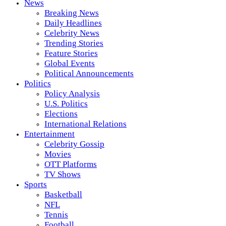
News
Breaking News
Daily Headlines
Celebrity News
Trending Stories
Feature Stories
Global Events
Political Announcements
Politics
Policy Analysis
U.S. Politics
Elections
International Relations
Entertainment
Celebrity Gossip
Movies
OTT Platforms
TV Shows
Sports
Basketball
NFL
Tennis
Football