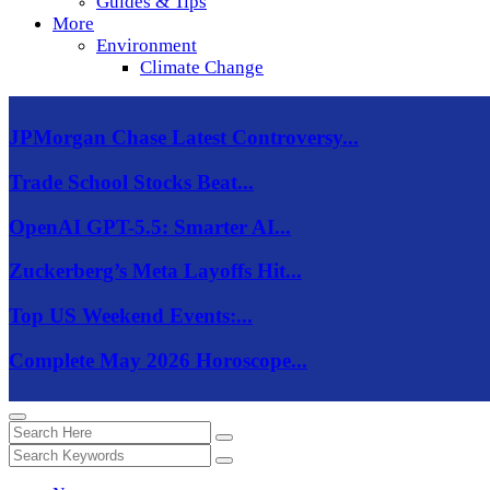
Guides & Tips
More
Environment
Climate Change
JPMorgan Chase Latest Controversy...
Trade School Stocks Beat...
OpenAI GPT-5.5: Smarter AI...
Zuckerberg’s Meta Layoffs Hit...
Top US Weekend Events:...
Complete May 2026 Horoscope...