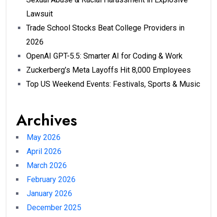
Lawsuit
Trade School Stocks Beat College Providers in
2026
OpenAI GPT-5.5: Smarter AI for Coding & Work
Zuckerberg’s Meta Layoffs Hit 8,000 Employees
Top US Weekend Events: Festivals, Sports & Music
Archives
May 2026
April 2026
March 2026
February 2026
January 2026
December 2025