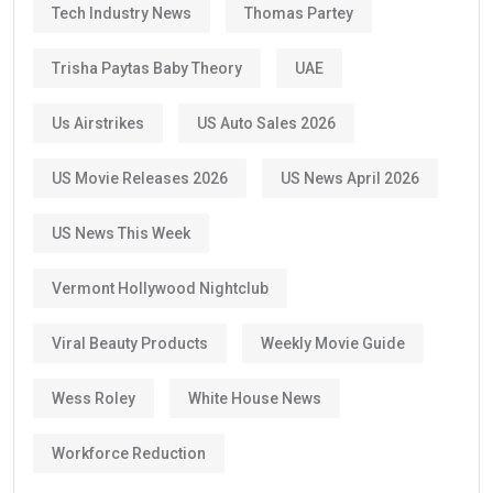
Tech Industry News
Thomas Partey
Trisha Paytas Baby Theory
UAE
Us Airstrikes
US Auto Sales 2026
US Movie Releases 2026
US News April 2026
US News This Week
Vermont Hollywood Nightclub
Viral Beauty Products
Weekly Movie Guide
Wess Roley
White House News
Workforce Reduction