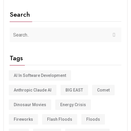
Search
Tags
AI In Software Development
Anthropic Claude AI
BIG EAST
Comet
Dinosaur Movies
Energy Crisis
Fireworks
Flash Floods
Floods