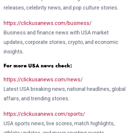
releases, celebrity news, and pop culture stories.
https://clickusanews.com/business/
Business and finance news with USA market
updates, corporate stories, crypto, and economic
insights.
For more USA news check:
https://clickusanews.com/news/
Latest USA breaking news, national headlines, global
affairs, and trending stories.
https://clickusanews.com/sports/
USA sports news, live scores, match highlights,
athlete updates, and major sporting events.