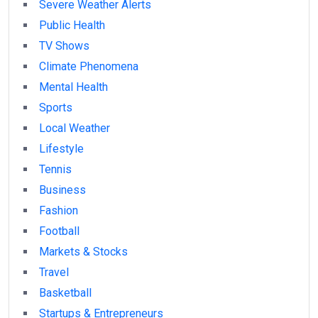
Severe Weather Alerts
Public Health
TV Shows
Climate Phenomena
Mental Health
Sports
Local Weather
Lifestyle
Tennis
Business
Fashion
Football
Markets & Stocks
Travel
Basketball
Startups & Entrepreneurs