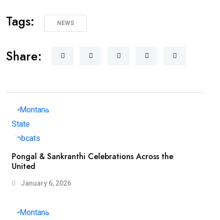
Tags:
NEWS
Share:
Pongal & Sankranthi Celebrations Across the
United
January 6, 2026