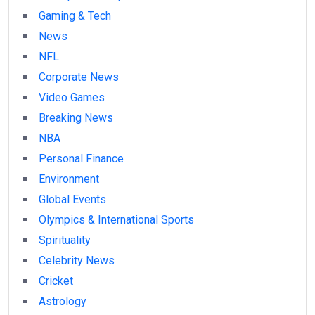
Gaming & Tech
News
NFL
Corporate News
Video Games
Breaking News
NBA
Personal Finance
Environment
Global Events
Olympics & International Sports
Spirituality
Celebrity News
Cricket
Astrology