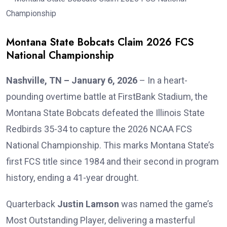
Montana State Bobcats Claim 2026 FCS
National Championship
Nashville, TN – January 6, 2026
– In a heart-
pounding overtime battle at FirstBank Stadium, the
Montana State Bobcats defeated the Illinois State
Redbirds 35-34 to capture the 2026 NCAA FCS
National Championship. This marks Montana State’s
first FCS title since 1984 and their second in program
history, ending a 41-year drought.
Quarterback
Justin Lamson
was named the game’s
Most Outstanding Player, delivering a masterful