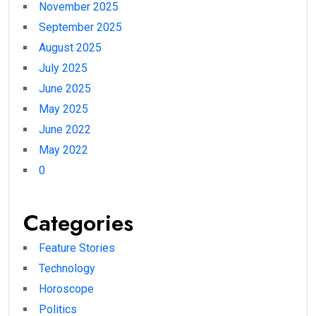
November 2025
September 2025
August 2025
July 2025
June 2025
May 2025
June 2022
May 2022
0
Categories
Feature Stories
Technology
Horoscope
Politics