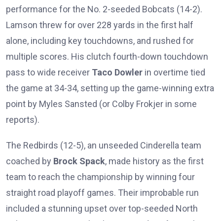
performance for the No. 2-seeded Bobcats (14-2).
Lamson threw for over 228 yards in the first half
alone, including key touchdowns, and rushed for
multiple scores. His clutch fourth-down touchdown
pass to wide receiver
Taco Dowler
in overtime tied
the game at 34-34, setting up the game-winning extra
point by Myles Sansted (or Colby Frokjer in some
reports).
The Redbirds (12-5), an unseeded Cinderella team
coached by
Brock Spack
, made history as the first
team to reach the championship by winning four
straight road playoff games. Their improbable run
included a stunning upset over top-seeded North