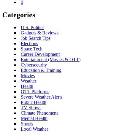
0
Categories
U.S. Politics
Gadgets & Reviews
Job Search Tips
Elections
Space Tech
Career Development
Entertainment (Movies & OTT)
Cybersecurity
Education & Training
Movies
Weather
Health
OTT Platforms
Severe Weather Alerts
Public Health
TV Shows
Climate Phenomena
Mental Health
Sports
Local Weather