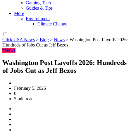
Gaming Tech
Guides & Tips
More
Environment
Climate Change
Click USA News
>
Blog
>
News
>
Washington Post Layoffs 2026:
Hundreds of Jobs Cut as Jeff Bezos
#News
Washington Post Layoffs 2026: Hundreds
of Jobs Cut as Jeff Bezos
February 5, 2026
0
5 min read