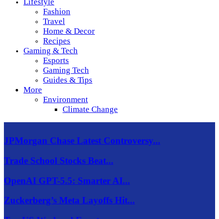
Lifestyle
Fashion
Travel
Home & Decor
Recipes
Gaming & Tech
Esports
Gaming Tech
Guides & Tips
More
Environment
Climate Change
JPMorgan Chase Latest Controversy...
Trade School Stocks Beat...
OpenAI GPT-5.5: Smarter AI...
Zuckerberg’s Meta Layoffs Hit...