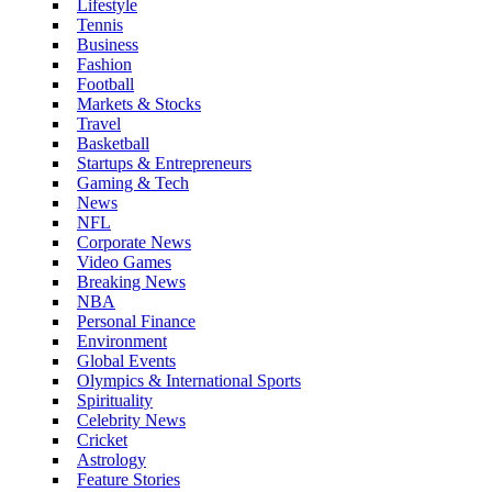
Lifestyle
Tennis
Business
Fashion
Football
Markets & Stocks
Travel
Basketball
Startups & Entrepreneurs
Gaming & Tech
News
NFL
Corporate News
Video Games
Breaking News
NBA
Personal Finance
Environment
Global Events
Olympics & International Sports
Spirituality
Celebrity News
Cricket
Astrology
Feature Stories