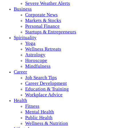
Severe Weather Alerts
Business
Corporate News
Markets & Stocks
Personal Finance
Startups & Entrepreneurs
Spirituality
Yoga
Wellness Retreats
Astrology
Horoscope
Mindfulness
Career
Job Search Tips
Career Development
Education & Training
Workplace Advice
Health
Fitness
Mental Health
Public Health
Wellness & Nutrition