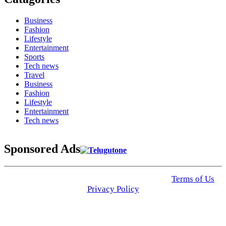
Business
Fashion
Lifestyle
Entertainment
Sports
Tech news
Travel
Business
Fashion
Lifestyle
Entertainment
Tech news
Sponsored Ads
© 2025 Click USA News. All Rights Reserved
Terms of Us
I
Privacy Policy