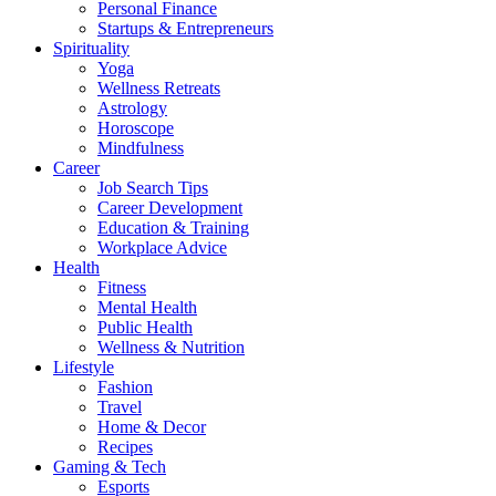
Personal Finance
Startups & Entrepreneurs
Spirituality
Yoga
Wellness Retreats
Astrology
Horoscope
Mindfulness
Career
Job Search Tips
Career Development
Education & Training
Workplace Advice
Health
Fitness
Mental Health
Public Health
Wellness & Nutrition
Lifestyle
Fashion
Travel
Home & Decor
Recipes
Gaming & Tech
Esports