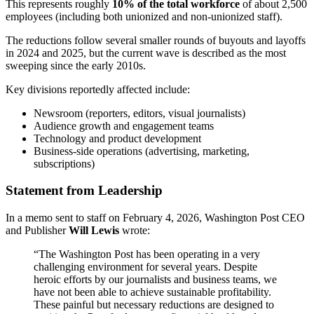
This represents roughly
10% of the total workforce
of about 2,500
employees (including both unionized and non-unionized staff).
The reductions follow several smaller rounds of buyouts and layoffs
in 2024 and 2025, but the current wave is described as the most
sweeping since the early 2010s.
Key divisions reportedly affected include:
Newsroom (reporters, editors, visual journalists)
Audience growth and engagement teams
Technology and product development
Business-side operations (advertising, marketing,
subscriptions)
Statement from Leadership
In a memo sent to staff on February 4, 2026, Washington Post CEO
and Publisher
Will Lewis
wrote:
“The Washington Post has been operating in a very
challenging environment for several years. Despite
heroic efforts by our journalists and business teams, we
have not been able to achieve sustainable profitability.
These painful but necessary reductions are designed to