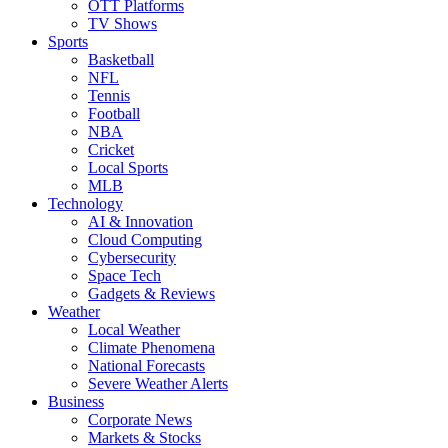
OTT Platforms
TV Shows
Sports
Basketball
NFL
Tennis
Football
NBA
Cricket
Local Sports
MLB
Technology
AI & Innovation
Cloud Computing
Cybersecurity
Space Tech
Gadgets & Reviews
Weather
Local Weather
Climate Phenomena
National Forecasts
Severe Weather Alerts
Business
Corporate News
Markets & Stocks