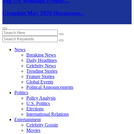
Top US Weekend Events:...
Complete May 2026 Horoscope...
News
Breaking News
Daily Headlines
Celebrity News
Trending Stories
Feature Stories
Global Events
Political Announcements
Politics
Policy Analysis
U.S. Politics
Elections
International Relations
Entertainment
Celebrity Gossip
Movies