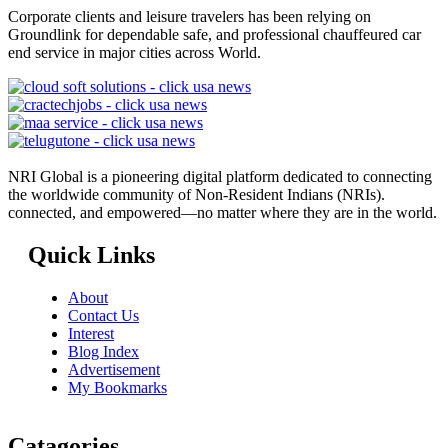
Corporate clients and leisure travelers has been relying on
Groundlink for dependable safe, and professional chauffeured car
end service in major cities across World.
NRI Global is a pioneering digital platform dedicated to connecting
the worldwide community of Non-Resident Indians (NRIs).
connected, and empowered—no matter where they are in the world.
Quick Links
About
Contact Us
Interest
Blog Index
Advertisement
My Bookmarks
Catagories