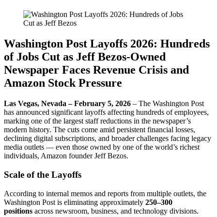
Washington Post Layoffs 2026: Hundreds
of Jobs Cut as Jeff Bezos-Owned
Newspaper Faces Revenue Crisis and
Amazon Stock Pressure
Las Vegas, Nevada – February 5, 2026
– The Washington Post
has announced significant layoffs affecting hundreds of employees,
marking one of the largest staff reductions in the newspaper’s
modern history. The cuts come amid persistent financial losses,
declining digital subscriptions, and broader challenges facing legacy
media outlets — even those owned by one of the world’s richest
individuals, Amazon founder Jeff Bezos.
Scale of the Layoffs
According to internal memos and reports from multiple outlets, the
Washington Post is eliminating approximately
250–300
positions
across newsroom, business, and technology divisions.