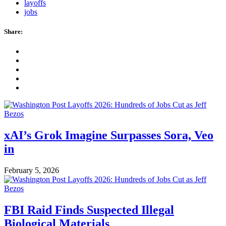
layoffs
jobs
Share:
xAI’s Grok Imagine Surpasses Sora, Veo
in
February 5, 2026
FBI Raid Finds Suspected Illegal
Biological Materials