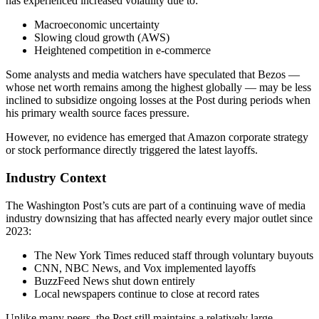
has experienced increased volatility due to:
Macroeconomic uncertainty
Slowing cloud growth (AWS)
Heightened competition in e-commerce
Some analysts and media watchers have speculated that Bezos —
whose net worth remains among the highest globally — may be less
inclined to subsidize ongoing losses at the Post during periods when
his primary wealth source faces pressure.
However, no evidence has emerged that Amazon corporate strategy
or stock performance directly triggered the latest layoffs.
Industry Context
The Washington Post’s cuts are part of a continuing wave of media
industry downsizing that has affected nearly every major outlet since
2023:
The New York Times reduced staff through voluntary buyouts
CNN, NBC News, and Vox implemented layoffs
BuzzFeed News shut down entirely
Local newspapers continue to close at record rates
Unlike many peers, the Post still maintains a relatively large