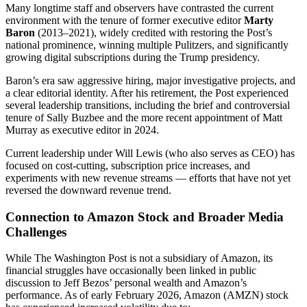
Many longtime staff and observers have contrasted the current
environment with the tenure of former executive editor
Marty
Baron
(2013–2021), widely credited with restoring the Post’s
national prominence, winning multiple Pulitzers, and significantly
growing digital subscriptions during the Trump presidency.
Baron’s era saw aggressive hiring, major investigative projects, and
a clear editorial identity. After his retirement, the Post experienced
several leadership transitions, including the brief and controversial
tenure of Sally Buzbee and the more recent appointment of Matt
Murray as executive editor in 2024.
Current leadership under Will Lewis (who also serves as CEO) has
focused on cost-cutting, subscription price increases, and
experiments with new revenue streams — efforts that have not yet
reversed the downward revenue trend.
Connection to Amazon Stock and Broader Media
Challenges
While The Washington Post is not a subsidiary of Amazon, its
financial struggles have occasionally been linked in public
discussion to Jeff Bezos’ personal wealth and Amazon’s
performance. As of early February 2026, Amazon (AMZN) stock