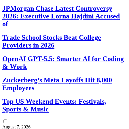
JPMorgan Chase Latest Controversy
2026: Executive Lorna Hajdini Accused
of
Trade School Stocks Beat College
Providers in 2026
OpenAI GPT-5.5: Smarter AI for Coding
& Work
Zuckerberg’s Meta Layoffs Hit 8,000
Employees
Top US Weekend Events: Festivals,
Sports & Music
August 7, 2026