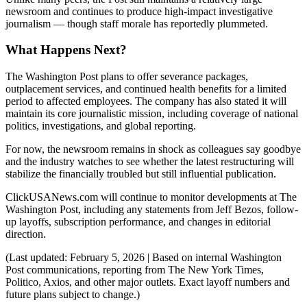
newsroom and continues to produce high-impact investigative
journalism — though staff morale has reportedly plummeted.
What Happens Next?
The Washington Post plans to offer severance packages,
outplacement services, and continued health benefits for a limited
period to affected employees. The company has also stated it will
maintain its core journalistic mission, including coverage of national
politics, investigations, and global reporting.
For now, the newsroom remains in shock as colleagues say goodbye
and the industry watches to see whether the latest restructuring will
stabilize the financially troubled but still influential publication.
ClickUSANews.com will continue to monitor developments at The
Washington Post, including any statements from Jeff Bezos, follow-
up layoffs, subscription performance, and changes in editorial
direction.
(Last updated: February 5, 2026 | Based on internal Washington
Post communications, reporting from The New York Times,
Politico, Axios, and other major outlets. Exact layoff numbers and
future plans subject to change.)