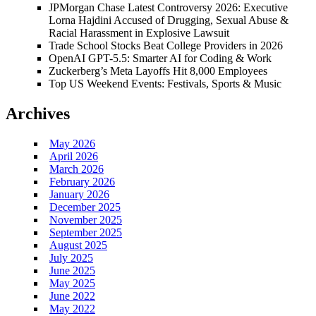
JPMorgan Chase Latest Controversy 2026: Executive
Lorna Hajdini Accused of Drugging, Sexual Abuse &
Racial Harassment in Explosive Lawsuit
Trade School Stocks Beat College Providers in 2026
OpenAI GPT-5.5: Smarter AI for Coding & Work
Zuckerberg’s Meta Layoffs Hit 8,000 Employees
Top US Weekend Events: Festivals, Sports & Music
Archives
May 2026
April 2026
March 2026
February 2026
January 2026
December 2025
November 2025
September 2025
August 2025
July 2025
June 2025
May 2025
June 2022
May 2022