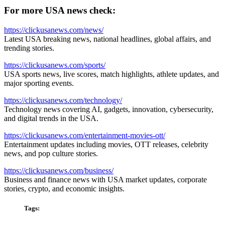
For more USA news check:
https://clickusanews.com/news/
Latest USA breaking news, national headlines, global affairs, and
trending stories.
https://clickusanews.com/sports/
USA sports news, live scores, match highlights, athlete updates, and
major sporting events.
https://clickusanews.com/technology/
Technology news covering AI, gadgets, innovation, cybersecurity,
and digital trends in the USA.
https://clickusanews.com/entertainment-movies-ott/
Entertainment updates including movies, OTT releases, celebrity
news, and pop culture stories.
https://clickusanews.com/business/
Business and finance news with USA market updates, corporate
stories, crypto, and economic insights.
Tags: