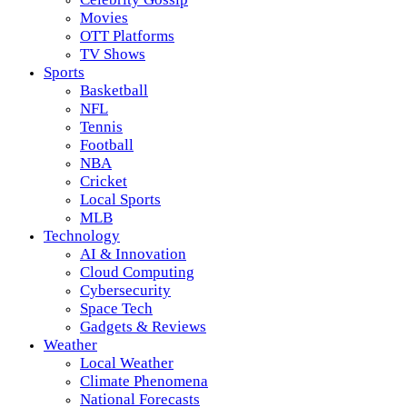
Movies
OTT Platforms
TV Shows
Sports
Basketball
NFL
Tennis
Football
NBA
Cricket
Local Sports
MLB
Technology
AI & Innovation
Cloud Computing
Cybersecurity
Space Tech
Gadgets & Reviews
Weather
Local Weather
Climate Phenomena
National Forecasts