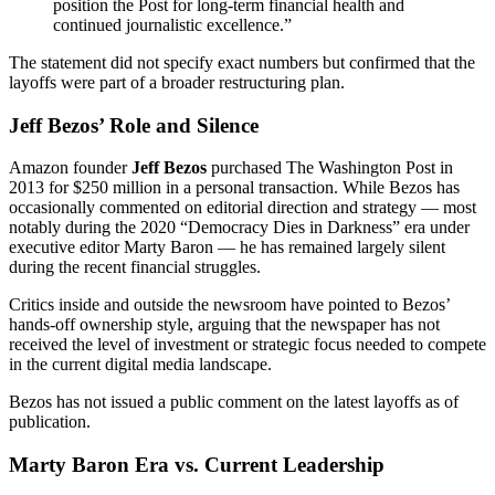
position the Post for long-term financial health and
continued journalistic excellence.”
The statement did not specify exact numbers but confirmed that the
layoffs were part of a broader restructuring plan.
Jeff Bezos’ Role and Silence
Amazon founder
Jeff Bezos
purchased The Washington Post in
2013 for $250 million in a personal transaction. While Bezos has
occasionally commented on editorial direction and strategy — most
notably during the 2020 “Democracy Dies in Darkness” era under
executive editor Marty Baron — he has remained largely silent
during the recent financial struggles.
Critics inside and outside the newsroom have pointed to Bezos’
hands-off ownership style, arguing that the newspaper has not
received the level of investment or strategic focus needed to compete
in the current digital media landscape.
Bezos has not issued a public comment on the latest layoffs as of
publication.
Marty Baron Era vs. Current Leadership