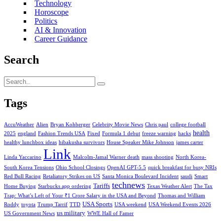
Technology
Horoscope
Politics
AI & Innovation
Career Guidance
Search
Tags
AccuWeather
Alien
Bryan Kohberger
Celebrity Movie News
Chris paul
college football
health
2025
england
Fashion Trends USA
Fixed
Formula 1 debut
freeze warning
hacks
healthy lunchbox ideas
hibakusha survivors
House Speaker Mike Johnson
james carter
Link
Linda Yaccarino
Malcolm-Jamal Warner death
mass shooting
North Korea-
South Korea Tensions
Ohio School Closings
OpenAI GPT-5.5
quick breakfast for busy NRIs
Red Bull Racing
Retaliatory Strikes on US
Santa Monica Boulevard Incident
saudi
Smart
technews
Tariffs
Home Buying
Starbucks app ordering
Texas Weather Alert
The Tax
Trap: What’s Left of Your ₹1 Crore Salary in the USA and Beyond
Thomas and William
USA Sports
Roddy
toyota
Trump Tarrif
TTD
USA weekend
USA Weekend Events 2026
us military
US Government News
WWE Hall of Famer