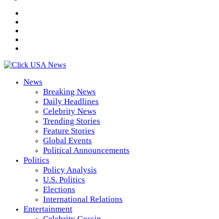
News
Breaking News
Daily Headlines
Celebrity News
Trending Stories
Feature Stories
Global Events
Political Announcements
Politics
Policy Analysis
U.S. Politics
Elections
International Relations
Entertainment
Celebrity Gossip