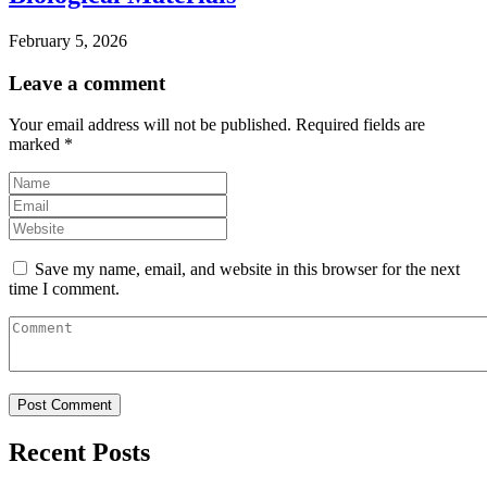
February 5, 2026
Leave a comment
Your email address will not be published.
Required fields are
marked
*
Save my name, email, and website in this browser for the next
time I comment.
Recent Posts