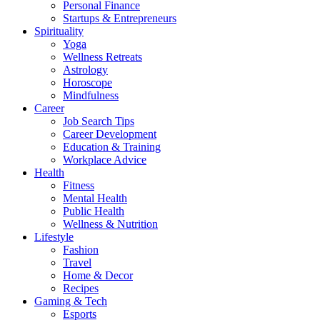
Personal Finance
Startups & Entrepreneurs
Spirituality
Yoga
Wellness Retreats
Astrology
Horoscope
Mindfulness
Career
Job Search Tips
Career Development
Education & Training
Workplace Advice
Health
Fitness
Mental Health
Public Health
Wellness & Nutrition
Lifestyle
Fashion
Travel
Home & Decor
Recipes
Gaming & Tech
Esports