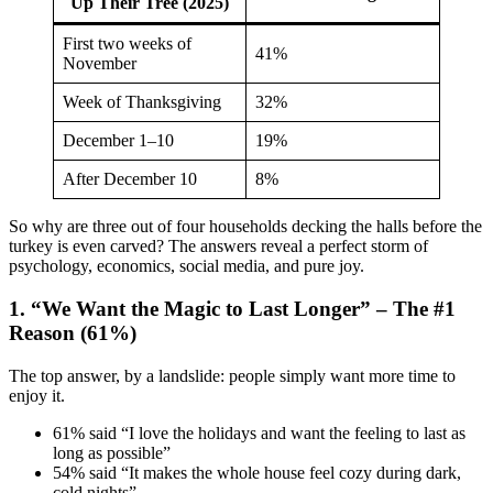
Up Their Tree (2025)
First two weeks of
41%
November
Week of Thanksgiving
32%
December 1–10
19%
After December 10
8%
So why are three out of four households decking the halls before the
turkey is even carved? The answers reveal a perfect storm of
psychology, economics, social media, and pure joy.
1. “We Want the Magic to Last Longer” – The #1
Reason (61%)
The top answer, by a landslide: people simply want more time to
enjoy it.
61% said “I love the holidays and want the feeling to last as
long as possible”
54% said “It makes the whole house feel cozy during dark,
cold nights”