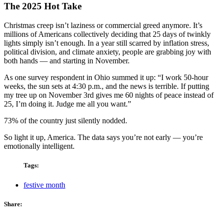
The 2025 Hot Take
Christmas creep isn’t laziness or commercial greed anymore. It’s
millions of Americans collectively deciding that 25 days of twinkly
lights simply isn’t enough. In a year still scarred by inflation stress,
political division, and climate anxiety, people are grabbing joy with
both hands — and starting in November.
As one survey respondent in Ohio summed it up: “I work 50-hour
weeks, the sun sets at 4:30 p.m., and the news is terrible. If putting
my tree up on November 3rd gives me 60 nights of peace instead of
25, I’m doing it. Judge me all you want.”
73% of the country just silently nodded.
So light it up, America. The data says you’re not early — you’re
emotionally intelligent.
Tags:
festive month
Share: