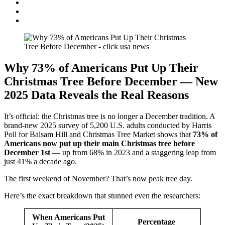
Why 73% of Americans Put Up Their
Christmas Tree Before December — New
2025 Data Reveals the Real Reasons
It’s official: the Christmas tree is no longer a December tradition. A
brand-new 2025 survey of 5,200 U.S. adults conducted by Harris
Poll for Balsam Hill and Christmas Tree Market shows that
73% of
Americans now put up their main Christmas tree before
December 1st
— up from 68% in 2023 and a staggering leap from
just 41% a decade ago.
The first weekend of November? That’s now peak tree day.
Here’s the exact breakdown that stunned even the researchers:
When Americans Put
Percentage