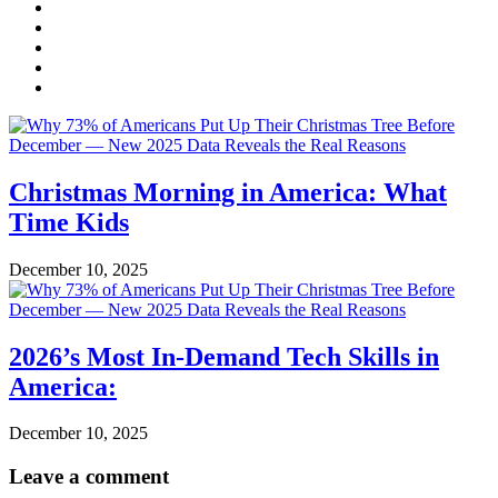
Christmas Morning in America: What
Time Kids
December 10, 2025
2026’s Most In-Demand Tech Skills in
America:
December 10, 2025
Leave a comment