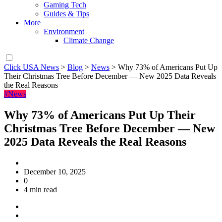
Gaming Tech
Guides & Tips
More
Environment
Climate Change
Click USA News
>
Blog
>
News
>
Why 73% of Americans Put Up
Their Christmas Tree Before December — New 2025 Data Reveals
the Real Reasons
#News
Why 73% of Americans Put Up Their
Christmas Tree Before December — New
2025 Data Reveals the Real Reasons
December 10, 2025
0
4 min read