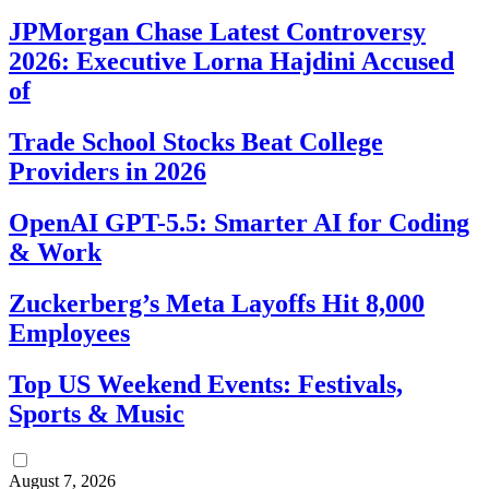
JPMorgan Chase Latest Controversy
2026: Executive Lorna Hajdini Accused
of
Trade School Stocks Beat College
Providers in 2026
OpenAI GPT-5.5: Smarter AI for Coding
& Work
Zuckerberg’s Meta Layoffs Hit 8,000
Employees
Top US Weekend Events: Festivals,
Sports & Music
August 7, 2026