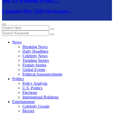
Top US Weekend Events:...
Complete May 2026 Horoscope...
News
Breaking News
Daily Headlines
Celebrity News
Trending Stories
Feature Stories
Global Events
Political Announcements
Politics
Policy Analysis
U.S. Politics
Elections
International Relations
Entertainment
Celebrity Gossip
Movies