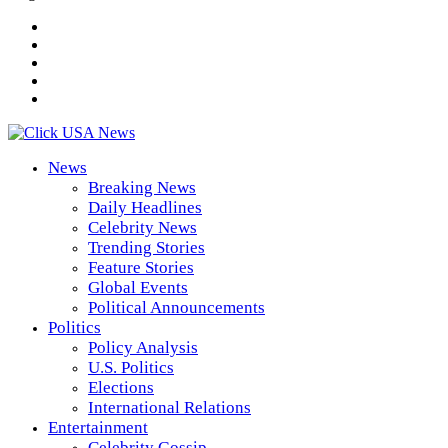
News
Breaking News
Daily Headlines
Celebrity News
Trending Stories
Feature Stories
Global Events
Political Announcements
Politics
Policy Analysis
U.S. Politics
Elections
International Relations
Entertainment
Celebrity Gossip