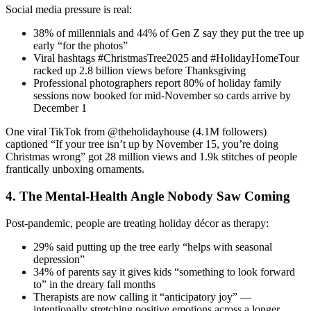
Social media pressure is real:
38% of millennials and 44% of Gen Z say they put the tree up
early “for the photos”
Viral hashtags #ChristmasTree2025 and #HolidayHomeTour
racked up 2.8 billion views before Thanksgiving
Professional photographers report 80% of holiday family
sessions now booked for mid-November so cards arrive by
December 1
One viral TikTok from @theholidayhouse (4.1M followers)
captioned “If your tree isn’t up by November 15, you’re doing
Christmas wrong” got 28 million views and 1.9k stitches of people
frantically unboxing ornaments.
4. The Mental-Health Angle Nobody Saw Coming
Post-pandemic, people are treating holiday décor as therapy:
29% said putting up the tree early “helps with seasonal
depression”
34% of parents say it gives kids “something to look forward
to” in the dreary fall months
Therapists are now calling it “anticipatory joy” —
intentionally stretching positive emotions across a longer