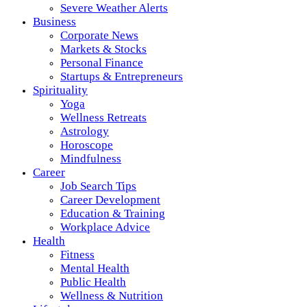
Severe Weather Alerts
Business
Corporate News
Markets & Stocks
Personal Finance
Startups & Entrepreneurs
Spirituality
Yoga
Wellness Retreats
Astrology
Horoscope
Mindfulness
Career
Job Search Tips
Career Development
Education & Training
Workplace Advice
Health
Fitness
Mental Health
Public Health
Wellness & Nutrition