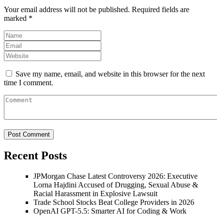
Your email address will not be published.
Required fields are
marked
*
Save my name, email, and website in this browser for the next
time I comment.
Recent Posts
JPMorgan Chase Latest Controversy 2026: Executive
Lorna Hajdini Accused of Drugging, Sexual Abuse &
Racial Harassment in Explosive Lawsuit
Trade School Stocks Beat College Providers in 2026
OpenAI GPT-5.5: Smarter AI for Coding & Work