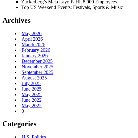
Zuckerberg’s Meta Layoffs Hit 8,000 Employees
Top US Weekend Events: Festivals, Sports & Music
Archives
May 2026
April 2026
March 2026
February 2026
January 2026
December 2025
November 2025
September 2025
August 2025
July 2025
June 2025
May 2025
June 2022
May 2022
0
Categories
U.S. Politics