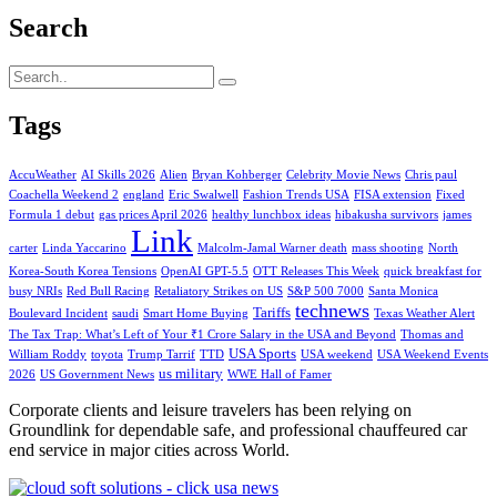
Search
Tags
AccuWeather
AI Skills 2026
Alien
Bryan Kohberger
Celebrity Movie News
Chris paul
Coachella Weekend 2
england
Eric Swalwell
Fashion Trends USA
FISA extension
Fixed
Formula 1 debut
gas prices April 2026
healthy lunchbox ideas
hibakusha survivors
james
Link
carter
Linda Yaccarino
Malcolm-Jamal Warner death
mass shooting
North
Korea-South Korea Tensions
OpenAI GPT-5.5
OTT Releases This Week
quick breakfast for
busy NRIs
Red Bull Racing
Retaliatory Strikes on US
S&P 500 7000
Santa Monica
technews
Tariffs
Boulevard Incident
saudi
Smart Home Buying
Texas Weather Alert
The Tax Trap: What’s Left of Your ₹1 Crore Salary in the USA and Beyond
Thomas and
USA Sports
William Roddy
toyota
Trump Tarrif
TTD
USA weekend
USA Weekend Events
us military
2026
US Government News
WWE Hall of Famer
Corporate clients and leisure travelers has been relying on
Groundlink for dependable safe, and professional chauffeured car
end service in major cities across World.