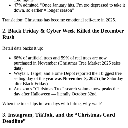
47% admitted “Once January hits, I’m too depressed to take it
down, so earlier = longer season”
Translation: Christmas has become emotional self-care in 2025.
2. Black Friday & Cyber Week Killed the December
Rush
Retail data backs it up:
68% of artificial trees and 59% of real trees are now
purchased in November (Christmas Tree Market 2025 sales
data)
Wayfair, Target, and Home Depot reported their biggest tree-
selling day of the year was
November 8, 2025
(the Saturday
after Black Friday)
Amazon’s “Christmas Tree” search volume now peaks the
day after Halloween — literally October 32nd
When the tree ships in two days with Prime, why wait?
3. Instagram, TikTok, and the “Christmas Card
Deadline”