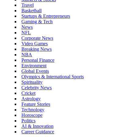
Travel
Basketball
Startups & Entrepreneurs
Gaming & Tech
News
NFL
Corporate News
Video Games
Breaking News
NBA
Personal Finance
Environment
Global Events
Olympics & International Sports
Spirituality
Celebrity News
Cricket
Astrology
Feature Stories
Technology
Horoscope
Politics
AI & Innovation
Career Guidance