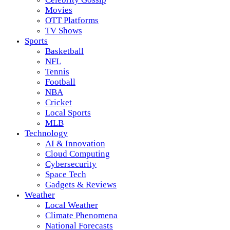
Movies
OTT Platforms
TV Shows
Sports
Basketball
NFL
Tennis
Football
NBA
Cricket
Local Sports
MLB
Technology
AI & Innovation
Cloud Computing
Cybersecurity
Space Tech
Gadgets & Reviews
Weather
Local Weather
Climate Phenomena
National Forecasts