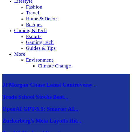
Lifestyle
Fashion
Travel
Home & Decor
Recipes
Gaming & Tech
Esports
Gaming Tech
Guides & Tips
More
Environment
Climate Change
JPMorgan Chase Latest Controversy...
Trade School Stocks Beat...
OpenAI GPT-5.5: Smarter AI...
Zuckerberg’s Meta Layoffs Hit...