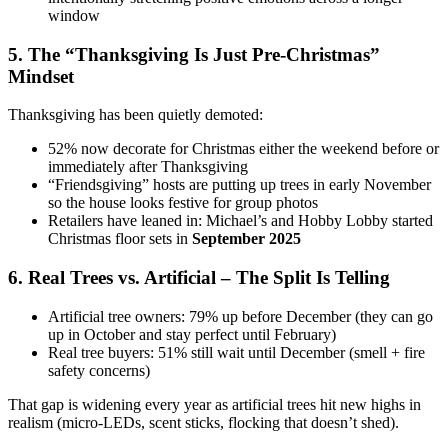
window
5. The “Thanksgiving Is Just Pre-Christmas”
Mindset
Thanksgiving has been quietly demoted:
52% now decorate for Christmas either the weekend before or
immediately after Thanksgiving
“Friendsgiving” hosts are putting up trees in early November
so the house looks festive for group photos
Retailers have leaned in: Michael’s and Hobby Lobby started
Christmas floor sets in
September 2025
6. Real Trees vs. Artificial – The Split Is Telling
Artificial tree owners: 79% up before December (they can go
up in October and stay perfect until February)
Real tree buyers: 51% still wait until December (smell + fire
safety concerns)
That gap is widening every year as artificial trees hit new highs in
realism (micro-LEDs, scent sticks, flocking that doesn’t shed).