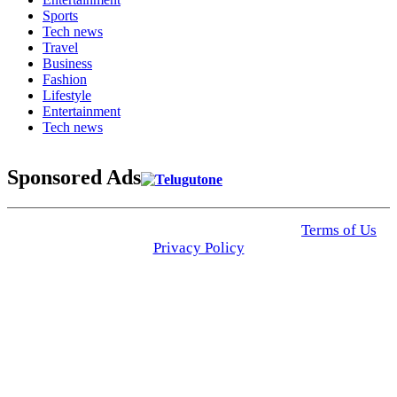
Sports
Tech news
Travel
Business
Fashion
Lifestyle
Entertainment
Tech news
Sponsored Ads
© 2025 Click USA News. All Rights Reserved
Terms of Us
I
Privacy Policy