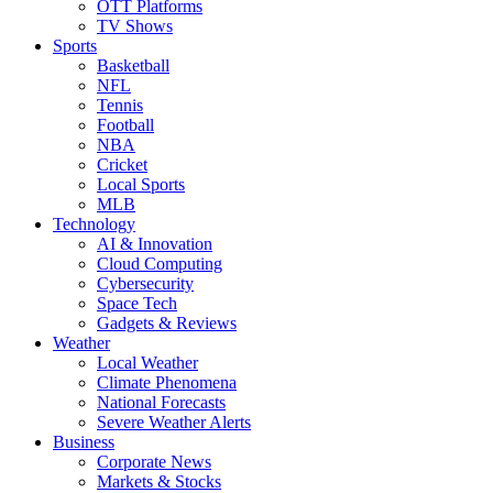
OTT Platforms
TV Shows
Sports
Basketball
NFL
Tennis
Football
NBA
Cricket
Local Sports
MLB
Technology
AI & Innovation
Cloud Computing
Cybersecurity
Space Tech
Gadgets & Reviews
Weather
Local Weather
Climate Phenomena
National Forecasts
Severe Weather Alerts
Business
Corporate News
Markets & Stocks