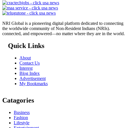
NRI Global is a pioneering digital platform dedicated to connecting
the worldwide community of Non-Resident Indians (NRIs).
connected, and empowered—no matter where they are in the world.
Quick Links
About
Contact Us
Interest
Blog Index
Advertisement
My Bookmarks
Catagories
Business
Fashion
Lifestyle
Entertainment