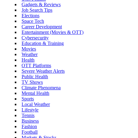
Gadgets & Reviews
Job Search Tips
Elections
Space Tech
Career Development
Entertainment (Movies & OTT)
Cybersecurity
Education & Training
Movies
Weather
Health
OTT Platforms
Severe Weather Alerts
Public Health
TV Shows
Climate Phenomena
Mental Health
Sports
Local Weather
Lifestyle
Tennis
Business
Fashion
Football
Markets & Stocks