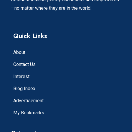
—no matter where they are in the world.
Quick Links
About
Contact Us
Interest
Blog Index
Advertisement
My Bookmarks