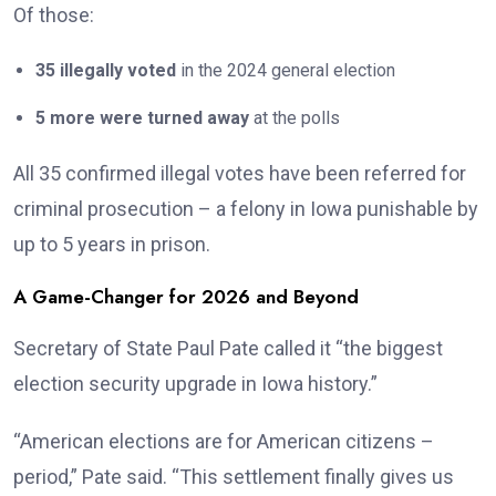
Of those:
35 illegally voted
in the 2024 general election
5 more were turned away
at the polls
All 35 confirmed illegal votes have been referred for
criminal prosecution – a felony in Iowa punishable by
up to 5 years in prison.
A Game-Changer for 2026 and Beyond
Secretary of State Paul Pate called it “the biggest
election security upgrade in Iowa history.”
“American elections are for American citizens –
period,” Pate said. “This settlement finally gives us