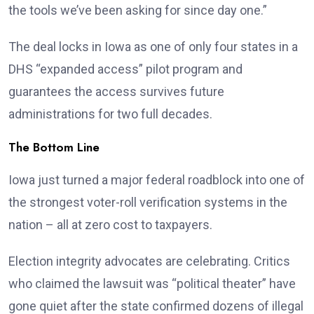
the tools we’ve been asking for since day one.”
The deal locks in Iowa as one of only four states in a
DHS “expanded access” pilot program and
guarantees the access survives future
administrations for two full decades.
The Bottom Line
Iowa just turned a major federal roadblock into one of
the strongest voter-roll verification systems in the
nation – all at zero cost to taxpayers.
Election integrity advocates are celebrating. Critics
who claimed the lawsuit was “political theater” have
gone quiet after the state confirmed dozens of illegal