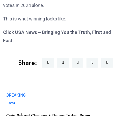
votes in 2024 alone.
This is what winning looks like.
Click USA News – Bringing You the Truth, First and
Fast.
Share:
Ohio School Closings & Delays Today: Snow