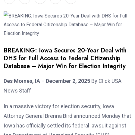
BREAKING: Iowa Secures 20-Year Deal with
DHS for Full Access to Federal Citizenship
Database – Major Win for Election Integrity
Des Moines, IA – December 2, 2025
By Click USA
News Staff
In a massive victory for election security, Iowa
Attorney General Brenna Bird announced Monday that
Iowa has officially settled its federal lawsuit against