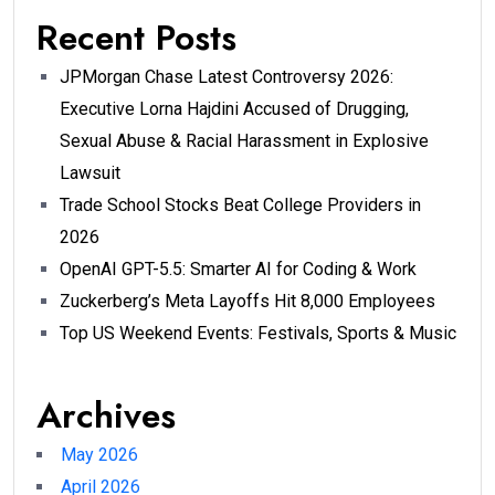
Recent Posts
JPMorgan Chase Latest Controversy 2026:
Executive Lorna Hajdini Accused of Drugging,
Sexual Abuse & Racial Harassment in Explosive
Lawsuit
Trade School Stocks Beat College Providers in
2026
OpenAI GPT-5.5: Smarter AI for Coding & Work
Zuckerberg’s Meta Layoffs Hit 8,000 Employees
Top US Weekend Events: Festivals, Sports & Music
Archives
May 2026
April 2026