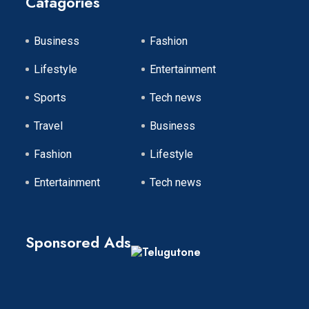
Catagories
Business
Fashion
Lifestyle
Entertainment
Sports
Tech news
Travel
Business
Fashion
Lifestyle
Entertainment
Tech news
Sponsored Ads