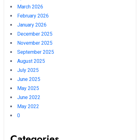
March 2026
February 2026
January 2026
December 2025
November 2025
September 2025
August 2025
July 2025
June 2025
May 2025
June 2022
May 2022
0
Categories