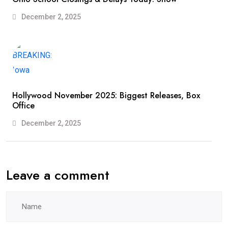
December 2, 2025
Hollywood November 2025: Biggest Releases, Box
Office
December 2, 2025
Leave a comment