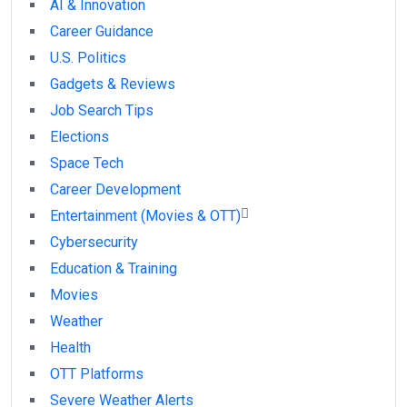
AI & Innovation
Career Guidance
U.S. Politics
Gadgets & Reviews
Job Search Tips
Elections
Space Tech
Career Development
Entertainment (Movies & OTT)
Cybersecurity
Education & Training
Movies
Weather
Health
OTT Platforms
Severe Weather Alerts