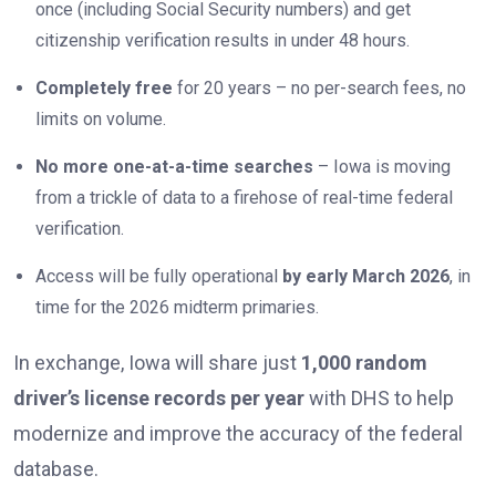
once (including Social Security numbers) and get
citizenship verification results in under 48 hours.
Completely free
for 20 years – no per-search fees, no
limits on volume.
No more one-at-a-time searches
– Iowa is moving
from a trickle of data to a firehose of real-time federal
verification.
Access will be fully operational
by early March 2026
, in
time for the 2026 midterm primaries.
In exchange, Iowa will share just
1,000 random
driver’s license records per year
with DHS to help
modernize and improve the accuracy of the federal
database.