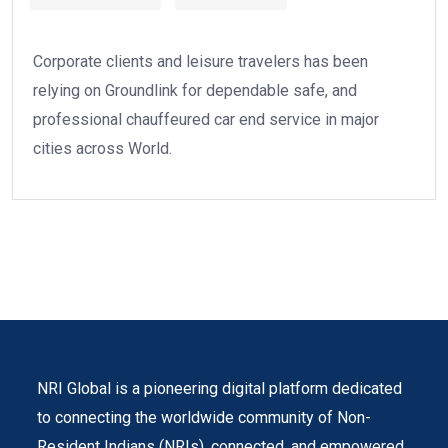
Corporate clients and leisure travelers has been
relying on Groundlink for dependable safe, and
professional chauffeured car end service in major
cities across World.
NRI Global is a pioneering digital platform dedicated
to connecting the worldwide community of Non-
Resident Indians (NRIs). connected, and empowered