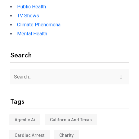
Public Health
TV Shows
Climate Phenomena
Mental Health
Search
Tags
Agentic Ai
California And Texas
Cardiac Arrest
Charity