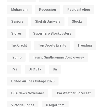
Muharram
Recession
Resident Alien’
Seniors
Shefali Jariwala
Stocks
Stores
Superhero Blockbusters
Tax Credit
Top Sports Events
Trending
Trump
Trump Smithsonian Controversy
TVs
UFC 317
Un
United Airlines Outage 2025
USA News November
USA Weather Forecast
Victoria Jones
X Algorithm