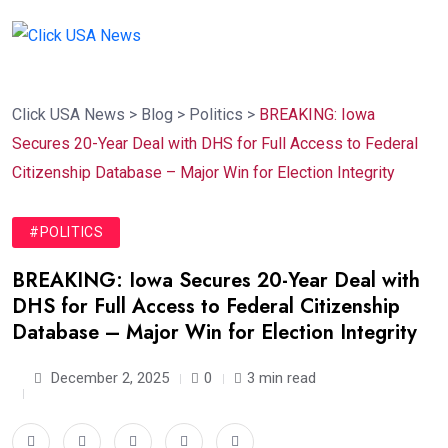
Click USA News
>
Blog
>
Politics
>
BREAKING: Iowa
Secures 20-Year Deal with DHS for Full Access to Federal
Citizenship Database – Major Win for Election Integrity
#POLITICS
BREAKING: Iowa Secures 20-Year Deal with
DHS for Full Access to Federal Citizenship
Database – Major Win for Election Integrity
December 2, 2025
0
3 min read