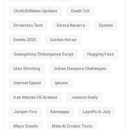
ClickUSANews Updates
Death Toll
Driverless Tech
Emma Navarro
Epstein
Events 2025
Golden Horse
Guangdong Chikungunya Surge
Hugging Face
Idao Shooting
Indian Diaspora Challenges
Internet Speed
Iphone
Iran Attacks US Airbase
Jeannie Seely
Juniper Fire
Kannappa
Layoffs In July
Major Events
Meta AI Creator Tools