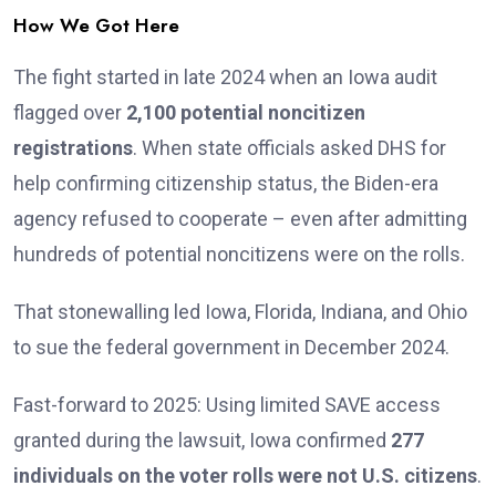
How We Got Here
The fight started in late 2024 when an Iowa audit
flagged over
2,100 potential noncitizen
registrations
. When state officials asked DHS for
help confirming citizenship status, the Biden-era
agency refused to cooperate – even after admitting
hundreds of potential noncitizens were on the rolls.
That stonewalling led Iowa, Florida, Indiana, and Ohio
to sue the federal government in December 2024.
Fast-forward to 2025: Using limited SAVE access
granted during the lawsuit, Iowa confirmed
277
individuals on the voter rolls were not U.S. citizens
.