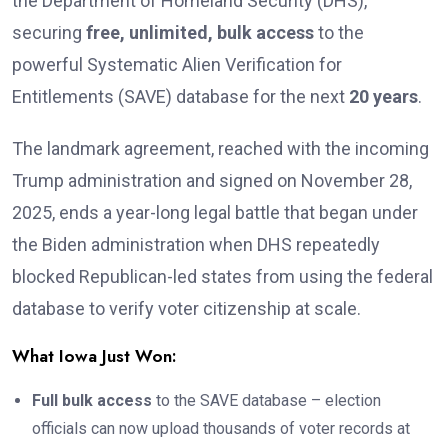
the Department of Homeland Security (DHS),
securing
free, unlimited, bulk access
to the
powerful Systematic Alien Verification for
Entitlements (SAVE) database for the next
20 years
.
The landmark agreement, reached with the incoming
Trump administration and signed on November 28,
2025, ends a year-long legal battle that began under
the Biden administration when DHS repeatedly
blocked Republican-led states from using the federal
database to verify voter citizenship at scale.
What Iowa Just Won:
Full bulk access
to the SAVE database – election
officials can now upload thousands of voter records at