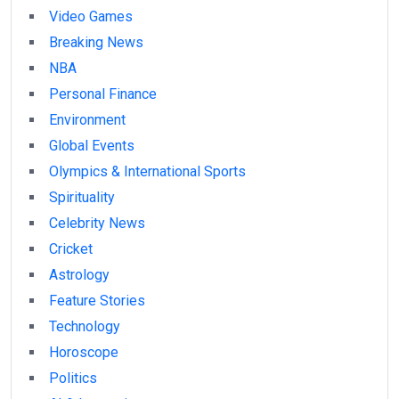
Video Games
Breaking News
NBA
Personal Finance
Environment
Global Events
Olympics & International Sports
Spirituality
Celebrity News
Cricket
Astrology
Feature Stories
Technology
Horoscope
Politics