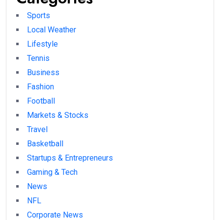
Sports
Local Weather
Lifestyle
Tennis
Business
Fashion
Football
Markets & Stocks
Travel
Basketball
Startups & Entrepreneurs
Gaming & Tech
News
NFL
Corporate News