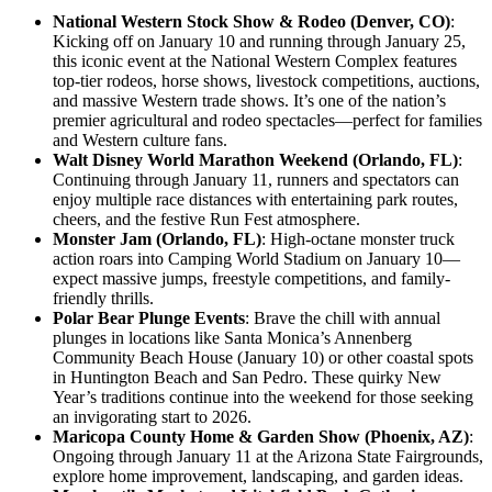
National Western Stock Show & Rodeo (Denver, CO)
:
Kicking off on January 10 and running through January 25,
this iconic event at the National Western Complex features
top-tier rodeos, horse shows, livestock competitions, auctions,
and massive Western trade shows. It’s one of the nation’s
premier agricultural and rodeo spectacles—perfect for families
and Western culture fans.
Walt Disney World Marathon Weekend (Orlando, FL)
:
Continuing through January 11, runners and spectators can
enjoy multiple race distances with entertaining park routes,
cheers, and the festive Run Fest atmosphere.
Monster Jam (Orlando, FL)
: High-octane monster truck
action roars into Camping World Stadium on January 10—
expect massive jumps, freestyle competitions, and family-
friendly thrills.
Polar Bear Plunge Events
: Brave the chill with annual
plunges in locations like Santa Monica’s Annenberg
Community Beach House (January 10) or other coastal spots
in Huntington Beach and San Pedro. These quirky New
Year’s traditions continue into the weekend for those seeking
an invigorating start to 2026.
Maricopa County Home & Garden Show (Phoenix, AZ)
:
Ongoing through January 11 at the Arizona State Fairgrounds,
explore home improvement, landscaping, and garden ideas.