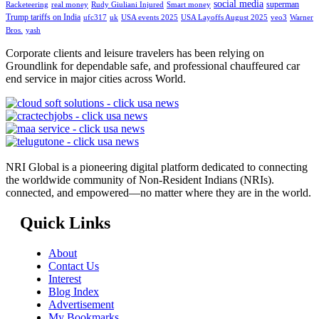
social media
superman
Racketeering
real money
Rudy Giuliani Injured
Smart money
Trump tariffs on India
ufc317
uk
USA events 2025
USA Layoffs August 2025
veo3
Warner
Bros.
yash
Corporate clients and leisure travelers has been relying on
Groundlink for dependable safe, and professional chauffeured car
end service in major cities across World.
NRI Global is a pioneering digital platform dedicated to connecting
the worldwide community of Non-Resident Indians (NRIs).
connected, and empowered—no matter where they are in the world.
Quick Links
About
Contact Us
Interest
Blog Index
Advertisement
My Bookmarks