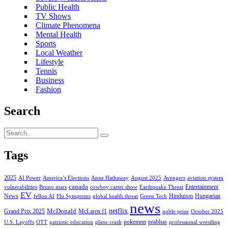
Public Health
TV Shows
Climate Phenomena
Mental Health
Sports
Local Weather
Lifestyle
Tennis
Business
Fashion
Search
Tags
2025
AI Power
America’s Elections
Anne Hathaway
August 2025
Avengers
aviation system
canada
Entertainment
vulnerabilities
Bruno mars
cowboy carter show
Earthquake Threat
EV
News
Hinduism
Hungarian
fellou AI
Flu Symptoms
global health threat
Green Tech
news
netflix
McDonald
Grand Prix 2025
McLaren f1
noble prize
October 2025
pokemon
prabhas
U.S. Layoffs
OTT
patriotic education
plane crash
professional wrestling