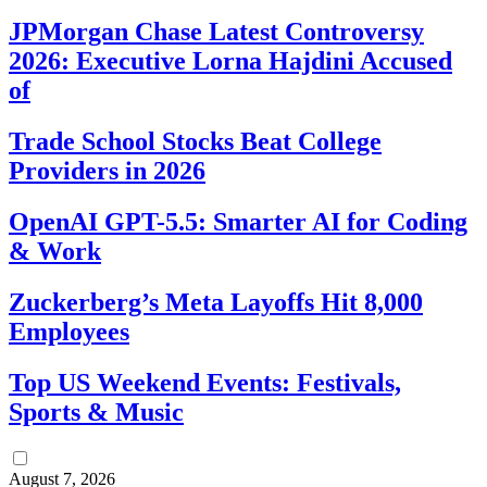
JPMorgan Chase Latest Controversy
2026: Executive Lorna Hajdini Accused
of
Trade School Stocks Beat College
Providers in 2026
OpenAI GPT-5.5: Smarter AI for Coding
& Work
Zuckerberg’s Meta Layoffs Hit 8,000
Employees
Top US Weekend Events: Festivals,
Sports & Music
August 7, 2026