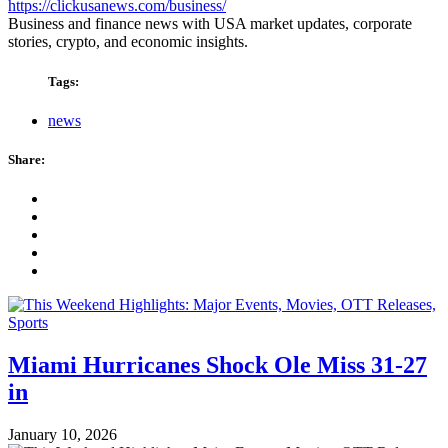
https://clickusanews.com/business/
Business and finance news with USA market updates, corporate
stories, crypto, and economic insights.
Tags:
news
Share:
Miami Hurricanes Shock Ole Miss 31-27
in
January 10, 2026