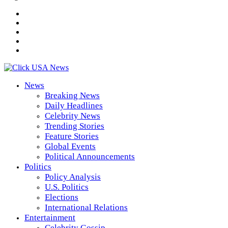
News
Breaking News
Daily Headlines
Celebrity News
Trending Stories
Feature Stories
Global Events
Political Announcements
Politics
Policy Analysis
U.S. Politics
Elections
International Relations
Entertainment
Celebrity Gossip