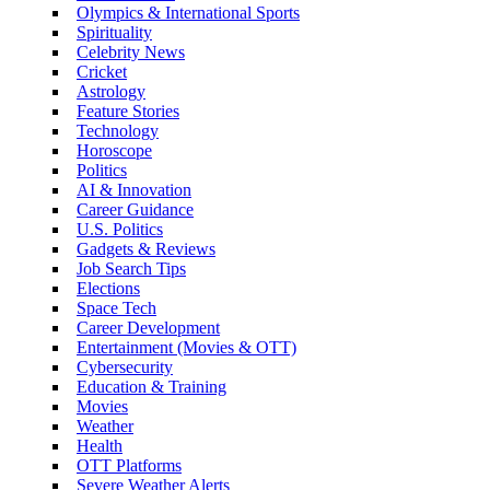
Olympics & International Sports
Spirituality
Celebrity News
Cricket
Astrology
Feature Stories
Technology
Horoscope
Politics
AI & Innovation
Career Guidance
U.S. Politics
Gadgets & Reviews
Job Search Tips
Elections
Space Tech
Career Development
Entertainment (Movies & OTT)
Cybersecurity
Education & Training
Movies
Weather
Health
OTT Platforms
Severe Weather Alerts