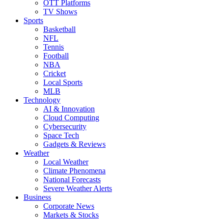
OTT Platforms
TV Shows
Sports
Basketball
NFL
Tennis
Football
NBA
Cricket
Local Sports
MLB
Technology
AI & Innovation
Cloud Computing
Cybersecurity
Space Tech
Gadgets & Reviews
Weather
Local Weather
Climate Phenomena
National Forecasts
Severe Weather Alerts
Business
Corporate News
Markets & Stocks