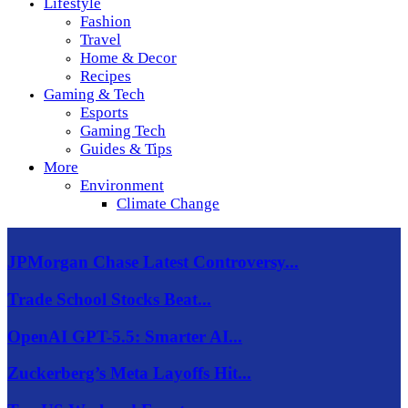
Lifestyle
Fashion
Travel
Home & Decor
Recipes
Gaming & Tech
Esports
Gaming Tech
Guides & Tips
More
Environment
Climate Change
JPMorgan Chase Latest Controversy...
Trade School Stocks Beat...
OpenAI GPT-5.5: Smarter AI...
Zuckerberg’s Meta Layoffs Hit...