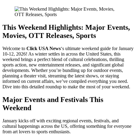
This Weekend Highlights: Major Events,
Movies, OTT Releases, Sports
Welcome to
Click USA News
‘s ultimate weekend guide for January
10-12, 2026! As winter settles in across the United States, this
weekend brings a perfect blend of cultural celebrations, thrilling
sports action, new entertainment releases, and significant global
developments. Whether you’re bundling up for outdoor events,
planning a theater visit, streaming the latest shows, or staying
informed on current affairs, we’ve compiled everything you need.
Dive into this detailed roundup to make the most of your weekend.
Major Events and Festivals This
Weekend
January kicks off with exciting regional events, festivals, and
cultural happenings across the US, offering something for everyone
from art lovers to sports enthusiasts.