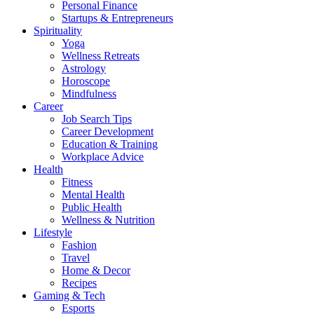
Personal Finance
Startups & Entrepreneurs
Spirituality
Yoga
Wellness Retreats
Astrology
Horoscope
Mindfulness
Career
Job Search Tips
Career Development
Education & Training
Workplace Advice
Health
Fitness
Mental Health
Public Health
Wellness & Nutrition
Lifestyle
Fashion
Travel
Home & Decor
Recipes
Gaming & Tech
Esports