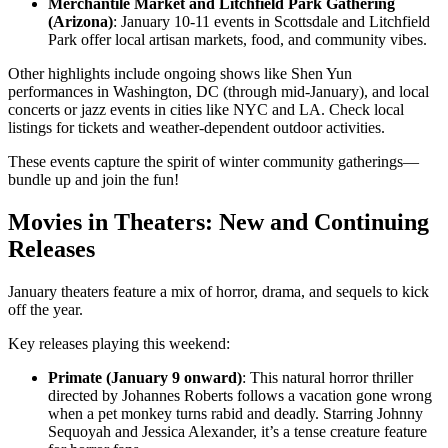
Merchantile Market and Litchfield Park Gathering
(Arizona)
: January 10-11 events in Scottsdale and Litchfield
Park offer local artisan markets, food, and community vibes.
Other highlights include ongoing shows like Shen Yun
performances in Washington, DC (through mid-January), and local
concerts or jazz events in cities like NYC and LA. Check local
listings for tickets and weather-dependent outdoor activities.
These events capture the spirit of winter community gatherings—
bundle up and join the fun!
Movies in Theaters: New and Continuing
Releases
January theaters feature a mix of horror, drama, and sequels to kick
off the year.
Key releases playing this weekend:
Primate (January 9 onward)
: This natural horror thriller
directed by Johannes Roberts follows a vacation gone wrong
when a pet monkey turns rabid and deadly. Starring Johnny
Sequoyah and Jessica Alexander, it’s a tense creature feature