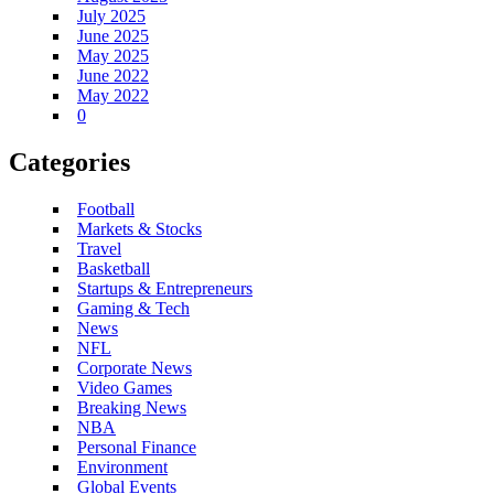
July 2025
June 2025
May 2025
June 2022
May 2022
0
Categories
Football
Markets & Stocks
Travel
Basketball
Startups & Entrepreneurs
Gaming & Tech
News
NFL
Corporate News
Video Games
Breaking News
NBA
Personal Finance
Environment
Global Events