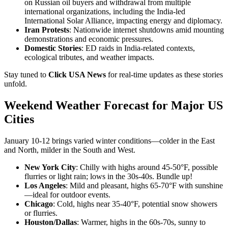
on Russian oil buyers and withdrawal from multiple
international organizations, including the India-led
International Solar Alliance, impacting energy and diplomacy.
Iran Protests
: Nationwide internet shutdowns amid mounting
demonstrations and economic pressures.
Domestic Stories
: ED raids in India-related contexts,
ecological tributes, and weather impacts.
Stay tuned to
Click USA News
for real-time updates as these stories
unfold.
Weekend Weather Forecast for Major US
Cities
January 10-12 brings varied winter conditions—colder in the East
and North, milder in the South and West.
New York City
: Chilly with highs around 45-50°F, possible
flurries or light rain; lows in the 30s-40s. Bundle up!
Los Angeles
: Mild and pleasant, highs 65-70°F with sunshine
—ideal for outdoor events.
Chicago
: Cold, highs near 35-40°F, potential snow showers
or flurries.
Houston/Dallas
: Warmer, highs in the 60s-70s, sunny to