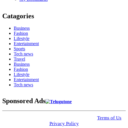
Catagories
Business
Fashion
Lifestyle
Entertainment
Sports
Tech news
Travel
Business
Fashion
Lifestyle
Entertainment
Tech news
Sponsored Ads
© 2025 Click USA News. All Rights Reserved
Terms of Us
I
Privacy Policy