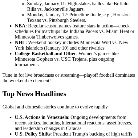
Sunday, January 11: High-stakes battles like Buffalo
Bills vs. Jacksonville Jaguars.
Monday, January 12: Primetime finale, e.g., Houston
Texans vs. Pittsburgh Steelers.
NBA
: Regular season games feature stars in action—check
schedules for matchups like Indiana Pacers vs. Miami Heat or
Minnesota Timberwolves games.
NHL
: Weekend hockey includes Minnesota Wild vs. New
York Islanders (January 10) and other rivalries.
College Basketball and Other
: Women’s games like
Minnesota Gophers vs. USC Trojans, plus ongoing
tournaments.
Tune in for live broadcasts or streaming—playoff football dominates
the weekend excitement!
Top News Headlines
Global and domestic stories continue to evolve rapidly.
U.S. Actions in Venezuela
: Ongoing developments from
recent strikes, including international reactions, asset freezes,
and leadership changes in Caracas.
U.S. Policy Shifts
: President Trump’s backing of high tariffs