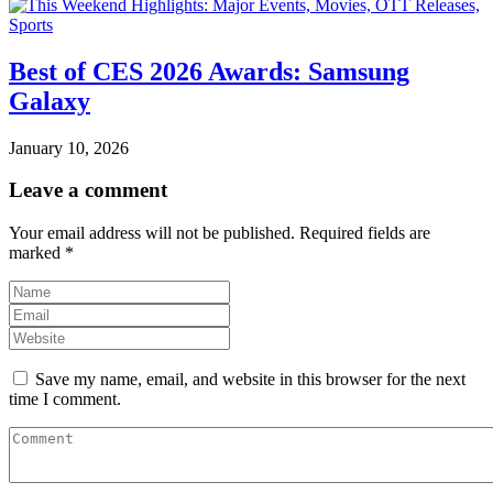
Best of CES 2026 Awards: Samsung
Galaxy
January 10, 2026
Leave a comment
Your email address will not be published.
Required fields are
marked
*
Save my name, email, and website in this browser for the next
time I comment.