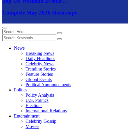
Top US Weekend Events:...
Complete May 2026 Horoscope...
News
Breaking News
Daily Headlines
Celebrity News
Trending Stories
Feature Stories
Global Events
Political Announcements
Politics
Policy Analysis
U.S. Politics
Elections
International Relations
Entertainment
Celebrity Gossip
Movies