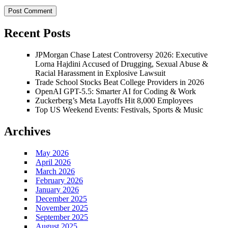
Recent Posts
JPMorgan Chase Latest Controversy 2026: Executive
Lorna Hajdini Accused of Drugging, Sexual Abuse &
Racial Harassment in Explosive Lawsuit
Trade School Stocks Beat College Providers in 2026
OpenAI GPT-5.5: Smarter AI for Coding & Work
Zuckerberg’s Meta Layoffs Hit 8,000 Employees
Top US Weekend Events: Festivals, Sports & Music
Archives
May 2026
April 2026
March 2026
February 2026
January 2026
December 2025
November 2025
September 2025
August 2025