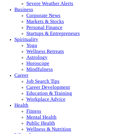
Severe Weather Alerts
Business
Corporate News
Markets & Stocks
Personal Finance
Startups & Entrepreneurs
Spirituality
Yoga
Wellness Retreats
Astrology
Horoscope
Mindfulness
Career
Job Search Tips
Career Development
Education & Training
Workplace Advice
Health
Fitness
Mental Health
Public Health
Wellness & Nutrition