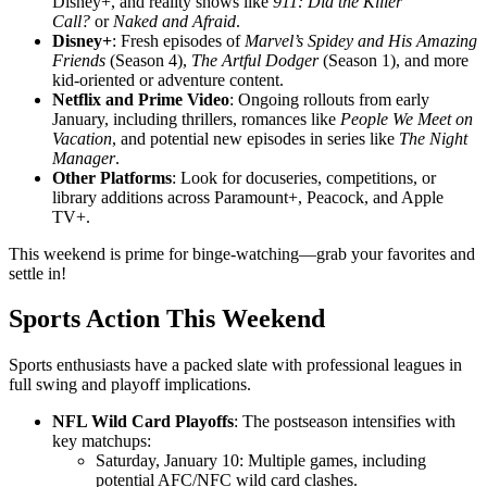
Disney+, and reality shows like
911: Did the Killer
Call?
or
Naked and Afraid
.
Disney+
: Fresh episodes of
Marvel’s Spidey and His Amazing
Friends
(Season 4),
The Artful Dodger
(Season 1), and more
kid-oriented or adventure content.
Netflix and Prime Video
: Ongoing rollouts from early
January, including thrillers, romances like
People We Meet on
Vacation
, and potential new episodes in series like
The Night
Manager
.
Other Platforms
: Look for docuseries, competitions, or
library additions across Paramount+, Peacock, and Apple
TV+.
This weekend is prime for binge-watching—grab your favorites and
settle in!
Sports Action This Weekend
Sports enthusiasts have a packed slate with professional leagues in
full swing and playoff implications.
NFL Wild Card Playoffs
: The postseason intensifies with
key matchups:
Saturday, January 10: Multiple games, including
potential AFC/NFC wild card clashes.