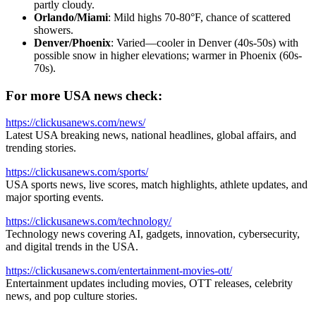
partly cloudy.
Orlando/Miami
: Mild highs 70-80°F, chance of scattered
showers.
Denver/Phoenix
: Varied—cooler in Denver (40s-50s) with
possible snow in higher elevations; warmer in Phoenix (60s-
70s).
For more USA news check:
https://clickusanews.com/news/
Latest USA breaking news, national headlines, global affairs, and
trending stories.
https://clickusanews.com/sports/
USA sports news, live scores, match highlights, athlete updates, and
major sporting events.
https://clickusanews.com/technology/
Technology news covering AI, gadgets, innovation, cybersecurity,
and digital trends in the USA.
https://clickusanews.com/entertainment-movies-ott/
Entertainment updates including movies, OTT releases, celebrity
news, and pop culture stories.