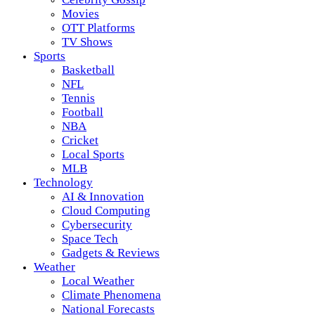
Movies
OTT Platforms
TV Shows
Sports
Basketball
NFL
Tennis
Football
NBA
Cricket
Local Sports
MLB
Technology
AI & Innovation
Cloud Computing
Cybersecurity
Space Tech
Gadgets & Reviews
Weather
Local Weather
Climate Phenomena
National Forecasts