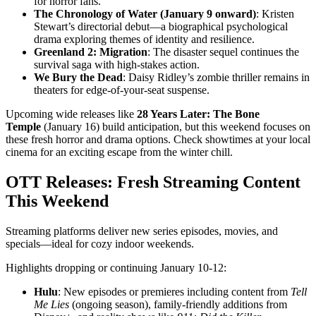
for horror fans.
The Chronology of Water (January 9 onward)
: Kristen
Stewart’s directorial debut—a biographical psychological
drama exploring themes of identity and resilience.
Greenland 2: Migration
: The disaster sequel continues the
survival saga with high-stakes action.
We Bury the Dead
: Daisy Ridley’s zombie thriller remains in
theaters for edge-of-your-seat suspense.
Upcoming wide releases like
28 Years Later: The Bone
Temple
(January 16) build anticipation, but this weekend focuses on
these fresh horror and drama options. Check showtimes at your local
cinema for an exciting escape from the winter chill.
OTT Releases: Fresh Streaming Content
This Weekend
Streaming platforms deliver new series episodes, movies, and
specials—ideal for cozy indoor weekends.
Highlights dropping or continuing January 10-12:
Hulu
: New episodes or premieres including content from
Tell
Me Lies
(ongoing season), family-friendly additions from