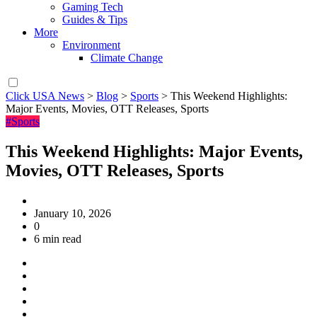
Gaming Tech
Guides & Tips
More
Environment
Climate Change
Click USA News
>
Blog
>
Sports
>
This Weekend Highlights:
Major Events, Movies, OTT Releases, Sports
#Sports
This Weekend Highlights: Major Events,
Movies, OTT Releases, Sports
January 10, 2026
0
6 min read