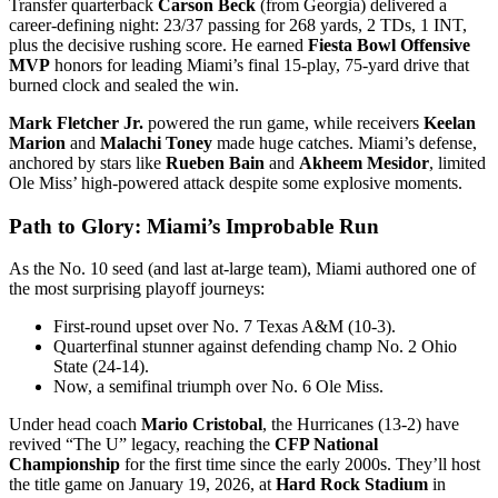
Transfer quarterback
Carson Beck
(from Georgia) delivered a
career-defining night: 23/37 passing for 268 yards, 2 TDs, 1 INT,
plus the decisive rushing score. He earned
Fiesta Bowl Offensive
MVP
honors for leading Miami’s final 15-play, 75-yard drive that
burned clock and sealed the win.
Mark Fletcher Jr.
powered the run game, while receivers
Keelan
Marion
and
Malachi Toney
made huge catches. Miami’s defense,
anchored by stars like
Rueben Bain
and
Akheem Mesidor
, limited
Ole Miss’ high-powered attack despite some explosive moments.
Path to Glory: Miami’s Improbable Run
As the No. 10 seed (and last at-large team), Miami authored one of
the most surprising playoff journeys:
First-round upset over No. 7 Texas A&M (10-3).
Quarterfinal stunner against defending champ No. 2 Ohio
State (24-14).
Now, a semifinal triumph over No. 6 Ole Miss.
Under head coach
Mario Cristobal
, the Hurricanes (13-2) have
revived “The U” legacy, reaching the
CFP National
Championship
for the first time since the early 2000s. They’ll host
the title game on January 19, 2026, at
Hard Rock Stadium
in