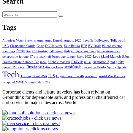
Search
Tags
Americas Water Systems
Amy
Anne Burrell
August 2025 Layoffs
Bollywood Tollywood
USA
Clearwater Florida
Crisis
DC Universe
Eike Batista
ETF
EV Deals
F1 constructor
fema
standings
fire
FP1 Austria
halloween
Holi
immigration news
Indian-American
perspective
iphone 17 pro max
jeff bezos age
longer Reels 2025
Love island
Mahesh Babu
movie
Praises Sitaare Zameen Par
meal
Michale madsen
musk
Nemotron 3
not guilty
Russia
semifinals
powell
Robotaxi
SBA disaster loans
Snakebite Deaths
Sports Update
Tech
U.S
Turning Point USA
Urgent Food Recalls
weekend
World War II ethics
Wrapped
WWE Summer Slam 2025
Corporate clients and leisure travelers has been relying on
Groundlink for dependable safe, and professional chauffeured car
end service in major cities across World.