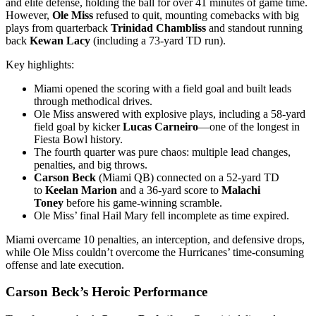
and elite defense, holding the ball for over 41 minutes of game time.
However,
Ole Miss
refused to quit, mounting comebacks with big
plays from quarterback
Trinidad Chambliss
and standout running
back
Kewan Lacy
(including a 73-yard TD run).
Key highlights:
Miami opened the scoring with a field goal and built leads
through methodical drives.
Ole Miss answered with explosive plays, including a 58-yard
field goal by kicker
Lucas Carneiro
—one of the longest in
Fiesta Bowl history.
The fourth quarter was pure chaos: multiple lead changes,
penalties, and big throws.
Carson Beck
(Miami QB) connected on a 52-yard TD
to
Keelan Marion
and a 36-yard score to
Malachi
Toney
before his game-winning scramble.
Ole Miss’ final Hail Mary fell incomplete as time expired.
Miami overcame 10 penalties, an interception, and defensive drops,
while Ole Miss couldn’t overcome the Hurricanes’ time-consuming
offense and late execution.
Carson Beck’s Heroic Performance