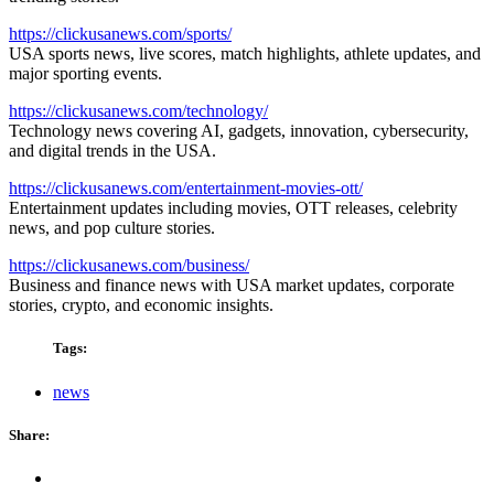
https://clickusanews.com/sports/
USA sports news, live scores, match highlights, athlete updates, and
major sporting events.
https://clickusanews.com/technology/
Technology news covering AI, gadgets, innovation, cybersecurity,
and digital trends in the USA.
https://clickusanews.com/entertainment-movies-ott/
Entertainment updates including movies, OTT releases, celebrity
news, and pop culture stories.
https://clickusanews.com/business/
Business and finance news with USA market updates, corporate
stories, crypto, and economic insights.
Tags:
news
Share: