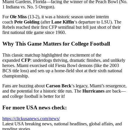
Miami Gardens, Florida—facing the winner of the Peach Bowl (No.
1 Indiana vs. No. 5 Oregon).
For
Ole Miss
(13-2), it was a historic season under interim
coach
Pete Golding
(after
Lane Kiffin
‘s departure to LSU). The
Rebels reached their first CFP semifinal but fell just short of their
first national title game since 1960.
Why This Game Matters for College Football
This classic matchup highlighted the excitement of the
expanded
CFP
: underdogs thriving, dramatic finishes, and unlikely
heroes. Miami exorcised old Fiesta Bowl demons (like the 2003
BCS title loss) and sets up a home-field shot at their sixth national
championship.
Fans are buzzing about
Carson Beck
‘s legacy, Miami’s resurgence,
and the potential for a historic title run. The
Hurricanes
are back—
and college football is better for it!
For more USA news check:
https://clickusanews.com/news/
Latest USA breaking news, national headlines, global affairs, and
trending stories.