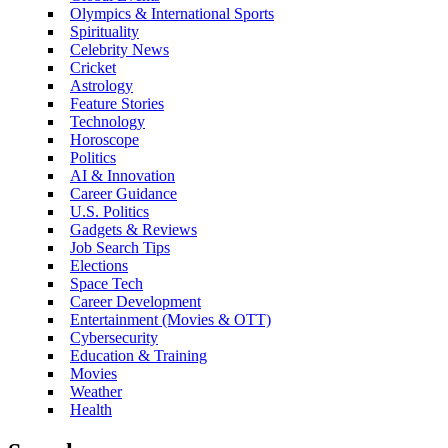
Olympics & International Sports
Spirituality
Celebrity News
Cricket
Astrology
Feature Stories
Technology
Horoscope
Politics
AI & Innovation
Career Guidance
U.S. Politics
Gadgets & Reviews
Job Search Tips
Elections
Space Tech
Career Development
Entertainment (Movies & OTT)
Cybersecurity
Education & Training
Movies
Weather
Health