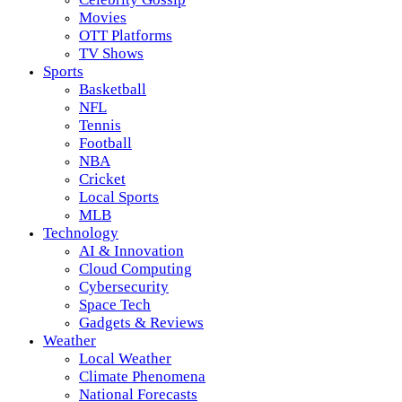
Movies
OTT Platforms
TV Shows
Sports
Basketball
NFL
Tennis
Football
NBA
Cricket
Local Sports
MLB
Technology
AI & Innovation
Cloud Computing
Cybersecurity
Space Tech
Gadgets & Reviews
Weather
Local Weather
Climate Phenomena
National Forecasts