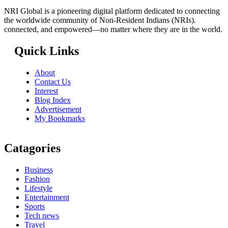
NRI Global is a pioneering digital platform dedicated to connecting
the worldwide community of Non-Resident Indians (NRIs).
connected, and empowered—no matter where they are in the world.
Quick Links
About
Contact Us
Interest
Blog Index
Advertisement
My Bookmarks
Catagories
Business
Fashion
Lifestyle
Entertainment
Sports
Tech news
Travel