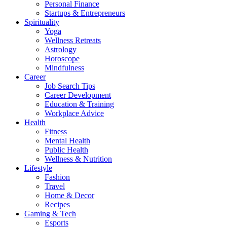
Personal Finance
Startups & Entrepreneurs
Spirituality
Yoga
Wellness Retreats
Astrology
Horoscope
Mindfulness
Career
Job Search Tips
Career Development
Education & Training
Workplace Advice
Health
Fitness
Mental Health
Public Health
Wellness & Nutrition
Lifestyle
Fashion
Travel
Home & Decor
Recipes
Gaming & Tech
Esports