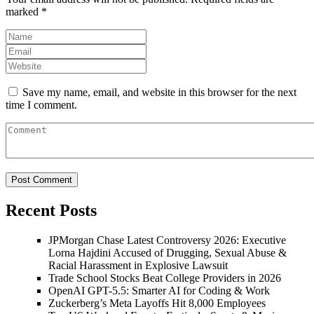
marked
*
Save my name, email, and website in this browser for the next
time I comment.
Recent Posts
JPMorgan Chase Latest Controversy 2026: Executive
Lorna Hajdini Accused of Drugging, Sexual Abuse &
Racial Harassment in Explosive Lawsuit
Trade School Stocks Beat College Providers in 2026
OpenAI GPT-5.5: Smarter AI for Coding & Work
Zuckerberg’s Meta Layoffs Hit 8,000 Employees