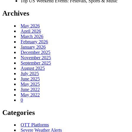
Top US Weekend Events: Festivals, Sports & Music
Archives
May 2026
April 2026
March 2026
February 2026
January 2026
December 2025
November 2025
September 2025
August 2025
July 2025
June 2025
May 2025
June 2022
May 2022
0
Categories
OTT Platforms
Severe Weather Alerts