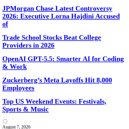
JPMorgan Chase Latest Controversy
2026: Executive Lorna Hajdini Accused
of
Trade School Stocks Beat College
Providers in 2026
OpenAI GPT-5.5: Smarter AI for Coding
& Work
Zuckerberg’s Meta Layoffs Hit 8,000
Employees
Top US Weekend Events: Festivals,
Sports & Music
August 7, 2026