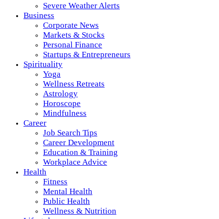
Severe Weather Alerts
Business
Corporate News
Markets & Stocks
Personal Finance
Startups & Entrepreneurs
Spirituality
Yoga
Wellness Retreats
Astrology
Horoscope
Mindfulness
Career
Job Search Tips
Career Development
Education & Training
Workplace Advice
Health
Fitness
Mental Health
Public Health
Wellness & Nutrition