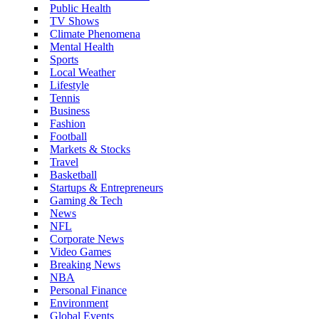
Public Health
TV Shows
Climate Phenomena
Mental Health
Sports
Local Weather
Lifestyle
Tennis
Business
Fashion
Football
Markets & Stocks
Travel
Basketball
Startups & Entrepreneurs
Gaming & Tech
News
NFL
Corporate News
Video Games
Breaking News
NBA
Personal Finance
Environment
Global Events