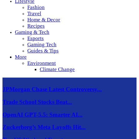
Lifestyle
Fashion
Travel
Home & Decor
Recipes
Gaming & Tech
Esports
Gaming Tech
Guides & Tips
More
Environment
Climate Change
JPMorgan Chase Latest Controversy...
Trade School Stocks Beat...
OpenAI GPT-5.5: Smarter AI...
Zuckerberg’s Meta Layoffs Hit...