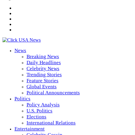
News
Breaking News
Daily Headlines
Celebrity News
Trending Stories
Feature Stories
Global Events
Political Announcements
Politics
Policy Analysis
U.S. Politics
Elections
International Relations
Entertainment
Celebrity Gossip