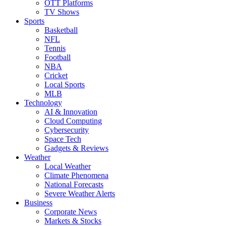
OTT Platforms
TV Shows
Sports
Basketball
NFL
Tennis
Football
NBA
Cricket
Local Sports
MLB
Technology
AI & Innovation
Cloud Computing
Cybersecurity
Space Tech
Gadgets & Reviews
Weather
Local Weather
Climate Phenomena
National Forecasts
Severe Weather Alerts
Business
Corporate News
Markets & Stocks