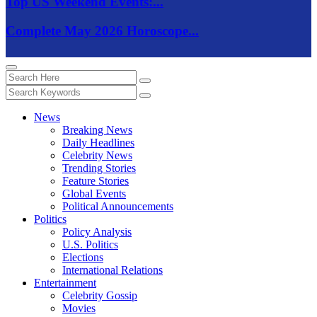
Top US Weekend Events:...
Complete May 2026 Horoscope...
News
Breaking News
Daily Headlines
Celebrity News
Trending Stories
Feature Stories
Global Events
Political Announcements
Politics
Policy Analysis
U.S. Politics
Elections
International Relations
Entertainment
Celebrity Gossip
Movies