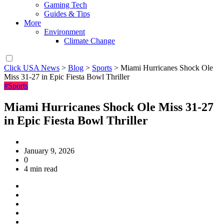
Gaming Tech
Guides & Tips
More
Environment
Climate Change
Click USA News
>
Blog
>
Sports
>
Miami Hurricanes Shock Ole
Miss 31-27 in Epic Fiesta Bowl Thriller
#Sports
Miami Hurricanes Shock Ole Miss 31-27
in Epic Fiesta Bowl Thriller
January 9, 2026
0
4 min read