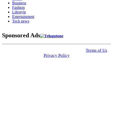
Business
Fashion
Lifestyle
Entertainment
Tech news
Sponsored Ads
© 2025 Click USA News. All Rights Reserved
Terms of Us
I
Privacy Policy