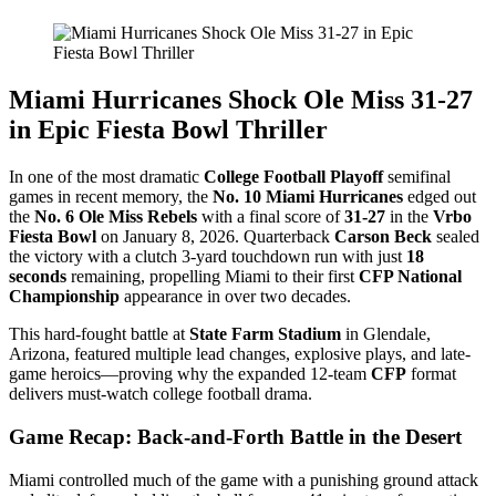
Miami Hurricanes Shock Ole Miss 31-27
in Epic Fiesta Bowl Thriller
In one of the most dramatic
College Football Playoff
semifinal
games in recent memory, the
No. 10 Miami Hurricanes
edged out
the
No. 6 Ole Miss Rebels
with a final score of
31-27
in the
Vrbo
Fiesta Bowl
on January 8, 2026. Quarterback
Carson Beck
sealed
the victory with a clutch 3-yard touchdown run with just
18
seconds
remaining, propelling Miami to their first
CFP National
Championship
appearance in over two decades.
This hard-fought battle at
State Farm Stadium
in Glendale,
Arizona, featured multiple lead changes, explosive plays, and late-
game heroics—proving why the expanded 12-team
CFP
format
delivers must-watch college football drama.
Game Recap: Back-and-Forth Battle in the Desert
Miami controlled much of the game with a punishing ground attack