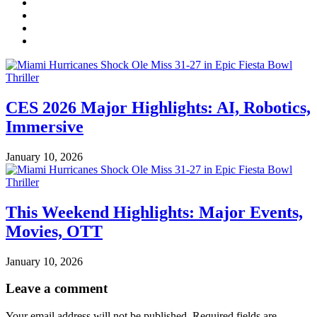
CES 2026 Major Highlights: AI, Robotics,
Immersive
January 10, 2026
This Weekend Highlights: Major Events,
Movies, OTT
January 10, 2026
Leave a comment
Your email address will not be published.
Required fields are