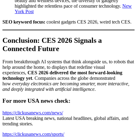
beauty and wellness devices, the diversity of gadgetry
highlighted the relentless pace of consumer technology.
New
York Post
SEO keyword focus:
coolest gadgets CES 2026, weird tech CES.
Conclusion: CES 2026 Signals a
Connected Future
From breakthrough AI systems that think alongside us, to robots that
help around the home, to displays that redefine visual
experiences,
CES 2026 delivered the most forward-looking
technology yet
. Companies across the globe demonstrated
how
everyday electronics are becoming smarter, more interactive,
and deeply integrated with artificial intelligence
.
For more USA news check:
https://clickusanews.com/news/
Latest USA breaking news, national headlines, global affairs, and
trending stories.
https://clickusanews.com/sports/