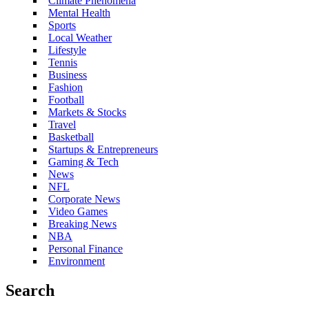
Climate Phenomena
Mental Health
Sports
Local Weather
Lifestyle
Tennis
Business
Fashion
Football
Markets & Stocks
Travel
Basketball
Startups & Entrepreneurs
Gaming & Tech
News
NFL
Corporate News
Video Games
Breaking News
NBA
Personal Finance
Environment
Search