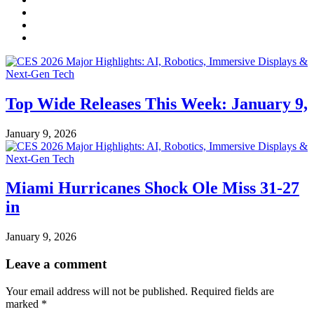
Top Wide Releases This Week: January 9,
January 9, 2026
Miami Hurricanes Shock Ole Miss 31-27
in
January 9, 2026
Leave a comment
Your email address will not be published.
Required fields are
marked
*