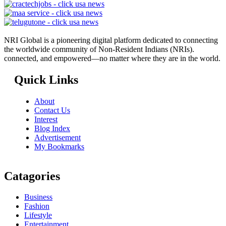
NRI Global is a pioneering digital platform dedicated to connecting
the worldwide community of Non-Resident Indians (NRIs).
connected, and empowered—no matter where they are in the world.
Quick Links
About
Contact Us
Interest
Blog Index
Advertisement
My Bookmarks
Catagories
Business
Fashion
Lifestyle
Entertainment