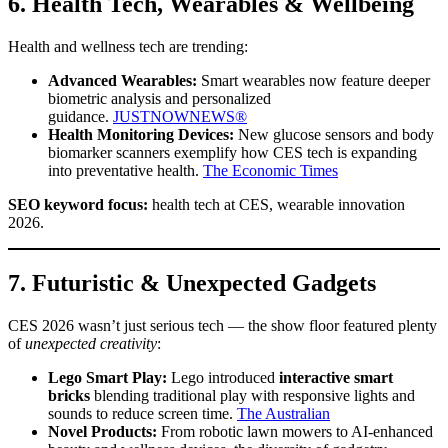
6. Health Tech, Wearables & Wellbeing
Health and wellness tech are trending:
Advanced Wearables:
Smart wearables now feature deeper
biometric analysis and personalized
guidance.
JUSTNOWNEWS®
Health Monitoring Devices:
New glucose sensors and body
biomarker scanners exemplify how CES tech is expanding
into preventative health.
The Economic Times
SEO keyword focus:
health tech at CES, wearable innovation
2026.
7. Futuristic & Unexpected Gadgets
CES 2026 wasn’t just serious tech — the show floor featured plenty
of
unexpected creativity
:
Lego Smart Play:
Lego introduced
interactive smart
bricks
blending traditional play with responsive lights and
sounds to reduce screen time.
The Australian
Novel Products:
From robotic lawn mowers to AI-enhanced