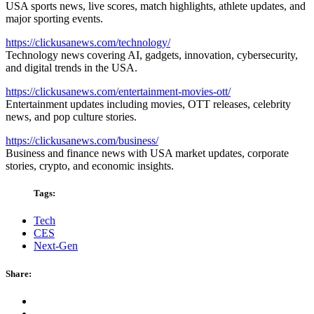
USA sports news, live scores, match highlights, athlete updates, and
major sporting events.
https://clickusanews.com/technology/
Technology news covering AI, gadgets, innovation, cybersecurity,
and digital trends in the USA.
https://clickusanews.com/entertainment-movies-ott/
Entertainment updates including movies, OTT releases, celebrity
news, and pop culture stories.
https://clickusanews.com/business/
Business and finance news with USA market updates, corporate
stories, crypto, and economic insights.
Tags:
Tech
CES
Next-Gen
Share: