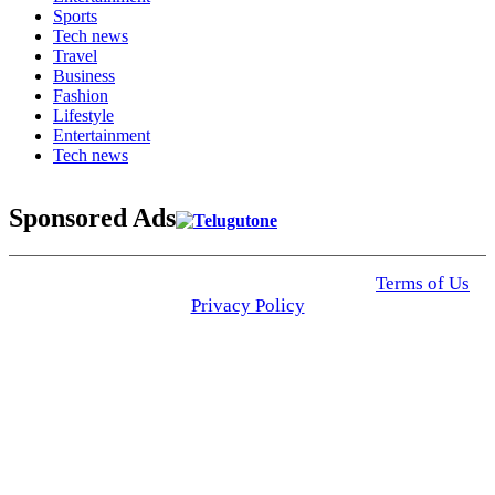
Sports
Tech news
Travel
Business
Fashion
Lifestyle
Entertainment
Tech news
Sponsored Ads
© 2025 Click USA News. All Rights Reserved
Terms of Us
I
Privacy Policy