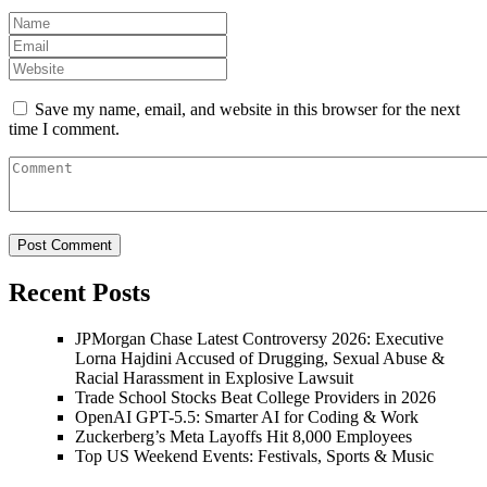
Save my name, email, and website in this browser for the next
time I comment.
Recent Posts
JPMorgan Chase Latest Controversy 2026: Executive
Lorna Hajdini Accused of Drugging, Sexual Abuse &
Racial Harassment in Explosive Lawsuit
Trade School Stocks Beat College Providers in 2026
OpenAI GPT-5.5: Smarter AI for Coding & Work
Zuckerberg’s Meta Layoffs Hit 8,000 Employees
Top US Weekend Events: Festivals, Sports & Music