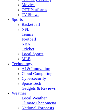
Movies
OTT Platforms
TV Shows
Sports
Basketball
NFL
Tennis
Football
NBA
Cricket
Local Sports
MLB
Technology
AI & Innovation
Cloud Computing
Cybersecurity
Space Tech
Gadgets & Reviews
Weather
Local Weather
Climate Phenomena
National Forecasts