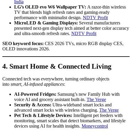
India
LG’s OLED evo W6 Wallpaper TV:
A razor-thin wireless
TV that blends high refresh rates and gaming-ready
performance with minimalist design.
NDTV Profit
MicroLED & Gaming Displays:
Several manufacturers
presented next-gen display tech aimed at better color accuracy
and ultra-smooth refresh rates.
NDTV Profit
SEO keyword focus:
CES 2026 TVs, micro RGB display CES,
OLED innovations 2026.
4. Smart Home & Connected Living
Connected tech was everywhere, turning ordinary objects
into
smart, AI-infused appliances
:
AI-Powered Fridges:
Samsung’s new Family Hub with
voice AI and grocery assistant built-in.
The Verge
Security & Access:
Ultra-wideband smart locks and
advanced smart locks with wireless charging.
The Verge
Pet Tech & Lifestyle Devices:
Intelligent pet feeders with
monitoring, smart scales that detect biomarkers, and lifestyle
devices using AI for health insights.
Moneycontrol