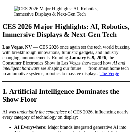
CES 2026 Major Highlights: AI, Robotics,
Immersive Displays & Next-Gen Tech
Las Vegas, NV
— CES 2026 once again set the tech world buzzing
with breakthrough innovations, futuristic gadgets, and industry-
changing announcements. Running
January 6–9, 2026
, the
Consumer Electronics Show in Las Vegas showcased how
AI and
intelligent hardware
are shaping our future — from smart home tech
to automotive systems, robotics to massive displays.
The Verge
1. Artificial Intelligence Dominates the
Show Floor
AI was
undeniably the centerpiece
of CES 2026, influencing nearly
every category of technology on display:
AI Everywhere:
Major brands integrated generative AI into