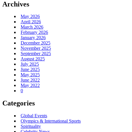
Archives
May 2026
April 2026
March 2026
February 2026
January 2026
December 2025
November 2025
September 2025
August 2025
July 2025
June 2025
May 2025
June 2022
May 2022
0
Categories
Global Events
Olympics & International Sports
Spirituality
Celebrity News