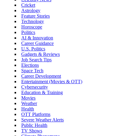
Cricket
Astrology
Feature Stories
Technology
Horoscope
Politics
AI & Innovation
Career Guidance
U.S. Politics
Gadgets & Reviews
Job Search Tips
Elections
Space Tech
Career Development
Entertainment (Movies & OTT)
Cybersecurity
Education & Training
Movies
Weather
Health
OTT Platforms
Severe Weather Alerts
Public Health
TV Shows