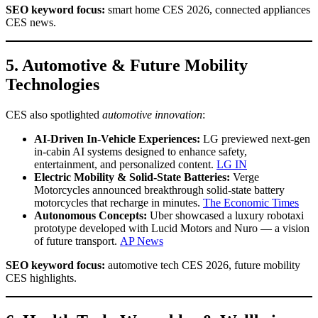
SEO keyword focus:
smart home CES 2026, connected appliances
CES news.
5. Automotive & Future Mobility
Technologies
CES also spotlighted
automotive innovation
:
AI-Driven In-Vehicle Experiences:
LG previewed next-gen
in-cabin AI systems designed to enhance safety,
entertainment, and personalized content.
LG IN
Electric Mobility & Solid-State Batteries:
Verge
Motorcycles announced breakthrough solid-state battery
motorcycles that recharge in minutes.
The Economic Times
Autonomous Concepts:
Uber showcased a luxury robotaxi
prototype developed with Lucid Motors and Nuro — a vision
of future transport.
AP News
SEO keyword focus:
automotive tech CES 2026, future mobility
CES highlights.