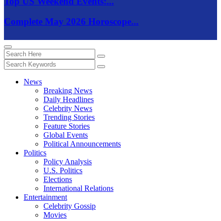
Top US Weekend Events:...
Complete May 2026 Horoscope...
News
Breaking News
Daily Headlines
Celebrity News
Trending Stories
Feature Stories
Global Events
Political Announcements
Politics
Policy Analysis
U.S. Politics
Elections
International Relations
Entertainment
Celebrity Gossip
Movies