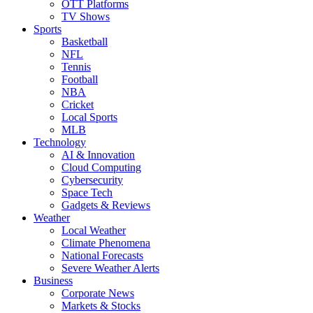
OTT Platforms
TV Shows
Sports
Basketball
NFL
Tennis
Football
NBA
Cricket
Local Sports
MLB
Technology
AI & Innovation
Cloud Computing
Cybersecurity
Space Tech
Gadgets & Reviews
Weather
Local Weather
Climate Phenomena
National Forecasts
Severe Weather Alerts
Business
Corporate News
Markets & Stocks