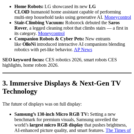
Home Robots:
LG showcased its new
LG
CLOiD
humanoid home assistant capable of performing
multi-step household tasks using generative AI.
Moneycontrol
Stair-Climbing Vacuum:
Roborock debuted the
Saros
Rover
, a legged cleaning robot that climbs stairs — a first in
its category.
Moneycontrol
Companion Robots & Cyber Pets:
New entrants
like
OlloNi
introduced interactive AI companions blending
robotics with pet-like behavior.
AP News
SEO keyword focus:
CES robotics 2026, smart robots CES
highlights, home robots 2026.
3. Immersive Displays & Next-Gen TV
Technology
The future of displays was on full display:
Samsung’s 130-inch Micro RGB TV:
Setting a new
benchmark for premium visuals, Samsung unveiled the
world’s
largest micro RGB display
that pushes brightness,
AI-enhanced picture quality, and smart features.
The Times of