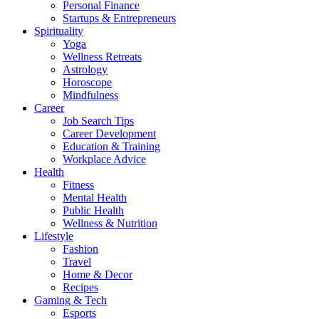
Personal Finance
Startups & Entrepreneurs
Spirituality
Yoga
Wellness Retreats
Astrology
Horoscope
Mindfulness
Career
Job Search Tips
Career Development
Education & Training
Workplace Advice
Health
Fitness
Mental Health
Public Health
Wellness & Nutrition
Lifestyle
Fashion
Travel
Home & Decor
Recipes
Gaming & Tech
Esports