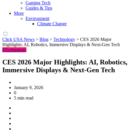
Gaming Tech
Guides & Tips
More
Environment
Climate Change
Click USA News
>
Blog
>
Technology
>
CES 2026 Major
Highlights: AI, Robotics, Immersive Displays & Next-Gen Tech
#Technology
CES 2026 Major Highlights: AI, Robotics,
Immersive Displays & Next-Gen Tech
January 9, 2026
0
5 min read