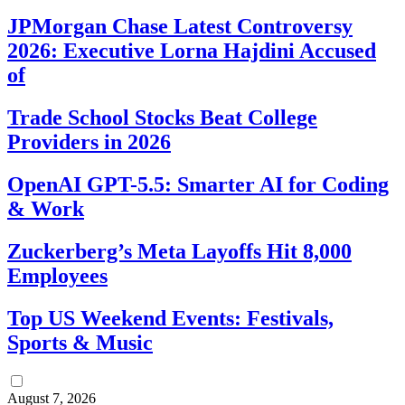
JPMorgan Chase Latest Controversy
2026: Executive Lorna Hajdini Accused
of
Trade School Stocks Beat College
Providers in 2026
OpenAI GPT-5.5: Smarter AI for Coding
& Work
Zuckerberg’s Meta Layoffs Hit 8,000
Employees
Top US Weekend Events: Festivals,
Sports & Music
August 7, 2026