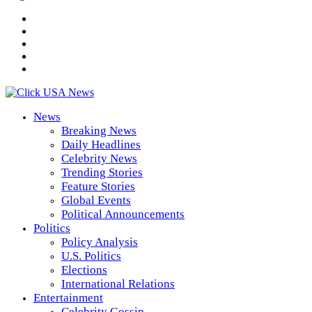
News
Breaking News
Daily Headlines
Celebrity News
Trending Stories
Feature Stories
Global Events
Political Announcements
Politics
Policy Analysis
U.S. Politics
Elections
International Relations
Entertainment
Celebrity Gossip