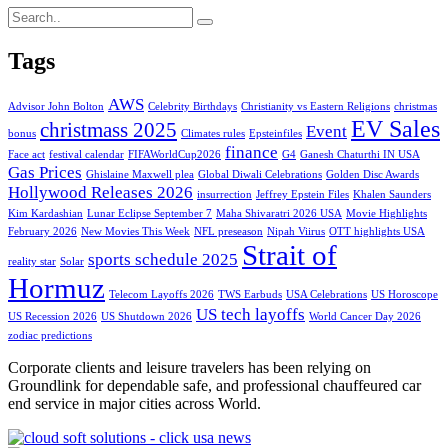
Tags
AWS
Advisor John Bolton
Celebrity Birthdays
Christianity vs Eastern Religions
christmas
EV Sales
christmass 2025
Event
bonus
Climates rules
Epsteinfiles
finance
Face act
festival calendar
FIFAWorldCup2026
G4
Ganesh Chaturthi IN USA
Gas Prices
Ghislaine Maxwell plea
Global Diwali Celebrations
Golden Disc Awards
Hollywood Releases 2026
insurrection
Jeffrey Epstein Files
Khalen Saunders
Kim Kardashian
Lunar Eclipse September 7
Maha Shivaratri 2026 USA
Movie Highlights
February 2026
New Movies This Week
NFL preseason
Nipah Viirus
OTT highlights USA
Strait of
sports schedule 2025
reality star
Solar
Hormuz
Telecom Layoffs 2026
TWS Earbuds
USA Celebrations
US Horoscope
US tech layoffs
US Recession 2026
US Shutdown 2026
World Cancer Day 2026
zodiac predictions
Corporate clients and leisure travelers has been relying on
Groundlink for dependable safe, and professional chauffeured car
end service in major cities across World.