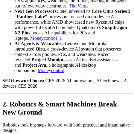
TVs, appliances, wearables, and robots, making intelligence
part of everyday electronics.
The Verge
Next-Gen Processors:
Intel unveiled its
Core Ultra Series 3
“Panther Lake”
processors focused on on-device AI
performance, while AMD showcased new Ryzen AI chips
with powerful local AI compute. Qualcomm’s
Snapdragon
X2 Plus
boosts AI capabilities for PCs and
laptops.
Moneycontrol+1
AI Agents & Wearables:
Lenovo and Motorola
introduced
Qira
, a cross-device AI system that preserves
context across phones, PCs, and wearables. Razer
revealed
Project Motoko
— an AI headset assistant —
and
Project Ava
, a holographic AI desktop
companion.
Moneycontrol
SEO keyword focus:
CES 2026 AI innovations, AI tech news, AI
devices CES 2026.
2. Robotics & Smart Machines Break
New Ground
Robotics took big steps forward with both practical and imaginative
designs: