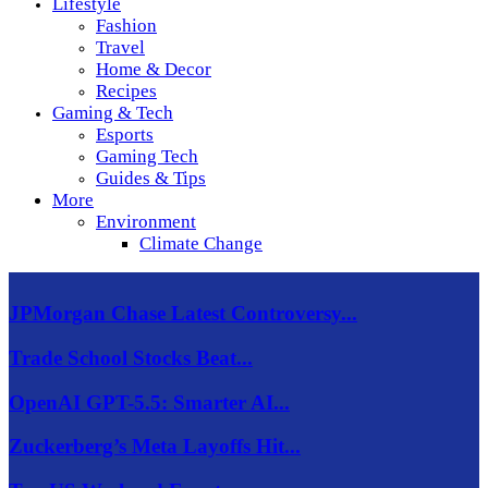
Lifestyle
Fashion
Travel
Home & Decor
Recipes
Gaming & Tech
Esports
Gaming Tech
Guides & Tips
More
Environment
Climate Change
JPMorgan Chase Latest Controversy...
Trade School Stocks Beat...
OpenAI GPT-5.5: Smarter AI...
Zuckerberg’s Meta Layoffs Hit...