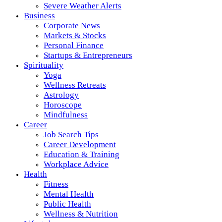
Severe Weather Alerts
Business
Corporate News
Markets & Stocks
Personal Finance
Startups & Entrepreneurs
Spirituality
Yoga
Wellness Retreats
Astrology
Horoscope
Mindfulness
Career
Job Search Tips
Career Development
Education & Training
Workplace Advice
Health
Fitness
Mental Health
Public Health
Wellness & Nutrition