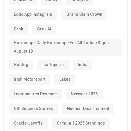
Edits App Instagram
Grand Slam Crown
Grok
Grok Ai
Horoscope Daily Horoscope For All Zodiac Signs -
August 18
Hotdog
Ilia Topuria
India
Irish Motorsport
Lakes
Legionnaires Desease
Newyear 2026
NRI Success Stories
Nuclear Disarmament
Oracle-Layoffs
Ormula 1 2025 Standings