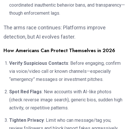
coordinated inauthentic behavior bans, and transparency—
though enforcement lags.
The arms race continues: Platforms improve
detection, but AI evolves faster.
How Americans Can Protect Themselves in 2026
Verify Suspicious Contacts
: Before engaging, confirm
via voice/video call or known channels—especially
“emergency” messages or investment pitches.
Spot Red Flags
: New accounts with AI-like photos
(check reverse image search), generic bios, sudden high
activity, or repetitive patterns.
Tighten Privacy
: Limit who can message/tag you;
review followers and block/report fakes aggressively.