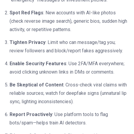
Spot Red Flags
: New accounts with AI-like photos
(check reverse image search), generic bios, sudden high
activity, or repetitive patterns.
Tighten Privacy
: Limit who can message/tag you;
review followers and block/report fakes aggressively.
Enable Security Features
: Use 2FA/MFA everywhere;
avoid clicking unknown links in DMs or comments.
Be Skeptical of Content
: Cross-check viral claims with
reliable sources; watch for deepfake signs (unnatural lip
sync, lighting inconsistencies).
Report Proactively
: Use platform tools to flag
bots/spam—helps train AI detectors.