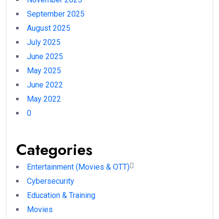
September 2025
August 2025
July 2025
June 2025
May 2025
June 2022
May 2022
0
Categories
Entertainment (Movies & OTT)
Cybersecurity
Education & Training
Movies