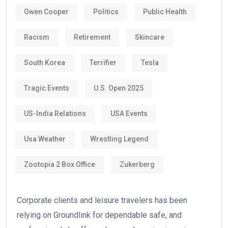
Owen Cooper
Politics
Public Health
Racism
Retirement
Skincare
South Korea
Terrifier
Tesla
Tragic Events
U.S. Open 2025
US-India Relations
USA Events
Usa Weather
Wrestling Legend
Zootopia 2 Box Office
Zukerberg
Corporate clients and leisure travelers has been
relying on Groundlink for dependable safe, and