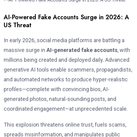
AI-Powered Fake Accounts Surge in 2026: A
US Threat
In early 2026, social media platforms are battling a
massive surge in
AI-generated fake accounts
, with
millions being created and deployed daily. Advanced
generative AI tools enable scammers, propagandists,
and automated networks to produce hyper-realistic
profiles—complete with convincing bios, AI-
generated photos, natural-sounding posts, and
coordinated engagement—at unprecedented scale.
This explosion threatens online trust, fuels scams,
spreads misinformation, and manipulates public