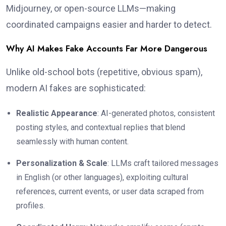
Midjourney, or open-source LLMs—making
coordinated campaigns easier and harder to detect.
Why AI Makes Fake Accounts Far More Dangerous
Unlike old-school bots (repetitive, obvious spam),
modern AI fakes are sophisticated:
Realistic Appearance
: AI-generated photos, consistent
posting styles, and contextual replies that blend
seamlessly with human content.
Personalization & Scale
: LLMs craft tailored messages
in English (or other languages), exploiting cultural
references, current events, or user data scraped from
profiles.