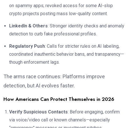
on spammy apps; revoked access for some AI-slop
crypto projects posting mass low-quality content.
LinkedIn & Others
: Stronger identity checks and anomaly
detection to curb fake professional profiles.
Regulatory Push
: Calls for stricter rules on AI labeling,
coordinated inauthentic behavior bans, and transparency—
though enforcement lags.
The arms race continues: Platforms improve
detection, but AI evolves faster.
How Americans Can Protect Themselves in 2026
Verify Suspicious Contacts
: Before engaging, confirm
via voice/video call or known channels—especially
“emergency” messages or investment pitches.