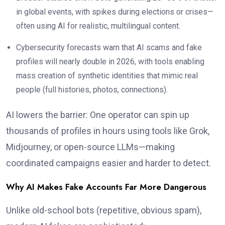
in global events, with spikes during elections or crises—
often using AI for realistic, multilingual content.
Cybersecurity forecasts warn that AI scams and fake
profiles will nearly double in 2026, with tools enabling
mass creation of synthetic identities that mimic real
people (full histories, photos, connections).
AI lowers the barrier: One operator can spin up
thousands of profiles in hours using tools like Grok,
Midjourney, or open-source LLMs—making
coordinated campaigns easier and harder to detect.
Why AI Makes Fake Accounts Far More Dangerous
Unlike old-school bots (repetitive, obvious spam),