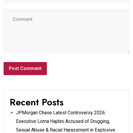
Recent Posts
JPMorgan Chase Latest Controversy 2026:
Executive Lorna Hajdini Accused of Drugging,
Sexual Abuse & Racial Harassment in Explosive