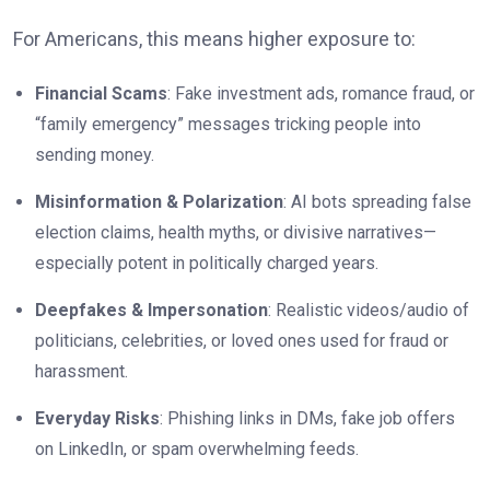
For Americans, this means higher exposure to:
Financial Scams
: Fake investment ads, romance fraud, or
“family emergency” messages tricking people into
sending money.
Misinformation & Polarization
: AI bots spreading false
election claims, health myths, or divisive narratives—
especially potent in politically charged years.
Deepfakes & Impersonation
: Realistic videos/audio of
politicians, celebrities, or loved ones used for fraud or
harassment.
Everyday Risks
: Phishing links in DMs, fake job offers
on LinkedIn, or spam overwhelming feeds.