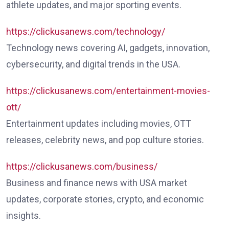
athlete updates, and major sporting events.
https://clickusanews.com/technology/
Technology news covering AI, gadgets, innovation,
cybersecurity, and digital trends in the USA.
https://clickusanews.com/entertainment-movies-
ott/
Entertainment updates including movies, OTT
releases, celebrity news, and pop culture stories.
https://clickusanews.com/business/
Business and finance news with USA market
updates, corporate stories, crypto, and economic
insights.