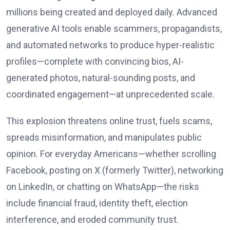
millions being created and deployed daily. Advanced
generative AI tools enable scammers, propagandists,
and automated networks to produce hyper-realistic
profiles—complete with convincing bios, AI-
generated photos, natural-sounding posts, and
coordinated engagement—at unprecedented scale.
This explosion threatens online trust, fuels scams,
spreads misinformation, and manipulates public
opinion. For everyday Americans—whether scrolling
Facebook, posting on X (formerly Twitter), networking
on LinkedIn, or chatting on WhatsApp—the risks
include financial fraud, identity theft, election
interference, and eroded community trust.