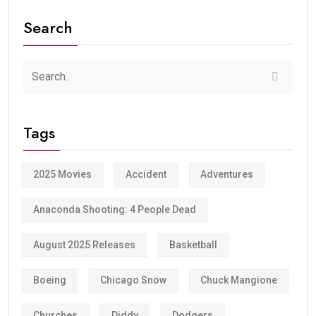
Search
Tags
2025 Movies
Accident
Adventures
Anaconda Shooting: 4 People Dead
August 2025 Releases
Basketball
Boeing
Chicago Snow
Chuck Mangione
Churches
Diddy
Dodgers