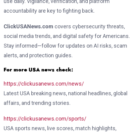
use daily. Vigilance, verification, and platform
accountability are key to fighting back.
ClickUSANews.com
covers cybersecurity threats,
social media trends, and digital safety for Americans.
Stay informed—follow for updates on AI risks, scam
alerts, and protection guides.
For more USA news check:
https://clickusanews.com/news/
Latest USA breaking news, national headlines, global
affairs, and trending stories.
https://clickusanews.com/sports/
USA sports news, live scores, match highlights,