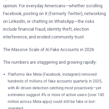
opinion. For everyday Americans—whether scrolling
Facebook, posting on X (formerly Twitter), networking
on LinkedIn, or chatting on WhatsApp—the risks
include financial fraud, identity theft, election
interference, and eroded community trust.
The Massive Scale of AI Fake Accounts in 2026
The numbers are staggering and growing rapidly:
Platforms like Meta (Facebook, Instagram) removed
hundreds of millions of fake accounts quarterly in 2025,
with AI-driven detection catching most proactively—yet
estimates suggest 4% or more of active users (over 140
million across Meta apps) could still be fake or bot-
operated.