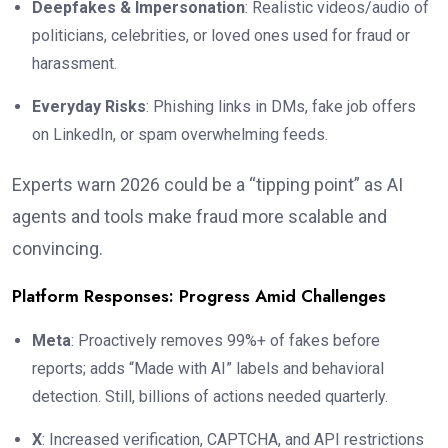
Deepfakes & Impersonation
: Realistic videos/audio of
politicians, celebrities, or loved ones used for fraud or
harassment.
Everyday Risks
: Phishing links in DMs, fake job offers
on LinkedIn, or spam overwhelming feeds.
Experts warn 2026 could be a “tipping point” as AI
agents and tools make fraud more scalable and
convincing.
Platform Responses: Progress Amid Challenges
Meta
: Proactively removes 99%+ of fakes before
reports; adds “Made with AI” labels and behavioral
detection. Still, billions of actions needed quarterly.
X
: Increased verification, CAPTCHA, and API restrictions