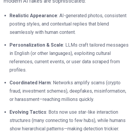
modern AI fakes are sophisticated:
Realistic Appearance
: AI-generated photos, consistent
posting styles, and contextual replies that blend
seamlessly with human content.
Personalization & Scale
: LLMs craft tailored messages
in English (or other languages), exploiting cultural
references, current events, or user data scraped from
profiles.
Coordinated Harm
: Networks amplify scams (crypto
fraud, investment schemes), deepfakes, misinformation,
or harassment—reaching millions quickly.
Evolving Tactics
: Bots now use star-like interaction
structures (many connecting to few hubs), while humans
show hierarchical patterns—making detection trickier.