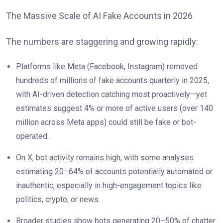
The Massive Scale of AI Fake Accounts in 2026
The numbers are staggering and growing rapidly:
Platforms like Meta (Facebook, Instagram) removed
hundreds of millions of fake accounts quarterly in 2025,
with AI-driven detection catching most proactively—yet
estimates suggest 4% or more of active users (over 140
million across Meta apps) could still be fake or bot-
operated.
On X, bot activity remains high, with some analyses
estimating 20–64% of accounts potentially automated or
inauthentic, especially in high-engagement topics like
politics, crypto, or news.
Broader studies show bots generating 20–50% of chatter