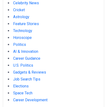
Celebrity News
Cricket
Astrology
Feature Stories
Technology
Horoscope
Politics
AI & Innovation
Career Guidance
U.S. Politics
Gadgets & Reviews
Job Search Tips
Elections
Space Tech
Career Development