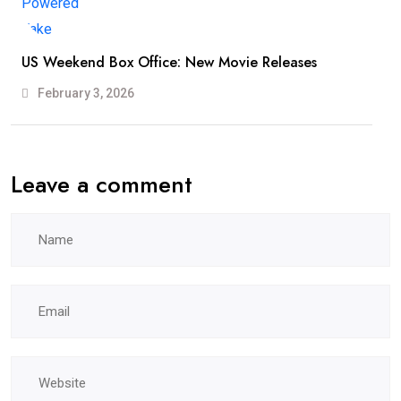
US Weekend Box Office: New Movie Releases
February 3, 2026
Leave a comment