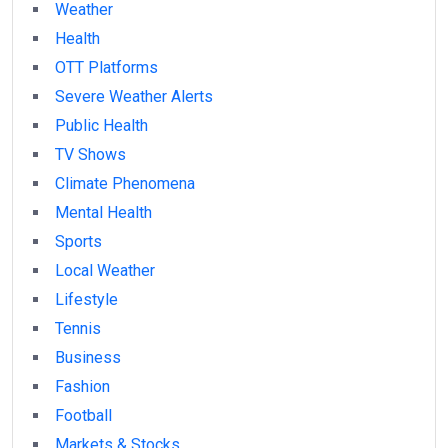
Weather
Health
OTT Platforms
Severe Weather Alerts
Public Health
TV Shows
Climate Phenomena
Mental Health
Sports
Local Weather
Lifestyle
Tennis
Business
Fashion
Football
Markets & Stocks