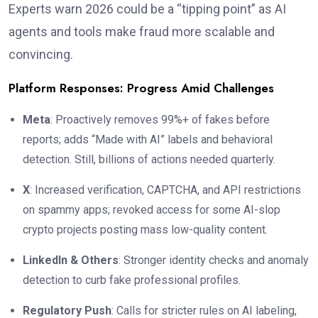
Experts warn 2026 could be a “tipping point” as AI
agents and tools make fraud more scalable and
convincing.
Platform Responses: Progress Amid Challenges
Meta
: Proactively removes 99%+ of fakes before
reports; adds “Made with AI” labels and behavioral
detection. Still, billions of actions needed quarterly.
X
: Increased verification, CAPTCHA, and API restrictions
on spammy apps; revoked access for some AI-slop
crypto projects posting mass low-quality content.
LinkedIn & Others
: Stronger identity checks and anomaly
detection to curb fake professional profiles.
Regulatory Push
: Calls for stricter rules on AI labeling,