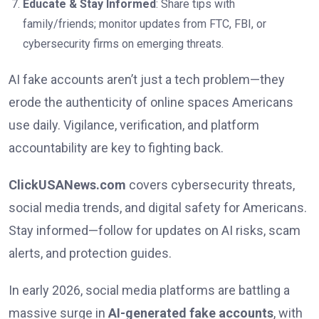
Educate & Stay Informed
: Share tips with
family/friends; monitor updates from FTC, FBI, or
cybersecurity firms on emerging threats.
AI fake accounts aren’t just a tech problem—they
erode the authenticity of online spaces Americans
use daily. Vigilance, verification, and platform
accountability are key to fighting back.
ClickUSANews.com
covers cybersecurity threats,
social media trends, and digital safety for Americans.
Stay informed—follow for updates on AI risks, scam
alerts, and protection guides.
In early 2026, social media platforms are battling a
massive surge in
AI-generated fake accounts
, with