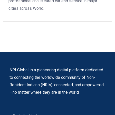
professional chauffeured car end service in major
cities across World.
NRI Global is a pioneering digital platform dedicated
to connecting the worldwide community of Non-
Resident Indians (NRIs). connected, and empowered
—no matter where they are in the world.