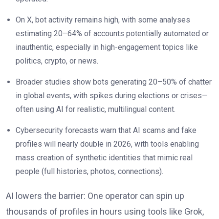
On X, bot activity remains high, with some analyses
estimating 20–64% of accounts potentially automated or
inauthentic, especially in high-engagement topics like
politics, crypto, or news.
Broader studies show bots generating 20–50% of chatter
in global events, with spikes during elections or crises—
often using AI for realistic, multilingual content.
Cybersecurity forecasts warn that AI scams and fake
profiles will nearly double in 2026, with tools enabling
mass creation of synthetic identities that mimic real
people (full histories, photos, connections).
AI lowers the barrier: One operator can spin up
thousands of profiles in hours using tools like Grok,