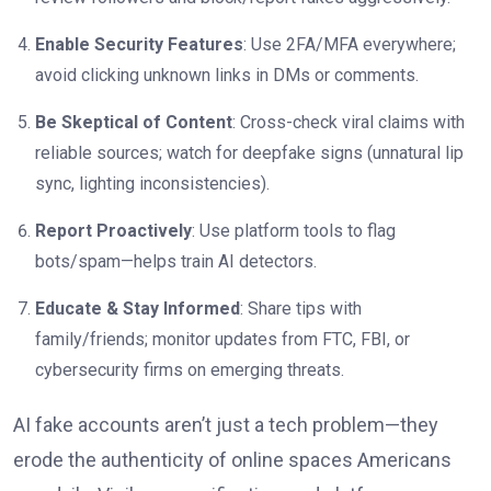
Enable Security Features
: Use 2FA/MFA everywhere;
avoid clicking unknown links in DMs or comments.
Be Skeptical of Content
: Cross-check viral claims with
reliable sources; watch for deepfake signs (unnatural lip
sync, lighting inconsistencies).
Report Proactively
: Use platform tools to flag
bots/spam—helps train AI detectors.
Educate & Stay Informed
: Share tips with
family/friends; monitor updates from FTC, FBI, or
cybersecurity firms on emerging threats.
AI fake accounts aren’t just a tech problem—they
erode the authenticity of online spaces Americans