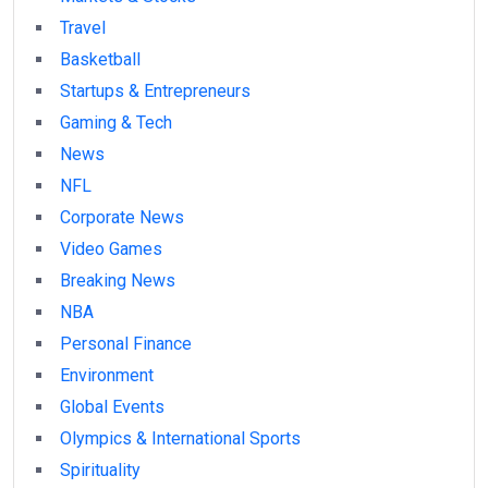
Travel
Basketball
Startups & Entrepreneurs
Gaming & Tech
News
NFL
Corporate News
Video Games
Breaking News
NBA
Personal Finance
Environment
Global Events
Olympics & International Sports
Spirituality