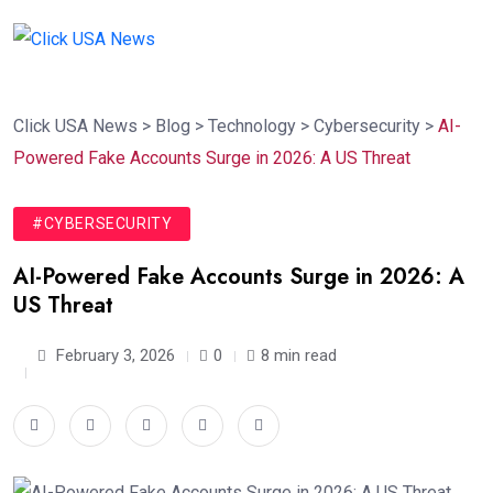
Click USA News
>
Blog
>
Technology
>
Cybersecurity
>
AI-
Powered Fake Accounts Surge in 2026: A US Threat
#CYBERSECURITY
AI-Powered Fake Accounts Surge in 2026: A
US Threat
February 3, 2026
0
8 min read