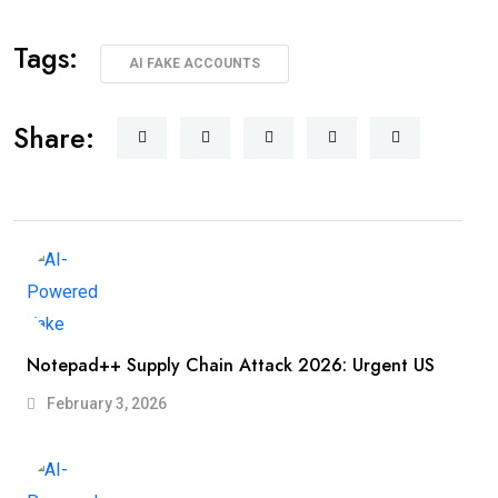
Tags:
AI FAKE ACCOUNTS
Share:
Notepad++ Supply Chain Attack 2026: Urgent US
February 3, 2026