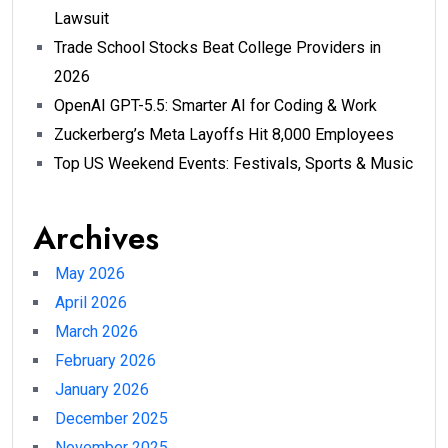
Lawsuit
Trade School Stocks Beat College Providers in
2026
OpenAI GPT-5.5: Smarter AI for Coding & Work
Zuckerberg’s Meta Layoffs Hit 8,000 Employees
Top US Weekend Events: Festivals, Sports & Music
Archives
May 2026
April 2026
March 2026
February 2026
January 2026
December 2025
November 2025