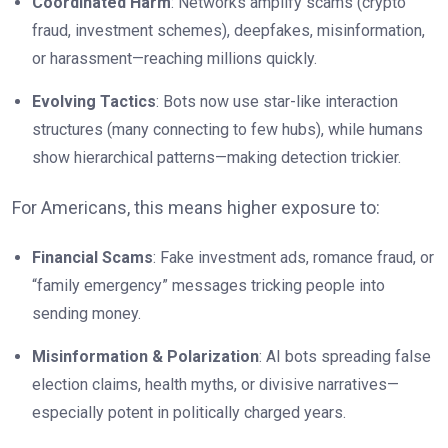
Coordinated Harm
: Networks amplify scams (crypto
fraud, investment schemes), deepfakes, misinformation,
or harassment—reaching millions quickly.
Evolving Tactics
: Bots now use star-like interaction
structures (many connecting to few hubs), while humans
show hierarchical patterns—making detection trickier.
For Americans, this means higher exposure to:
Financial Scams
: Fake investment ads, romance fraud, or
“family emergency” messages tricking people into
sending money.
Misinformation & Polarization
: AI bots spreading false
election claims, health myths, or divisive narratives—
especially potent in politically charged years.