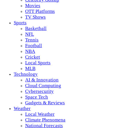
Movies
OTT Platforms
TV Shows
Sports
Basketball
NFL
Tennis
Football
NBA
Cricket
Local Sports
MLB
Technology
AI & Innovation
Cloud Computing
Cybersecurity
Space Tech
Gadgets & Reviews
Weather
Local Weather
Climate Phenomena
National Forecasts