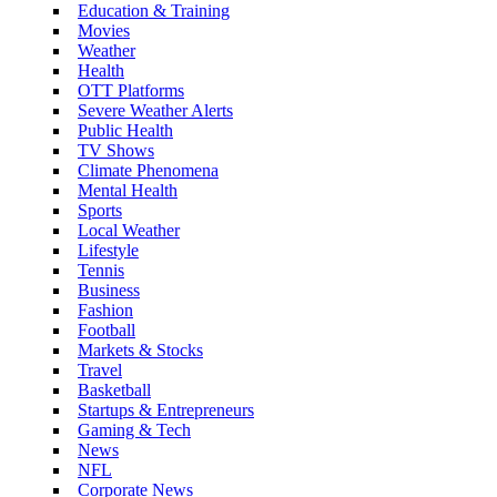
Education & Training
Movies
Weather
Health
OTT Platforms
Severe Weather Alerts
Public Health
TV Shows
Climate Phenomena
Mental Health
Sports
Local Weather
Lifestyle
Tennis
Business
Fashion
Football
Markets & Stocks
Travel
Basketball
Startups & Entrepreneurs
Gaming & Tech
News
NFL
Corporate News