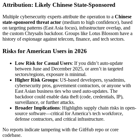
Attribution: Likely Chinese State-Sponsored
Multiple cybersecurity experts attribute the operation to a
Chinese
state-sponsored threat actor
(medium to high confidence), based
on targeting patterns (East Asia focus), infrastructure overlap, and
the custom Chrysalis backdoor. Groups like Lotus Blossom have a
history of espionage against telecom, finance, and tech sectors.
Risks for American Users in 2026
Low Risk for Casual Users
: If you didn’t auto-update
between June and December 2025, or aren’t in targeted
sectors/regions, exposure is minimal.
Higher Risk Groups
: US-based developers, sysadmins,
cybersecurity pros, government contractors, or anyone with
East Asian business ties who used auto-updates. The
backdoor could enable data theft (code, credentials, IP),
surveillance, or further attacks.
Broader Implications
: Highlights supply chain risks in open-
source software—critical for America’s tech workforce,
defense contractors, and critical infrastructure.
No reports indicate tampering with the GitHub repo or core
codebase.