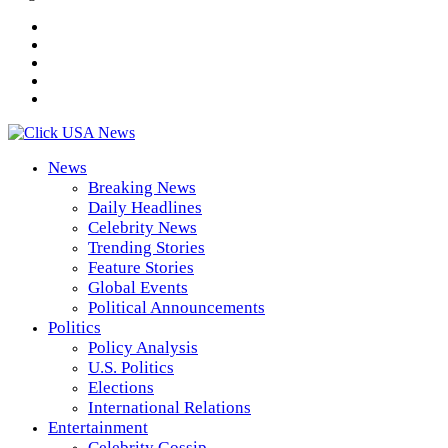
News
Breaking News
Daily Headlines
Celebrity News
Trending Stories
Feature Stories
Global Events
Political Announcements
Politics
Policy Analysis
U.S. Politics
Elections
International Relations
Entertainment
Celebrity Gossip