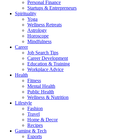
Personal Finance
Startups & Entrepreneurs
Spirituality
Yoga
Wellness Retreats
Astrology
Horoscope
Mindfulness
Career
Job Search Tips
Career Development
Education & Training
Workplace Advice
Health
Fitness
Mental Health
Public Health
Wellness & Nutrition
Lifestyle
Fashion
Travel
Home & Decor
Recipes
Gaming & Tech
Esports