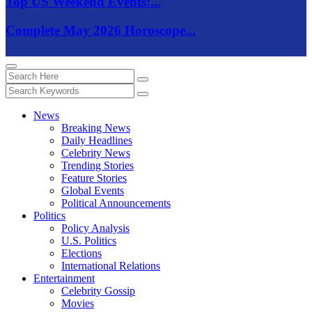
Top US Weekend Events:...
Complete May 2026 Horoscope...
News
Breaking News
Daily Headlines
Celebrity News
Trending Stories
Feature Stories
Global Events
Political Announcements
Politics
Policy Analysis
U.S. Politics
Elections
International Relations
Entertainment
Celebrity Gossip
Movies