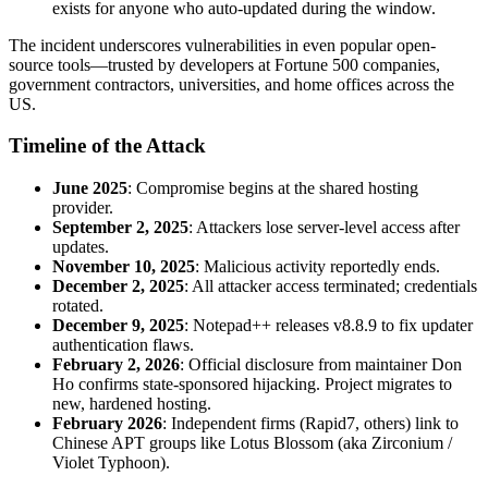
exists for anyone who auto-updated during the window.
The incident underscores vulnerabilities in even popular open-
source tools—trusted by developers at Fortune 500 companies,
government contractors, universities, and home offices across the
US.
Timeline of the Attack
June 2025
: Compromise begins at the shared hosting
provider.
September 2, 2025
: Attackers lose server-level access after
updates.
November 10, 2025
: Malicious activity reportedly ends.
December 2, 2025
: All attacker access terminated; credentials
rotated.
December 9, 2025
: Notepad++ releases v8.8.9 to fix updater
authentication flaws.
February 2, 2026
: Official disclosure from maintainer Don
Ho confirms state-sponsored hijacking. Project migrates to
new, hardened hosting.
February 2026
: Independent firms (Rapid7, others) link to
Chinese APT groups like Lotus Blossom (aka Zirconium /
Violet Typhoon).