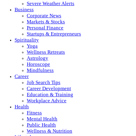
Severe Weather Alerts
Business
Corporate News
Markets & Stocks
Personal Finance
Startups & Entrepreneurs
Spirituality
Yoga
Wellness Retreats
Astrology
Horoscope
Mindfulness
Career
Job Search Tips
Career Development
Education & Training
Workplace Advice
Health
Fitness
Mental Health
Public Health
Wellness & Nutrition