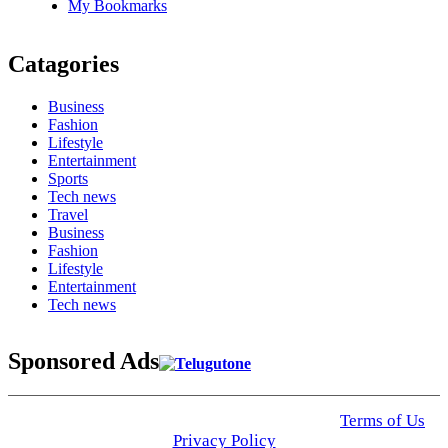
My Bookmarks
Catagories
Business
Fashion
Lifestyle
Entertainment
Sports
Tech news
Travel
Business
Fashion
Lifestyle
Entertainment
Tech news
Sponsored Ads
© 2025 Click USA News. All Rights Reserved
Terms of Us
I
Privacy Policy