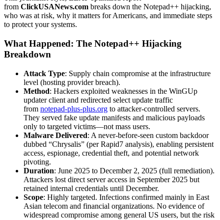
from
ClickUSANews.com
breaks down the Notepad++ hijacking,
who was at risk, why it matters for Americans, and immediate steps
to protect your systems.
What Happened: The Notepad++ Hijacking
Breakdown
Attack Type
: Supply chain compromise at the infrastructure
level (hosting provider breach).
Method
: Hackers exploited weaknesses in the WinGUp
updater client and redirected select update traffic
from
notepad-plus-plus.org
to attacker-controlled servers.
They served fake update manifests and malicious payloads
only to targeted victims—not mass users.
Malware Delivered
: A never-before-seen custom backdoor
dubbed “Chrysalis” (per Rapid7 analysis), enabling persistent
access, espionage, credential theft, and potential network
pivoting.
Duration
: June 2025 to December 2, 2025 (full remediation).
Attackers lost direct server access in September 2025 but
retained internal credentials until December.
Scope
: Highly targeted. Infections confirmed mainly in East
Asian telecom and financial organizations. No evidence of
widespread compromise among general US users, but the risk