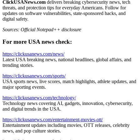
ClickUSANews.com
delivers breaking cybersecurity news, tech
threats, and protection tips for everyday Americans. Follow for
updates on software vulnerabilities, state-sponsored hacks, and
digital safety.
Sources: Official Notepad++ disclosure
For more USA news check:
https://clickusanews.com/news/
Latest USA breaking news, national headlines, global affairs, and
trending stories.
https://clickusanews.com/sports/
USA sports news, live scores, match highlights, athlete updates, and
major sporting events.
https://clickusanews.com/technology/
Technology news covering AI, gadgets, innovation, cybersecurity,
and digital trends in the USA.
https://clickusanews.com/entertainment-movies-ott/
Entertainment updates including movies, OTT releases, celebrity
news, and pop culture stories.