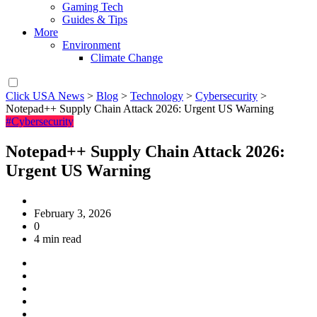
Gaming Tech
Guides & Tips
More
Environment
Climate Change
Click USA News
>
Blog
>
Technology
>
Cybersecurity
>
Notepad++ Supply Chain Attack 2026: Urgent US Warning
#Cybersecurity
Notepad++ Supply Chain Attack 2026:
Urgent US Warning
February 3, 2026
0
4 min read