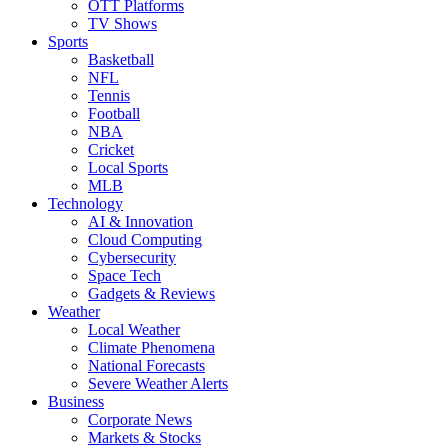
OTT Platforms
TV Shows
Sports
Basketball
NFL
Tennis
Football
NBA
Cricket
Local Sports
MLB
Technology
AI & Innovation
Cloud Computing
Cybersecurity
Space Tech
Gadgets & Reviews
Weather
Local Weather
Climate Phenomena
National Forecasts
Severe Weather Alerts
Business
Corporate News
Markets & Stocks