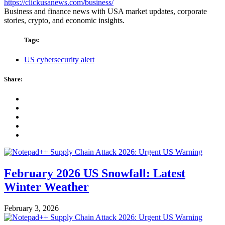
https://clickusanews.com/business/
Business and finance news with USA market updates, corporate
stories, crypto, and economic insights.
Tags:
US cybersecurity alert
Share:
February 2026 US Snowfall: Latest
Winter Weather
February 3, 2026