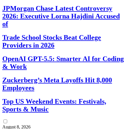
JPMorgan Chase Latest Controversy
2026: Executive Lorna Hajdini Accused
of
Trade School Stocks Beat College
Providers in 2026
OpenAI GPT-5.5: Smarter AI for Coding
& Work
Zuckerberg’s Meta Layoffs Hit 8,000
Employees
Top US Weekend Events: Festivals,
Sports & Music
August 8, 2026