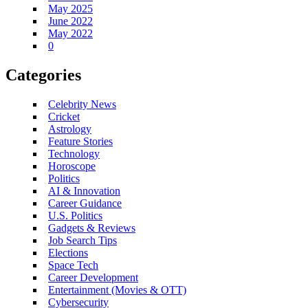
May 2025
June 2022
May 2022
0
Categories
Celebrity News
Cricket
Astrology
Feature Stories
Technology
Horoscope
Politics
AI & Innovation
Career Guidance
U.S. Politics
Gadgets & Reviews
Job Search Tips
Elections
Space Tech
Career Development
Entertainment (Movies & OTT)
Cybersecurity