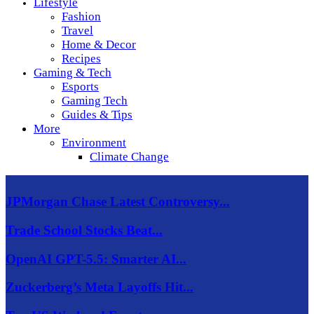
Lifestyle
Fashion
Travel
Home & Decor
Recipes
Gaming & Tech
Esports
Gaming Tech
Guides & Tips
More
Environment
Climate Change
JPMorgan Chase Latest Controversy...
Trade School Stocks Beat...
OpenAI GPT-5.5: Smarter AI...
Zuckerberg’s Meta Layoffs Hit...