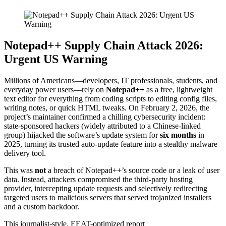
Notepad++ Supply Chain Attack 2026:
Urgent US Warning
Millions of Americans—developers, IT professionals, students, and
everyday power users—rely on
Notepad++
as a free, lightweight
text editor for everything from coding scripts to editing config files,
writing notes, or quick HTML tweaks. On February 2, 2026, the
project’s maintainer confirmed a chilling cybersecurity incident:
state-sponsored hackers (widely attributed to a Chinese-linked
group) hijacked the software’s update system for
six months
in
2025, turning its trusted auto-update feature into a stealthy malware
delivery tool.
This was
not
a breach of Notepad++’s source code or a leak of user
data. Instead, attackers compromised the third-party hosting
provider, intercepting update requests and selectively redirecting
targeted users to malicious servers that served trojanized installers
and a custom backdoor.
This journalist-style, EEAT-optimized report