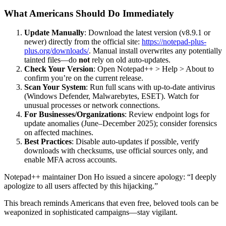
What Americans Should Do Immediately
Update Manually
: Download the latest version (v8.9.1 or
newer) directly from the official site:
https://notepad-plus-
plus.org/downloads/
. Manual install overwrites any potentially
tainted files—do
not
rely on old auto-updates.
Check Your Version
: Open Notepad++ > Help > About to
confirm you’re on the current release.
Scan Your System
: Run full scans with up-to-date antivirus
(Windows Defender, Malwarebytes, ESET). Watch for
unusual processes or network connections.
For Businesses/Organizations
: Review endpoint logs for
update anomalies (June–December 2025); consider forensics
on affected machines.
Best Practices
: Disable auto-updates if possible, verify
downloads with checksums, use official sources only, and
enable MFA across accounts.
Notepad++ maintainer Don Ho issued a sincere apology: “I deeply
apologize to all users affected by this hijacking.”
This breach reminds Americans that even free, beloved tools can be
weaponized in sophisticated campaigns—stay vigilant.