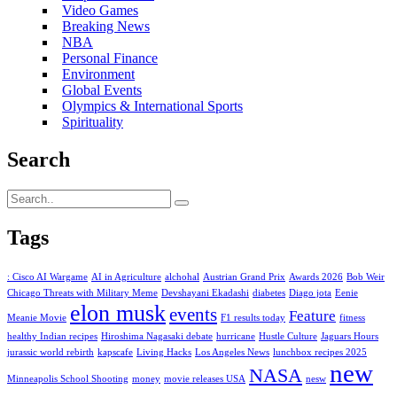
Video Games
Breaking News
NBA
Personal Finance
Environment
Global Events
Olympics & International Sports
Spirituality
Search
Tags
: Cisco AI Wargame
AI in Agriculture
alchohal
Austrian Grand Prix
Awards 2026
Bob Weir
Chicago Threats with Military Meme
Devshayani Ekadashi
diabetes
Diago jota
Eenie
elon musk
events
Feature
Meanie Movie
F1 results today
fitness
healthy Indian recipes
Hiroshima Nagasaki debate
hurricane
Hustle Culture
Jaguars Hours
jurassic world rebirth
kapscafe
Living Hacks
Los Angeles News
lunchbox recipes 2025
new
NASA
Minneapolis School Shooting
money
movie releases USA
nesw