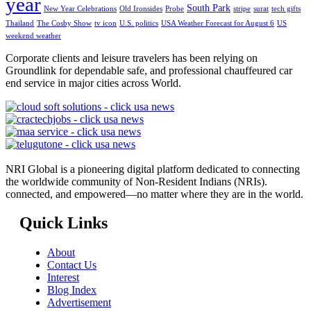
year
South Park
New Year Celebrations
Old Ironsides
Probe
stripe
surat
tech gifts
Thailand
The Cosby Show
tv icon
U.S. politics
USA Weather Forecast for August 6
US
weekend weather
Corporate clients and leisure travelers has been relying on
Groundlink for dependable safe, and professional chauffeured car
end service in major cities across World.
NRI Global is a pioneering digital platform dedicated to connecting
the worldwide community of Non-Resident Indians (NRIs).
connected, and empowered—no matter where they are in the world.
Quick Links
About
Contact Us
Interest
Blog Index
Advertisement