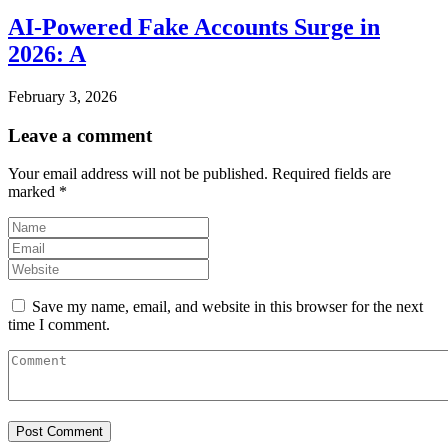
AI-Powered Fake Accounts Surge in
2026: A
February 3, 2026
Leave a comment
Your email address will not be published.
Required fields are
marked
*
Save my name, email, and website in this browser for the next
time I comment.