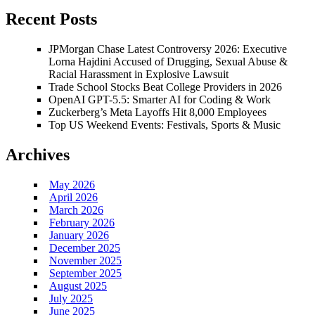
Recent Posts
JPMorgan Chase Latest Controversy 2026: Executive
Lorna Hajdini Accused of Drugging, Sexual Abuse &
Racial Harassment in Explosive Lawsuit
Trade School Stocks Beat College Providers in 2026
OpenAI GPT-5.5: Smarter AI for Coding & Work
Zuckerberg’s Meta Layoffs Hit 8,000 Employees
Top US Weekend Events: Festivals, Sports & Music
Archives
May 2026
April 2026
March 2026
February 2026
January 2026
December 2025
November 2025
September 2025
August 2025
July 2025
June 2025