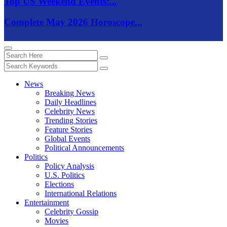
Top US Weekend Events:...
Complete May 2026 Horoscope...
News
Breaking News
Daily Headlines
Celebrity News
Trending Stories
Feature Stories
Global Events
Political Announcements
Politics
Policy Analysis
U.S. Politics
Elections
International Relations
Entertainment
Celebrity Gossip
Movies