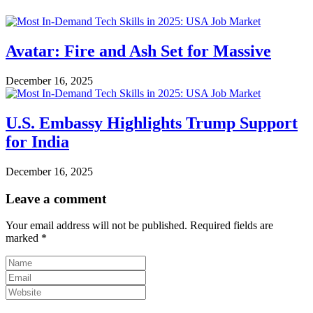
Avatar: Fire and Ash Set for Massive
December 16, 2025
U.S. Embassy Highlights Trump Support
for India
December 16, 2025
Leave a comment
Your email address will not be published.
Required fields are
marked
*