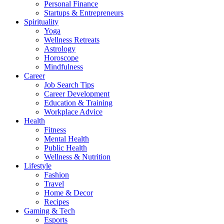
Personal Finance
Startups & Entrepreneurs
Spirituality
Yoga
Wellness Retreats
Astrology
Horoscope
Mindfulness
Career
Job Search Tips
Career Development
Education & Training
Workplace Advice
Health
Fitness
Mental Health
Public Health
Wellness & Nutrition
Lifestyle
Fashion
Travel
Home & Decor
Recipes
Gaming & Tech
Esports