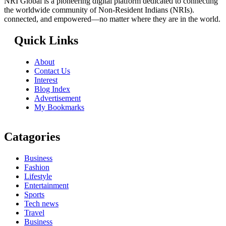
NRI Global is a pioneering digital platform dedicated to connecting
the worldwide community of Non-Resident Indians (NRIs).
connected, and empowered—no matter where they are in the world.
Quick Links
About
Contact Us
Interest
Blog Index
Advertisement
My Bookmarks
Catagories
Business
Fashion
Lifestyle
Entertainment
Sports
Tech news
Travel
Business