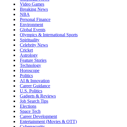
Video Games
Breaking News
NBA
Personal Finance
Environment
Global Events
Olympics & International Sports
Spirituality
Celebrity News
Cricket
Astrology
Feature Stories
Technology
Horoscope
Politics
AI & Innovation
Career Guidance
U.S. Politics
Gadgets & Reviews
Job Search Tips
Elections
Space Tech
Career Development
Entertainment (Movies & OTT)
Cybersecurity