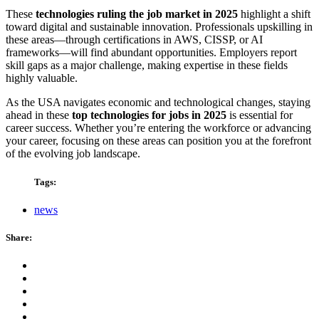
These
technologies ruling the job market in 2025
highlight a shift
toward digital and sustainable innovation. Professionals upskilling in
these areas—through certifications in AWS, CISSP, or AI
frameworks—will find abundant opportunities. Employers report
skill gaps as a major challenge, making expertise in these fields
highly valuable.
As the USA navigates economic and technological changes, staying
ahead in these
top technologies for jobs in 2025
is essential for
career success. Whether you’re entering the workforce or advancing
your career, focusing on these areas can position you at the forefront
of the evolving job landscape.
Tags:
news
Share: