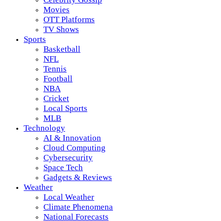
Movies
OTT Platforms
TV Shows
Sports
Basketball
NFL
Tennis
Football
NBA
Cricket
Local Sports
MLB
Technology
AI & Innovation
Cloud Computing
Cybersecurity
Space Tech
Gadgets & Reviews
Weather
Local Weather
Climate Phenomena
National Forecasts