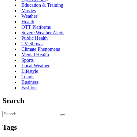
Education & Training
Movies
Weather
Health
OTT Platforms
Severe Weather Alerts
Public Health
TV Shows
Climate Phenomena
Mental Health
Sports
Local Weather
Lifestyle
Tennis
Business
Fashion
Search
Tags