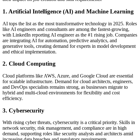
1. Artificial Intelligence (AI) and Machine Learning
AI tops the list as the most transformative technology in 2025. Roles
like AI engineers and consultants are among the fastest-growing,
with LinkedIn reporting AI engineer as the #1 rising job. Companies
are integrating AI for automation, predictive analytics, and
generative tools, creating demand for experts in model development
and ethical implementation.
2. Cloud Computing
Cloud platforms like AWS, Azure, and Google Cloud are essential
for scalable infrastructure. Demand for cloud architects, engineers,
and DevOps specialists remains strong, as businesses migrate to
hybrid and multi-cloud environments for flexibility and cost
efficiency.
3. Cybersecurity
With rising cyber threats, cybersecurity is a critical priority. Skills in
network security, risk management, and compliance are in high
demand, supporting roles like security analysts and architects amid
increasing data breaches and regulatory requirements.