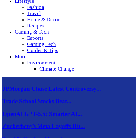
Lifestyle
Fashion
Travel
Home & Decor
Recipes
Gaming & Tech
Esports
Gaming Tech
Guides & Tips
More
Environment
Climate Change
JPMorgan Chase Latest Controversy...
Trade School Stocks Beat...
OpenAI GPT-5.5: Smarter AI...
Zuckerberg’s Meta Layoffs Hit...