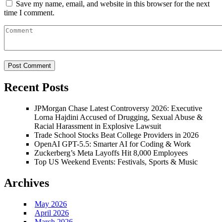
Save my name, email, and website in this browser for the next
time I comment.
Recent Posts
JPMorgan Chase Latest Controversy 2026: Executive
Lorna Hajdini Accused of Drugging, Sexual Abuse &
Racial Harassment in Explosive Lawsuit
Trade School Stocks Beat College Providers in 2026
OpenAI GPT-5.5: Smarter AI for Coding & Work
Zuckerberg’s Meta Layoffs Hit 8,000 Employees
Top US Weekend Events: Festivals, Sports & Music
Archives
May 2026
April 2026
March 2026