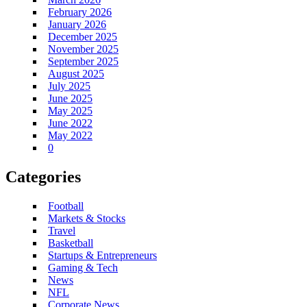
February 2026
January 2026
December 2025
November 2025
September 2025
August 2025
July 2025
June 2025
May 2025
June 2022
May 2022
0
Categories
Football
Markets & Stocks
Travel
Basketball
Startups & Entrepreneurs
Gaming & Tech
News
NFL
Corporate News