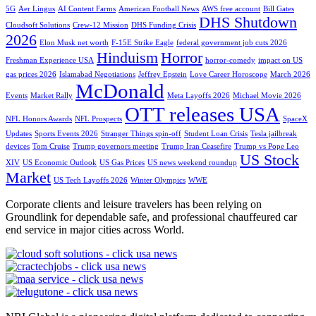
5G
Aer Lingus
AI Content Farms
American Football News
AWS free account
Bill Gates
DHS Shutdown
Cloudsoft Solutions
Crew-12 Mission
DHS Funding Crisis
2026
Elon Musk net worth
F-15E Strike Eagle
federal government job cuts 2026
Hinduism
Horror
Freshman Experience USA
horror-comedy
impact on US
gas prices 2026
Islamabad Negotiations
Jeffrey Epstein
Love Career Horoscope
March 2026
McDonald
Events
Market Rally
Meta Layoffs 2026
Michael Movie 2026
OTT releases USA
NFL Honors Awards
NFL Prospects
SpaceX
Updates
Sports Events 2026
Stranger Things spin-off
Student Loan Crisis
Tesla jailbreak
devices
Tom Cruise
Trump governors meeting
Trump Iran Ceasefire
Trump vs Pope Leo
US Stock
XIV
US Economic Outlook
US Gas Prices
US news weekend roundup
Market
US Tech Layoffs 2026
Winter Olympics
WWE
Corporate clients and leisure travelers has been relying on
Groundlink for dependable safe, and professional chauffeured car
end service in major cities across World.