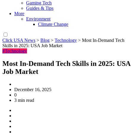
Gaming Tech
Guides & Tips
More
Environment
Climate Change
Click USA News
>
Blog
>
Technology
>
Most In-Demand Tech
Skills in 2025: USA Job Market
#Technology
Most In-Demand Tech Skills in 2025: USA
Job Market
December 16, 2025
0
3 min read