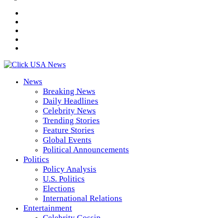
News
Breaking News
Daily Headlines
Celebrity News
Trending Stories
Feature Stories
Global Events
Political Announcements
Politics
Policy Analysis
U.S. Politics
Elections
International Relations
Entertainment
Celebrity Gossip