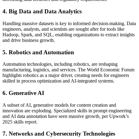
4. Big Data and Data Analytics
Handling massive datasets is key to informed decision-making. Data
engineers, analysts, and scientists are sought after for tools like
Hadoop, Spark, and SQL, enabling organizations to extract insights
and drive business growth.
5. Robotics and Automation
Automation technologies, including robotics, are reshaping
manufacturing, logistics, and services. The World Economic Forum
highlights robotics as a major driver, creating needs for engineers
skilled in process optimization and AI-integrated systems.
6. Generative AI
A subset of AI, generative models for content creation and
innovation are exploding. Specialized skills in prompt engineering
and AI data annotation have seen massive growth, per Upwork’s
2025 skills report.
7. Networks and Cybersecurity Technologies