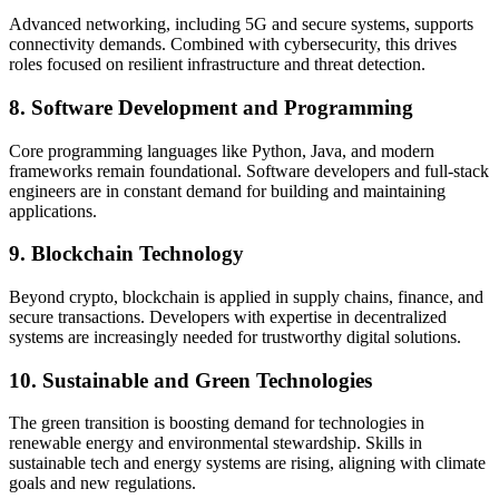
Advanced networking, including 5G and secure systems, supports
connectivity demands. Combined with cybersecurity, this drives
roles focused on resilient infrastructure and threat detection.
8. Software Development and Programming
Core programming languages like Python, Java, and modern
frameworks remain foundational. Software developers and full-stack
engineers are in constant demand for building and maintaining
applications.
9. Blockchain Technology
Beyond crypto, blockchain is applied in supply chains, finance, and
secure transactions. Developers with expertise in decentralized
systems are increasingly needed for trustworthy digital solutions.
10. Sustainable and Green Technologies
The green transition is boosting demand for technologies in
renewable energy and environmental stewardship. Skills in
sustainable tech and energy systems are rising, aligning with climate
goals and new regulations.