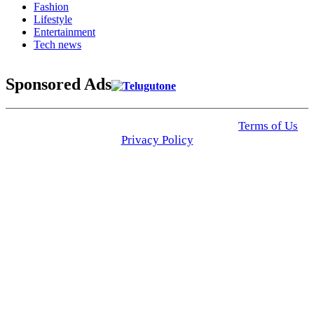
Fashion
Lifestyle
Entertainment
Tech news
Sponsored Ads
© 2025 Click USA News. All Rights Reserved
Terms of Us
I
Privacy Policy