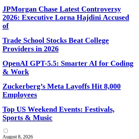
JPMorgan Chase Latest Controversy
2026: Executive Lorna Hajdini Accused
of
Trade School Stocks Beat College
Providers in 2026
OpenAI GPT-5.5: Smarter AI for Coding
& Work
Zuckerberg’s Meta Layoffs Hit 8,000
Employees
Top US Weekend Events: Festivals,
Sports & Music
August 8, 2026