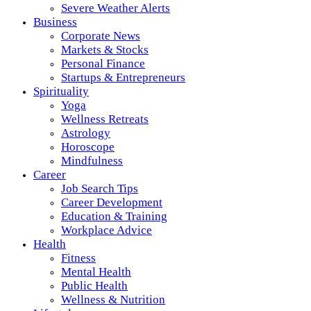
Severe Weather Alerts
Business
Corporate News
Markets & Stocks
Personal Finance
Startups & Entrepreneurs
Spirituality
Yoga
Wellness Retreats
Astrology
Horoscope
Mindfulness
Career
Job Search Tips
Career Development
Education & Training
Workplace Advice
Health
Fitness
Mental Health
Public Health
Wellness & Nutrition