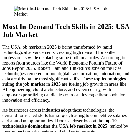
Most In-Demand Tech Skills in 2025: USA
Job Market
The USA job market in 2025 is being transformed by rapid
technological advancements, creating high demand for skilled
professionals while displacing some traditional roles. According to
reports from sources like the World Economic Forum’s Future of
Jobs Report 2025, Robert Half, and LinkedIn’s Jobs on the Rise,
technologies centered around digital transformation, automation, and
data are driving the most significant shifts. These
top technologies
ruling the job market in 2025
are fueling job growth in areas like
AI engineering, cloud architecture, and cybersecurity, with
employers prioritizing candidates who can leverage these tools for
innovation and efficiency.
As businesses across industries adopt these technologies, the
demand for related skills has surged, leading to competitive salaries
and abundant opportunities. Here’s a closer look at the
top 10
technologies dominating the USA job market in 2025
, ranked by
their impact on job creation and skill requirements.