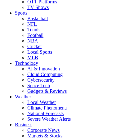
OTT Platforms
TV Shows
Sports
Basketball
NFL
Tennis
Football
NBA
Cricket
Local Sports
MLB
Technology
AI & Innovation
Cloud Computing
Cybersecurity
Space Tech
Gadgets & Reviews
Weather
Local Weather
Climate Phenomena
National Forecasts
Severe Weather Alerts
Business
Corporate News
Markets & Stocks