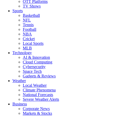
OTT Platforms
TV Shows
Sports
Basketball
NFL
Tennis
Football
NBA
Cricket
Local Sports
MLB
Technology
AI & Innovation
Cloud Computing
Cybersecurity
Space Tech
Gadgets & Reviews
Weather
Local Weather
Climate Phenomena
National Forecasts
Severe Weather Alerts
Business
Corporate News
Markets & Stocks