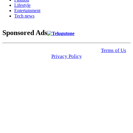
Lifestyle
Entertainment
Tech news
Sponsored Ads
© 2025 Click USA News. All Rights Reserved
Terms of Us
I
Privacy Policy