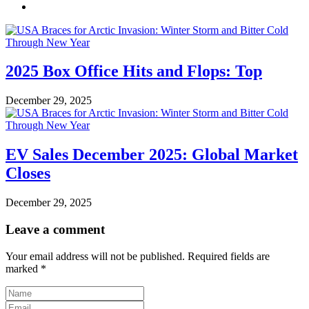
2025 Box Office Hits and Flops: Top
December 29, 2025
EV Sales December 2025: Global Market
Closes
December 29, 2025
Leave a comment
Your email address will not be published.
Required fields are
marked
*