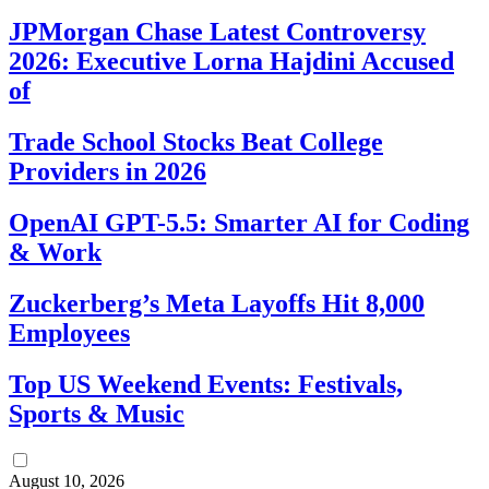
JPMorgan Chase Latest Controversy
2026: Executive Lorna Hajdini Accused
of
Trade School Stocks Beat College
Providers in 2026
OpenAI GPT-5.5: Smarter AI for Coding
& Work
Zuckerberg’s Meta Layoffs Hit 8,000
Employees
Top US Weekend Events: Festivals,
Sports & Music
August 10, 2026