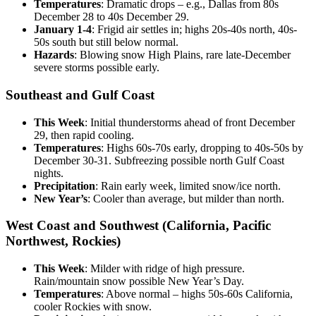
Temperatures
: Dramatic drops – e.g., Dallas from 80s
December 28 to 40s December 29.
January 1-4
: Frigid air settles in; highs 20s-40s north, 40s-
50s south but still below normal.
Hazards
: Blowing snow High Plains, rare late-December
severe storms possible early.
Southeast and Gulf Coast
This Week
: Initial thunderstorms ahead of front December
29, then rapid cooling.
Temperatures
: Highs 60s-70s early, dropping to 40s-50s by
December 30-31. Subfreezing possible north Gulf Coast
nights.
Precipitation
: Rain early week, limited snow/ice north.
New Year’s
: Cooler than average, but milder than north.
West Coast and Southwest (California, Pacific
Northwest, Rockies)
This Week
: Milder with ridge of high pressure.
Rain/mountain snow possible New Year’s Day.
Temperatures
: Above normal – highs 50s-60s California,
cooler Rockies with snow.