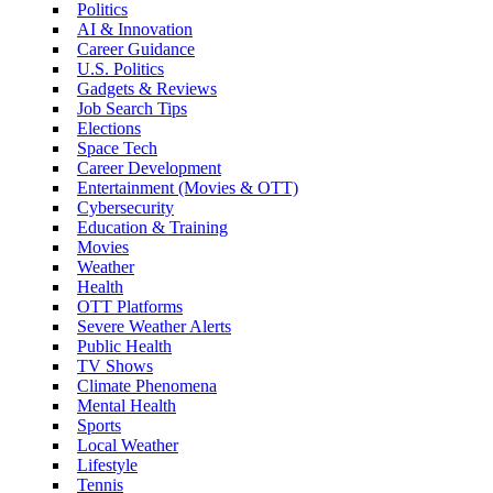
Politics
AI & Innovation
Career Guidance
U.S. Politics
Gadgets & Reviews
Job Search Tips
Elections
Space Tech
Career Development
Entertainment (Movies & OTT)
Cybersecurity
Education & Training
Movies
Weather
Health
OTT Platforms
Severe Weather Alerts
Public Health
TV Shows
Climate Phenomena
Mental Health
Sports
Local Weather
Lifestyle
Tennis