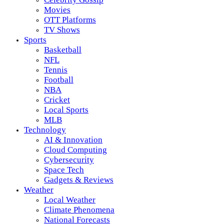
Movies
OTT Platforms
TV Shows
Sports
Basketball
NFL
Tennis
Football
NBA
Cricket
Local Sports
MLB
Technology
AI & Innovation
Cloud Computing
Cybersecurity
Space Tech
Gadgets & Reviews
Weather
Local Weather
Climate Phenomena
National Forecasts