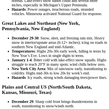
normal. Lake-effect snow bands could add several more
inches, especially in Michigan’s Upper Peninsula.
Hazards
: Power outages, treacherous roads, stranded
vehicles. Minnesota activated National Guard for response.
Great Lakes and Northeast (New York,
Pennsylvania, New England)
December 29-30
: Snow, sleet, and freezing rain mix. Heavy
snow in interior/upstate areas (6-12+ inches); icing on roads in
southern New England and mid-Atlantic.
Temperatures
: Highs 20s-30s early week, falling to teens by
New Year’s Eve. Lows in single digits to teens.
January 1-4
: Bitter cold with lake-effect snow squalls. Highs
struggle to reach 20°F in many spots; wind chills below zero.
New York City Area
: Mix of rain/snow early, transitioning to
cold/dry. Highs mid-30s to low 20s by week’s end.
Hazards
: Icy roads, strong winds damaging trees/power lines.
Plains and Central US (North/South Dakota,
Kansas, Missouri, Texas)
December 29
: Sharp cold front brings thunderstorms in
south, transitioning to snow/winds north.