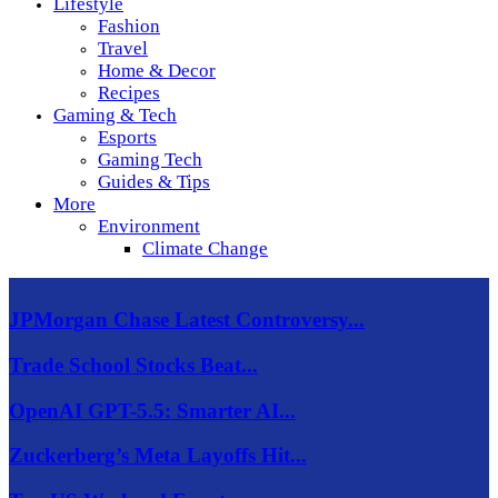
Lifestyle
Fashion
Travel
Home & Decor
Recipes
Gaming & Tech
Esports
Gaming Tech
Guides & Tips
More
Environment
Climate Change
JPMorgan Chase Latest Controversy...
Trade School Stocks Beat...
OpenAI GPT-5.5: Smarter AI...
Zuckerberg’s Meta Layoffs Hit...