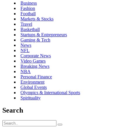
Business
Fashion
Football
Markets & Stocks
Travel
Basketball
Startups & Entrepreneurs
Gaming & Tech
News
NFL
Corporate News
Video Games
Breaking News
NBA
Personal Finance
Environment
Global Events
Olympics & International Sports
Spirituality
Search