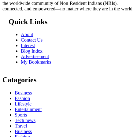
the worldwide community of Non-Resident Indians (NRIs).
connected, and empowered—no matter where they are in the world.
Quick Links
About
Contact Us
Interest
Blog Index
Advertisement
My Bookmarks
Catagories
Business
Fashion
Lifestyle
Entertainment
Sports
Tech news
Travel
Business
Fashion