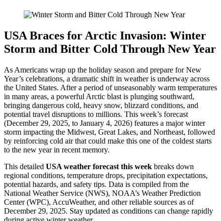
USA Braces for Arctic Invasion: Winter
Storm and Bitter Cold Through New Year
As Americans wrap up the holiday season and prepare for New
Year’s celebrations, a dramatic shift in weather is underway across
the United States. After a period of unseasonably warm temperatures
in many areas, a powerful Arctic blast is plunging southward,
bringing dangerous cold, heavy snow, blizzard conditions, and
potential travel disruptions to millions. This week’s forecast
(December 29, 2025, to January 4, 2026) features a major winter
storm impacting the Midwest, Great Lakes, and Northeast, followed
by reinforcing cold air that could make this one of the coldest starts
to the new year in recent memory.
This detailed
USA weather forecast this week
breaks down
regional conditions, temperature drops, precipitation expectations,
potential hazards, and safety tips. Data is compiled from the
National Weather Service (NWS), NOAA’s Weather Prediction
Center (WPC), AccuWeather, and other reliable sources as of
December 29, 2025. Stay updated as conditions can change rapidly
during active winter weather.