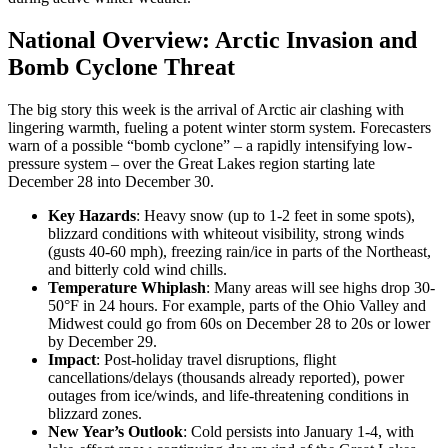
National Overview: Arctic Invasion and
Bomb Cyclone Threat
The big story this week is the arrival of Arctic air clashing with
lingering warmth, fueling a potent winter storm system. Forecasters
warn of a possible “bomb cyclone” – a rapidly intensifying low-
pressure system – over the Great Lakes region starting late
December 28 into December 30.
Key Hazards
: Heavy snow (up to 1-2 feet in some spots),
blizzard conditions with whiteout visibility, strong winds
(gusts 40-60 mph), freezing rain/ice in parts of the Northeast,
and bitterly cold wind chills.
Temperature Whiplash
: Many areas will see highs drop 30-
50°F in 24 hours. For example, parts of the Ohio Valley and
Midwest could go from 60s on December 28 to 20s or lower
by December 29.
Impact
: Post-holiday travel disruptions, flight
cancellations/delays (thousands already reported), power
outages from ice/winds, and life-threatening conditions in
blizzard zones.
New Year’s Outlook
: Cold persists into January 1-4, with