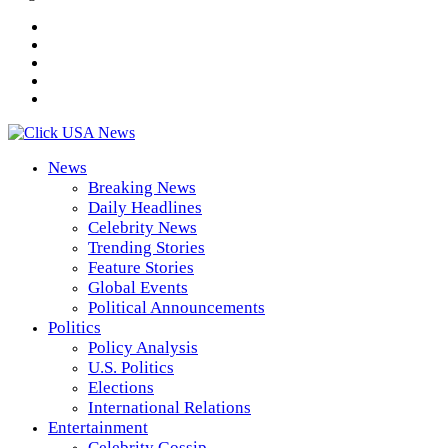
News
Breaking News
Daily Headlines
Celebrity News
Trending Stories
Feature Stories
Global Events
Political Announcements
Politics
Policy Analysis
U.S. Politics
Elections
International Relations
Entertainment
Celebrity Gossip