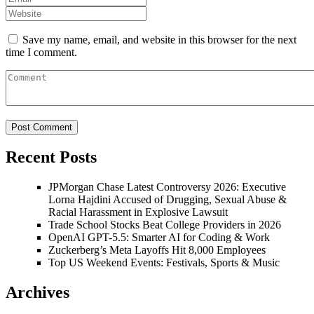
Save my name, email, and website in this browser for the next
time I comment.
Recent Posts
JPMorgan Chase Latest Controversy 2026: Executive
Lorna Hajdini Accused of Drugging, Sexual Abuse &
Racial Harassment in Explosive Lawsuit
Trade School Stocks Beat College Providers in 2026
OpenAI GPT-5.5: Smarter AI for Coding & Work
Zuckerberg’s Meta Layoffs Hit 8,000 Employees
Top US Weekend Events: Festivals, Sports & Music
Archives