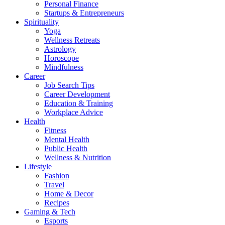
Personal Finance
Startups & Entrepreneurs
Spirituality
Yoga
Wellness Retreats
Astrology
Horoscope
Mindfulness
Career
Job Search Tips
Career Development
Education & Training
Workplace Advice
Health
Fitness
Mental Health
Public Health
Wellness & Nutrition
Lifestyle
Fashion
Travel
Home & Decor
Recipes
Gaming & Tech
Esports