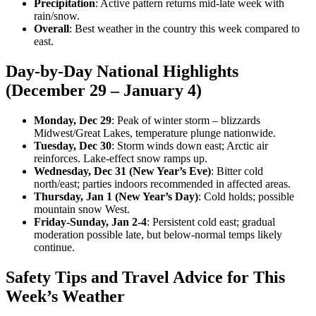
Precipitation
: Active pattern returns mid-late week with
rain/snow.
Overall
: Best weather in the country this week compared to
east.
Day-by-Day National Highlights
(December 29 – January 4)
Monday, Dec 29
: Peak of winter storm – blizzards
Midwest/Great Lakes, temperature plunge nationwide.
Tuesday, Dec 30
: Storm winds down east; Arctic air
reinforces. Lake-effect snow ramps up.
Wednesday, Dec 31 (New Year’s Eve)
: Bitter cold
north/east; parties indoors recommended in affected areas.
Thursday, Jan 1 (New Year’s Day)
: Cold holds; possible
mountain snow West.
Friday-Sunday, Jan 2-4
: Persistent cold east; gradual
moderation possible late, but below-normal temps likely
continue.
Safety Tips and Travel Advice for This
Week’s Weather