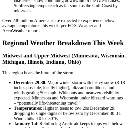
lake-effect snow continuing downwind of the Great Lakes.
Subfreezing temps reach as far south as the Gulf Coast by
mid-week.
Over 230 million Americans are expected to experience below-
average temperatures this week, per FOX Weather and
AccuWeather reports.
Regional Weather Breakdown This Week
Midwest and Upper Midwest (Minnesota, Wisconsin,
Michigan, Illinois, Indiana, Ohio)
This region bears the brunt of the storm.
December 29-30
: Major winter storm with heavy snow (8-18
inches possible, locally higher), blizzard conditions, and
winds gusting 50+ mph. Whiteouts and near-zero visibility
expected. Minnesota and Wisconsin under blizzard warnings
– “potentially life-threatening travel.”
Temperatures
: Highs in teens to low 20s December 29;
dropping to single digits or below zero by December 30-31.
Wind chills -10 to -30°F.
January 1-4
: Reinforcing Arctic air keeps temps well below