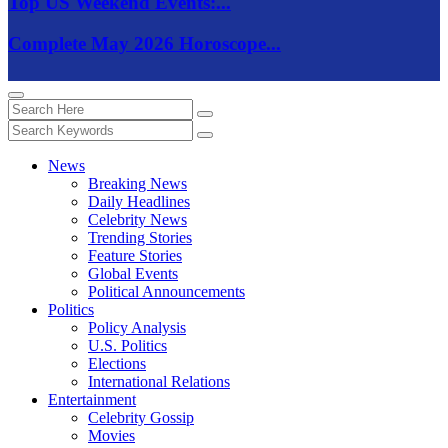
Top US Weekend Events:...
Complete May 2026 Horoscope...
News
Breaking News
Daily Headlines
Celebrity News
Trending Stories
Feature Stories
Global Events
Political Announcements
Politics
Policy Analysis
U.S. Politics
Elections
International Relations
Entertainment
Celebrity Gossip
Movies