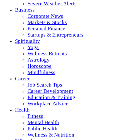
Severe Weather Alerts
Business
Corporate News
Markets & Stocks
Personal Finance
Startups & Entrepreneurs
Spirituality
Yoga
Wellness Retreats
Astrology
Horoscope
Mindfulness
Career
Job Search Tips
Career Development
Education & Training
Workplace Advice
Health
Fitness
Mental Health
Public Health
Wellness & Nutrition