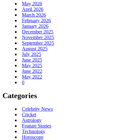
May 2026
April 2026
March 2026
February 2026
January 2026
December 2025
November 2025
September 2025
August 2025
July 2025
June 2025
May 2025
June 2022
May 2022
0
Categories
Celebrity News
Cricket
Astrology
Feature Stories
Technology
Horoscope