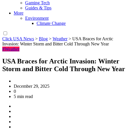
Gaming Tech
Guides & Tips
More
Environment
Climate Change
Click USA News
>
Blog
>
Weather
>
USA Braces for Arctic
Invasion: Winter Storm and Bitter Cold Through New Year
#Weather
USA Braces for Arctic Invasion: Winter
Storm and Bitter Cold Through New Year
December 29, 2025
0
5 min read