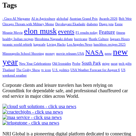
Tags
: Cisco AI Wargame
AI in Agriculture
alchohal
Austrian Grand Prix
Awards 2026
Bob Weir
Chicago Threats with Military Meme
Devshayani Ekadashi
diabetes
Diago jota
Eenie
elon musk
events
Feature
Meanie Movie
F1 results today
fitness
healthy Indian recipes
Hiroshima Nagasaki debate
hurricane
Hustle Culture
Jaguars Hours
jurassic world rebirth
kapscafe
Living Hacks
Los Angeles News
lunchbox recipes 2025
new
NASA
Minneapolis School Shooting
money
movie releases USA
nesw
year
South Park
New Year Celebrations
Old Ironsides
Probe
stripe
surat
tech gifts
Thailand
The Cosby Show
tv icon
U.S. politics
USA Weather Forecast for August 6
US
weekend weather
Corporate clients and leisure travelers has been relying on
Groundlink for dependable safe, and professional chauffeured car
end service in major cities across World.
NRI Global is a pioneering digital platform dedicated to connecting