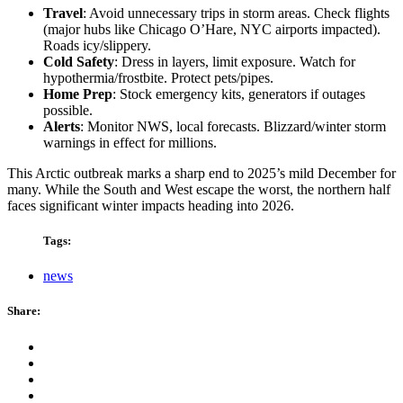
Travel
: Avoid unnecessary trips in storm areas. Check flights
(major hubs like Chicago O’Hare, NYC airports impacted).
Roads icy/slippery.
Cold Safety
: Dress in layers, limit exposure. Watch for
hypothermia/frostbite. Protect pets/pipes.
Home Prep
: Stock emergency kits, generators if outages
possible.
Alerts
: Monitor NWS, local forecasts. Blizzard/winter storm
warnings in effect for millions.
This Arctic outbreak marks a sharp end to 2025’s mild December for
many. While the South and West escape the worst, the northern half
faces significant winter impacts heading into 2026.
Tags:
news
Share: