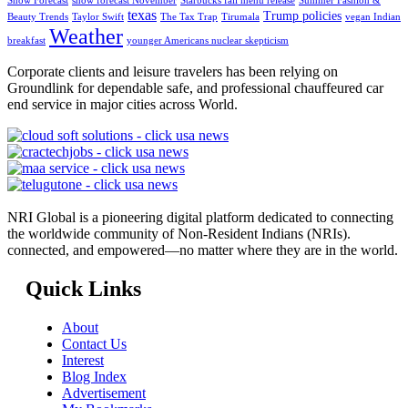
Snow Forecast
snow forecast November
Starbucks fall menu release
Summer Fashion &
texas
Trump policies
Beauty Trends
Taylor Swift
The Tax Trap
Tirumala
vegan Indian
Weather
breakfast
younger Americans nuclear skepticism
Corporate clients and leisure travelers has been relying on
Groundlink for dependable safe, and professional chauffeured car
end service in major cities across World.
NRI Global is a pioneering digital platform dedicated to connecting
the worldwide community of Non-Resident Indians (NRIs).
connected, and empowered—no matter where they are in the world.
Quick Links
About
Contact Us
Interest
Blog Index
Advertisement