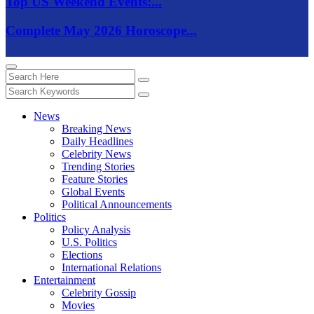
Top US Weekend Events:...
Complete May 2026 Horoscope...
News
Breaking News
Daily Headlines
Celebrity News
Trending Stories
Feature Stories
Global Events
Political Announcements
Politics
Policy Analysis
U.S. Politics
Elections
International Relations
Entertainment
Celebrity Gossip
Movies