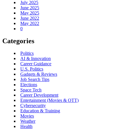
July 2025
June 2025
May 2025
June 2022
May 2022
0
Categories
Politics
AI & Innovation
Career Guidance
U.S. Politics
Gadgets & Reviews
Job Search Tips
Elections
Space Tech
Career Development
Entertainment (Movies & OTT)
Cybersecurity
Education & Training
Movies
Weather
Health