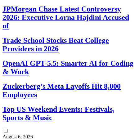
JPMorgan Chase Latest Controversy
2026: Executive Lorna Hajdini Accused
of
Trade School Stocks Beat College
Providers in 2026
OpenAI GPT-5.5: Smarter AI for Coding
& Work
Zuckerberg’s Meta Layoffs Hit 8,000
Employees
Top US Weekend Events: Festivals,
Sports & Music
August 6, 2026