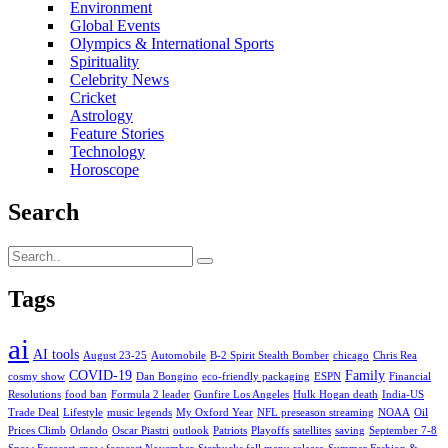
Environment
Global Events
Olympics & International Sports
Spirituality
Celebrity News
Cricket
Astrology
Feature Stories
Technology
Horoscope
Search
Tags
ai
AI tools
August 23-25
Automobile
B-2 Spirit Stealth Bomber
chicago
Chris Rea
COVID-19
Family
cosmy show
Dan Bongino
eco-friendly packaging
ESPN
Financial
Resolutions
food ban
Formula 2 leader
Gunfire Los Angeles
Hulk Hogan death
India-US
Trade Deal
Lifestyle
music legends
My Oxford Year
NFL preseason streaming
NOAA
Oil
Prices Climb
Orlando
Oscar Piastri
outlook
Patriots
Playoffs
satellites
saving
September 7-8