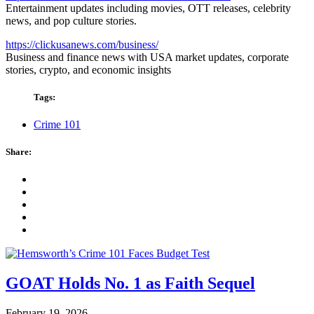
Entertainment updates including movies, OTT releases, celebrity
news, and pop culture stories.
https://clickusanews.com/business/
Business and finance news with USA market updates, corporate
stories, crypto, and economic insights
Tags:
Crime 101
Share:
GOAT Holds No. 1 as Faith Sequel
February 19, 2026