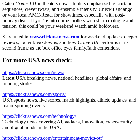
Catch
Crime 101
in theaters now—trailers emphasize high-octane
sequences, clever twists, and ensemble intensity. Check Fandango
or your local AMC/Regal for showtimes, especially with post-
holiday deals. If you’re into crime thrillers with sharp dialogue and
tension, this could be your weekend watch amid holdovers.
Stay tuned to
www.clickusanews.com
for weekend updates, deeper
reviews, trailer breakdowns, and how
Crime 101
performs in its
second frame as the box office eyes family/faith contenders.
For more USA news check:
https://clickusanews.com/news/
Latest USA breaking news, national headlines, global affairs, and
trending stories.
https://clickusanews.com/sports/
USA sports news, live scores, match highlights, athlete updates, and
major sporting events.
https://clickusanews.com/technology/
Technology news covering AI, gadgets, innovation, cybersecurity,
and digital trends in the USA.
https://clickusanews.com/entertainment-movies-ott/