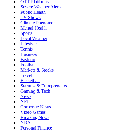
OTT Platforms
Severe Weather Alerts
Public Health
TV Shows
Climate Phenomena
Mental Health
Sports
Local Weather
Lifestyle
Tennis
Business
Fashion
Football
Markets & Stocks
Travel
Basketball
Startups & Entrepreneurs
Gaming & Tech
News
NFL
Corporate News
Video Games
Breaking News
NBA
Personal Finance