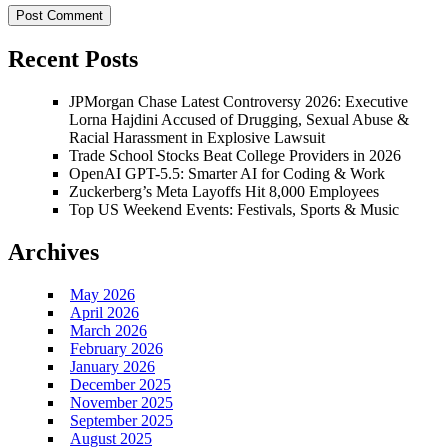
Recent Posts
JPMorgan Chase Latest Controversy 2026: Executive
Lorna Hajdini Accused of Drugging, Sexual Abuse &
Racial Harassment in Explosive Lawsuit
Trade School Stocks Beat College Providers in 2026
OpenAI GPT-5.5: Smarter AI for Coding & Work
Zuckerberg’s Meta Layoffs Hit 8,000 Employees
Top US Weekend Events: Festivals, Sports & Music
Archives
May 2026
April 2026
March 2026
February 2026
January 2026
December 2025
November 2025
September 2025
August 2025