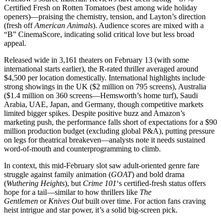
Certified Fresh on Rotten Tomatoes (best among wide holiday
openers)—praising the chemistry, tension, and Layton’s direction
(fresh off
American Animals
). Audience scores are mixed with a
“B” CinemaScore, indicating solid critical love but less broad
appeal.
Released wide in 3,161 theaters on February 13 (with some
international starts earlier), the R-rated thriller averaged around
$4,500 per location domestically. International highlights include
strong showings in the UK ($2 million on 795 screens), Australia
($1.4 million on 360 screens—Hemsworth’s home turf), Saudi
Arabia, UAE, Japan, and Germany, though competitive markets
limited bigger spikes. Despite positive buzz and Amazon’s
marketing push, the performance falls short of expectations for a $90
million production budget (excluding global P&A), putting pressure
on legs for theatrical breakeven—analysts note it needs sustained
word-of-mouth and counterprogramming to climb.
In context, this mid-February slot saw adult-oriented genre fare
struggle against family animation (
GOAT
) and bold drama
(
Wuthering Heights
), but
Crime 101
‘s certified-fresh status offers
hope for a tail—similar to how thrillers like
The
Gentlemen
or
Knives Out
built over time. For action fans craving
heist intrigue and star power, it’s a solid big-screen pick.