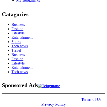
My Bookmarks
Catagories
Business
Fashion
Lifestyle
Entertainment
Sports
Tech news
Travel
Business
Fashion
Lifestyle
Entertainment
Tech news
Sponsored Ads
© 2025 Click USA News. All Rights Reserved
Terms of Us
I
Privacy Policy