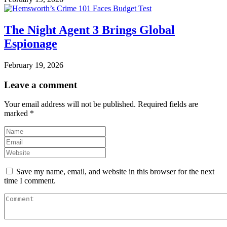
The Night Agent 3 Brings Global
Espionage
February 19, 2026
Leave a comment
Your email address will not be published.
Required fields are
marked
*
Save my name, email, and website in this browser for the next
time I comment.