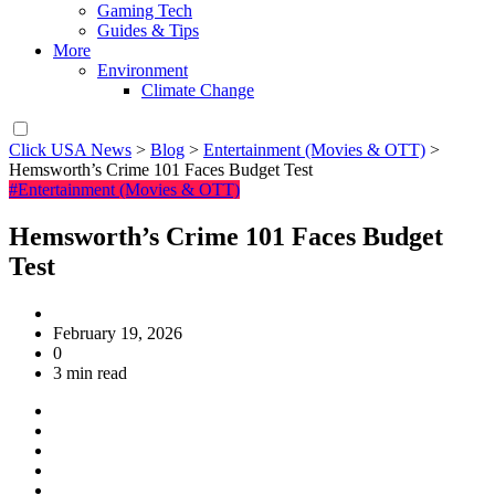
Gaming Tech
Guides & Tips
More
Environment
Climate Change
Click USA News
>
Blog
>
Entertainment (Movies & OTT)
>
Hemsworth’s Crime 101 Faces Budget Test
#Entertainment (Movies & OTT)
Hemsworth’s Crime 101 Faces Budget
Test
February 19, 2026
0
3 min read