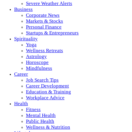
Severe Weather Alerts
Business
Corporate News
Markets & Stocks
Personal Finance
Startups & Entrepreneurs
Spirituality
Yoga
Wellness Retreats
Astrology
Horoscope
Mindfulness
Career
Job Search Tips
Career Development
Education & Training
Workplace Advice
Health
Fitness
Mental Health
Public Health
Wellness & Nutrition