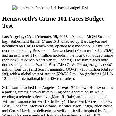
Hemsworth’s Crime 101 Faces Budget
Test
Los Angeles, CA – February 19, 2026
– Amazon MGM Studios’
high-stakes heist thriller
Crime 101
, directed by Bart Layton and
headlined by Chris Hemsworth, opened to a modest $14.3 million
over the three-day Presidents’ Day weekend (February 13-15, 2026)
and an estimated $17.7 million including the four-day holiday frame
(per Box Office Mojo and Variety updates). The film placed third
domestically behind Warner Bros./MRC’s
Wuthering Heights
(~$41
million four-day) and Sony’s animated
GOAT
(~$38 million total so
far), with a global start of around $28-28.7 million (including $11.9-
12 million international from 60+ territories).
Set in sun-bleached Los Angeles,
Crime 101
follows Hemsworth as
a patient, strategic jewel thief pulling off elaborate heists while
evading a relentless detective (Mark Ruffalo) and getting tangled
with an insurance broker (Halle Berry). The ensemble cast includes
Barry Keoghan, Monica Barbaro, Jennifer Jason Leigh, Nick Nolte,
and Corey Hawkins, delivering a stylish noir vibe inspired by Don
Winslow’s source material. Reviews have been strong—87%