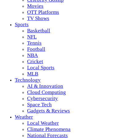
Movies
OTT Platforms
TV Shows
Sports
Basketball
NFL
Tennis
Football
NBA
Cricket
Local Sports
MLB
Technology
AI & Innovation
Cloud Computing
Cybersecurity
Space Tech
Gadgets & Reviews
Weather
Local Weather
Climate Phenomena
National Forecasts