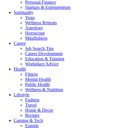
Personal Finance
Startups & Entrepreneurs
Spirituality
Yoga
Wellness Retreats
Astrology
Horoscope
Mindfulness
Career
Job Search Tips
Career Development
Education & Training
Workplace Advice
Health
Fitness
Mental Health
Public Health
Wellness & Nutrition
Lifestyle
Fashion
Travel
Home & Decor
Recipes
Gaming & Tech
Esports