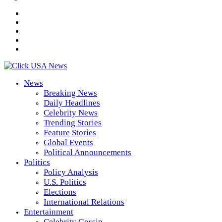
News
Breaking News
Daily Headlines
Celebrity News
Trending Stories
Feature Stories
Global Events
Political Announcements
Politics
Policy Analysis
U.S. Politics
Elections
International Relations
Entertainment
Celebrity Gossip