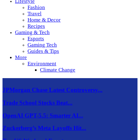
Lifestyle
Fashion
Travel
Home & Decor
Recipes
Gaming & Tech
Esports
Gaming Tech
Guides & Tips
More
Environment
Climate Change
JPMorgan Chase Latest Controversy...
Trade School Stocks Beat...
OpenAI GPT-5.5: Smarter AI...
Zuckerberg’s Meta Layoffs Hit...