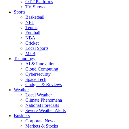
OTT Platforms
TV Shows
Sports
Basketball
NFL
Tennis
Football
NBA
Cricket
Local Sports
MLB
Technology
AI & Innovation
Cloud Computing
Cybersecurity
Space Tech
Gadgets & Reviews
Weather
Local Weather
Climate Phenomena
National Forecasts
Severe Weather Alerts
Business
Corporate News
Markets & Stocks